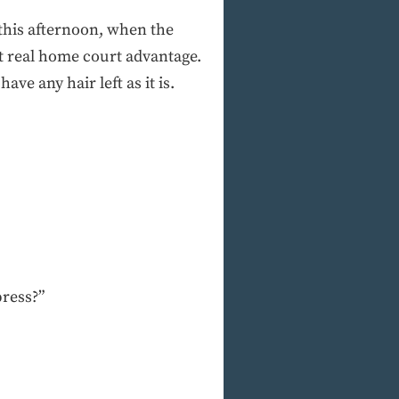
 this afternoon, when the
t real home court advantage.
ve any hair left as it is.
press?”