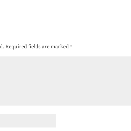
d.
Required fields are marked
*