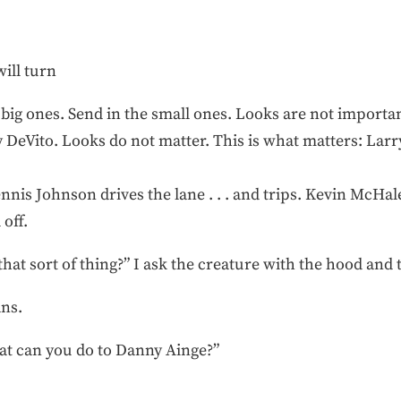
ill turn
e big ones. Send in the small ones. Looks are not importan
DeVito. Looks do not matter. This is what matters: Larry 
ennis Johnson drives the lane . . . and trips. Kevin McHa
 off.
hat sort of thing?” I ask the creature with the hood and 
ans.
What can you do to Danny Ainge?”