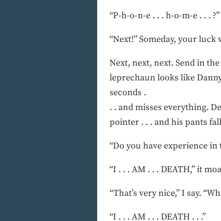
“P-h-o-n-e . . . h-o-m-e . . . ?”
“Next!” Someday, your luck w
Next, next, next. Send in th
leprechaun looks like Danny 
seconds .
. . and misses everything. D
pointer . . . and his pants fall
“Do you have experience in t
“I . . . AM . . . DEATH,” it mo
“That’s very nice,” I say. “
“I . . . AM . . . DEATH . . .”