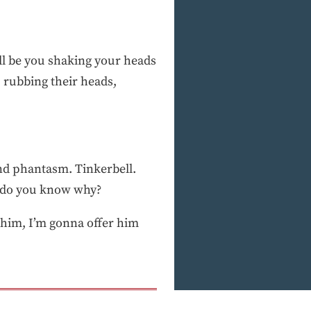
t’ll be you shaking your heads
s, rubbing their heads,
and phantasm. Tinkerbell.
nd do you know why?
him, I’m gonna offer him