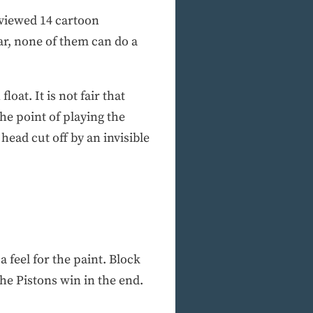
erviewed 14 cartoon
ar, none of them can do a
loat. It is not fair that
he point of playing the
ead cut off by an invisible
 a feel for the paint. Block
the Pistons win in the end.