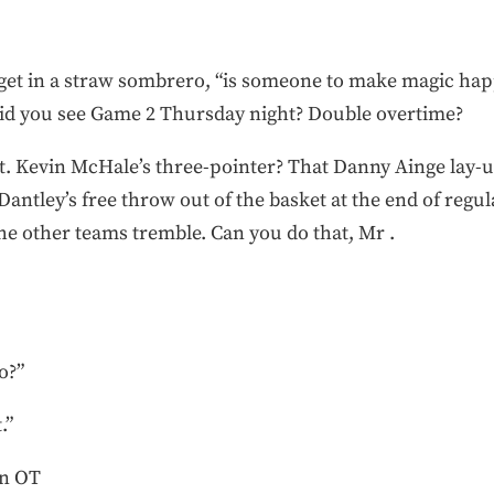
idget in a straw sombrero, “is someone to make magic hap
. Did you see Game 2 Thursday night? Double overtime?
t. Kevin McHale’s three-pointer? That Danny Ainge lay-up 
antley’s free throw out of the basket at the end of regula
 the other teams tremble. Can you do that, Mr .
o?”
.”
in OT