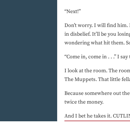
“Next!”
Don’t worry. I will find him.
in disbelief. It’ll be you lo
wondering what hit them. So
“Come in, come in . . .” I sa
I look at the room. The room
The Muppets. That little fel
Because somewhere out ther
twice the money.
And I bet he takes it. CUTLIN