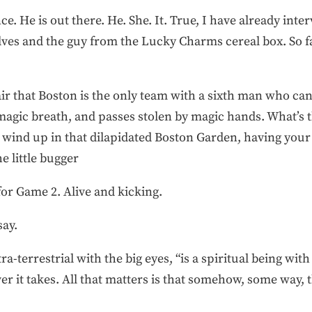
ence. He is out there. He. She. It. True, I have already int
lves and the guy from the Lucky Charms cereal box. So f
fair that Boston is the only team with a sixth man who can f
agic breath, and passes stolen by magic hands. What’s t
wind up in that dilapidated Boston Garden, having your h
e little bugger
or Game 2. Alive and kicking.
say.
ra-terrestrial with the big eyes, “is a spiritual being with
er it takes. All that matters is that somehow, some way, 