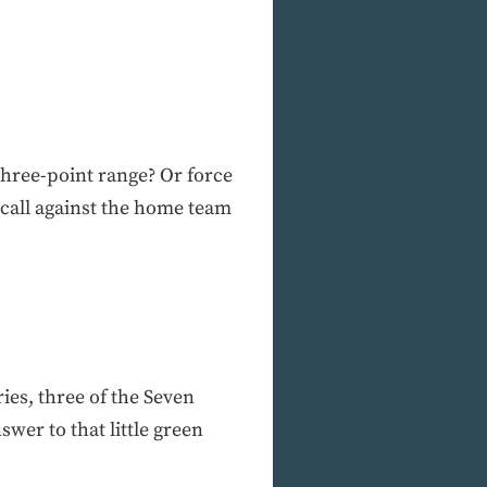
 three-point range? Or force
 call against the home team
ries, three of the Seven
wer to that little green