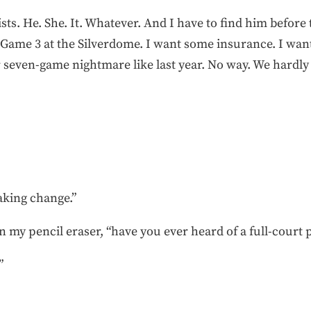
ts. He. She. It. Whatever. And I have to find him before
r Game 3 at the Silverdome. I want some insurance. I wan
seven-game nightmare like last year. No way. We hardly ha
aking change.”
 on my pencil eraser, “have you ever heard of a full-court 
”