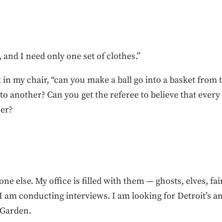
, and I need only one set of clothes.”
k in my chair, “can you make a ball go into a basket from
o another? Can you get the referee to believe that every
her?
 else. My office is filled with them — ghosts, elves, fai
I am conducting interviews. I am looking for Detroit’s ans
 Garden.