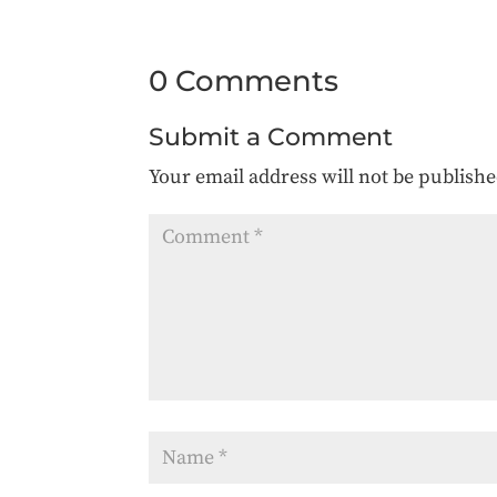
0 Comments
Submit a Comment
Your email address will not be publishe