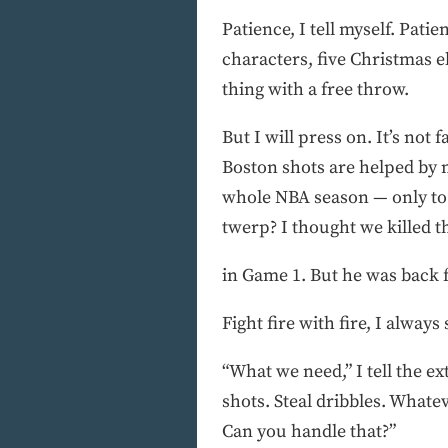
Patience, I tell myself. Pati
characters, five Christmas e
thing with a free throw.
But I will press on. It’s not 
Boston shots are helped by m
whole NBA season — only to 
twerp? I thought we killed th
in Game 1. But he was back f
Fight fire with fire, I always 
“What we need,” I tell the ext
shots. Steal dribbles. Whatev
Can you handle that?”