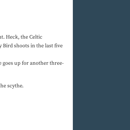
t. Heck, the Celtic
Bird shoots in the last five
le goes up for another three-
the scythe.