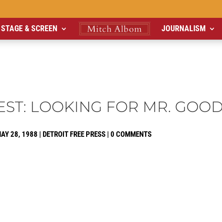
STAGE & SCREEN
JOURNALISM
EST: LOOKING FOR MR. GOO
AY 28, 1988
|
DETROIT FREE PRESS
|
0 COMMENTS