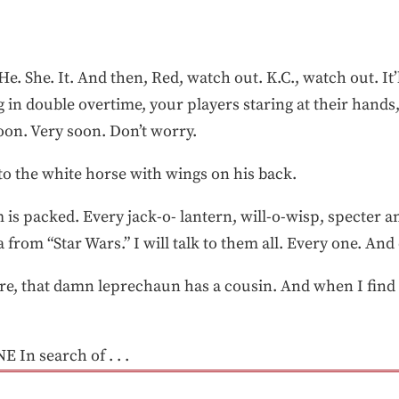
 He. She. It. And then, Red, watch out. K.C., watch out. I
sing in double overtime, your players staring at their hand
on. Very soon. Don’t worry.
y to the white horse with wings on his back.
 is packed. Every jack-o- lantern, will-o-wisp, specter 
la from “Star Wars.” I will talk to them all. Every one. A
e, that damn leprechaun has a cousin. And when I find 
E In search of . . .