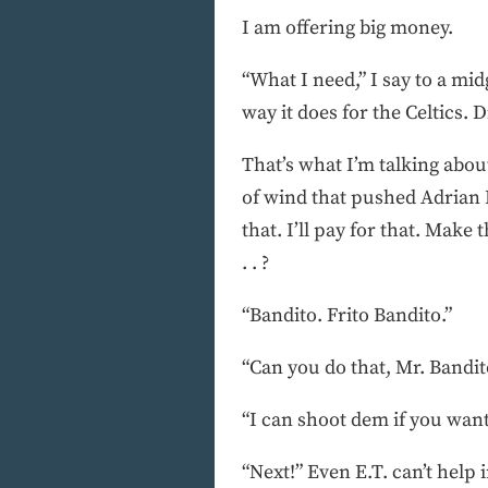
I am offering big money.
“What I need,” I say to a m
way it does for the Celtics
That’s what I’m talking abou
of wind that pushed Adrian D
that. I’ll pay for that. Make
. . ?
“Bandito. Frito Bandito.”
“Can you do that, Mr. Bandit
“I can shoot dem if you want
“Next!” Even E.T. can’t help 