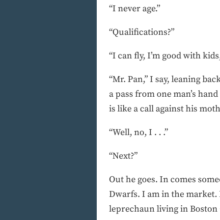
“I never age.”
“Qualifications?”
“I can fly, I’m good with kids
“Mr. Pan,” I say, leaning bac
a pass from one man’s hand t
is like a call against his mot
“Well, no, I . . .”
“Next?”
Out he goes. In comes someone
Dwarfs. I am in the market. 
leprechaun living in Boston