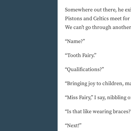
Somewhere out there, he exis
Pistons and Celtics meet fo
We can’t go through another 
“Name?”
“Tooth Fairy.”
“Qualifications?”
“Bringing joy to children, m
“Miss Fairy,” I say, nibbling
“Is that like wearing braces?
“Next!”