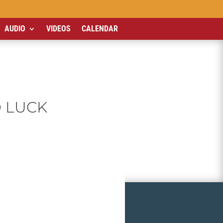
AUDIO
VIDEOS
CALENDAR
D LUCK