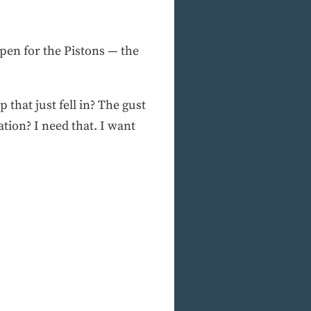
pen for the Pistons — the
that just fell in? The gust
tion? I need that. I want