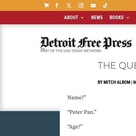

ABOUT
NEWS
BOOKS
THE QU
BY
MITCH ALBOM
|
M
Name?”
“Peter Pan.”
“Age?”