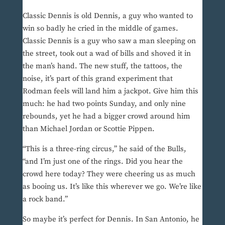
Classic Dennis is old Dennis, a guy who wanted to
win so badly he cried in the middle of games.
Classic Dennis is a guy who saw a man sleeping on
the street, took out a wad of bills and shoved it in
the man’s hand. The new stuff, the tattoos, the
noise, it’s part of this grand experiment that
Rodman feels will land him a jackpot. Give him this
much: he had two points Sunday, and only nine
rebounds, yet he had a bigger crowd around him
than Michael Jordan or Scottie Pippen.
“This is a three-ring circus,” he said of the Bulls,
“and I’m just one of the rings. Did you hear the
crowd here today? They were cheering us as much
as booing us. It’s like this wherever we go. We’re like
a rock band.”
So maybe it’s perfect for Dennis. In San Antonio, he