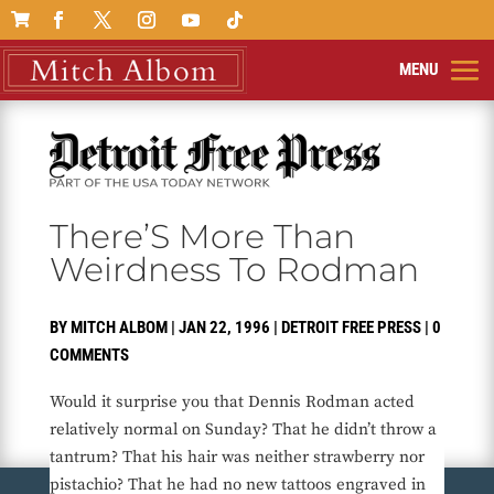

There’S More Than
Weirdness To Rodman
BY
MITCH ALBOM
|
JAN 22, 1996
|
DETROIT FREE PRESS
|
0
COMMENTS
Would it surprise you that Dennis Rodman acted
relatively normal on Sunday? That he didn’t throw a
tantrum? That his hair was neither strawberry nor
pistachio? That he had no new tattoos engraved in