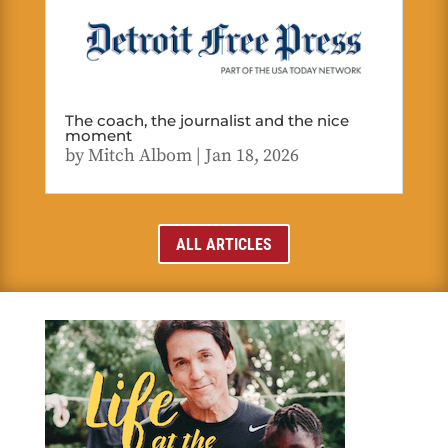
The coach, the journalist and the nice
moment
by
Mitch Albom
|
Jan 18, 2026
ALL ARTICLES