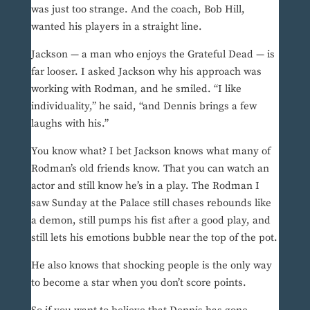
was just too strange. And the coach, Bob Hill,
wanted his players in a straight line.
Jackson — a man who enjoys the Grateful Dead — is
far looser. I asked Jackson why his approach was
working with Rodman, and he smiled. “I like
individuality,” he said, “and Dennis brings a few
laughs with his.”
You know what? I bet Jackson knows what many of
Rodman’s old friends know. That you can watch an
actor and still know he’s in a play. The Rodman I
saw Sunday at the Palace still chases rebounds like
a demon, still pumps his fist after a good play, and
still lets his emotions bubble near the top of the pot.
He also knows that shocking people is the only way
to become a star when you don’t score points.