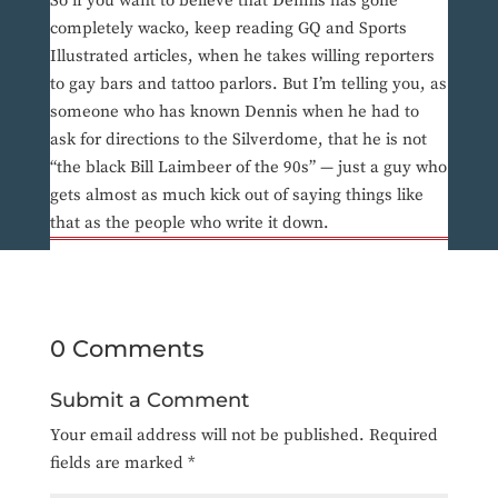
So if you want to believe that Dennis has gone
completely wacko, keep reading GQ and Sports
Illustrated articles, when he takes willing reporters
to gay bars and tattoo parlors. But I’m telling you, as
someone who has known Dennis when he had to
ask for directions to the Silverdome, that he is not
“the black Bill Laimbeer of the 90s” — just a guy who
gets almost as much kick out of saying things like
that as the people who write it down.
0 Comments
Submit a Comment
Your email address will not be published.
Required
fields are marked
*