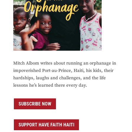
Mitch Albom writes about running an orphanage in
impoverished Port-au-Prince, Haiti, his kids, their
hardships, laughs and challenges, and the life
lessons he’s learned there every day.
SUBSCRIBE NOW
SUPPORT HAVE FAITH HAITI