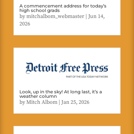
A commencement address for today’s
high school grads
by
mitchalbom_webmaster
|
Jun 14,
2026
Look, up in the sky! At long last, it’s a
weather column
by
Mitch Albom
|
Jan 25, 2026