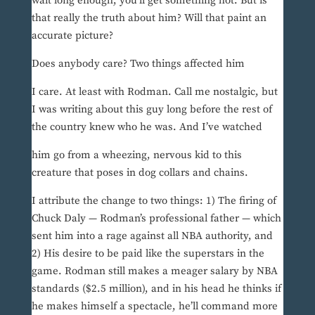
wait long enough, you’ll get something hot. But is
that really the truth about him? Will that paint an
accurate picture?
Does anybody care? Two things affected him
I care. At least with Rodman. Call me nostalgic, but
I was writing about this guy long before the rest of
the country knew who he was. And I’ve watched
him go from a wheezing, nervous kid to this
creature that poses in dog collars and chains.
I attribute the change to two things: 1) The firing of
Chuck Daly — Rodman’s professional father — which
sent him into a rage against all NBA authority, and
2) His desire to be paid like the superstars in the
game. Rodman still makes a meager salary by NBA
standards ($2.5 million), and in his head he thinks if
he makes himself a spectacle, he’ll command more