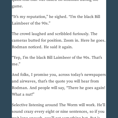
game.
“It’s my reputation,” he sighed. “I’m the black Bill
Laimbeer of the 90s.”
The crowd laughed and scribbled furiously. The
cameras butted for position. Zoom in. Here he goes.
Rodman noticed. He said it again.
“Yep, I’m the black Bill Laimbeer of the 90s. That’s
me.”
And folks, I promise you, across today’s newspapers
and airwaves, that’s the quote you will hear from
Rodman. And people will say, “There he goes again!
What a nut!”
Selective listening around The Worm will work. He’ll
sound crazy every eight or nine sentences, so if you