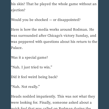
his skin? That he played the whole game without an
ejection?
Would you be shocked — or disappointed?
Here is how the media works around Rodman. He
was surrounded after Chicago’s victory Sunday, and
was peppered with questions about his return to the
Palace.
Was it a special game?
“Nah. I just tried to win.”
Did it feel weird being back?
“Nah. Not really.”
Heads nodded impatiently. This was not what they
were looking for. Finally, someone asked about a
quick foul that was called on Rodman during the