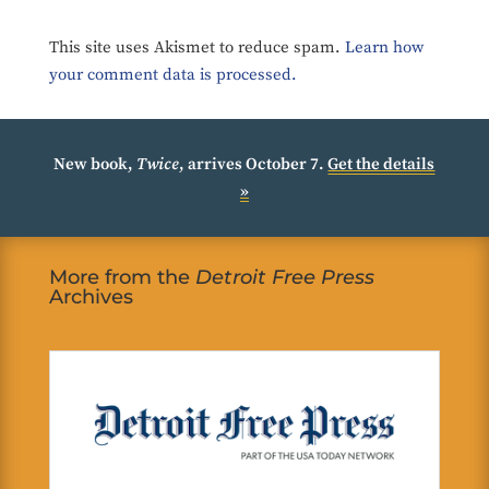
This site uses Akismet to reduce spam.
Learn how
your comment data is processed.
New book,
Twice
, arrives October 7.
Get the details
»
More from the
Detroit Free Press
Archives