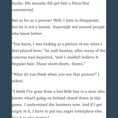
bucks. His insanity did get him a Pizza Hut
commercial.
But as far as a person? Well, I hate to disappoint,
but he is not a lunatic. Especially not around people
who know better.
“You know, I was looking at a picture of me when I
first played here,” he said Sunday, after many of the
cameras had departed, “and I couldn’t believe it.
Regular hair. Those short shorts. Damn.”
“What do you think when you see that person?” I
asked.
“I think I’ve gone from a lost little boy to a man who
knows what’s going on behind closed doors in this
game. I understand the business now. And if I get
angry at it, I have to put my anger someplace else.
Use it to play better.”