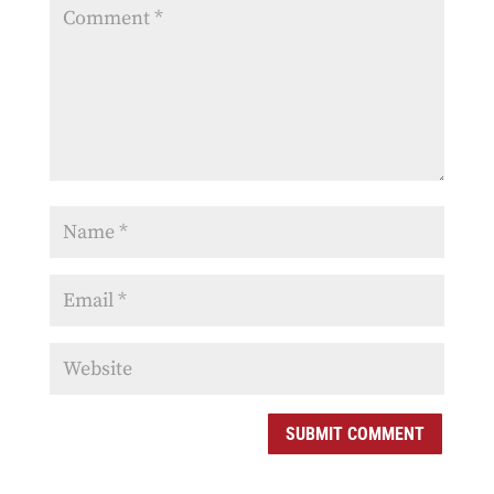
SUBMIT COMMENT