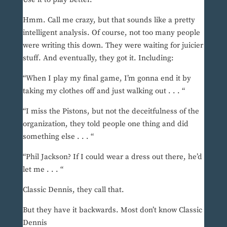
Hmm. Call me crazy, but that sounds like a pretty
intelligent analysis. Of course, not too many people
were writing this down. They were waiting for juicier
stuff. And eventually, they got it. Including:
“When I play my final game, I’m gonna end it by
taking my clothes off and just walking out . . . “
“I miss the Pistons, but not the deceitfulness of the
organization, they told people one thing and did
something else . . . “
“Phil Jackson? If I could wear a dress out there, he’d
let me . . . “
Classic Dennis, they call that.
But they have it backwards. Most don’t know Classic
Dennis