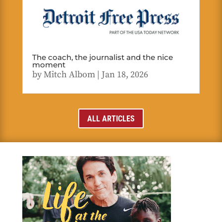
The coach, the journalist and the nice
moment
by
Mitch Albom
|
Jan 18, 2026
ALL ARTICLES