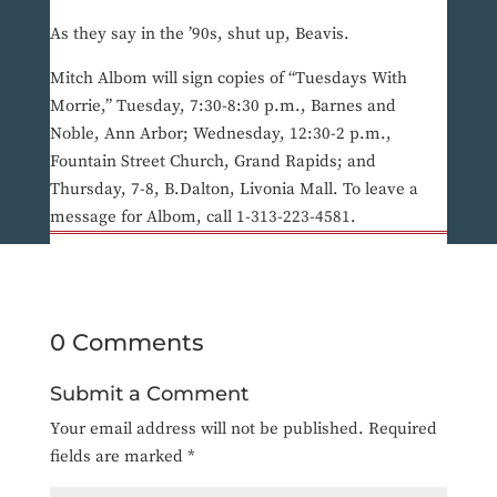
As they say in the ’90s, shut up, Beavis.
Mitch Albom will sign copies of “Tuesdays With
Morrie,” Tuesday, 7:30-8:30 p.m., Barnes and
Noble, Ann Arbor; Wednesday, 12:30-2 p.m.,
Fountain Street Church, Grand Rapids; and
Thursday, 7-8, B.Dalton, Livonia Mall. To leave a
message for Albom, call 1-313-223-4581.
0 Comments
Submit a Comment
Your email address will not be published.
Required
fields are marked
*