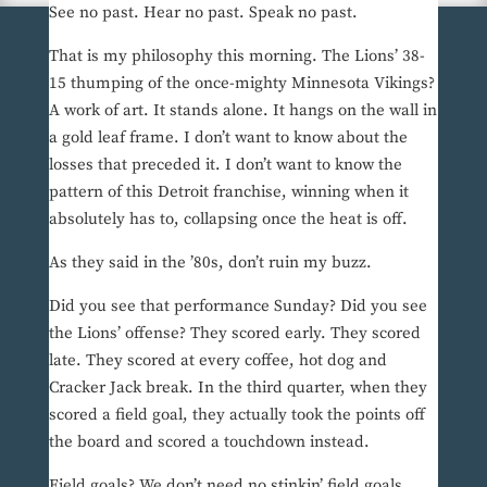
See no past. Hear no past. Speak no past.
That is my philosophy this morning. The Lions’ 38-
15 thumping of the once-mighty Minnesota Vikings?
A work of art. It stands alone. It hangs on the wall in
a gold leaf frame. I don’t want to know about the
losses that preceded it. I don’t want to know the
pattern of this Detroit franchise, winning when it
absolutely has to, collapsing once the heat is off.
As they said in the ’80s, don’t ruin my buzz.
Did you see that performance Sunday? Did you see
the Lions’ offense? They scored early. They scored
late. They scored at every coffee, hot dog and
Cracker Jack break. In the third quarter, when they
scored a field goal, they actually took the points off
the board and scored a touchdown instead.
Field goals? We don’t need no stinkin’ field goals.