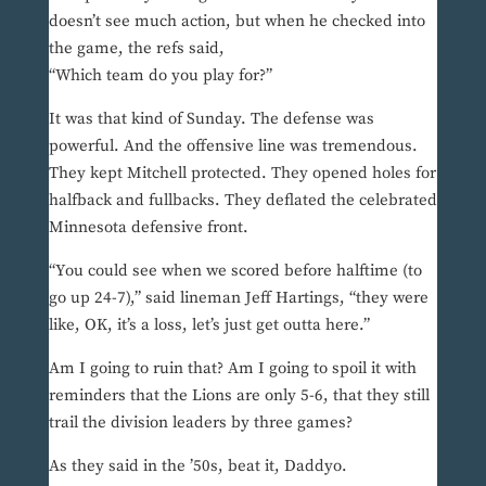
doesn’t see much action, but when he checked into
the game, the refs said,
“Which team do you play for?”
It was that kind of Sunday. The defense was
powerful. And the offensive line was tremendous.
They kept Mitchell protected. They opened holes for
halfback and fullbacks. They deflated the celebrated
Minnesota defensive front.
“You could see when we scored before halftime (to
go up 24-7),” said lineman Jeff Hartings, “they were
like, OK, it’s a loss, let’s just get outta here.”
Am I going to ruin that? Am I going to spoil it with
reminders that the Lions are only 5-6, that they still
trail the division leaders by three games?
As they said in the ’50s, beat it, Daddyo.