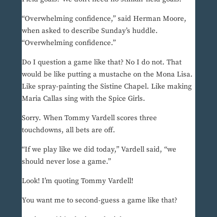
“Overwhelming confidence,” said Herman Moore,
when asked to describe Sunday’s huddle.
“Overwhelming confidence.”
Do I question a game like that? No I do not. That
would be like putting a mustache on the Mona Lisa.
Like spray-painting the Sistine Chapel. Like making
Maria Callas sing with the Spice Girls.
Sorry. When Tommy Vardell scores three
touchdowns, all bets are off.
“If we play like we did today,” Vardell said, “we
should never lose a game.”
Look! I’m quoting Tommy Vardell!
You want me to second-guess a game like that?