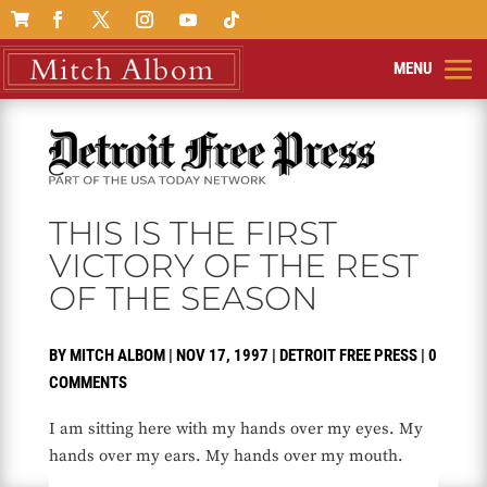

THIS IS THE FIRST
VICTORY OF THE REST
OF THE SEASON
BY
MITCH ALBOM
|
NOV 17, 1997
|
DETROIT FREE PRESS
|
0
COMMENTS
I am sitting here with my hands over my eyes. My
hands over my ears. My hands over my mouth.