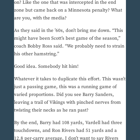
on? Like the one that was intercepted in the end
zone but came back on a Minnesota penalty? What
are you, with the media?
As they said in the ’60s, don’t bring me down. “This
might have been Scott’s best game of the season,”
coach Bobby Ross said. “We probably need to strain
his other hamstring.”
Good idea. Somebody hit him!
Whatever it takes to duplicate this effort. This wasn’t
just a passing game, this was a running game of
varied proportions. Did you see Barry Sanders,
leaving a trail of Vikings with pinched nerves from
twisting their necks as he ran past?
By the end, Barry had 108 yards, Vardell had three
touchdowns, and Ron Rivers had 51 yards and a
12.8 per-carry average. I don’t want to say Rivers