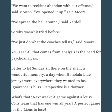
“We went to reckless abandon with our offense,”
said Morton. “We opened it up,” said Moore.
“We spread the ball around,” said Vardell.
So why wasn’t it tried before?
“We just do what the coaches tell us,” said Moore.
You see? All that comes from analysis is the need for
psychoanalysis.
Better to let Sunday sit there on the shelf, a
wonderful memory, a day when Honolulu blue
jerseys were everywhere they wanted to be.
Ignorance is bliss. Perspective is a downer . . .
What’s that? Next week? A game against a lousy
Colts team that has one win all year? A perfect game
for the Lions to lose?