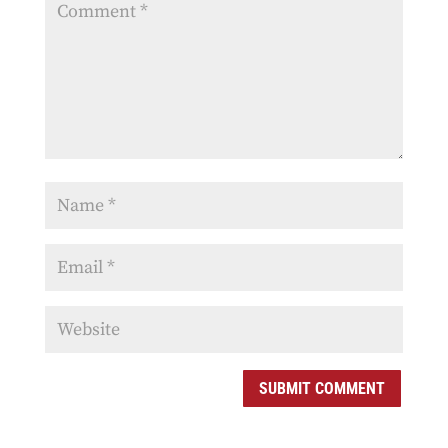
SUBMIT COMMENT