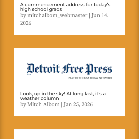
A commencement address for today’s
high school grads
by
mitchalbom_webmaster
|
Jun 14,
2026
Look, up in the sky! At long last, it’s a
weather column
by
Mitch Albom
|
Jan 25, 2026