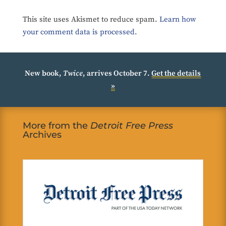
This site uses Akismet to reduce spam.
Learn how
your comment data is processed.
New book,
Twice
, arrives October 7.
Get the details
»
More from the
Detroit Free Press
Archives