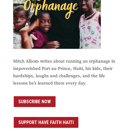
Mitch Albom writes about running an orphanage in
impoverished Port-au-Prince, Haiti, his kids, their
hardships, laughs and challenges, and the life
lessons he’s learned there every day.
SUBSCRIBE NOW
SUPPORT HAVE FAITH HAITI