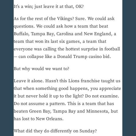
It’s a win; just leave it at that, OK?
As for the rest of the Vikings? Sure. We could ask
questions. We could ask how a team that beat
Buffalo, Tampa Bay, Carolina and New England, a
team that won its last six games, a team that
everyone was calling the hottest surprise in football
— can collapse like a Donald Trump casino bid.
But why would we want to?
Leave it alone. Hasn’t this Lions franchise taught us
that when something good happens, you appreciate
it but never hold it up to the light? Do not examine.
Do not assume a pattern. This is a team that has
beaten Green Bay, Tampa Bay and Minnesota, but
has lost to New Orleans.
What did they do differently on Sunday?