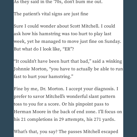
As they said in the ’70s, don’t bum me out.
The patient’s vital signs are just fine
Sure I could wonder about Scott Mitchell. I could
ask how his hamstring was too hurt to play last
week, yet he managed to move just fine on Sunday.
But what do I look like, “ER”?
“It couldn’t have been hurt that bad,” said a winking
Johnnie Morton, “you have to actually be able to run
fast to hurt your hamstring.”
Fine by me, Dr. Morton. I accept your diagnosis. I
prefer to savor Mitchell’s wonderful slant pattern
toss to you for a score. Or his pinpoint pass to
Herman Moore in the back of end zone. I’ll focus on
his 21 completions in 29 attempts, his 271 yards.
What’s that, you say? The passes Mitchell escaped