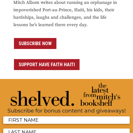
Mitch Albom writes about running an orphanage in
impoverished Port-au-Prince, Haiti, his kids, their
hardships, laughs and challenges, and the life
lessons he’s learned there every day.
SUBSCRIBE NOW
SUPPORT HAVE FAITH HAITI
Subscribe for bonus content and giveaways!