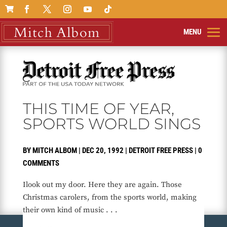

THIS TIME OF YEAR,
SPORTS WORLD SINGS
BY
MITCH ALBOM
|
DEC 20, 1992
|
DETROIT FREE PRESS
|
0
COMMENTS
Ilook out my door. Here they are again. Those
Christmas carolers, from the sports world, making
their own kind of music . . .