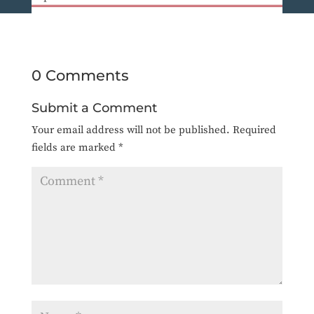
0 Comments
Submit a Comment
Your email address will not be published.
Required
fields are marked
*