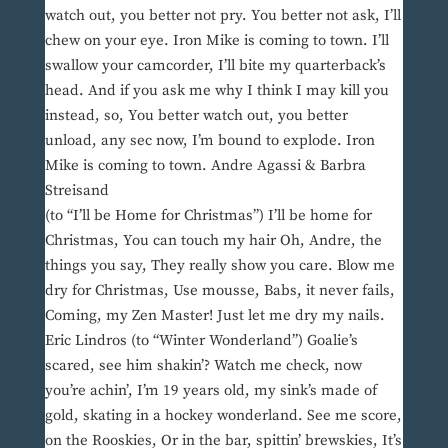
watch out, you better not pry. You better not ask, I’ll
chew on your eye. Iron Mike is coming to town. I’ll
swallow your camcorder, I’ll bite my quarterback’s
head. And if you ask me why I think I may kill you
instead, so, You better watch out, you better
unload, any sec now, I’m bound to explode. Iron
Mike is coming to town. Andre Agassi & Barbra
Streisand
(to “I’ll be Home for Christmas”) I’ll be home for
Christmas, You can touch my hair Oh, Andre, the
things you say, They really show you care. Blow me
dry for Christmas, Use mousse, Babs, it never fails,
Coming, my Zen Master! Just let me dry my nails.
Eric Lindros (to “Winter Wonderland”) Goalie’s
scared, see him shakin’? Watch me check, now
you’re achin’, I’m 19 years old, my sink’s made of
gold, skating in a hockey wonderland. See me score,
on the Rooskies, Or in the bar, spittin’ brewskies, It’s