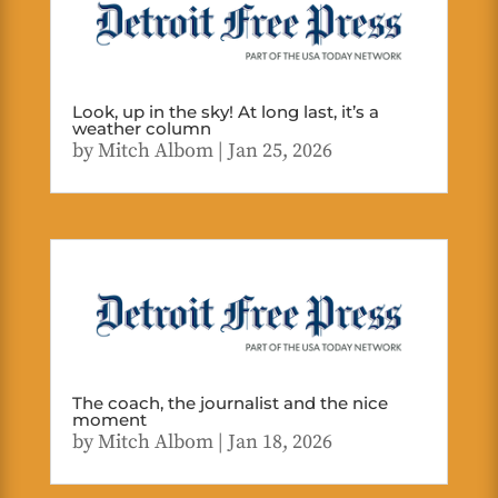
Look, up in the sky! At long last, it’s a
weather column
by
Mitch Albom
|
Jan 25, 2026
The coach, the journalist and the nice
moment
by
Mitch Albom
|
Jan 18, 2026