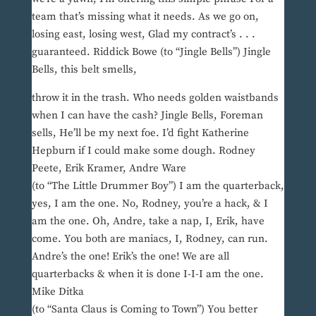
team that’s missing what it needs. As we go on,
losing east, losing west, Glad my contract’s . . .
guaranteed. Riddick Bowe (to “Jingle Bells”) Jingle
Bells, this belt smells,
throw it in the trash. Who needs golden waistbands
when I can have the cash? Jingle Bells, Foreman
sells, He’ll be my next foe. I’d fight Katherine
Hepburn if I could make some dough. Rodney
Peete, Erik Kramer, Andre Ware
(to “The Little Drummer Boy”) I am the quarterback,
yes, I am the one. No, Rodney, you’re a hack, & I
am the one. Oh, Andre, take a nap, I, Erik, have
come. You both are maniacs, I, Rodney, can run.
Andre’s the one! Erik’s the one! We are all
quarterbacks & when it is done I-I-I am the one.
Mike Ditka
(to “Santa Claus is Coming to Town”) You better