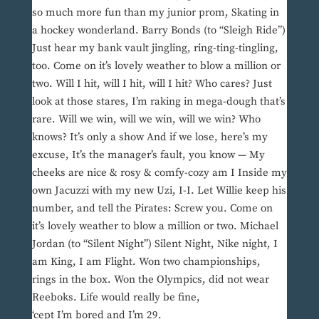
so much more fun than my junior prom, Skating in
a hockey wonderland. Barry Bonds (to “Sleigh Ride”)
Just hear my bank vault jingling, ring-ting-tingling,
too. Come on it’s lovely weather to blow a million or
two. Will I hit, will I hit, will I hit? Who cares? Just
look at those stares, I’m raking in mega-dough that’s
rare. Will we win, will we win, will we win? Who
knows? It’s only a show And if we lose, here’s my
excuse, It’s the manager’s fault, you know — My
cheeks are nice & rosy & comfy-cozy am I Inside my
own Jacuzzi with my new Uzi, I-I. Let Willie keep his
number, and tell the Pirates: Screw you. Come on
it’s lovely weather to blow a million or two. Michael
Jordan (to “Silent Night”) Silent Night, Nike night, I
am King, I am Flight. Won two championships,
rings in the box. Won the Olympics, did not wear
Reeboks. Life would really be fine,
‘cept I’m bored and I’m 29.