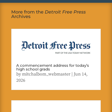
More from the
Detroit Free Press
Archives
A commencement address for today’s
high school grads
by
mitchalbom_webmaster
|
Jun 14,
2026