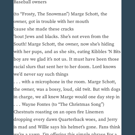
Baseball owners
(to “Frosty, The Snowman”) Marge Schott, the
owner, got in trouble with her mouth
’cause she made these cracks
’bout Jews and blacks. She’s not even from the
South! Marge Schott, the owner, now she’s hiding
with her pups, and as she sits, eating Kibbles ‘N Bits
boy are we glad it’s not us. It must have been those
racial slurs that sent her to her doom. Lord knows
we’d never say such things
. . . with a microphone in the room. Marge Schott,
the owner, was a bossy, loud, old twit. But with dogs
in charge, we all knew Marge would one day step in
. . . Wayne Fontes (to “The Christmas Song”)
Chestnuts roasting on an open fire Linemen
dropping every dawn Quarterback woes, and Jerry
is mad and Willie says his helmet’s gone. Fans think
we’re a yawn, I’m offering this simple phrase For a