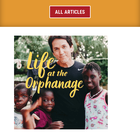
ALL ARTICLES