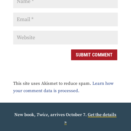
SUBMIT COMMENT
This site uses Akismet to reduce spam.
Learn how
your comment data is processed.
New book,
Twice
, arrives October 7.
Get the details
»