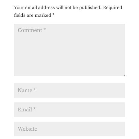
Your email address will not be published.
Required
fields are marked
*