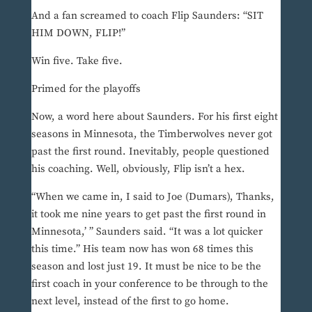
And a fan screamed to coach Flip Saunders: “SIT
HIM DOWN, FLIP!”
Win five. Take five.
Primed for the playoffs
Now, a word here about Saunders. For his first eight
seasons in Minnesota, the Timberwolves never got
past the first round. Inevitably, people questioned
his coaching. Well, obviously, Flip isn’t a hex.
“When we came in, I said to Joe (Dumars), Thanks,
it took me nine years to get past the first round in
Minnesota,’ ” Saunders said. “It was a lot quicker
this time.” His team now has won 68 times this
season and lost just 19. It must be nice to be the
first coach in your conference to be through to the
next level, instead of the first to go home.