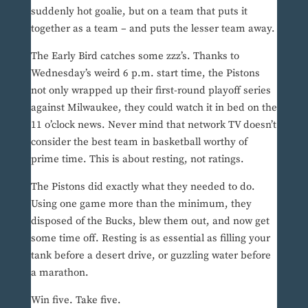
suddenly hot goalie, but on a team that puts it
together as a team – and puts the lesser team away.
The Early Bird catches some zzz’s. Thanks to
Wednesday’s weird 6 p.m. start time, the Pistons
not only wrapped up their first-round playoff series
against Milwaukee, they could watch it in bed on the
11 o’clock news. Never mind that network TV doesn’t
consider the best team in basketball worthy of
prime time. This is about resting, not ratings.
The Pistons did exactly what they needed to do.
Using one game more than the minimum, they
disposed of the Bucks, blew them out, and now get
some time off. Resting is as essential as filling your
tank before a desert drive, or guzzling water before
a marathon.
Win five. Take five.