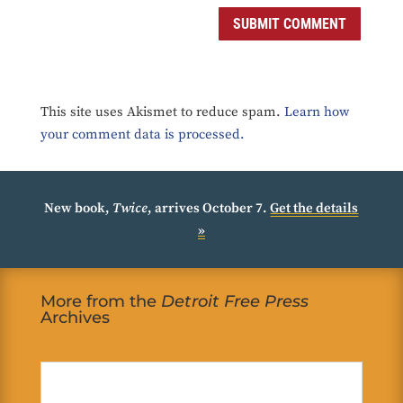
SUBMIT COMMENT
This site uses Akismet to reduce spam.
Learn how
your comment data is processed.
New book,
Twice
, arrives October 7.
Get the details
»
More from the
Detroit Free Press
Archives