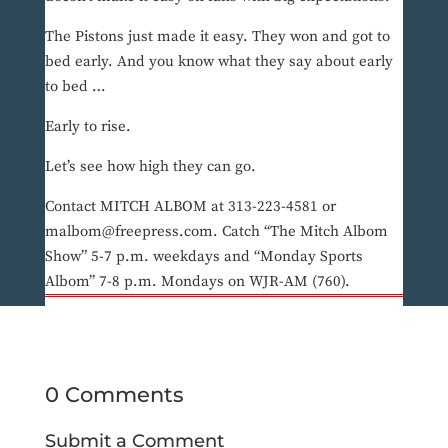
The Pistons just made it easy. They won and got to
bed early. And you know what they say about early
to bed …
Early to rise.
Let’s see how high they can go.
Contact MITCH ALBOM at 313-223-4581 or
malbom@freepress.com. Catch “The Mitch Albom
Show” 5-7 p.m. weekdays and “Monday Sports
Albom” 7-8 p.m. Mondays on WJR-AM (760).
0 Comments
Submit a Comment