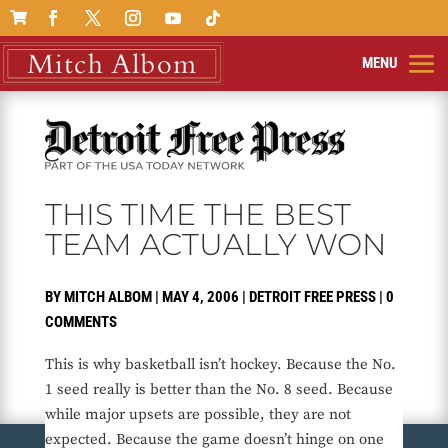

THIS TIME THE BEST
TEAM ACTUALLY WON
BY
MITCH ALBOM
|
MAY 4, 2006
|
DETROIT FREE PRESS
|
0
COMMENTS
This is why basketball isn’t hockey. Because the No.
1 seed really is better than the No. 8 seed. Because
while major upsets are possible, they are not
expected. Because the game doesn’t hinge on one