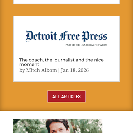
The coach, the journalist and the nice
moment
by
Mitch Albom
|
Jan 18, 2026
ALL ARTICLES