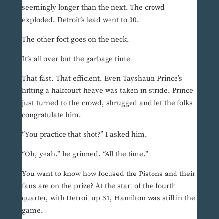
seemingly longer than the next. The crowd
exploded. Detroit’s lead went to 30.
The other foot goes on the neck.
It’s all over but the garbage time.
That fast. That efficient. Even Tayshaun Prince’s
hitting a halfcourt heave was taken in stride. Prince
just turned to the crowd, shrugged and let the folks
congratulate him.
“You practice that shot?” I asked him.
“Oh, yeah.” he grinned. “All the time.”
You want to know how focused the Pistons and their
fans are on the prize? At the start of the fourth
quarter, with Detroit up 31, Hamilton was still in the
game.