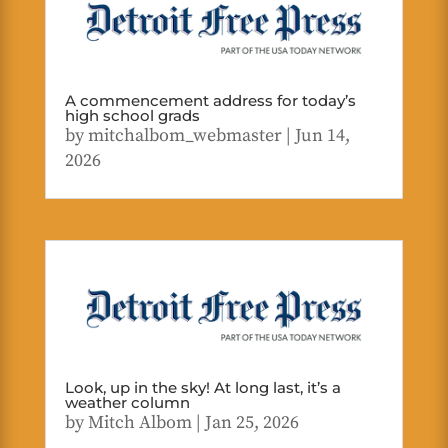
A commencement address for today’s
high school grads
by
mitchalbom_webmaster
|
Jun 14,
2026
Look, up in the sky! At long last, it’s a
weather column
by
Mitch Albom
|
Jan 25, 2026