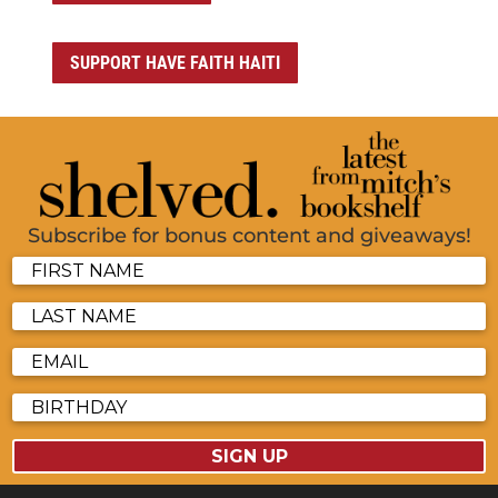
SUPPORT HAVE FAITH HAITI
Subscribe for bonus content and giveaways!
SIGN UP