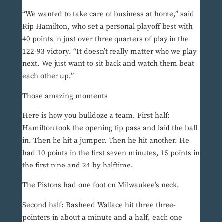
“We wanted to take care of business at home,” said
Rip Hamilton, who set a personal playoff best with
40 points in just over three quarters of play in the
122-93 victory. “It doesn’t really matter who we play
next. We just want to sit back and watch them beat
each other up.”
Those amazing moments
Here is how you bulldoze a team. First half:
Hamilton took the opening tip pass and laid the ball
in. Then he hit a jumper. Then he hit another. He
had 10 points in the first seven minutes, 15 points in
the first nine and 24 by halftime.
The Pistons had one foot on Milwaukee’s neck.
Second half: Rasheed Wallace hit three three-
pointers in about a minute and a half, each one