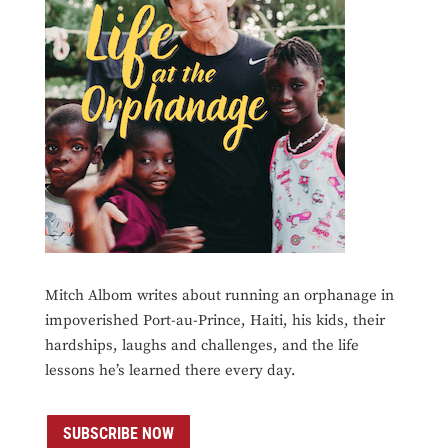
Mitch Albom writes about running an orphanage in
impoverished Port-au-Prince, Haiti, his kids, their
hardships, laughs and challenges, and the life
lessons he’s learned there every day.
SUBSCRIBE NOW