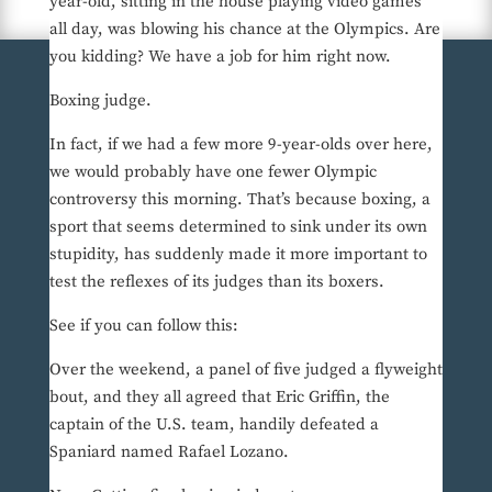
year-old, sitting in the house playing video games
all day, was blowing his chance at the Olympics. Are
you kidding? We have a job for him right now.
Boxing judge.
In fact, if we had a few more 9-year-olds over here,
we would probably have one fewer Olympic
controversy this morning. That’s because boxing, a
sport that seems determined to sink under its own
stupidity, has suddenly made it more important to
test the reflexes of its judges than its boxers.
See if you can follow this:
Over the weekend, a panel of five judged a flyweight
bout, and they all agreed that Eric Griffin, the
captain of the U.S. team, handily defeated a
Spaniard named Rafael Lozano.