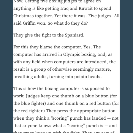
Now. Getting five boxing judges to agree on
anything is like getting Iraq and Kuwait to spend
Christmas together. Yet there it was. Five judges. All
said Griffin won. So what do they do?
They give the fight to the Spaniard.
For this they blame the computer. Yes. The
computer has arrived in Olympic boxing, and, as
with any field when computers are introduced, the
result is a group of otherwise seemingly mature,
breathing adults, turning into potato heads.
This is how the boxing computer is supposed to
work: Judges keep one thumb on a blue button (for
the blue fighter) and one thumb on a red button (for
the red fighter.) They press the appropriate button
when they think a “scoring” punch has landed — not
that anyone knows what a “scoring” punch is — and