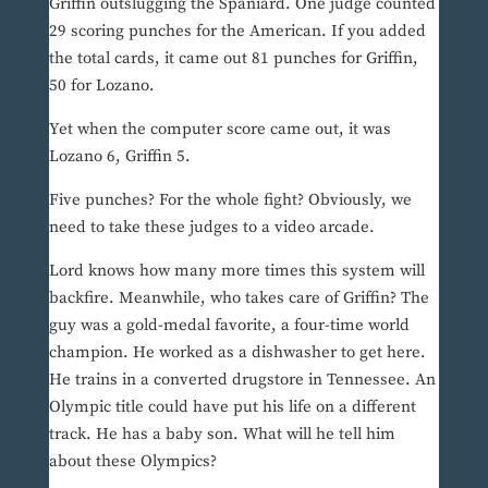
Griffin outslugging the Spaniard. One judge counted
29 scoring punches for the American. If you added
the total cards, it came out 81 punches for Griffin,
50 for Lozano.
Yet when the computer score came out, it was
Lozano 6, Griffin 5.
Five punches? For the whole fight? Obviously, we
need to take these judges to a video arcade.
Lord knows how many more times this system will
backfire. Meanwhile, who takes care of Griffin? The
guy was a gold-medal favorite, a four-time world
champion. He worked as a dishwasher to get here.
He trains in a converted drugstore in Tennessee. An
Olympic title could have put his life on a different
track. He has a baby son. What will he tell him
about these Olympics?