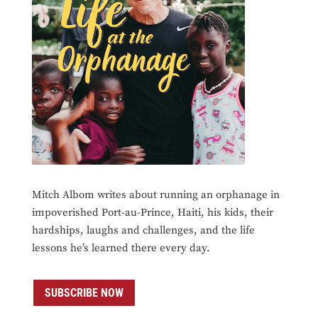
Mitch Albom writes about running an orphanage in
impoverished Port-au-Prince, Haiti, his kids, their
hardships, laughs and challenges, and the life
lessons he’s learned there every day.
SUBSCRIBE NOW