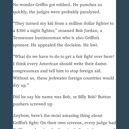
No wonder Griffin got robbed. He punches so
quickly, the judges were probably paralyzed.
“They turned my kid from a million dollar fighter to
a $300 a night fighter,” moaned Bob Jordan, a
Tennessee businessman who is also Griffin’s
sponsor. He appealed the decision. He lost.
“What do we have to do to get a fair fight over here?
I think every American should write their damn
congressman and tell him to stop foreign aid.
Without us, these jerkwater foreign countries would
dry up.”
Did he say his name was Bob, or Billy Bob? Button
pushers screwed up
Anyhow, here’s the most amazing thing about
Griffin’s fight: On their own screens, every judge had