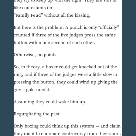
they try to keep up with the fight. They are sort of
like contestants on
“Family Feud” without all the kissing.
But here is the problem: A punch is only “officially”
counted if three of the five judges press the same
button within one second of each other.
Otherwise, no points.
So, in theory, a boxer could get knocked out of the
ring, and if three of the judges were a little slow in
pressing the button, they could wind up giving the
guy a gold medal.
Assuming they could wake him up.
Regurgitating the past
Only boxing could think up this system — and claim
they did it to eliminate controversy from their sport.