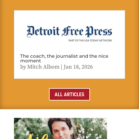
The coach, the journalist and the nice
moment
by
Mitch Albom
|
Jan 18, 2026
ALL ARTICLES