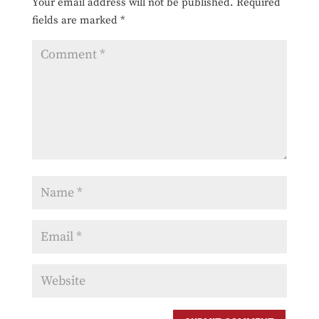
Your email address will not be published.
Required
fields are marked
*