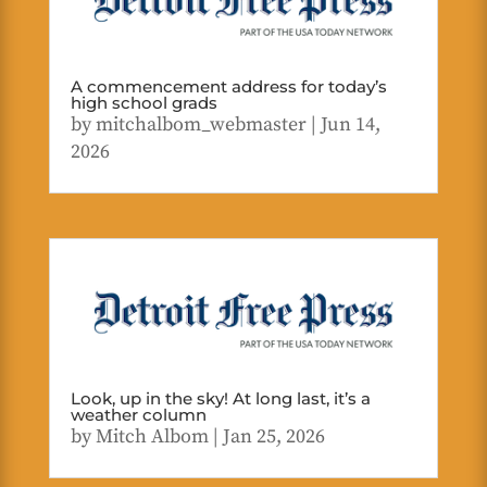
A commencement address for today’s
high school grads
by
mitchalbom_webmaster
|
Jun 14,
2026
Look, up in the sky! At long last, it’s a
weather column
by
Mitch Albom
|
Jan 25, 2026