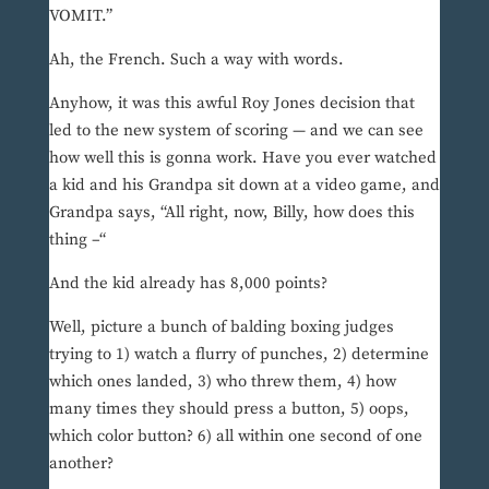
VOMIT.”
Ah, the French. Such a way with words.
Anyhow, it was this awful Roy Jones decision that
led to the new system of scoring — and we can see
how well this is gonna work. Have you ever watched
a kid and his Grandpa sit down at a video game, and
Grandpa says, “All right, now, Billy, how does this
thing –“
And the kid already has 8,000 points?
Well, picture a bunch of balding boxing judges
trying to 1) watch a flurry of punches, 2) determine
which ones landed, 3) who threw them, 4) how
many times they should press a button, 5) oops,
which color button? 6) all within one second of one
another?