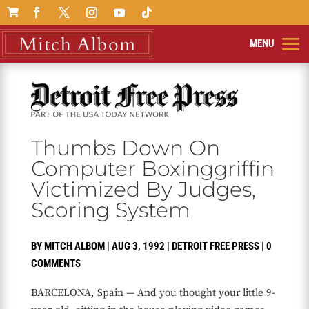

Thumbs Down On
Computer Boxinggriffin
Victimized By Judges,
Scoring System
BY
MITCH ALBOM
|
AUG 3, 1992
|
DETROIT FREE PRESS
|
0
COMMENTS
BARCELONA, Spain — And you thought your little 9-