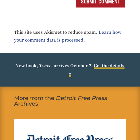
SUBMIT COMMENT
This site uses Akismet to reduce spam.
Learn how
your comment data is processed.
New book,
Twice
, arrives October 7.
Get the details
»
More from the
Detroit Free Press
Archives