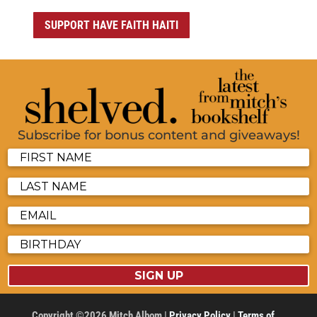
SUPPORT HAVE FAITH HAITI
Subscribe for bonus content and giveaways!
SIGN UP
Copyright ©2026 Mitch Albom |
Privacy Policy
|
Terms of