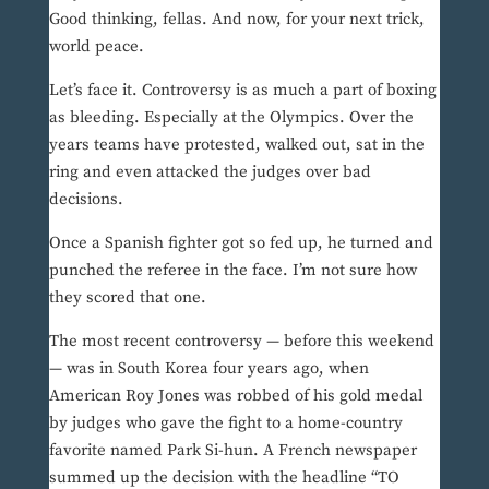
Good thinking, fellas. And now, for your next trick,
world peace.
Let’s face it. Controversy is as much a part of boxing
as bleeding. Especially at the Olympics. Over the
years teams have protested, walked out, sat in the
ring and even attacked the judges over bad
decisions.
Once a Spanish fighter got so fed up, he turned and
punched the referee in the face. I’m not sure how
they scored that one.
The most recent controversy — before this weekend
— was in South Korea four years ago, when
American Roy Jones was robbed of his gold medal
by judges who gave the fight to a home-country
favorite named Park Si-hun. A French newspaper
summed up the decision with the headline “TO