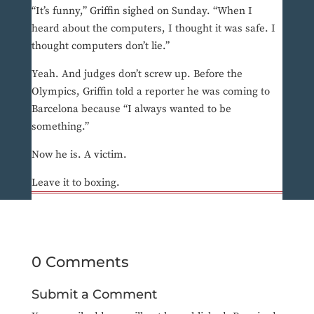
“It’s funny,” Griffin sighed on Sunday. “When I
heard about the computers, I thought it was safe. I
thought computers don’t lie.”
Yeah. And judges don’t screw up. Before the
Olympics, Griffin told a reporter he was coming to
Barcelona because “I always wanted to be
something.”
Now he is. A victim.
Leave it to boxing.
0 Comments
Submit a Comment