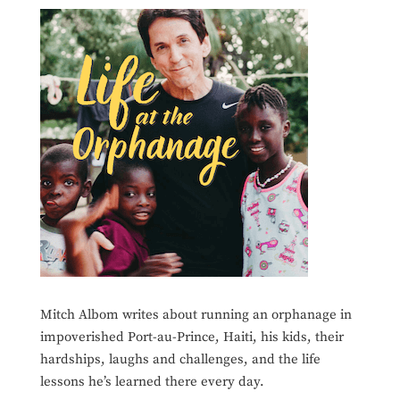
Mitch Albom writes about running an orphanage in
impoverished Port-au-Prince, Haiti, his kids, their
hardships, laughs and challenges, and the life
lessons he’s learned there every day.