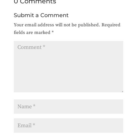
0 Comments
Submit a Comment
Your email address will not be published.
Required
fields are marked
*