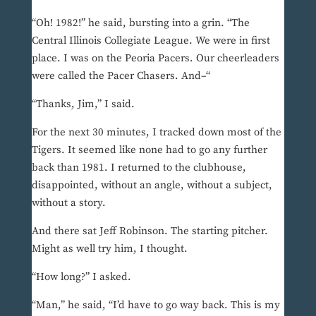
“Oh! 1982!” he said, bursting into a grin. “The
Central Illinois Collegiate League. We were in first
place. I was on the Peoria Pacers. Our cheerleaders
were called the Pacer Chasers. And–“
“Thanks, Jim,” I said.
For the next 30 minutes, I tracked down most of the
Tigers. It seemed like none had to go any further
back than 1981. I returned to the clubhouse,
disappointed, without an angle, without a subject,
without a story.
And there sat Jeff Robinson. The starting pitcher.
Might as well try him, I thought.
“How long?” I asked.
“Man,” he said, “I’d have to go way back. This is my