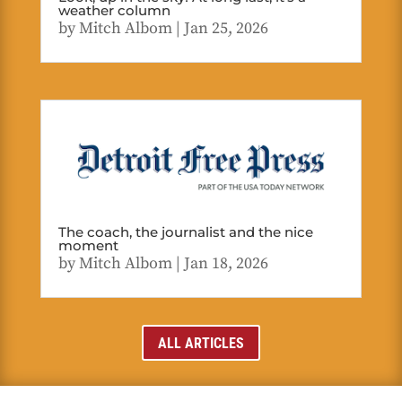
weather column
by
Mitch Albom
|
Jan 25, 2026
The coach, the journalist and the nice
moment
by
Mitch Albom
|
Jan 18, 2026
ALL ARTICLES