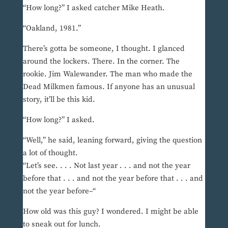
“How long?” I asked catcher Mike Heath.
“Oakland, 1981.”
There’s gotta be someone, I thought. I glanced
around the lockers. There. In the corner. The
rookie. Jim Walewander. The man who made the
Dead Milkmen famous. If anyone has an unusual
story, it’ll be this kid.
“How long?” I asked.
“Well,” he said, leaning forward, giving the question
a lot of thought.
“Let’s see. . . . Not last year . . . and not the year
before that . . . and not the year before that . . . and
not the year before–“
How old was this guy? I wondered. I might be able
to sneak out for lunch.