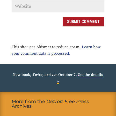
SUBMIT COMMENT
This site uses Akismet to reduce spam.
Learn how
your comment data is processed.
New book,
Twice
, arrives October 7.
Get the details
»
More from the
Detroit Free Press
Archives