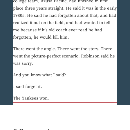
college team, Azusa Pacific, had finished in first
place three years straight. He said it was in the early
1980s. He said he had forgotten about that, and had
realized it out on the field, and had wanted to tell
me because if his old coach ever read he had
forgotten, he would kill him.
There went the angle. There went the story. There
went the picture-perfect scenario. Robinson said he
was sorry.
And you know what I said?
I said forget it.
The Yankees won.