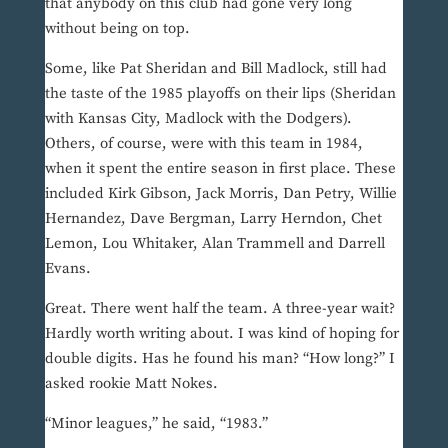
that anybody on this club had gone very long
without being on top.
Some, like Pat Sheridan and Bill Madlock, still had
the taste of the 1985 playoffs on their lips (Sheridan
with Kansas City, Madlock with the Dodgers).
Others, of course, were with this team in 1984,
when it spent the entire season in first place. These
included Kirk Gibson, Jack Morris, Dan Petry, Willie
Hernandez, Dave Bergman, Larry Herndon, Chet
Lemon, Lou Whitaker, Alan Trammell and Darrell
Evans.
Great. There went half the team. A three-year wait?
Hardly worth writing about. I was kind of hoping for
double digits. Has he found his man? “How long?” I
asked rookie Matt Nokes.
“Minor leagues,” he said, “1983.”