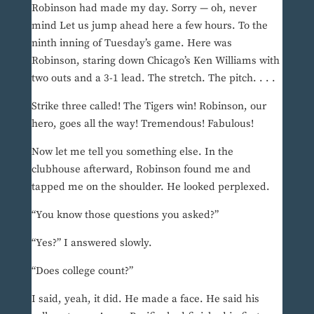
Robinson had made my day. Sorry — oh, never
mind Let us jump ahead here a few hours. To the
ninth inning of Tuesday’s game. Here was
Robinson, staring down Chicago’s Ken Williams with
two outs and a 3-1 lead. The stretch. The pitch. . . .
Strike three called! The Tigers win! Robinson, our
hero, goes all the way! Tremendous! Fabulous!
Now let me tell you something else. In the
clubhouse afterward, Robinson found me and
tapped me on the shoulder. He looked perplexed.
“You know those questions you asked?”
“Yes?” I answered slowly.
“Does college count?”
I said, yeah, it did. He made a face. He said his