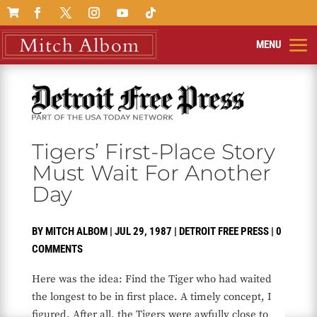

Tigers’ First-Place Story
Must Wait For Another
Day
BY
MITCH ALBOM
|
JUL 29, 1987
|
DETROIT FREE PRESS
|
0
COMMENTS
Here was the idea: Find the Tiger who had waited
the longest to be in first place. A timely concept, I
figured. After all, the Tigers were awfully close to