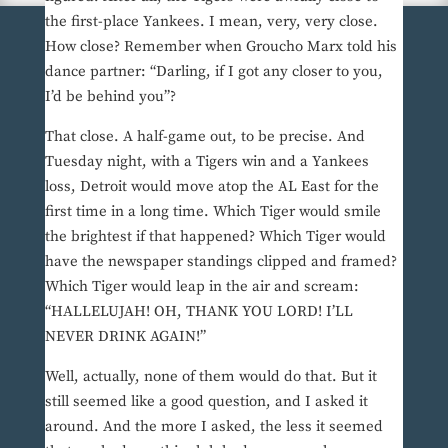
the first-place Yankees. I mean, very, very close.
How close? Remember when Groucho Marx told his
dance partner: “Darling, if I got any closer to you,
I’d be behind you”?
That close. A half-game out, to be precise. And
Tuesday night, with a Tigers win and a Yankees
loss, Detroit would move atop the AL East for the
first time in a long time. Which Tiger would smile
the brightest if that happened? Which Tiger would
have the newspaper standings clipped and framed?
Which Tiger would leap in the air and scream:
“HALLELUJAH! OH, THANK YOU LORD! I’LL
NEVER DRINK AGAIN!”
Well, actually, none of them would do that. But it
still seemed like a good question, and I asked it
around. And the more I asked, the less it seemed