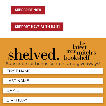
SUBSCRIBE NOW
SUPPORT HAVE FAITH HAITI
Subscribe for bonus content and giveaways!