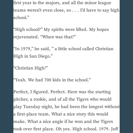
first year in the majors, and all the minor league
teams weren’t even close, so . . . I’d have to say high
school.”
“High school?” My spirits were lifted. My hopes
rejuvenated. “When was that?”
“In 1979,” he said, ” a little school called Christian
High in San Diego.”
“Christian High?”
“Yeah. We had 700 kids in the school.”
Perfect, I figured. Perfect. Here was the starting
pitcher, a rookie, and of all the Tigers who would
play Tuesday night, he had been the longest without
a first-place team. What a nice story this would
make. What a nice angle if he won and the Tigers
took over first place. Oh yes. High school. 1979. Jeff