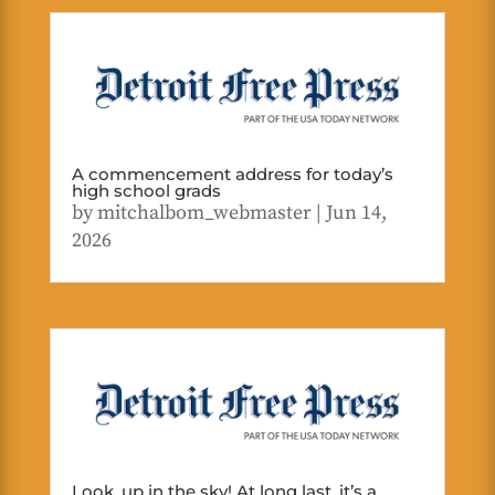
A commencement address for today’s
high school grads
by
mitchalbom_webmaster
|
Jun 14,
2026
Look, up in the sky! At long last, it’s a