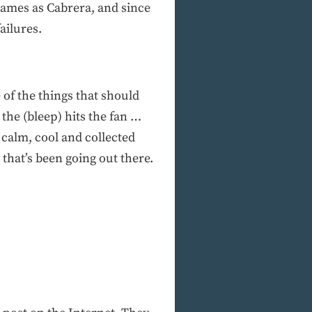
games as Cabrera, and since
ailures.
 of the things that should
the (bleep) hits the fan …
calm, cool and collected
that’s been going out there.