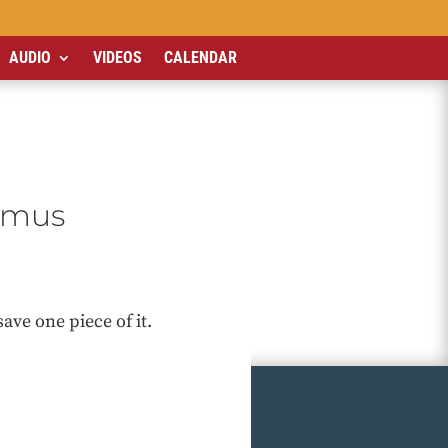
AUDIO
VIDEOS
CALENDAR
usmus
ave one piece of it.