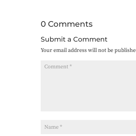
0 Comments
Submit a Comment
Your email address will not be publishe