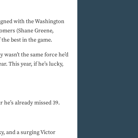
signed with the Washington
comers (Shane Greene,
 the best in the game.
ly wasn’t the same force he’d
 This year, if he’s lucky,
r he’s already missed 39.
y, and a surging Victor