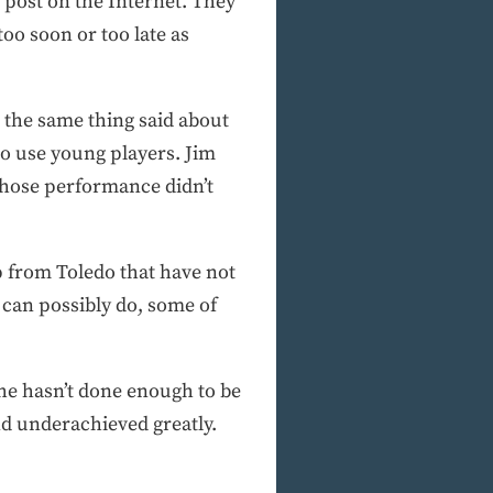
 post on the Internet. They
too soon or too late as
d the same thing said about
to use young players. Jim
 whose performance didn’t
p from Toledo that have not
 can possibly do, some of
 he hasn’t done enough to be
ond underachieved greatly.