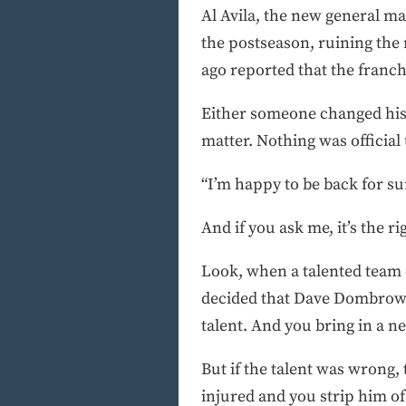
Al Avila, the new general ma
the postseason, ruining the
ago reported that the franch
Either someone changed his 
matter. Nothing was official
“I’m happy to be back for s
And if you ask me, it’s the r
Look, when a talented team di
decided that Dave Dombrows
talent. And you bring in a ne
But if the talent was wrong,
injured and you strip him of