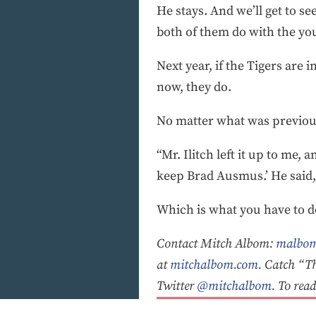
He stays. And we’ll get to s
both of them do with the you
Next year, if the Tigers are i
now, they do.
No matter what was previou
“Mr. Ilitch left it up to me, a
keep Brad Ausmus.’ He said, 
Which is what you have to 
Contact Mitch Albom:
malbom
at
mitchalbom.com
. Catch “T
Twitter
@mitchalbom
. To rea