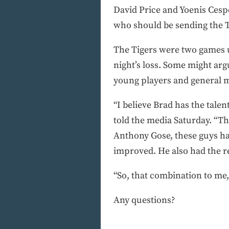
David Price and Yoenis Cespe
who should be sending the 
The Tigers were two games u
night’s loss. Some might argu
young players and general ma
“I believe Brad has the tale
told the media Saturday. “T
Anthony Gose, these guys hav
improved. He also had the re
“So, that combination to me, 
Any questions?