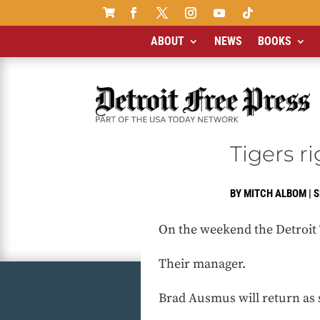

ABOUT
NEWS
BOOKS
Tigers r
BY
MITCH ALBOM
|
S
On the weekend the Detroit T
Their manager.
Brad Ausmus will return as 