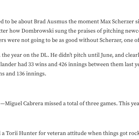
ased to be about Brad Ausmus the moment Max Scherzer 
atter how Dombrowski sung the praises of pitching new
gers were not going to be as good without Scherzer, one of
the year on the DL. He didn’t pitch until June, and clear
ander had 33 wins and 426 innings between them last year.
ns and 136 innings.
—Miguel Cabrera missed a total of three games. This yea
 a Torii Hunter for veteran attitude when things got rock