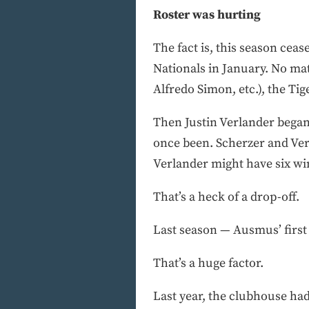
Roster was hurting
The fact is, this season ce
Nationals in January. No m
Alfredo Simon, etc.), the Ti
Then Justin Verlander began 
once been. Scherzer and Verl
Verlander might have six wi
That’s a heck of a drop-off.
Last season — Ausmus’ first 
That’s a huge factor.
Last year, the clubhouse had