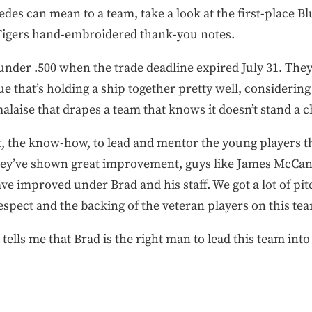
des can mean to a team, take a look at the first-place Bl
Tigers hand-embroidered thank-you notes.
nder .500 when the trade deadline expired July 31. They
e that’s holding a ship together pretty well, considering t
laise that drapes a team that knows it doesn’t stand a 
nt, the know-how, to lead and mentor the young players th
hey’ve shown great improvement, guys like James McCann
e improved under Brad and his staff. We got a lot of pit
spect and the backing of the veteran players on this te
tells me that Brad is the right man to lead this team into 