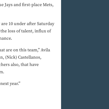
ue Jays and first-place Mets,
 are 10 under after Saturday
he loss of talent, influx of
chance.
at are on this team,” Avila
, (Nick) Castellanos,
chers also, that have
am.
next year.”