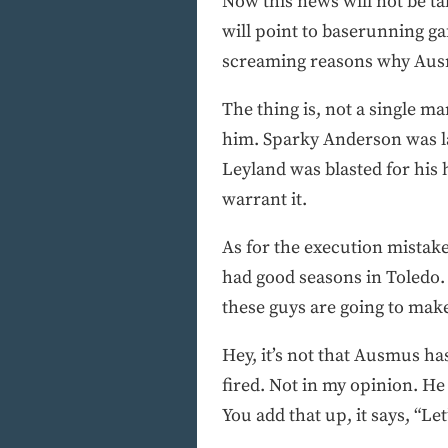
Now this news will not be ta
will point to baserunning gaff
screaming reasons why Aus
The thing is, not a single m
him. Sparky Anderson was la
Leyland was blasted for his 
warrant it.
As for the execution mistak
had good seasons in Toledo.
these guys are going to mak
Hey, it’s not that Ausmus ha
fired. Not in my opinion. He
You add that up, it says, “Le