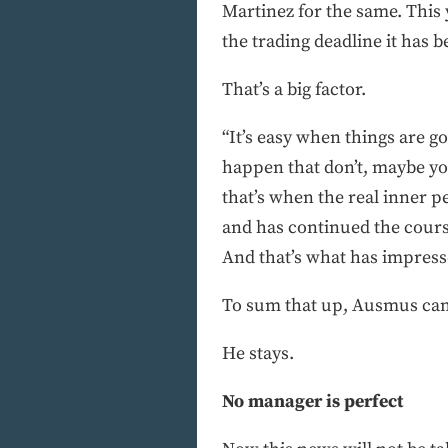
Martinez for the same. This
the trading deadline it has
That’s a big factor.
“It’s easy when things are g
happen that don’t, maybe you
that’s when the real inner 
and has continued the course
And that’s what has impress
To sum that up, Ausmus can 
He stays.
No manager is perfect