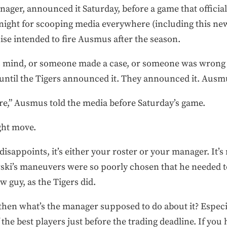
nager, announced it Saturday, before a game that officia
 night for scooping media everywhere (including this n
ise intended to fire Ausmus after the season.
mind, or someone made a case, or someone was wrong in t
 until the Tigers announced it. They announced it. Ausm
ure,” Ausmus told the media before Saturday’s game.
ight move.
sappoints, it’s either your roster or your manager. It’s r
ki’s maneuvers were so poorly chosen that he needed t
w guy, as the Tigers did.
 then what’s the manager supposed to do about it? Espec
 the best players just before the trading deadline. If y