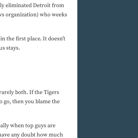
lly eliminated Detroit from
ews organization) who weeks
he first place. It doesn’t
us stays.
arely both. If the Tigers
o go, then you blame the
ially when top guys are
ou have any doubt how much