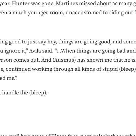
 year, Hunter was gone, Martinez missed about as many 
 been a much younger room, unaccustomed to riding out f
oing good to just say hey, things are going good, and some
 ignore it,” Avila said. “…When things are going bad and 
person comes out. And (Ausmus) has shown me that he is 
, continued working through all kinds of stupid (bleep) 
ed me.”
handle the (bleep).