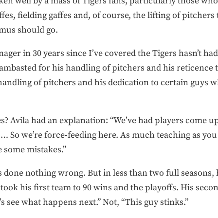
ken well by a mass of Tigers fans, particularly those who
es, fielding gaffes and, of course, the lifting of pitchers 
mus should go.
anager in 30 years since I’ve covered the Tigers hasn’t ha
mbasted for his handling of pitchers and his reticence 
handling of pitchers and his dedication to certain guys
es? Avila had an explanation: “We’ve had players come u
 … So we’re force-feeding here. As much teaching as you
e some mistakes.”
s done nothing wrong. But in less than two full seasons,
 took his first team to 90 wins and the playoffs. His sec
t’s see what happens next.” Not, “This guy stinks.”