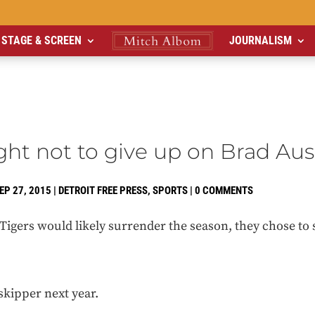
STAGE & SCREEN
JOURNALISM
ight not to give up on Brad A
EP 27, 2015
|
DETROIT FREE PRESS
,
SPORTS
|
0 COMMENTS
igers would likely surrender the season, they chose to s
skipper next year.