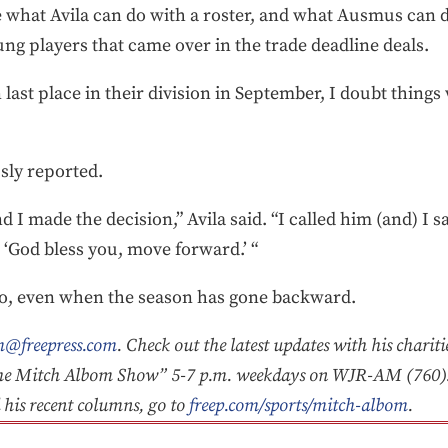
ee what Avila can do with a roster, and what Ausmus can d
ng players that came over in the trade deadline deals.
n last place in their division in September, I doubt things 
sly reported.
nd I made the decision,” Avila said. “I called him (and) I sa
‘God bless you, move forward.’ “
do, even when the season has gone backward.
@freepress.com
. Check out the latest updates with his charit
he Mitch Albom Show” 5-7 p.m. weekdays on WJR-AM (760).
d his recent columns, go to
freep.com/sports/mitch-albom
.