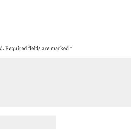
d.
Required fields are marked
*