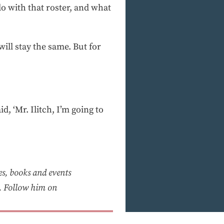
o with that roster, and what
will stay the same. But for
id, ‘Mr. Ilitch, I’m going to
ies, books and events
 Follow him on