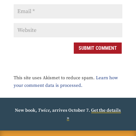
SUBMIT COMMENT
This site uses Akismet to reduce spam.
Learn how
your comment data is processed.
New book,
Twice
, arrives October 7.
Get the details
»