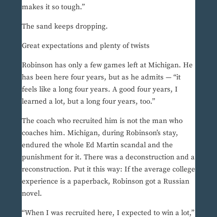
makes it so tough.”
The sand keeps dropping.
Great expectations and plenty of twists
Robinson has only a few games left at Michigan. He
has been here four years, but as he admits — “it
feels like a long four years. A good four years, I
learned a lot, but a long four years, too.”
The coach who recruited him is not the man who
coaches him. Michigan, during Robinson’s stay,
endured the whole Ed Martin scandal and the
punishment for it. There was a deconstruction and a
reconstruction. Put it this way: If the average college
experience is a paperback, Robinson got a Russian
novel.
“When I was recruited here, I expected to win a lot,”