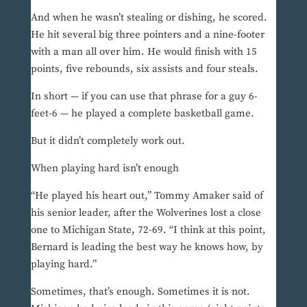
And when he wasn’t stealing or dishing, he scored.
He hit several big three pointers and a nine-footer
with a man all over him. He would finish with 15
points, five rebounds, six assists and four steals.
In short — if you can use that phrase for a guy 6-
feet-6 — he played a complete basketball game.
But it didn’t completely work out.
When playing hard isn’t enough
“He played his heart out,” Tommy Amaker said of
his senior leader, after the Wolverines lost a close
one to Michigan State, 72-69. “I think at this point,
Bernard is leading the best way he knows how, by
playing hard.”
Sometimes, that’s enough. Sometimes it is not.