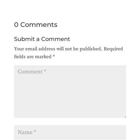
0 Comments
Submit a Comment
Your email address will not be published.
Required
fields are marked
*