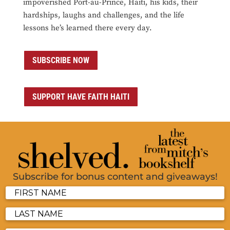
impoverished Port-au-Prince, Haiti, his kids, their
hardships, laughs and challenges, and the life
lessons he’s learned there every day.
SUBSCRIBE NOW
SUPPORT HAVE FAITH HAITI
Subscribe for bonus content and giveaways!