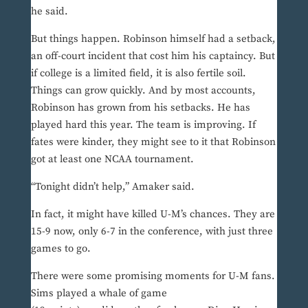
he said.
But things happen. Robinson himself had a setback,
an off-court incident that cost him his captaincy. But
if college is a limited field, it is also fertile soil.
Things can grow quickly. And by most accounts,
Robinson has grown from his setbacks. He has
played hard this year. The team is improving. If
fates were kinder, they might see to it that Robinson
got at least one NCAA tournament.
“Tonight didn’t help,” Amaker said.
In fact, it might have killed U-M’s chances. They are
15-9 now, only 6-7 in the conference, with just three
games to go.
There were some promising moments for U-M fans.
Sims played a whale of game