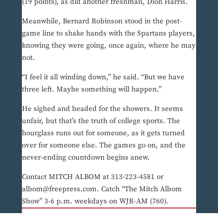
(19 points), as did another freshman, Dion Harris.
Meanwhile, Bernard Robinson stood in the post-
game line to shake hands with the Spartans players,
knowing they were going, once again, where he may
not.
“I feel it all winding down,” he said. “But we have
three left. Maybe something will happen.”
He sighed and headed for the showers. It seems
unfair, but that’s the truth of college sports. The
hourglass runs out for someone, as it gets turned
over for someone else. The games go on, and the
never-ending countdown begins anew.
Contact MITCH ALBOM at 313-223-4581 or
albom@freepress.com. Catch “The Mitch Albom
Show” 3-6 p.m. weekdays on WJR-AM (760).