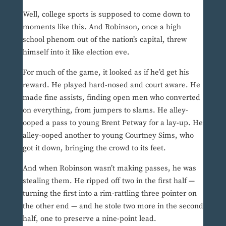
Well, college sports is supposed to come down to
moments like this. And Robinson, once a high
school phenom out of the nation’s capital, threw
himself into it like election eve.
For much of the game, it looked as if he’d get his
reward. He played hard-nosed and court aware. He
made fine assists, finding open men who converted
on everything, from jumpers to slams. He alley-
ooped a pass to young Brent Petway for a lay-up. He
alley-ooped another to young Courtney Sims, who
got it down, bringing the crowd to its feet.
And when Robinson wasn’t making passes, he was
stealing them. He ripped off two in the first half —
turning the first into a rim-rattling three pointer on
the other end — and he stole two more in the second
half, one to preserve a nine-point lead.