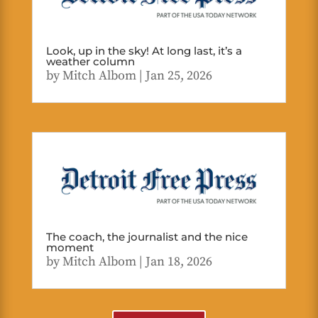
Look, up in the sky! At long last, it’s a
weather column
by
Mitch Albom
|
Jan 25, 2026
The coach, the journalist and the nice
moment
by
Mitch Albom
|
Jan 18, 2026