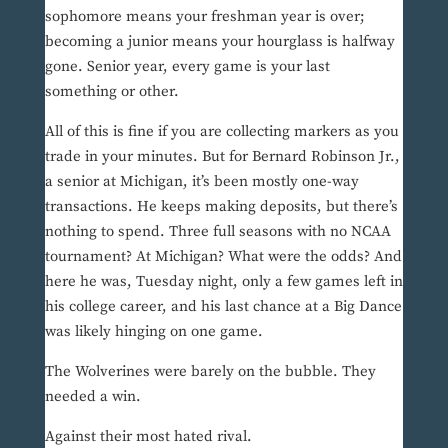
sophomore means your freshman year is over;
becoming a junior means your hourglass is halfway
gone. Senior year, every game is your last
something or other.
All of this is fine if you are collecting markers as you
trade in your minutes. But for Bernard Robinson Jr.,
a senior at Michigan, it’s been mostly one-way
transactions. He keeps making deposits, but there’s
nothing to spend. Three full seasons with no NCAA
tournament? At Michigan? What were the odds? And
here he was, Tuesday night, only a few games left in
his college career, and his last chance at a Big Dance
was likely hinging on one game.
The Wolverines were barely on the bubble. They
needed a win.
Against their most hated rival.