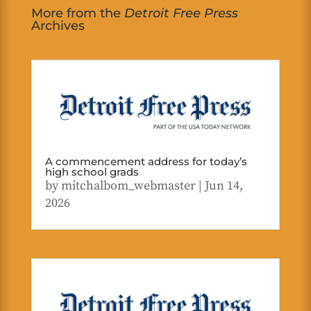
More from the
Detroit Free Press
Archives
A commencement address for today’s
high school grads
by
mitchalbom_webmaster
|
Jun 14,
2026