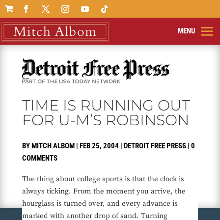

TIME IS RUNNING OUT
FOR U-M’S ROBINSON
BY
MITCH ALBOM
|
FEB 25, 2004
|
DETROIT FREE PRESS
|
0
COMMENTS
The thing about college sports is that the clock is
always ticking. From the moment you arrive, the
hourglass is turned over, and every advance is
marked with another drop of sand. Turning