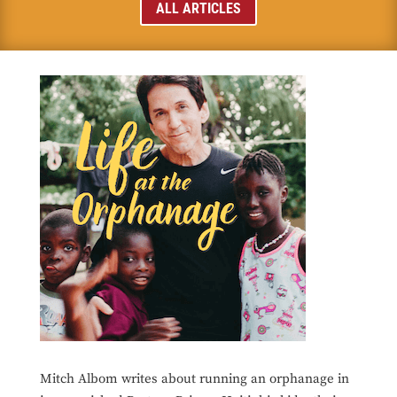
ALL ARTICLES
Mitch Albom writes about running an orphanage in