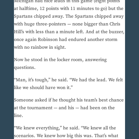
Michigan had nice leads in this game (eight points
at halftime, 12 points with 11 minutes to go) but the
Spartans chipped away. The Spartans chipped away
with huge three-pointers — none bigger than Chris
Hill’s with less than a minute left. And at the buzzer,
once again Robinson had endured another storm
with no rainbow in sight.
Now he stood in the locker room, answering
questions.
“Man, it’s tough,” he said. “We had the lead. We felt
like we should have won it.”
Someone asked if he thought his team’s best chance
at the tournament — and his — had been on the
line.
“We knew everything,” he said. “We knew all the
scenarios. We knew how big this was. That’s what