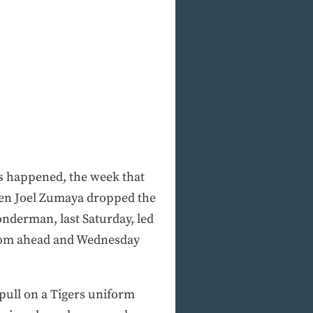
s happened, the week that
then Joel Zumaya dropped the
nderman, last Saturday, led
from ahead and Wednesday
 pull on a Tigers uniform