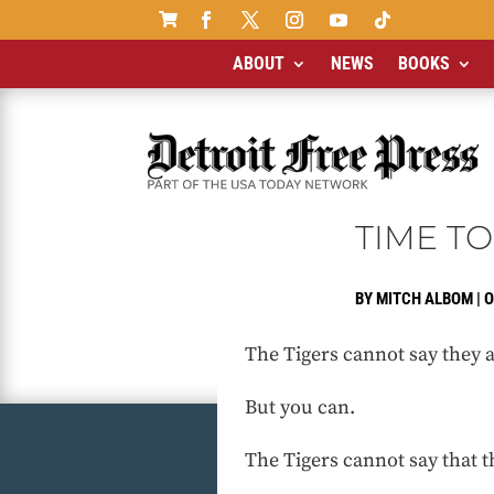

ABOUT
NEWS
BOOKS
TIME TO
BY
MITCH ALBOM
|
O
The Tigers cannot say they a
But you can.
The Tigers cannot say that t