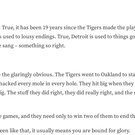
gal. True, it has been 19 years since the Tigers made the pl
 used to lousy endings. True, Detroit is used to things go
 sang – something so right.
 the glaringly obvious. The Tigers went to Oakland to s
cked every mole in every hole. They hit big when they h
g. The stuff they did right, they did really right, and the
 games, and they need only to win two of them to end th
en like that, it usually means you are bound for glory.