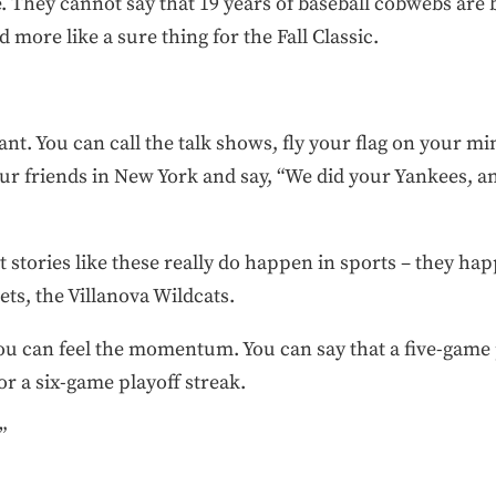
 They cannot say that 19 years of baseball cobwebs are 
more like a sure thing for the Fall Classic.
t. You can call the talk shows, fly your flag on your mi
our friends in New York and say, “We did your Yankees, an
 stories like these really do happen in sports – they hap
ts, the Villanova Wildcats.
ou can feel the momentum. You can say that a five-game 
or a six-game playoff streak.
”