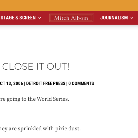
STAGE & SCREEN
JOURNALISM
 CLOSE IT OUT!
CT 13, 2006
|
DETROIT FREE PRESS
|
0 COMMENTS
re going to the World Series.
hey are sprinkled with pixie dust.