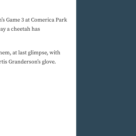
on’s Game 3 at Comerica Park
way a cheetah has
em, at last glimpse, with
rtis Granderson’s glove.