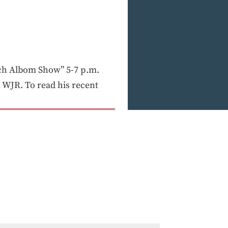
h Albom Show” 5-7 p.m.
WJR. To read his recent