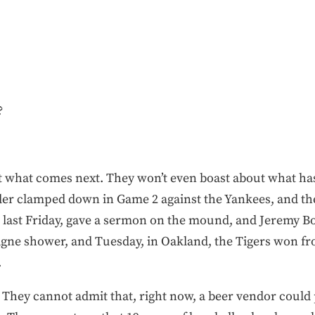
?
t what comes next. They won’t even boast about what ha
ander clamped down in Game 2 against the Yankees, and 
ast Friday, gave a sermon on the mound, and Jeremy Bo
pagne shower, and Tuesday, in Oakland, the Tigers won 
.
 They cannot admit that, right now, a beer vendor could