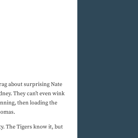
rag about surprising Nate
dney. They can’t even wink
inning, then loading the
Thomas.
y. The Tigers know it, but