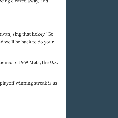
being cleared away, and
nivan, sing that hokey “Go
d we’ll be back to do your
pened to 1969 Mets, the U.S.
playoff winning streak is as