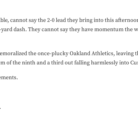
le, cannot say the 2-0 lead they bring into this afterno
 100-yard dash. They cannot say they have momentum the 
emoralized the once-plucky Oakland Athletics, leaving th
om of the ninth and a third out falling harmlessly into Cu
ements.
.