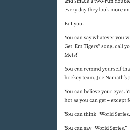
and smack a two-run double.
every day they look more and 
But you.
You can say whatever you wan
Get ‘Em Tigers” song, call y
Mets!”
You can remind yourself that
hockey team, Joe Namath’s Je
You can believe your eyes. Y
hot as you can get – except f
You can think “World Series.
You can say “World Series.”