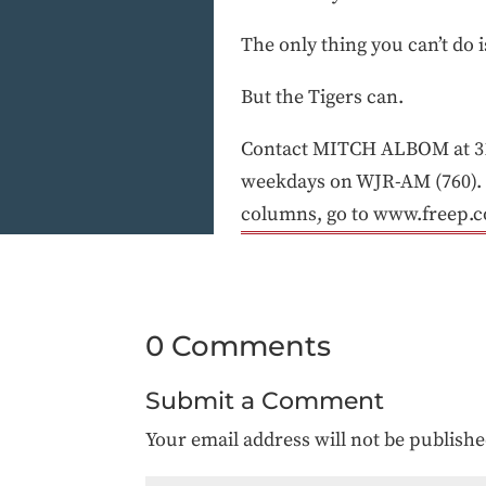
The only thing you can’t do 
But the Tigers can.
Contact MITCH ALBOM at 31
weekdays on WJR-AM (760). 
columns, go to www.freep.
0 Comments
Submit a Comment
Your email address will not be publishe