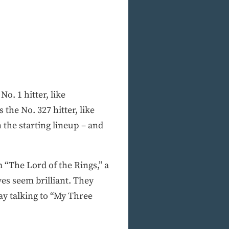
o. 1 hitter, like
the No. 327 hitter, like
 the starting lineup – and
m “The Lord of the Rings,” a
es seem brilliant. They
ay talking to “My Three