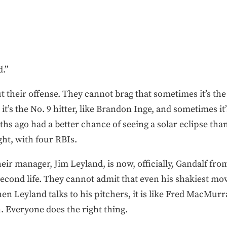
.”
their offense. They cannot brag that sometimes it’s the N
s the No. 9 hitter, like Brandon Inge, and sometimes it’s 
 ago had a better chance of seeing a solar eclipse than
ht, with four RBIs.
eir manager, Jim Leyland, is now, officially, Gandalf fro
econd life. They cannot admit that even his shakiest mov
 Leyland talks to his pitchers, it is like Fred MacMurr
 Everyone does the right thing.