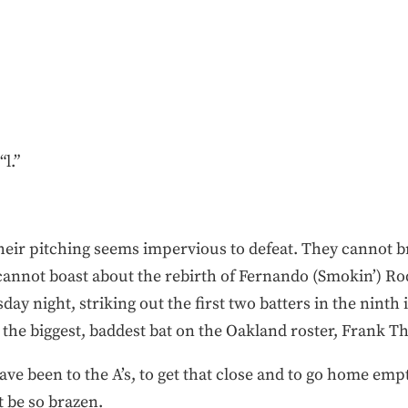
l.”
their pitching seems impervious to defeat. They cannot b
annot boast about the rebirth of Fernando (Smokin’) Ro
y night, striking out the first two batters in the ninth 
t the biggest, baddest bat on the Oakland roster, Frank 
ve been to the A’s, to get that close and to go home empt
t be so brazen.