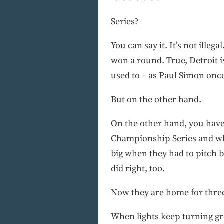
Series?
You can say it. It’s not ille
won a round. True, Detroit is
used to – as Paul Simon once
But on the other hand.
On the other hand, you have
Championship Series and wha
big when they had to pitch bi
did right, too.
Now they are home for three
When lights keep turning gre