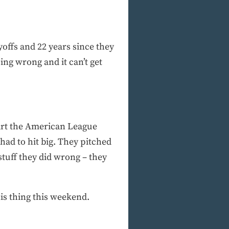
ayoffs and 22 years since they
ing wrong and it can’t get
tart the American League
ad to hit big. They pitched
 stuff they did wrong – they
is thing this weekend.