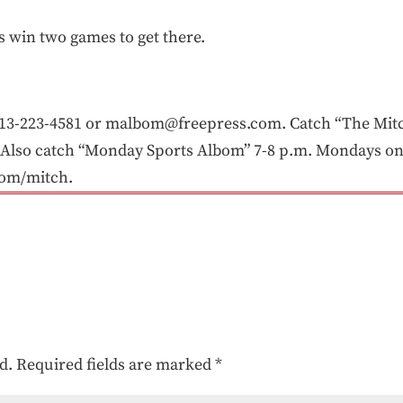
is win two games to get there.
3-223-4581 or malbom@freepress.com. Catch “The Mitc
Also catch “Monday Sports Albom” 7-8 p.m. Mondays on 
com/mitch.
d.
Required fields are marked
*