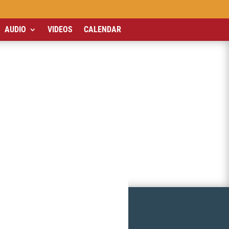
AUDIO
VIDEOS
CALENDAR