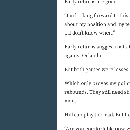
Early returns are good
“I’m looking forward to this 
about my position and my t
…I don’t know when.”
Early returns suggest that’s
against Orlando.
But both games were losses.
Which only proves my point. H
rebounds. They still need s
man.
Hill can play the lead. But he
“Are you comfortable now wi