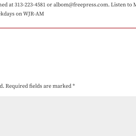
 at 313-223-4581 or albom@freepress.com. Listen to Mi
eekdays on WJR-AM
d.
Required fields are marked
*