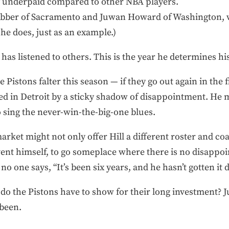
lly underpaid compared to other NBA players.
ebber of Sacramento and Juwan Howard of Washington, 
he does, just as an example.)
 has listened to others. This is the year he determines hi
e Pistons falter this season — if they go out again in the 
ed in Detroit by a sticky shadow of disappointment. He m
 sing the never-win-the-big-one blues.
rket might not only offer Hill a different roster and coa
ent himself, to go someplace where there is no disappoi
o one says, “It’s been six years, and he hasn’t gotten it 
do the Pistons have to show for their long investment? 
been.