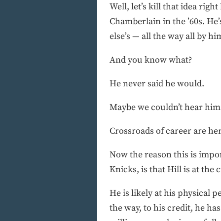
Well, let’s kill that idea righ
Chamberlain in the ’60s. He’s
else’s — all the way all by hi
And you know what?
He never said he would.
Maybe we couldn’t hear him 
Crossroads of career are he
Now the reason this is impo
Knicks, is that Hill is at th
He is likely at his physical p
the way, to his credit, he h