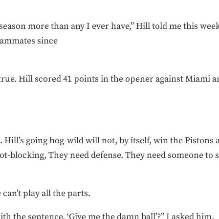
season more than any I ever have,” Hill told me this week.
eammates since
 true. Hill scored 41 points in the opener against Miami a
ill’s going hog-wild will not, by itself, win the Pistons 
hot-blocking, They need defense. They need someone to 
 can’t play all the parts.
th the sentence, ‘Give me the damn ball’?” I asked him.