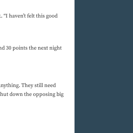
 “I haven’t felt this good
nd 30 points the next night
anything. They still need
shut down the opposing big