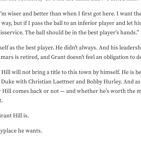
l I’m wiser and better than when I first got here. I want t
 way, but if I pass the ball to an inferior player and let h
sservice. The ball should be in the best player’s hands.”
elf as the best player. He didn’t always. And his leadersh
ars is retired, and Grant doesn’t feel an obligation to de
Hill will not bring a title to this town by himself. He is
t Duke with Christian Laettner and Bobby Hurley. And as 
er Hill comes back or not — and whether he’s worth th
t.
ant Hill is.
nyplace he wants.