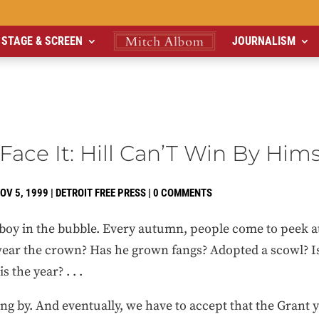
STAGE & SCREEN
JOURNALISM
Face It: Hill Can’T Win By Hims
OV 5, 1999
|
DETROIT FREE PRESS
|
0 COMMENTS
e boy in the bubble. Every autumn, people come to peek 
ear the crown? Has he grown fangs? Adopted a scowl? Is t
s the year? . . .
ing by. And eventually, we have to accept that the Grant y