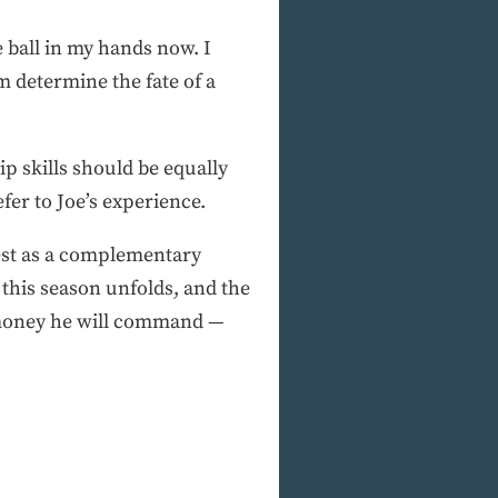
he ball in my hands now. I
im determine the fate of a
ip skills should be equally
fer to Joe’s experience.
 best as a complementary
this season unfolds, and the
e money he will command —