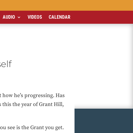
AUDIO
VIDEOS
CALENDAR
elf
at how he’s progressing. Has
his the year of Grant Hill,
ou see is the Grant you get.