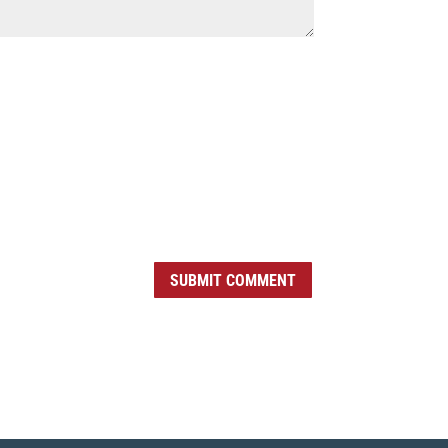
SUBMIT COMMENT