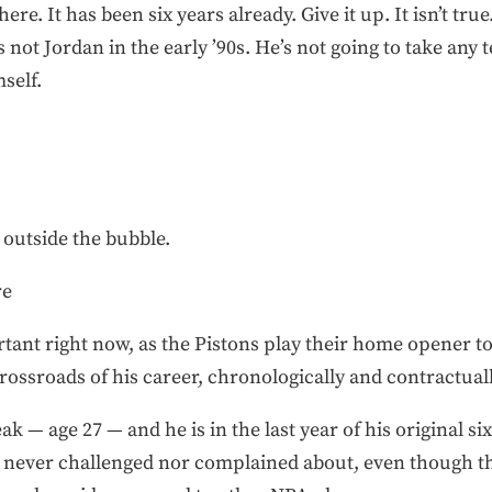
t here. It has been six years already. Give it up. It isn’t true
 not Jordan in the early ’90s. He’s not going to take any
mself.
outside the bubble.
re
rtant right now, as the Pistons play their home opener t
e crossroads of his career, chronologically and contractuall
eak — age 27 — and he is in the last year of his original six
as never challenged nor complained about, even though th