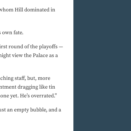
whom Hill dominated in
s own fate.
first round of the playoffs —
ight view the Palace as a
ching staff, but, more
ntment dragging like tin
done yet. He’s overrated.”
Just an empty bubble, and a