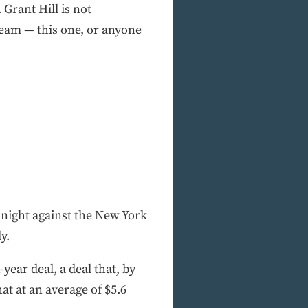
. Grant Hill is not
 team — this one, or anyone
onight against the New York
y.
-year deal, a deal that, by
at at an average of $5.6