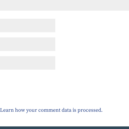
.
Learn how your comment data is processed.