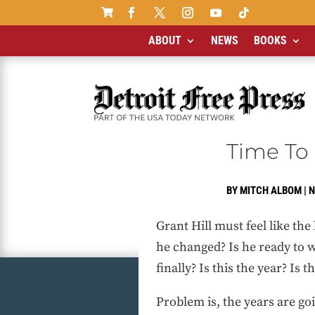

ABOUT
NEWS
BOOKS
Time To 
BY
MITCH ALBOM
|
N
Grant Hill must feel like th
he changed? Is he ready to w
finally? Is this the year? Is thi
Problem is, the years are go