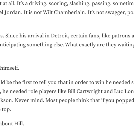
 at all. It’s a driving, scoring, slashing, passing, somet
l Jordan. It is not Wilt Chamberlain. It’s not swagger, po
s. Since his arrival in Detroit, certain fans, like patrons 
anticipating something else. What exactly are they waiting
 himself.
 be the first to tell you that in order to win he needed 
e needed role players like Bill Cartwright and Luc Long
ackson. Never mind. Most people think that if you poppe
 top.
about Hill.