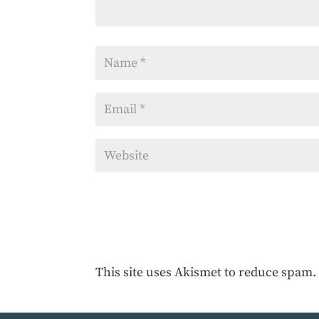
This site uses Akismet to reduce spam