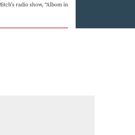
tch’s radio show, “Albom in