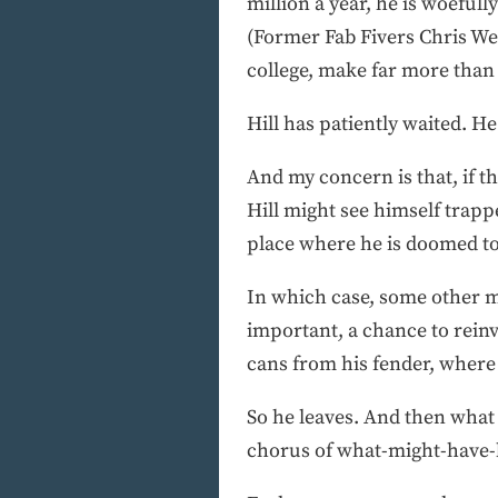
million a year, he is woefu
(Former Fab Fivers Chris W
college, make far more than 
Hill has patiently waited. He
And my concern is that, if th
Hill might see himself trapp
place where he is doomed to
In which case, some other ma
important, a chance to reinv
cans from his fender, where n
So he leaves. And then what 
chorus of what-might-have-