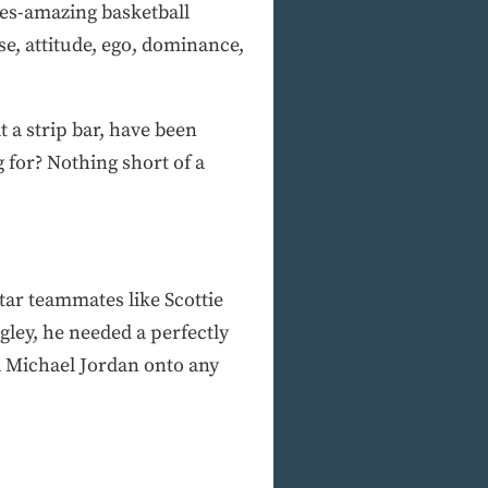
imes-amazing basketball
se, attitude, ego, dominance,
at a strip bar, have been
 for? Nothing short of a
star teammates like Scottie
ley, he needed a perfectly
d Michael Jordan onto any