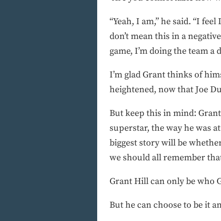
“Yeah, I am,” he said. “I fee
don’t mean this in a negative
game, I’m doing the team a di
I’m glad Grant thinks of hims
heightened, now that Joe Dum
But keep this in mind: Grant 
superstar, the way he was a
biggest story will be wheth
we should all remember tha
Grant Hill can only be who Gr
But he can choose to be it a