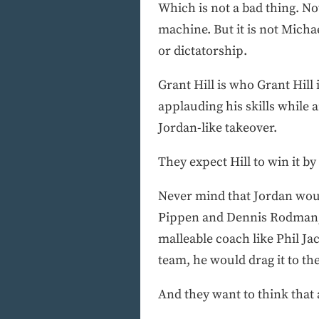
Which is not a bad thing. Not
machine. But it is not Michae
or dictatorship.
Grant Hill is who Grant Hill i
applauding his skills while 
Jordan-like takeover.
They expect Hill to win it by
Never mind that Jordan would
Pippen and Dennis Rodman, h
malleable coach like Phil J
team, he would drag it to the
And they want to think that 