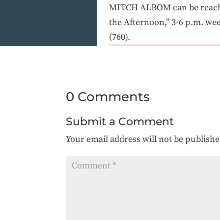
MITCH ALBOM can be reached
the Afternoon,” 3-6 p.m. w
(760).
0 Comments
Submit a Comment
Your email address will not be publishe