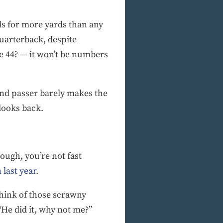
rds for more yards than any
uarterback, despite
e 44? — it won’t be numbers
ound passer barely makes the
looks back.
nough, you’re not fast
 last year
.
think of those scrawny
“He did it, why not me?”