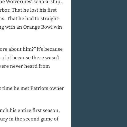
e Wolverines’ scholarship.
or. That he lost his first
s. That he had to straight-
ong with an Orange Bowl win
ore about him?” it’s because
r a lot because there wasn’t
 were never heard from
t time he met Patriots owner
ch his entire first season,
jury in the second game of