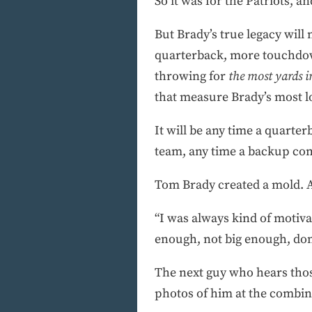
So it was for the Patriots, a
But Brady’s true legacy will 
quarterback, more touchdow
throwing for
the most yards in
that measure Brady’s most lo
It will be any time a quarte
team, any time a backup com
Tom Brady created a mold. A
“I was always kind of motivat
enough, not big enough, don
The next guy who hears thos
photos of him at the combine