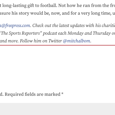
t long-lasting gift to football. Not how he ran from the 
sure his story would be, now, and for a very long time, u
@freepress.com
. Check out the latest updates with his chariti
he Sports Reporters” podcast each Monday and Thursday 
y and more. Follow him on Twitter
@mitchalbom
.
d.
Required fields are marked
*