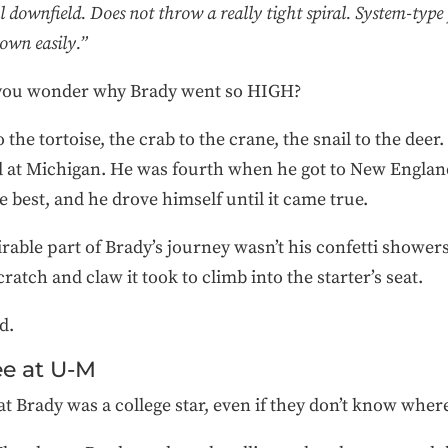
l downfield. Does not throw a really tight spiral. System-type
down easily.”
, you wonder why Brady went so HIGH?
o the tortoise, the crab to the crane, the snail to the dee
d at Michigan. He was fourth when he got to New Englan
e best, and he drove himself until it came true.
ble part of Brady’s journey wasn’t his confetti showers
atch and claw it took to climb into the starter’s seat.
rd.
ee at U-M
 Brady was a college star, even if they don’t know wher