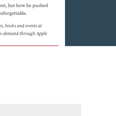
front, but how he pushed
nforgettable.
es, books and events at
on-demand through Apple