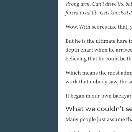
strong arm. Can’t drive the bal
forced to ad lib. Gets knocked 
Wow. With scores like that
But he is the ultimate hare t
depth chart when he arrive
believing that he could be th
Which means the most admira
work that nobody saw, the scr
It began in our own backya
What we couldn’t s
Many people just assume that