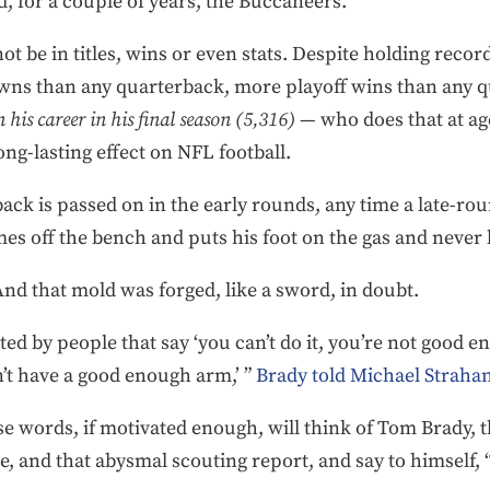
nd, for a couple of years, the Buccaneers.
not be in titles, wins or even stats. Despite holding reco
ns than any quarterback, more playoff wins than any q
 his career in his final season (5,316)
— who does that at ag
ng-lasting effect on NFL football.
rback is passed on in the early rounds, any time a late-r
es off the bench and puts his foot on the gas and never 
nd that mold was forged, like a sword, in doubt.
ed by people that say ‘you can’t do it, you’re not good e
’t have a good enough arm,’ ”
Brady told Michael Strahan
e words, if motivated enough, will think of Tom Brady, 
, and that abysmal scouting report, and say to himself, 