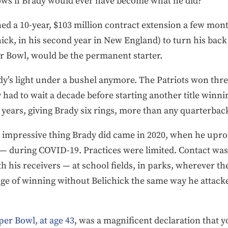
ws if Brady would ever have become what he did?
 a 10-year, $103 million contract extension a few months
hick, in his second year in New England) to turn his back 
er Bowl, would be the permanent starter.
dy’s light under a bushel anymore. The Patriots won thre
had to wait a decade before starting another title winnin
ears, giving Brady six rings, more than any quarterback
st impressive thing Brady did came in 2020, when he upr
 — during COVID-19. Practices were limited. Contact was
th his receivers — at school fields, in parks, wherever t
ge of winning without Belichick the same way he attacked a
per Bowl, at age 43
, was a magnificent declaration that y