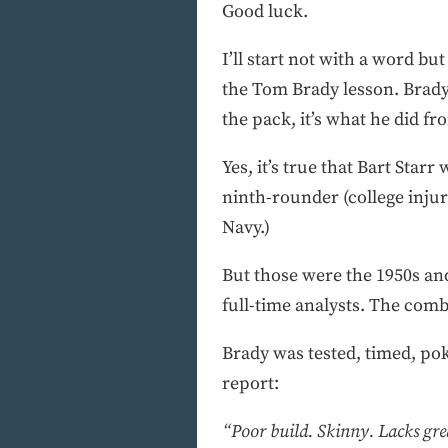
Good luck.
I’ll start not with a word b
the Tom Brady lesson. Brady 
the pack, it’s what he did f
Yes, it’s true that Bart Star
ninth-rounder (college inju
Navy.)
But those were the 1950s an
full-time analysts. The comb
Brady was tested, timed, po
report:
“Poor build. Skinny. Lacks grea