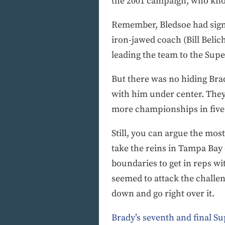
the 2001 campaign, who kno
Remember, Bledsoe had signed
iron-jawed coach (Bill Belic
leading the team to the Sup
But there was no hiding Bra
with him under center. They 
more championships in five y
Still, you can argue the mo
take the reins in Tampa Bay
boundaries to get in reps wi
seemed to attack the challen
down and go right over it.
Brady’s seventh and final Su