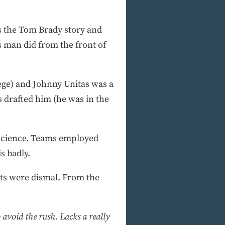
is the Tom Brady story and
s man did from the front of
llege) and Johnny Unitas was a
 drafted him (he was in the
a science. Teams employed
s badly.
lts were dismal. From the
 avoid the rush. Lacks a really