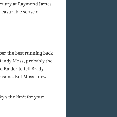
ebruary at Raymond James
easurable sense of
mber the best running back
. Randy Moss, probably the
d Raider to tell Brady
 seasons. But Moss knew
ky’s the limit for your