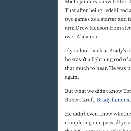
Michiganders know better. 
That after being redshirted 
two games as a starter and f
arm Drew Henson from steali
over Alabama.
If you look back at Brady’s 
he wasn’t a lightning rod of 
that much to hear. He was p
again.
But what we didn’t know Tom
Robert Kraft,
Brady famously
He didn’t even know whether 
completing one pass all year