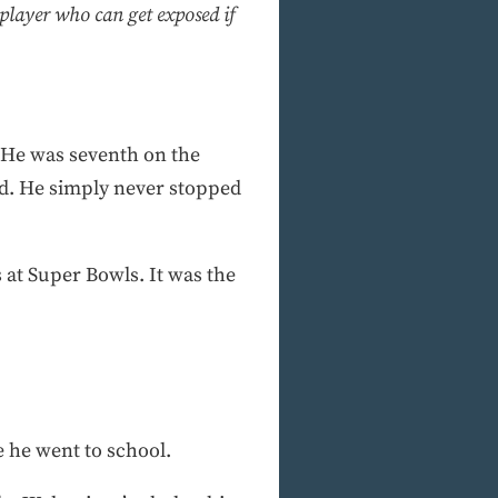
 player who can get exposed if
r. He was seventh on the
d. He simply never stopped
 at Super Bowls. It was the
e he went to school.