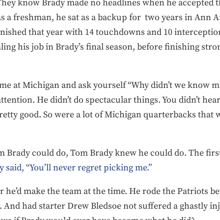
They know Brady made no headlines when he accepted th
as a freshman, he sat as a backup for two years in Ann Arb
inished that year with 14 touchdowns and 10 interception
ng his job in Brady’s final season, before finishing str
time at Michigan and ask yourself “Why didn’t we know m
attention. He didn’t do spectacular things. You didn’t hea
retty good. So were a lot of Michigan quarterbacks that
 Brady could do, Tom Brady knew he could do. The firs
 said, “You’ll never regret picking me.”
he’d make the team at the time. He rode the Patriots ben
. And had starter Drew Bledsoe not suffered a ghastly in