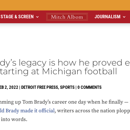
STAGE & SCREEN
JOURNALISM
y’s legacy is how he proved 
tarting at Michigan football
EB 2, 2022
|
DETROIT FREE PRESS
,
SPORTS
|
0 COMMENTS
ing up Tom Brady’s career one day when he finally — fin
d Brady made it official
, writers across the nation plop
y into words.