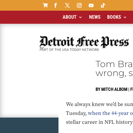

ABOUT
NEWS
BOOKS
Tom Brad
wrong, s
BY
MITCH ALBOM
|
F
We always knew we’d be summ
Tuesday,
when the 44-year ol
stellar career in NFL histor