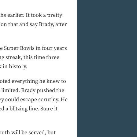
 earlier. It took a pretty
on that and say Brady, after
e Super Bowls in four years
g streak, this time three
 in history.
ooted everything he knew to
 limited. Brady pushed the
hey could escape scrutiny. He
 blitzing line. Stare it
outh will be served, but