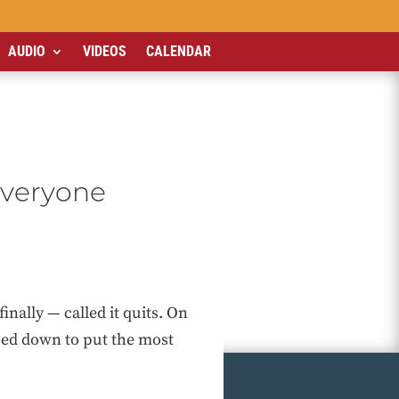
AUDIO
VIDEOS
CALENDAR
everyone
ally — called it quits. On
ped down to put the most