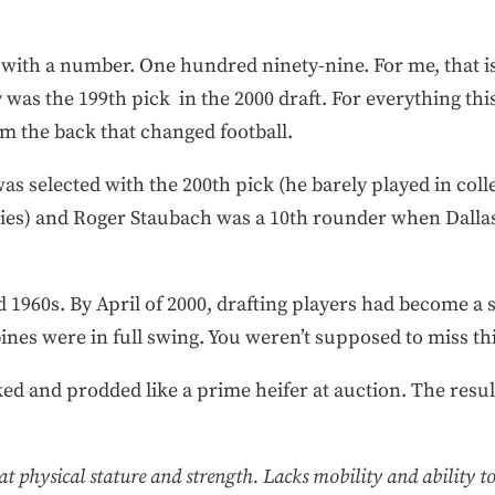
ut with a number. One hundred ninety-nine. For me, that 
was the 199th pick in the 2000 draft. For everything thi
rom the back that changed football.
r was selected with the 200th pick (he barely played in co
ries) and Roger Staubach was a 10th rounder when Dallas
d 1960s. By April of 2000, drafting players had become 
ines were in full swing. You weren’t supposed to miss thi
ked and prodded like a prime heifer at auction. The resu
t physical stature and strength. Lacks mobility and ability to