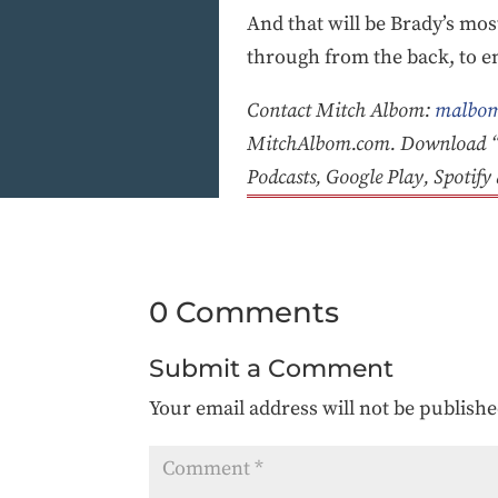
And that will be Brady’s mos
through from the back, to en
Contact Mitch Albom:
malbom
MitchAlbom.com. Download “T
Podcasts, Google Play, Spotif
0 Comments
Submit a Comment
Your email address will not be publishe