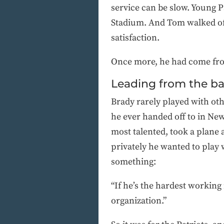
service can be slow. Young
Stadium. And Tom walked of
satisfaction.
Once more, he had come fro
Leading from the b
Brady rarely played with oth
he ever handed off to in New
most talented, took a plane 
privately he wanted to play
something:
“If he’s the hardest working
organization.”