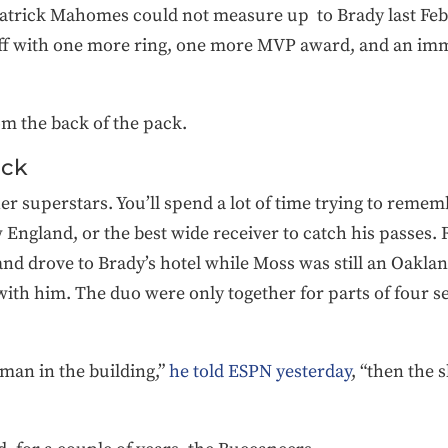
 Patrick Mahomes could not measure up to Brady last F
f with one more ring, one more MVP award, and an imm
m the back of the pack.
ack
er superstars. You’ll spend a lot of time trying to reme
 England, or the best wide receiver to catch his passes
and drove to Brady’s hotel while Moss was still an Oaklan
 with him. The duo were only together for parts of four
 man in the building,”
he told ESPN yesterday
, “then the s