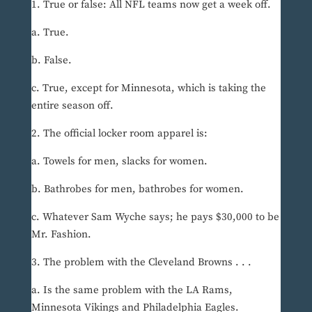
1. True or false: All NFL teams now get a week off.
a. True.
b. False.
c. True, except for Minnesota, which is taking the
entire season off.
2. The official locker room apparel is:
a. Towels for men, slacks for women.
b. Bathrobes for men, bathrobes for women.
c. Whatever Sam Wyche says; he pays $30,000 to be
Mr. Fashion.
3. The problem with the Cleveland Browns . . .
a. Is the same problem with the LA Rams,
Minnesota Vikings and Philadelphia Eagles.