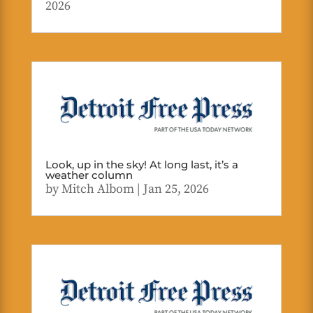
2026
Look, up in the sky! At long last, it’s a
weather column
by
Mitch Albom
|
Jan 25, 2026