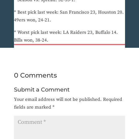
* Best pick last week: San Francisco 23, Houston 20.
49ers won, 24-21.
* Worst pick last week: LA Raiders 23, Buffalo 14.
Bills won, 38-24.
0 Comments
Submit a Comment
Your email address will not be published.
Required
fields are marked
*