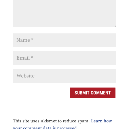
SUBMIT COMMENT
This site uses Akismet to reduce spam.
Learn how
your comment data is processed.