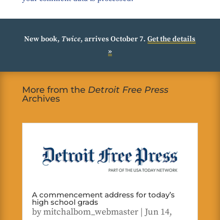
New book,
Twice
, arrives October 7.
Get the details
»
More from the
Detroit Free Press
Archives
A commencement address for today’s
high school grads
by
mitchalbom_webmaster
|
Jun 14,