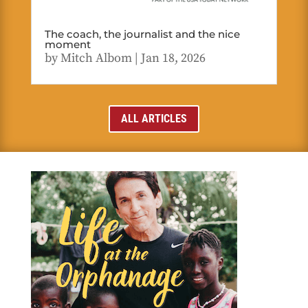
The coach, the journalist and the nice
moment
by
Mitch Albom
|
Jan 18, 2026
ALL ARTICLES