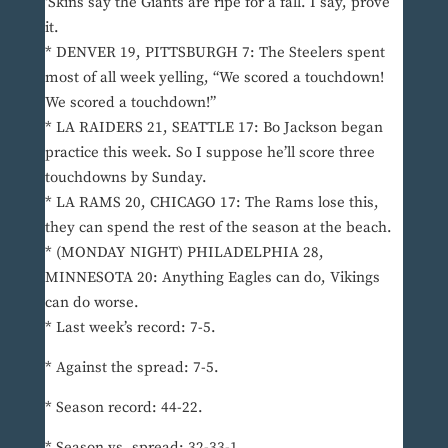
‘Skins say the Giants are ripe for a fall. I say, prove
it.
* DENVER 19, PITTSBURGH 7: The Steelers spent
most of all week yelling, “We scored a touchdown!
We scored a touchdown!”
* LA RAIDERS 21, SEATTLE 17: Bo Jackson began
practice this week. So I suppose he’ll score three
touchdowns by Sunday.
* LA RAMS 20, CHICAGO 17: The Rams lose this,
they can spend the rest of the season at the beach.
* (MONDAY NIGHT) PHILADELPHIA 28,
MINNESOTA 20: Anything Eagles can do, Vikings
can do worse.
* Last week’s record: 7-5.
* Against the spread: 7-5.
* Season record: 44-22.
* Season vs. spread: 32-33-1.