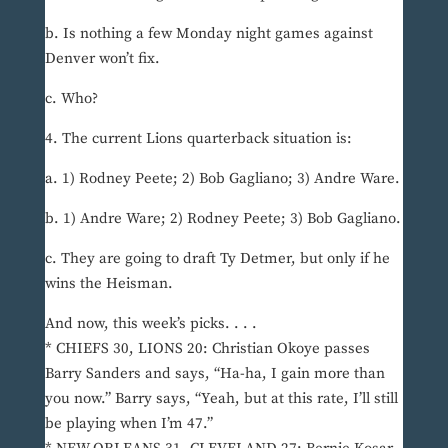
b. Is nothing a few Monday night games against
Denver won’t fix.
c. Who?
4. The current Lions quarterback situation is:
a. 1) Rodney Peete; 2) Bob Gagliano; 3) Andre Ware.
b. 1) Andre Ware; 2) Rodney Peete; 3) Bob Gagliano.
c. They are going to draft Ty Detmer, but only if he
wins the Heisman.
And now, this week’s picks. . . .
* CHIEFS 30, LIONS 20: Christian Okoye passes
Barry Sanders and says, “Ha-ha, I gain more than
you now.” Barry says, “Yeah, but at this rate, I’ll still
be playing when I’m 47.”