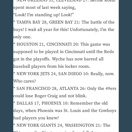
* NEW ORLEANS 31, CLEVELAND 27: Bernie Kosar
spent most of last week saying,
“Look! I’m standing up! Look!”
* TAMPA BAY 28, GREEN BAY 21: The battle of the
bays! I wait all year for this! Unfortunately, I’m the
only one.
* HOUSTON 21, CINCINNATI 20: This game was
supposed to be played in Cincinnati until the Reds
got in the playoffs. Wyche has now barred all
baseball players from his locker room.
* NEW YORK JETS 24, SAN DIEGO 10: Really, now.
Who cares?
* SAN FRANCISCO 28, ATLANTA 26: Only the 49ers
could lose Roger Craig and not blink.
* DALLAS 17, PHOENIX 10: Remember the old
days, when Phoenix was St. Louis and the Cowboys
had players you knew?
* NEW YORK GIANTS 24, WASHINGTON 21: The