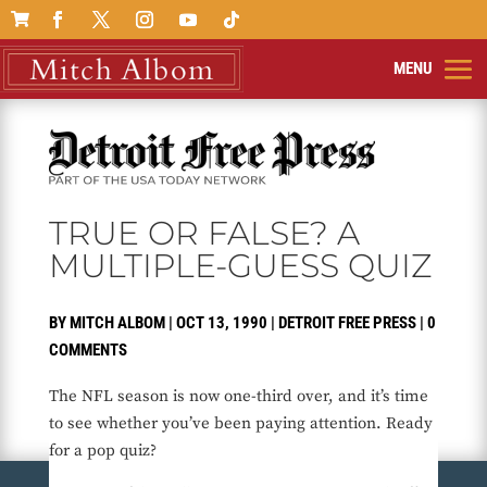

TRUE OR FALSE? A
MULTIPLE-GUESS QUIZ
BY
MITCH ALBOM
|
OCT 13, 1990
|
DETROIT FREE PRESS
|
0
COMMENTS
The NFL season is now one-third over, and it’s time
to see whether you’ve been paying attention. Ready
for a pop quiz?