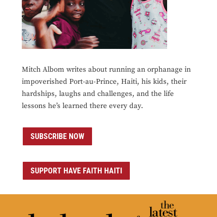
Mitch Albom writes about running an orphanage in
impoverished Port-au-Prince, Haiti, his kids, their
hardships, laughs and challenges, and the life
lessons he’s learned there every day.
SUBSCRIBE NOW
SUPPORT HAVE FAITH HAITI