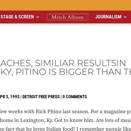
STAGE & SCREEN
JOURNALISM
CHES, SIMILIAR RESULTSIN
Y, PITINO IS BIGGER THAN 
PR 3, 1993
|
DETROIT FREE PRESS
|
0 COMMENTS
 weeks with Rick Pitino last season. For a magazine p
 home in Lexington, Ky. Got to know him. Ate lots of mea
 fact that he loves Italian food? I remember people like