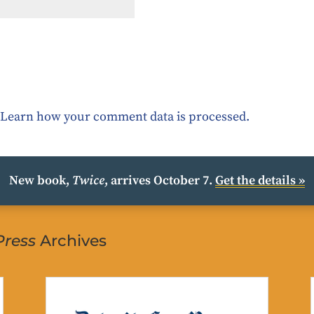
.
Learn how your comment data is processed.
New book,
Twice
, arrives October 7.
Get the details »
Press
Archives