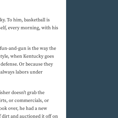
ky. To him, basketball is
elf, every morning, with his
 fun-and-gun is the way the
style, when Kentucky goes
 defense. Or because they
o always labors under
Fisher doesn’t grab the
irts, or commercials, or
 took over, he had a new
 dirt and auctioned it off on