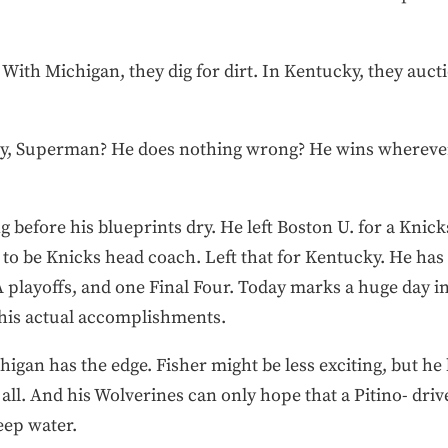
 With Michigan, they dig for dirt. In Kentucky, they aucti
 guy, Superman? He does nothing wrong? He wins whereve
ng before his blueprints dry. He left Boston U. for a Knicks
at to be Knicks head coach. Left that for Kentucky. He h
 playoffs, and one Final Four. Today marks a huge day in
 his actual accomplishments.
gan has the edge. Fisher might be less exciting, but he 
all. And his Wolverines can only hope that a Pitino- d
eep water.