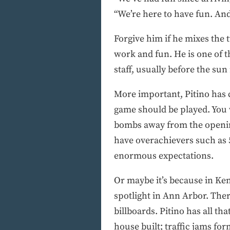
“We’re here to have fun. And
Forgive him if he mixes the t
work and fun. He is one of 
staff, usually before the sun
More important, Pitino has 
game should be played. You 
bombs away from the opening
have overachievers such as 5
enormous expectations.
Or maybe it’s because in Kent
spotlight in Ann Arbor. Ther
billboards. Pitino has all th
house built; traffic jams for