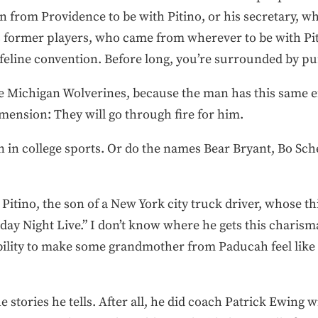
 from Providence to be with Pitino, or his secretary,
his former players, who came from wherever to be with Pi
 a feline convention. Before long, you’re surrounded by pu
the Michigan Wolverines, because the man has this same e
mension: They will go through fire for him.
n in college sports. Or do the names Bear Bryant, Bo S
 Pitino, the son of a New York city truck driver, whose th
y Night Live.” I don’t know where he gets this charisma.
 ability to make some grandmother from Paducah feel like
he stories he tells. After all, he did coach Patrick Ewing 