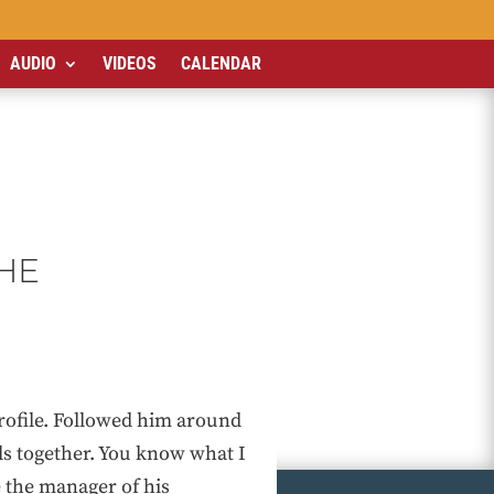
AUDIO
VIDEOS
CALENDAR
THE
rofile. Followed him around
ls together. You know what I
 the manager of his