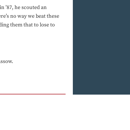
in ’87, he scouted an
re’s no way we beat these
ding them that to lose to
assow.