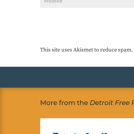
This site uses Akismet to reduce spam
More from the
Detroit Free 