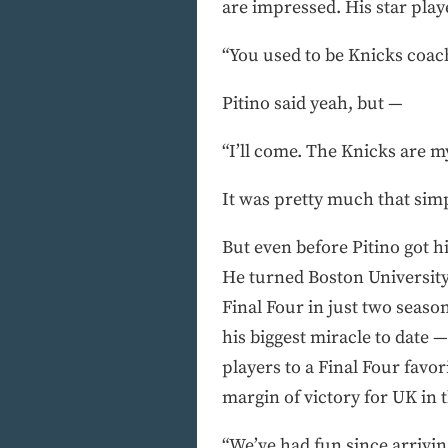
are impressed. His star play
“You used to be Knicks coach
Pitino said yeah, but —
“I’ll come. The Knicks are m
It was pretty much that simp
But even before Pitino got 
He turned Boston University
Final Four in just two seaso
his biggest miracle to date 
players to a Final Four favo
margin of victory for UK in 
“We’ve had fun since arriving