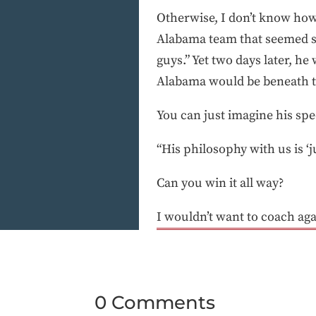
Otherwise, I don’t know how y
Alabama team that seemed so
guys.” Yet two days later, he
Alabama would be beneath t
You can just imagine his sp
“His philosophy with us is ‘j
Can you win it all way?
I wouldn’t want to coach aga
0 Comments