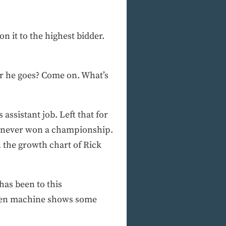
on it to the highest bidder.
r he goes? Come on. What’s
 assistant job. Left that for
as never won a championship.
 the growth chart of Rick
has been to this
riven machine shows some