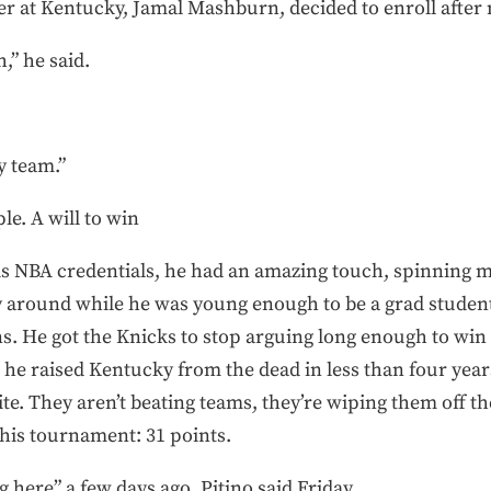
er at Kentucky, Jamal Mashburn, decided to enroll after 
,” he said.
y team.”
le. A will to win
his NBA credentials, he had an amazing touch, spinning
 around while he was young enough to be a grad student
ns. He got the Knicks to stop arguing long enough to win
— he raised Kentucky from the dead in less than four yea
rite. They aren’t beating teams, they’re wiping them off t
this tournament: 31 points.
 here” a few days ago, Pitino said Friday.