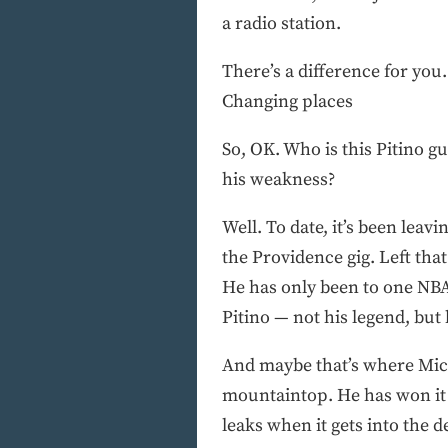
a radio station.
There’s a difference for you.
Changing places
So, OK. Who is this Pitino
his weakness?
Well. To date, it’s been leavi
the Providence gig. Left th
He has only been to one NBA
Pitino — not his legend, but
And maybe that’s where Michi
mountaintop. He has won it 
leaks when it gets into the d