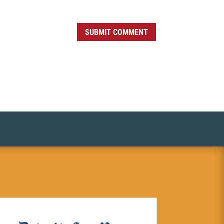
SUBMIT COMMENT