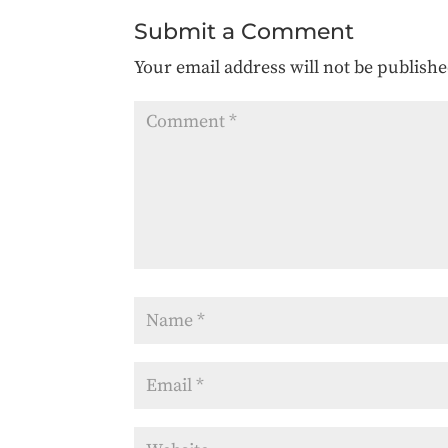
Submit a Comment
Your email address will not be publishe