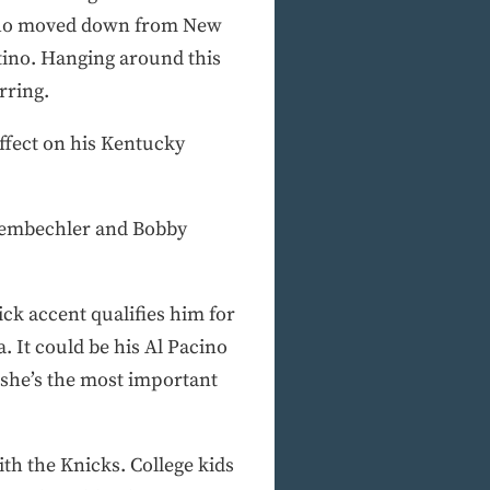
 who moved down from New
tino. Hanging around this
rring.
ffect on his Kentucky
chembechler and Bobby
ick accent qualifies him for
 It could be his Al Pacino
 she’s the most important
with the Knicks. College kids