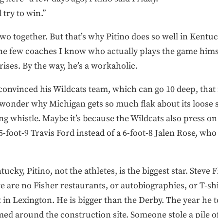
 try to win.”
wo together. But that’s why Pitino does so well in Kentuc
the few coaches I know who actually plays the game hims
 rises. By the way, he’s a workaholic.
convinced his Wildcats team, which can go 10 deep, that
wonder why Michigan gets so much flak about its loose 
 whistle. Maybe it’s because the Wildcats also press on
-foot-9 Travis Ford instead of a 6-foot-8 Jalen Rose, wh
ucky, Pitino, not the athletes, is the biggest star. Steve 
e are no Fisher restaurants, or autobiographies, or T-sh
at in Lexington. He is bigger than the Derby. The year he
med around the construction site. Someone stole a pile of