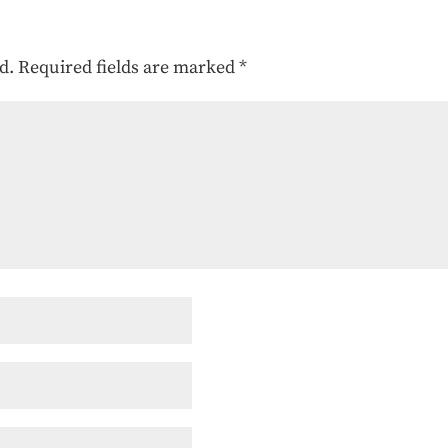
d.
Required fields are marked
*