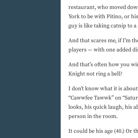
restaurant, who moved down
York to be with Pitino, or 
guy is like taking catnip to
And that scares me, if I’m 
players — with one added di
And that’s often how you wi
Knight not ring a bell?
I don’t know what it is about
“Cawwfee Tawwk” on “Saturda
looks, his quick laugh, his
person in the room.
It could be his age (40.) Or t