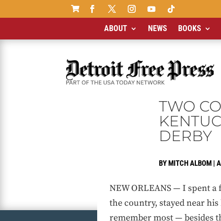

ABOUT
NEWS
BOOKS
TWO COA
KENTUCK
DERBY
BY
MITCH ALBOM
|
A
NEW ORLEANS — I spent a few
the country, stayed near his
remember most — besides the