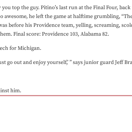
ou top the guy. Pitino’s last run at the Final Four, back 
 awesome, he left the game at halftime grumbling, “The
 was before his Providence team, yelling, screaming, scol
hem. Final score: Providence 103, Alabama 82.
eech for Michigan.
ust go out and enjoy yourself,’ ” says junior guard Jeff Br
inst him.