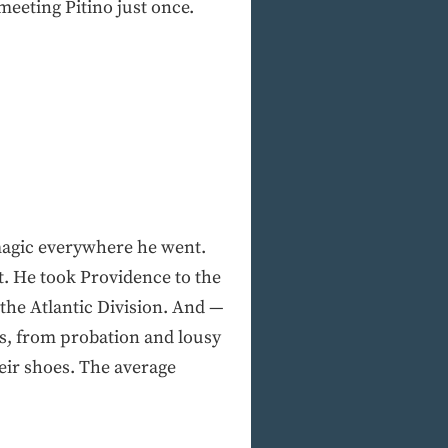
meeting Pitino just once.
 magic everywhere he went.
. He took Providence to the
 the Atlantic Division. And —
rs, from probation and lousy
heir shoes. The average