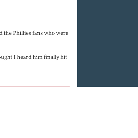
d the Phillies fans who were
hought I heard him finally hit