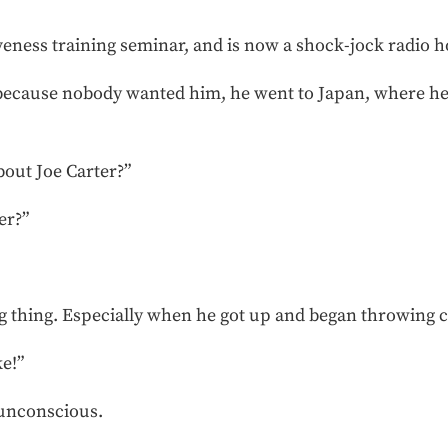
eness training seminar, and is now a shock-jock radio h
d because nobody wanted him, he went to Japan, where h
out Joe Carter?”
er?”
ng thing. Especially when he got up and began throwing 
ke!”
 unconscious.