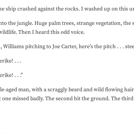
The ship crashed against the rocks. I washed up on this u
into the jungle. Huge palm trees, strange vegetation, the
ldlife. Then I heard this odd voice.
Williams pitching to Joe Carter, here’s the pitch . . . steee
rike! . . .
rike! . . .”
dle-aged man, with a scraggly beard and wild flowing ha
rst one missed badly. The second hit the ground. The thir