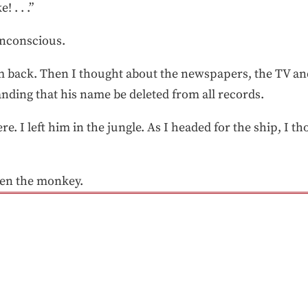
! . . .”
 unconscious.
m back. Then I thought about the newspapers, the TV an
manding that his name be deleted from all records.
re. I left him in the jungle. As I headed for the ship, I t
een the monkey.