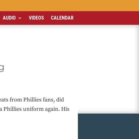
AUDIO
VIDEOS
CALENDAR
g
ts from Phillies fans, did
 Phillies uniform again. His