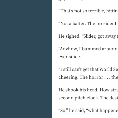
“That’s not so terrible, hittin
“Not a batter. The president 
He sighed. “Slider, got away
“Anyhow, I bummed around he
ever since.
“I still can’t get that World
cheering. The horror . . . the 
He shook his head. How stra
second pitch clock. The des
“So,” he said, “what happene