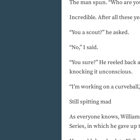
The man spun. “Who are yo
Incredible. After all these 
“You a scout?” he asked.
“No,” I said.
“You sure?” He reeled back a
knocking it unconscious.
“I’m working on a curveball,”
Still spitting mad
As everyone knows, Williams
Series, in which he gave up 