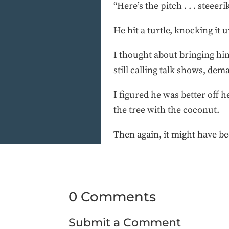
“Here’s the pitch . . . steeerike
He hit a turtle, knocking it
I thought about bringing hi
still calling talk shows, de
I figured he was better off he
the tree with the coconut.
Then again, it might have b
0 Comments
Submit a Comment