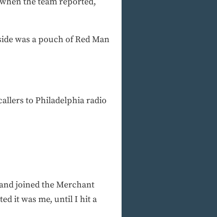
, when the team reported,
nside was a pouch of Red Man
allers to Philadelphia radio
d and joined the Merchant
 it was me, until I hit a