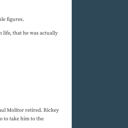
le figures.
life, that he was actually
ul Molitor retired. Rickey
o to take him to the