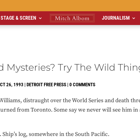
STAGE & SCREEN
JOURNALISM
 Mysteries? Try The Wild Thin
CT 26, 1993
|
DETROIT FREE PRESS
|
0 COMMENTS
lliams, distraught over the World Series and death threa
turned from Toronto. Some say we never will see him in a
. Ship’s log, somewhere in the South Pacific.