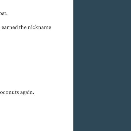
ost.
e earned the nickname
coconuts again.