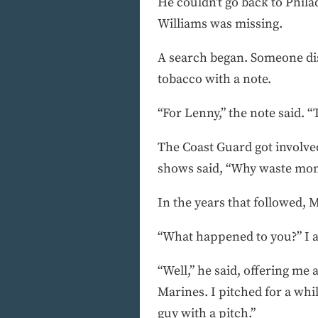
He couldn’t go back to Phil
Williams was missing.
A search began. Someone dis
tobacco with a note.
“For Lenny,” the note said. 
The Coast Guard got involved
shows said, “Why waste mone
In the years that followed,
“What happened to you?” I 
“Well,” he said, offering me
Marines. I pitched for a whi
guy with a pitch.”