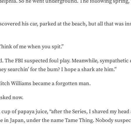
adelphia. So he went underground. The following spring
covered his car, parked at the beach, but all that was i
“Think of me when you spit.”
. The FBI suspected foul play. Meanwhile, sympathetic c
y searchin’ for the bum? I hope a shark ate him.”
 Mitch Williams became a forgotten man.
asked now.
 a cup of papaya juice, “after the Series, I shaved my hea
le in Japan, under the name Tame Thing. Nobody suspected