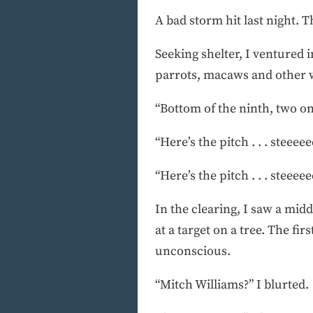
A bad storm hit last night. 
Seeking shelter, I ventured 
parrots, macaws and other wi
“Bottom of the ninth, two on, 
“Here’s the pitch . . . steeeeee
“Here’s the pitch . . . steeeeee
In the clearing, I saw a mid
at a target on a tree. The fi
unconscious.
“Mitch Williams?” I blurted.