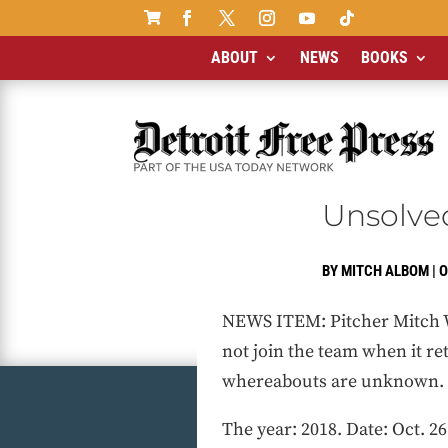

ABOUT
NEWS
BOOKS
Unsolved
BY
MITCH ALBOM
|
O
NEWS ITEM: Pitcher Mitch Wi
not join the team when it re
whereabouts are unknown.
The year: 2018. Date: Oct. 26