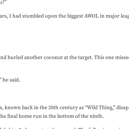
u?”
years, I had stumbled upon the biggest AWOL in major leag
nd hurled another coconut at the target. This one missed 
 he said.
, known back in the 20th century as “Wild Thing,” disap
the final home run in the bottom of the ninth.