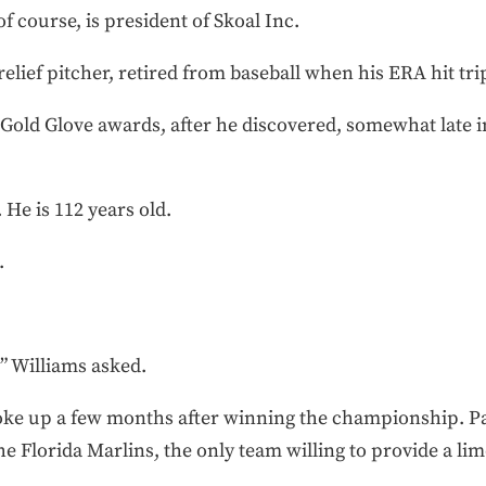
of course, is president of Skoal Inc.
elief pitcher, retired from baseball when his ERA hit trip
 Gold Glove awards, after he discovered, somewhat late in 
 He is 112 years old.
.
” Williams asked.
roke up a few months after winning the championship. Pa
e Florida Marlins, the only team willing to provide a lim