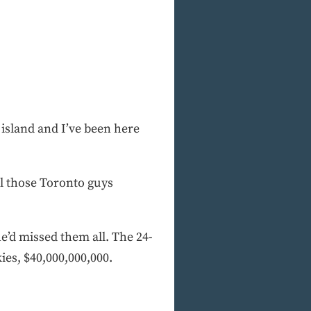
island and I’ve been here
All those Toronto guys
e’d missed them all. The 24-
es, $40,000,000,000.