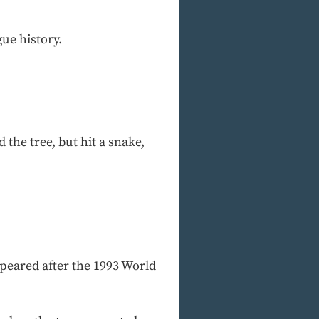
ue history.
the tree, but hit a snake,
peared after the 1993 World