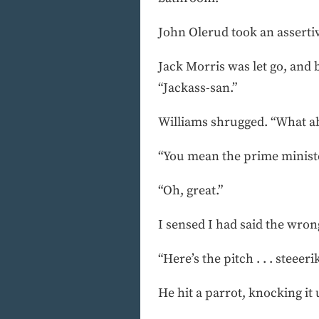
John Olerud took an assertiv
Jack Morris was let go, an
“Jackass-san.”
Williams shrugged. “What ab
“You mean the prime minist
“Oh, great.”
I sensed I had said the wro
“Here’s the pitch . . . steeeri
He hit a parrot, knocking it