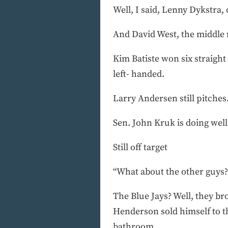
Well, I said, Lenny Dykstra, 
And David West, the middle r
Kim Batiste won six straight
left- handed.
Larry Andersen still pitches.
Sen. John Kruk is doing well
Still off target
“What about the other guys?
The Blue Jays? Well, they b
Henderson sold himself to th
bathroom.