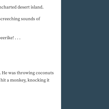
ncharted desert island.
 screeching sounds of
erike! . . .
ir. He was throwing coconuts
d hit a monkey, knocking it