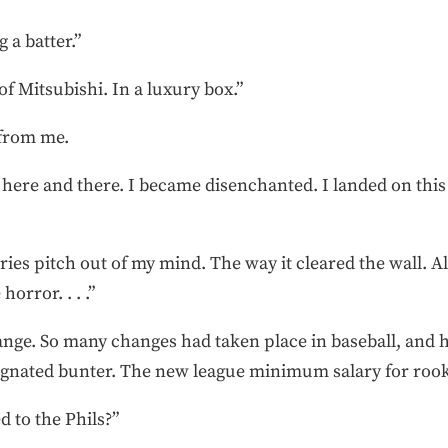
g a batter.”
of Mitsubishi. In a luxury box.”
 from me.
re and there. I became disenchanted. I landed on this 
 Series pitch out of my mind. The way it cleared the wall. 
horror. . . .”
nge. So many changes had taken place in baseball, and h
ignated bunter. The new league minimum salary for rooki
d to the Phils?”