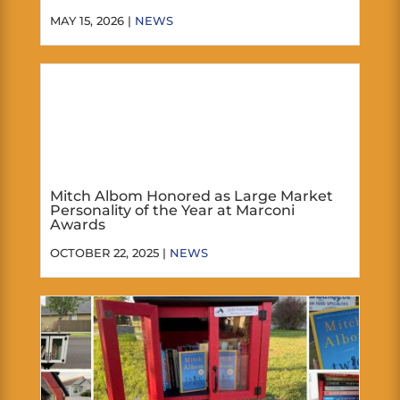
MAY 15, 2026 |
NEWS
Mitch Albom Honored as Large Market
Personality of the Year at Marconi
Awards
OCTOBER 22, 2025 |
NEWS