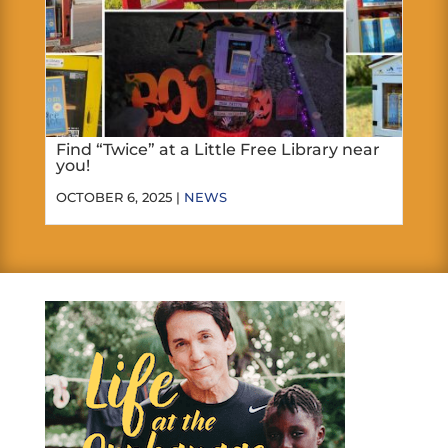
Find “Twice” at a Little Free Library near
you!
OCTOBER 6, 2025 |
NEWS