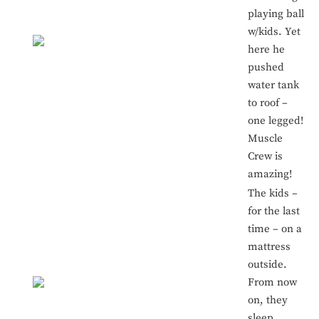
playing ball
w/kids. Yet
here he
pushed
water tank
to roof –
one legged!
Muscle
Crew is
amazing!
The kids –
for the last
time – on a
mattress
outside.
From now
on, they
sleep