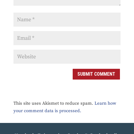
SUBMIT COMMENT
This site uses Akismet to reduce spam.
Learn how
your comment data is processed.