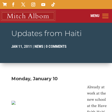

Updates from Haiti
JAN 11, 2011
|
NEWS
|
0 COMMENTS
Monday, January 10
Already at
work at the
new school
at the Have