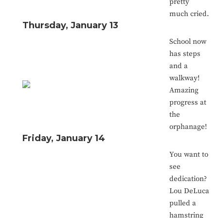
pretty
much cried.
Thursday, January 13
School now
has steps
and a
walkway!
Amazing
progress at
the
orphanage!
Friday, January 14
You want to
see
dedication?
Lou DeLuca
pulled a
hamstring