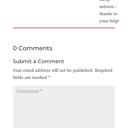
indoors –
thanks to
your help!
0 Comments
Submit a Comment
Your email address will not be published.
Required
fields are marked
*