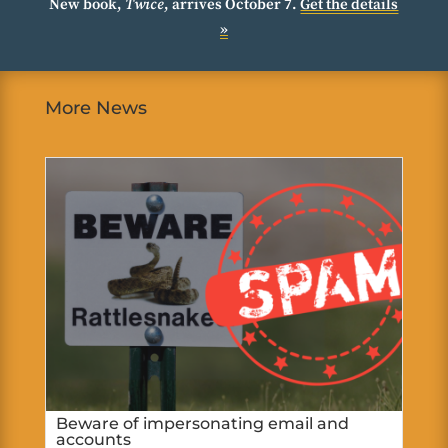
New book,
Twice
, arrives October 7.
Get the details
»
More News
Beware of impersonating email and
accounts