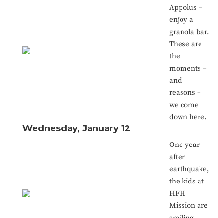
Appolus –
enjoy a
granola bar.
These are
the
moments –
and
reasons –
we come
down here.
Wednesday, January 12
One year
after
earthquake,
the kids at
HFH
Mission are
smiling.