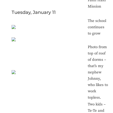
Faith Haiti
Mission
Tuesday, January 11
The school
continues
to grow
Photo from
top of roof
of dorms –
that’s my
nephew
Johnny,
who likes to
work
topless.
Two kids –
Te-Te and