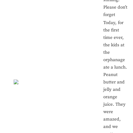
Please don’t
forget
Today, for
the first
time ever,
the kids at
the
orphanage
ate a lunch.
Peanut
butter and
jelly and
orange
juice. They
were
amazed,
and we