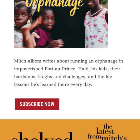
Mitch Albom writes about running an orphanage in
impoverished Port-au-Prince, Haiti, his kids, their
hardships, laughs and challenges, and the life
lessons he’s learned there every day.
SUBSCRIBE NOW