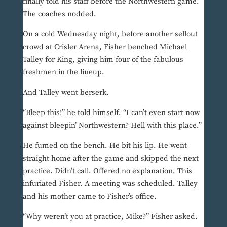
finally told his staff before the Northwestern game.
The coaches nodded.
On a cold Wednesday night, before another sellout
crowd at Crisler Arena, Fisher benched Michael
Talley for King, giving him four of the fabulous
freshmen in the lineup.
And Talley went berserk.
“Bleep this!” he told himself. “I can’t even start now
against bleepin’ Northwestern? Hell with this place.”
He fumed on the bench. He bit his lip. He went
straight home after the game and skipped the next
practice. Didn’t call. Offered no explanation. This
infuriated Fisher. A meeting was scheduled. Talley
and his mother came to Fisher’s office.
“Why weren’t you at practice, Mike?” Fisher asked.