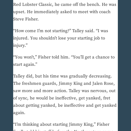
Red Lobster Classic, he came off the bench. He was
upset. He immediately asked to meet with coach
Steve Fisher.
“How come I’m not starting?” Talley said. “I was
injured. You shouldn’t lose your starting job to
injury.”
“You won’t,” Fisher told him. “You’ll get a chance to
start again.”
Talley did, but his time was gradually decreasing.
The freshmen guards, Jimmy King and Jalen Rose,
saw more and more action. Talley was nervous, out
of sync, he would be ineffective, get yanked, fret
about getting yanked, be ineffective and get yanked
again.
“I’m thinking about starting Jimmy King,” Fisher