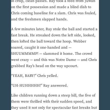
in crisp, clean passes. Ray took a feed from Juwan
on the first possession and made a blind dish to
Chris coming baseline for a slam. Chris was fouled,
and the freshmen slapped hands.
A few minutes later, Ray stole the ball and started a
fast break. He streaked down the left side, looked,
then lofted the ball toward the hoop. Webber
soared, caught it one-handed and —
SHUUMMMMP! — slammed it home. The crowd
went crazy — and this was Notre Dame — and Chris
grabbed Ray’s head on the way upcourt.
“YEAH, BABY!” Chris yelled.
“UH-HUHHHHH!” Ray answered.
Like children running down a steep hill, the five of
them were thrilled with their sudden speed, and
they used it not only for spectacular fast breaks but