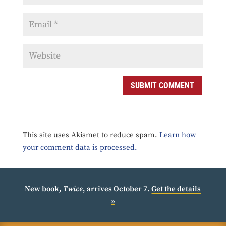
SUBMIT COMMENT
This site uses Akismet to reduce spam.
Learn how
your comment data is processed.
New book,
Twice
, arrives October 7.
Get the details
»