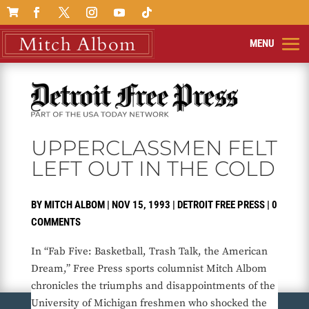

UPPERCLASSMEN FELT
LEFT OUT IN THE COLD
BY
MITCH ALBOM
|
NOV 15, 1993
|
DETROIT FREE PRESS
|
0
COMMENTS
In “Fab Five: Basketball, Trash Talk, the American
Dream,” Free Press sports columnist Mitch Albom
chronicles the triumphs and disappointments of the
University of Michigan freshmen who shocked the