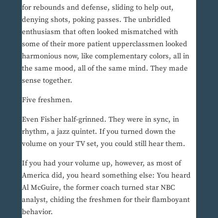
for rebounds and defense, sliding to help out,
denying shots, poking passes. The unbridled
enthusiasm that often looked mismatched with
some of their more patient upperclassmen looked
harmonious now, like complementary colors, all in
the same mood, all of the same mind. They made
sense together.
Five freshmen.
Even Fisher half-grinned. They were in sync, in
rhythm, a jazz quintet. If you turned down the
volume on your TV set, you could still hear them.
If you had your volume up, however, as most of
America did, you heard something else: You heard
Al McGuire, the former coach turned star NBC
analyst, chiding the freshmen for their flamboyant
behavior.