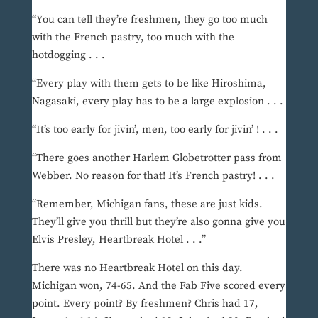
“You can tell they’re freshmen, they go too much
with the French pastry, too much with the
hotdogging . . .
“Every play with them gets to be like Hiroshima,
Nagasaki, every play has to be a large explosion . . .
“It’s too early for jivin’, men, too early for jivin’ ! . . .
“There goes another Harlem Globetrotter pass from
Webber. No reason for that! It’s French pastry! . . .
“Remember, Michigan fans, these are just kids.
They’ll give you thrill but they’re also gonna give you
Elvis Presley, Heartbreak Hotel . . .”
There was no Heartbreak Hotel on this day.
Michigan won, 74-65. And the Fab Five scored every
point. Every point? By freshmen? Chris had 17,