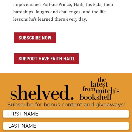
impoverished Port-au-Prince, Haiti, his kids, their
hardships, laughs and challenges, and the life
lessons he’s learned there every day.
SUBSCRIBE NOW
SUPPORT HAVE FAITH HAITI
Subscribe for bonus content and giveaways!