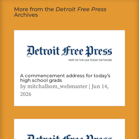
More from the
Detroit Free Press
Archives
A commencement address for today’s
high school grads
by
mitchalbom_webmaster
|
Jun 14,
2026