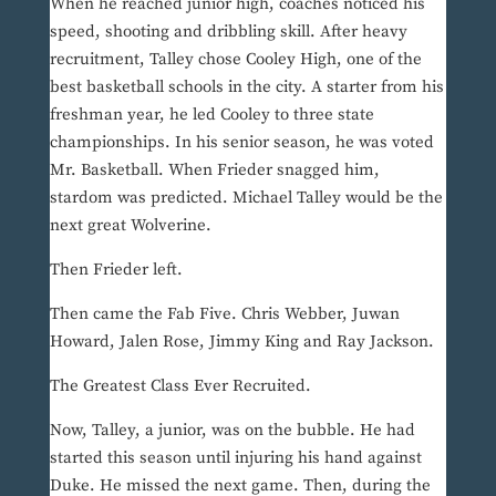
When he reached junior high, coaches noticed his
speed, shooting and dribbling skill. After heavy
recruitment, Talley chose Cooley High, one of the
best basketball schools in the city. A starter from his
freshman year, he led Cooley to three state
championships. In his senior season, he was voted
Mr. Basketball. When Frieder snagged him,
stardom was predicted. Michael Talley would be the
next great Wolverine.
Then Frieder left.
Then came the Fab Five. Chris Webber, Juwan
Howard, Jalen Rose, Jimmy King and Ray Jackson.
The Greatest Class Ever Recruited.
Now, Talley, a junior, was on the bubble. He had
started this season until injuring his hand against
Duke. He missed the next game. Then, during the