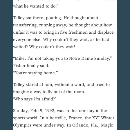
what he wanted to do.”
Talley sat there, pouting. He thought about
transferring, running away, he thought about how
unfair it was to bring in five freshmen and displace
everyone else. Why couldn’t they wait, as he had
waited? Why couldn’t they wait?
“Mike, I’m not taking you to Notre Dame Sunday,”
Fisher finally said.
“You’re staying home.”
Talley stared at him, without a word, and tried to
imagine a way to fly out of the room.
‘Who says I’m afraid?’
Sunday, Feb. 9, 1992, was an historic day in the
sports world. In Albertville, France, the XVI Winter
Olympics were under way. In Orlando, Fla., Magic