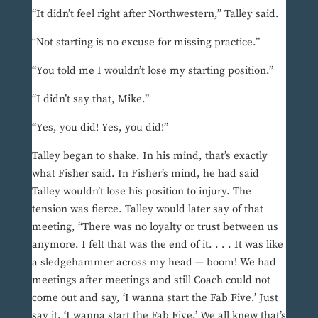
“It didn’t feel right after Northwestern,” Talley said.
“Not starting is no excuse for missing practice.”
“You told me I wouldn’t lose my starting position.”
“I didn’t say that, Mike.”
“Yes, you did! Yes, you did!”
Talley began to shake. In his mind, that’s exactly
what Fisher said. In Fisher’s mind, he had said
Talley wouldn’t lose his position to injury. The
tension was fierce. Talley would later say of that
meeting, “There was no loyalty or trust between us
anymore. I felt that was the end of it. . . . It was like
a sledgehammer across my head — boom! We had
meetings after meetings and still Coach could not
come out and say, ‘I wanna start the Fab Five.’ Just
say it. ‘I wanna start the Fab Five.’ We all knew that’s