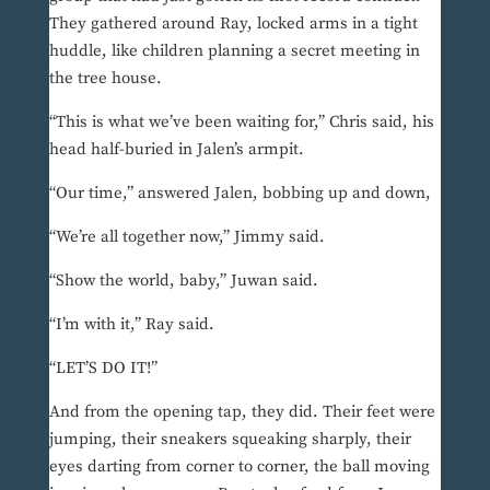
They gathered around Ray, locked arms in a tight
huddle, like children planning a secret meeting in
the tree house.
“This is what we’ve been waiting for,” Chris said, his
head half-buried in Jalen’s armpit.
“Our time,” answered Jalen, bobbing up and down,
“We’re all together now,” Jimmy said.
“Show the world, baby,” Juwan said.
“I’m with it,” Ray said.
“LET’S DO IT!”
And from the opening tap, they did. Their feet were
jumping, their sneakers squeaking sharply, their
eyes darting from corner to corner, the ball moving