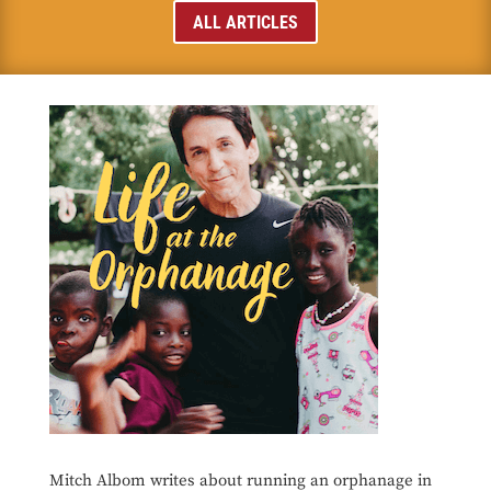
ALL ARTICLES
Mitch Albom writes about running an orphanage in