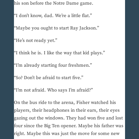
his son before the Notre Dame game.
“I don’t know, dad. We’re a little flat.”
“Maybe you ought to start Ray Jackson.”
“He’s not ready yet.”
“I think he is. I like the way that kid plays.”
“I’m already starting four freshmen.”
“So? Don’t be afraid to start five.”
“I’m not afraid. Who says I’m afraid?”
On the bus ride to the arena, Fisher watched his
players, their headphones in their ears, their eyes
gazing out the windows. They had won five and lost
four since the Big Ten opener. Maybe his father was
right. Maybe this was just the move for some new