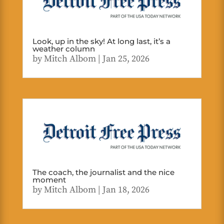
Look, up in the sky! At long last, it’s a
weather column
by
Mitch Albom
|
Jan 25, 2026
The coach, the journalist and the nice
moment
by
Mitch Albom
|
Jan 18, 2026