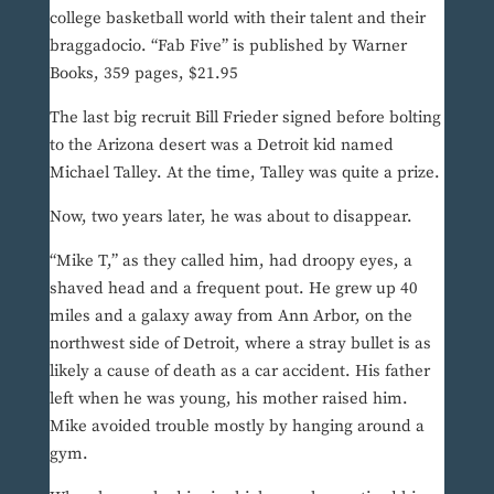
college basketball world with their talent and their
braggadocio. “Fab Five” is published by Warner
Books, 359 pages, $21.95
The last big recruit Bill Frieder signed before bolting
to the Arizona desert was a Detroit kid named
Michael Talley. At the time, Talley was quite a prize.
Now, two years later, he was about to disappear.
“Mike T,” as they called him, had droopy eyes, a
shaved head and a frequent pout. He grew up 40
miles and a galaxy away from Ann Arbor, on the
northwest side of Detroit, where a stray bullet is as
likely a cause of death as a car accident. His father
left when he was young, his mother raised him.
Mike avoided trouble mostly by hanging around a
gym.