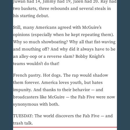
Juwan had 14, Jimmy had 19, Jalen had 20. Ray had
two baskets, three rebounds and several steals in
his starting debut.
Still, many Americans agreed with McGuire’s
opinions (especially when he kept repeating them).
Why so much showboating? Why all that fist-waving
and mouthing off? And why did it always have to be
an alley-oop or a reverse slam? Bobby Knight’s
teams wouldn’t do that!
French pastry. Hot dogs. The rap would shadow
them forever. America loves youth, but hates
impunity. And thanks to their behavior — and
broadcasters like McGuire — the Fab Five were now
synonymous with both.
TUESDAY: The world discovers the Fab Five — and
trash talk.