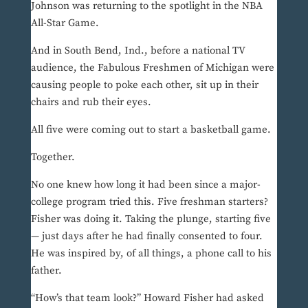
Johnson was returning to the spotlight in the NBA
All-Star Game.
And in South Bend, Ind., before a national TV
audience, the Fabulous Freshmen of Michigan were
causing people to poke each other, sit up in their
chairs and rub their eyes.
All five were coming out to start a basketball game.
Together.
No one knew how long it had been since a major-
college program tried this. Five freshman starters?
Fisher was doing it. Taking the plunge, starting five
— just days after he had finally consented to four.
He was inspired by, of all things, a phone call to his
father.
“How’s that team look?” Howard Fisher had asked