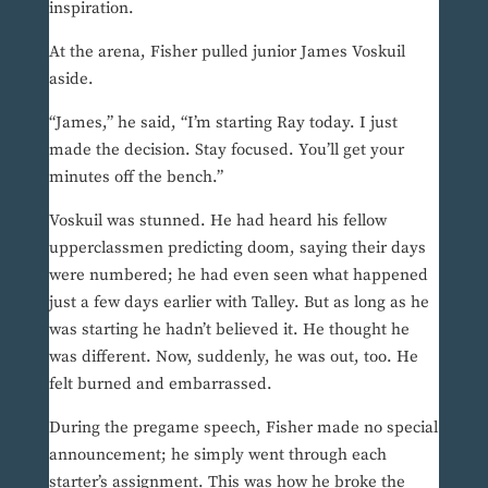
inspiration.
At the arena, Fisher pulled junior James Voskuil
aside.
“James,” he said, “I’m starting Ray today. I just
made the decision. Stay focused. You’ll get your
minutes off the bench.”
Voskuil was stunned. He had heard his fellow
upperclassmen predicting doom, saying their days
were numbered; he had even seen what happened
just a few days earlier with Talley. But as long as he
was starting he hadn’t believed it. He thought he
was different. Now, suddenly, he was out, too. He
felt burned and embarrassed.
During the pregame speech, Fisher made no special
announcement; he simply went through each
starter’s assignment. This was how he broke the