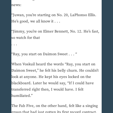
news:
“Juwan, you’re starting on No. 20, LaPhonso Ellis.
He’s good, we all know it . . .
“Jimmy, you’re on Elmer Bennett, No. 12. He’s fast,
so watch for that
. . .
“Ray, you start on Daimon Sweet . . . “
When Voskuil heard the words “Ray, you start on
Daimon Sweet,” he felt his belly churn. He couldn’t
look at anyone. He kept his eyes locked on the
blackboard. Later he would say, “If I could have
transferred right then, I would have. I felt
humiliated.”
The Fab Five, on the other hand, felt like a singing
group that had just gotten its first record contract.