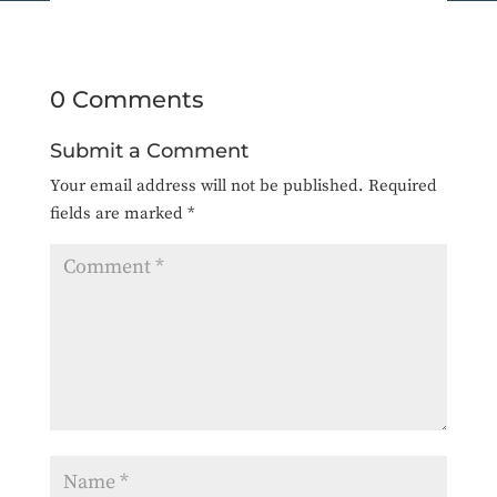
0 Comments
Submit a Comment
Your email address will not be published.
Required
fields are marked
*