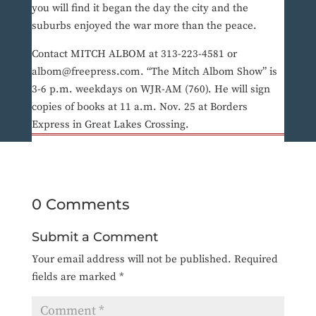
you will find it began the day the city and the
suburbs enjoyed the war more than the peace.
Contact MITCH ALBOM at 313-223-4581 or
albom@freepress.com. “The Mitch Albom Show” is
3-6 p.m. weekdays on WJR-AM (760). He will sign
copies of books at 11 a.m. Nov. 25 at Borders
Express in Great Lakes Crossing.
0 Comments
Submit a Comment
Your email address will not be published.
Required
fields are marked
*