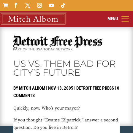

US VS. THEM BAD FOR
CITY’S FUTURE
BY
MITCH ALBOM
|
NOV 13, 2005
|
DETROIT FREE PRESS
|
0
COMMENTS
Quickly, now. Who’s your mayor?
If you thought “Kwame Kilpatrick,” answer a second
question. Do you live in Detroit?