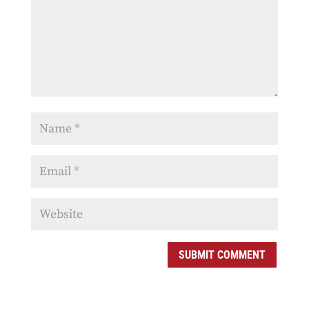
SUBMIT COMMENT