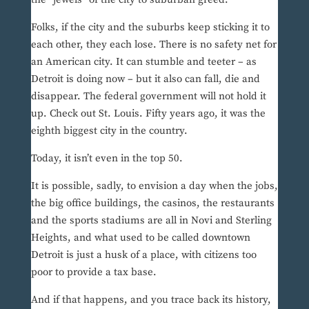
Folks, if the city and the suburbs keep sticking it to
each other, they each lose. There is no safety net for
an American city. It can stumble and teeter – as
Detroit is doing now – but it also can fall, die and
disappear. The federal government will not hold it
up. Check out St. Louis. Fifty years ago, it was the
eighth biggest city in the country.
Today, it isn’t even in the top 50.
It is possible, sadly, to envision a day when the jobs,
the big office buildings, the casinos, the restaurants
and the sports stadiums are all in Novi and Sterling
Heights, and what used to be called downtown
Detroit is just a husk of a place, with citizens too
poor to provide a tax base.
And if that happens, and you trace back its history,