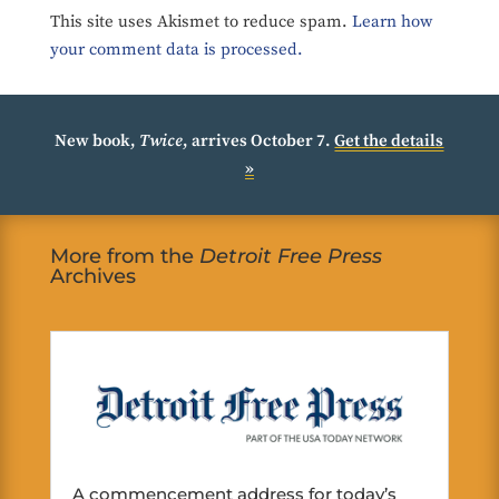
This site uses Akismet to reduce spam.
Learn how
your comment data is processed.
New book,
Twice
, arrives October 7.
Get the details
»
More from the
Detroit Free Press
Archives
A commencement address for today’s