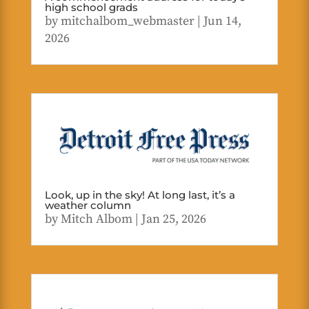
high school grads
by
mitchalbom_webmaster
|
Jun 14,
2026
Look, up in the sky! At long last, it’s a
weather column
by
Mitch Albom
|
Jan 25, 2026