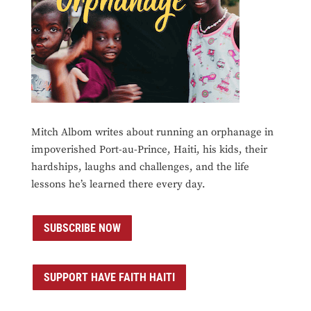
Mitch Albom writes about running an orphanage in
impoverished Port-au-Prince, Haiti, his kids, their
hardships, laughs and challenges, and the life
lessons he’s learned there every day.
SUBSCRIBE NOW
SUPPORT HAVE FAITH HAITI