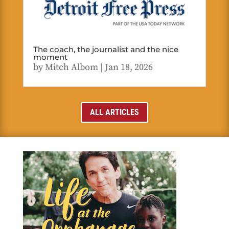
The coach, the journalist and the nice
moment
by
Mitch Albom
|
Jan 18, 2026
ALL ARTICLES