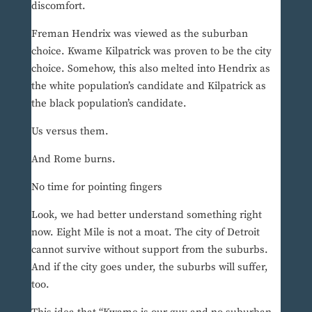
discomfort.
Freman Hendrix was viewed as the suburban
choice. Kwame Kilpatrick was proven to be the city
choice. Somehow, this also melted into Hendrix as
the white population’s candidate and Kilpatrick as
the black population’s candidate.
Us versus them.
And Rome burns.
No time for pointing fingers
Look, we had better understand something right
now. Eight Mile is not a moat. The city of Detroit
cannot survive without support from the suburbs.
And if the city goes under, the suburbs will suffer,
too.