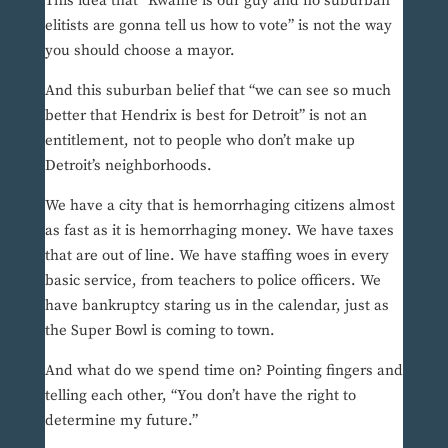
This idea that “Kwame is our guy and no suburban
elitists are gonna tell us how to vote” is not the way
you should choose a mayor.
And this suburban belief that “we can see so much
better that Hendrix is best for Detroit” is not an
entitlement, not to people who don’t make up
Detroit’s neighborhoods.
We have a city that is hemorrhaging citizens almost
as fast as it is hemorrhaging money. We have taxes
that are out of line. We have staffing woes in every
basic service, from teachers to police officers. We
have bankruptcy staring us in the calendar, just as
the Super Bowl is coming to town.
And what do we spend time on? Pointing fingers and
telling each other, “You don’t have the right to
determine my future.”