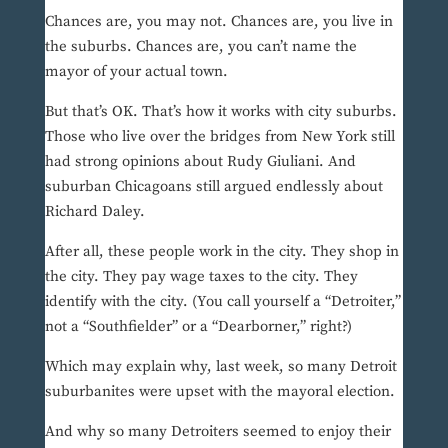
Chances are, you may not. Chances are, you live in
the suburbs. Chances are, you can’t name the
mayor of your actual town.
But that’s OK. That’s how it works with city suburbs.
Those who live over the bridges from New York still
had strong opinions about Rudy Giuliani. And
suburban Chicagoans still argued endlessly about
Richard Daley.
After all, these people work in the city. They shop in
the city. They pay wage taxes to the city. They
identify with the city. (You call yourself a “Detroiter,”
not a “Southfielder” or a “Dearborner,” right?)
Which may explain why, last week, so many Detroit
suburbanites were upset with the mayoral election.
And why so many Detroiters seemed to enjoy their