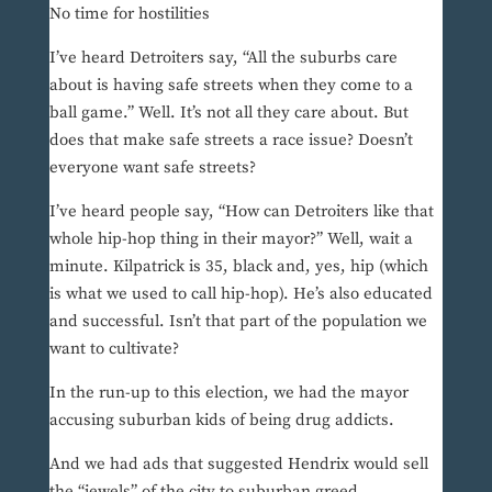
No time for hostilities
I’ve heard Detroiters say, “All the suburbs care
about is having safe streets when they come to a
ball game.” Well. It’s not all they care about. But
does that make safe streets a race issue? Doesn’t
everyone want safe streets?
I’ve heard people say, “How can Detroiters like that
whole hip-hop thing in their mayor?” Well, wait a
minute. Kilpatrick is 35, black and, yes, hip (which
is what we used to call hip-hop). He’s also educated
and successful. Isn’t that part of the population we
want to cultivate?
In the run-up to this election, we had the mayor
accusing suburban kids of being drug addicts.
And we had ads that suggested Hendrix would sell
the “jewels” of the city to suburban greed.