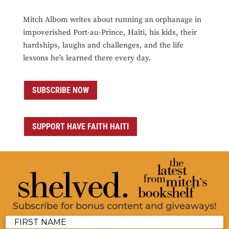
Mitch Albom writes about running an orphanage in
impoverished Port-au-Prince, Haiti, his kids, their
hardships, laughs and challenges, and the life
lessons he’s learned there every day.
SUBSCRIBE NOW
SUPPORT HAVE FAITH HAITI
Subscribe for bonus content and giveaways!