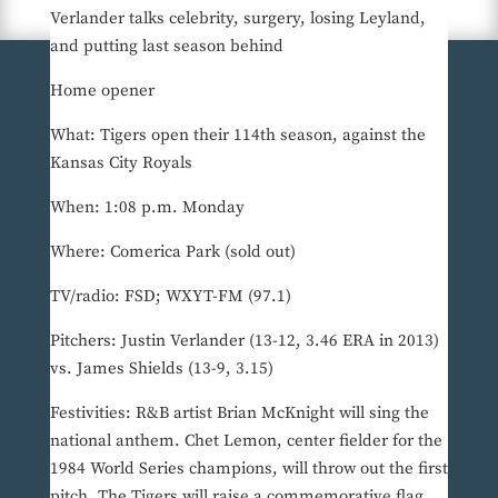
Verlander talks celebrity, surgery, losing Leyland,
and putting last season behind
Home opener
What: Tigers open their 114th season, against the
Kansas City Royals
When: 1:08 p.m. Monday
Where: Comerica Park (sold out)
TV/radio: FSD; WXYT-FM (97.1)
Pitchers: Justin Verlander (13-12, 3.46 ERA in 2013)
vs. James Shields (13-9, 3.15)
Festivities: R&B artist Brian McKnight will sing the
national anthem. Chet Lemon, center fielder for the
1984 World Series champions, will throw out the first
pitch. The Tigers will raise a commemorative flag