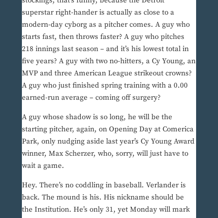
stockings, that’s funny, because the Detroit
superstar right-hander is actually as close to a
modern-day cyborg as a pitcher comes. A guy who
starts fast, then throws faster? A guy who pitches
218 innings last season – and it’s his lowest total in
five years? A guy with two no-hitters, a Cy Young, an
MVP and three American League strikeout crowns?
A guy who just finished spring training with a 0.00
earned-run average – coming off surgery?
A guy whose shadow is so long, he will be the
starting pitcher, again, on Opening Day at Comerica
Park, only nudging aside last year’s Cy Young Award
winner, Max Scherzer, who, sorry, will just have to
wait a game.
Hey. There’s no coddling in baseball. Verlander is
back. The mound is his. His nickname should be
the Institution. He’s only 31, yet Monday will mark