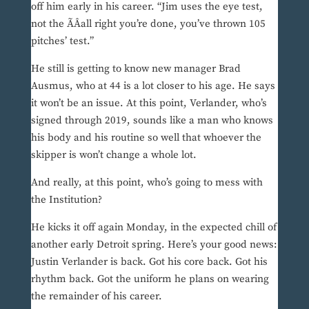
off him early in his career. “Jim uses the eye test,
not the ÃÂall right you’re done, you’ve thrown 105
pitches’ test.”
He still is getting to know new manager Brad
Ausmus, who at 44 is a lot closer to his age. He says
it won’t be an issue. At this point, Verlander, who’s
signed through 2019, sounds like a man who knows
his body and his routine so well that whoever the
skipper is won’t change a whole lot.
And really, at this point, who’s going to mess with
the Institution?
He kicks it off again Monday, in the expected chill of
another early Detroit spring. Here’s your good news:
Justin Verlander is back. Got his core back. Got his
rhythm back. Got the uniform he plans on wearing
the remainder of his career.