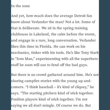
In the zone
And yet, how much does the average Detroit fan
know about Verlander the man? Not a lot. Some of
that is deliberate. We sit in the spring training
clubhouse in Lakeland, the calm before the storm,
and engage in a rare, long conversation. Verlander
likes this time in Florida. He can work on his
mechanics, tinker with his tools. He’s like Tony Stark
in “Iron Man,” experimenting with all the superhero
stuff he soon will use to fend off the bad guys.
But there is no crowd gathered around him. He’s not
sharing campfire stories with the young up-and-
comers. “I think baseball – it’s kind of cliquey,” he
says. “The starting pitchers kind of stick together.
Position players kind of stick together. I’m not
saying we all don’t mingle. Of course we do. But