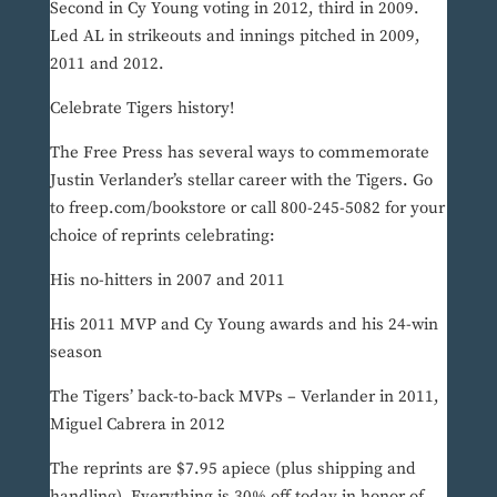
Second in Cy Young voting in 2012, third in 2009.
Led AL in strikeouts and innings pitched in 2009,
2011 and 2012.
Celebrate Tigers history!
The Free Press has several ways to commemorate
Justin Verlander’s stellar career with the Tigers. Go
to freep.com/bookstore or call 800-245-5082 for your
choice of reprints celebrating:
His no-hitters in 2007 and 2011
His 2011 MVP and Cy Young awards and his 24-win
season
The Tigers’ back-to-back MVPs – Verlander in 2011,
Miguel Cabrera in 2012
The reprints are $7.95 apiece (plus shipping and
handling). Everything is 30% off today in honor of