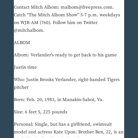
Contact Mitch Albom: malbom@freepress.com.
Catch “The Mitch Albom Show” 5-7 p.m. weekdays
on WJR-AM (760). Follow him on Twitter
@mitchalbom.
ALBOM
Albom: Verlander’s ready to get back to his game
Justin time
Who: Justin Brooks Verlander, right-handed Tigers
pitcher
Born: Feb. 20, 1983, in Manakin-Sabot, Va.
Size: 6 feet 5, 225 pounds
Personal: Single, but has a girlfriend, swimsuit
model and actress Kate Upon. Brother Ben, 22, is an