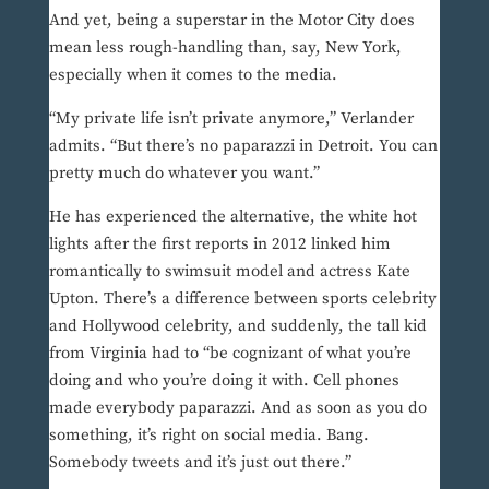
And yet, being a superstar in the Motor City does
mean less rough-handling than, say, New York,
especially when it comes to the media.
“My private life isn’t private anymore,” Verlander
admits. “But there’s no paparazzi in Detroit. You can
pretty much do whatever you want.”
He has experienced the alternative, the white hot
lights after the first reports in 2012 linked him
romantically to swimsuit model and actress Kate
Upton. There’s a difference between sports celebrity
and Hollywood celebrity, and suddenly, the tall kid
from Virginia had to “be cognizant of what you’re
doing and who you’re doing it with. Cell phones
made everybody paparazzi. And as soon as you do
something, it’s right on social media. Bang.
Somebody tweets and it’s just out there.”