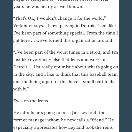
years he was nearly as well known.
“That’s OK, I wouldn’t change it for the world,”
Verlander says. “I love playing in Detroit. I feel like
I’ve been part of something special. From the time I
got here … we’ve turned this organization around.
“I’ve been part of the worst times in Detroit, and I’m
just like everybody else that lives and works in
Detroit…. I’m really optimistic about what’s going on
in the city, and I like to think that this baseball team
and me being a part of this have a small part to do
with it.”
Eyes on the icons
He admits he’s going to miss Jim Leyland, the
former manager whom he now calls a “friend.” He
especially appreciates how Leyland took the reins