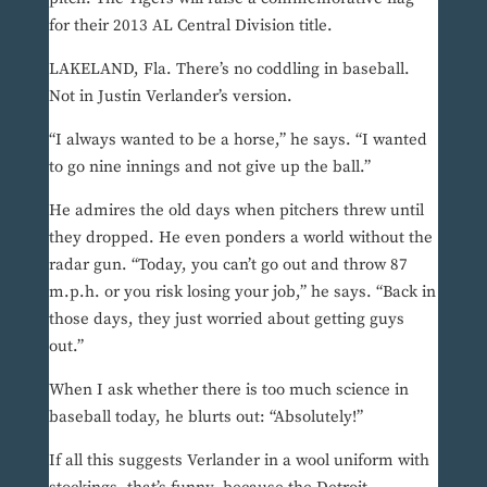
for their 2013 AL Central Division title.
LAKELAND, Fla. There’s no coddling in baseball.
Not in Justin Verlander’s version.
“I always wanted to be a horse,” he says. “I wanted
to go nine innings and not give up the ball.”
He admires the old days when pitchers threw until
they dropped. He even ponders a world without the
radar gun. “Today, you can’t go out and throw 87
m.p.h. or you risk losing your job,” he says. “Back in
those days, they just worried about getting guys
out.”
When I ask whether there is too much science in
baseball today, he blurts out: “Absolutely!”
If all this suggests Verlander in a wool uniform with