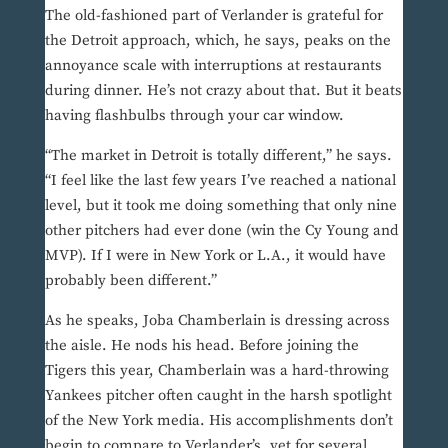
The old-fashioned part of Verlander is grateful for
the Detroit approach, which, he says, peaks on the
annoyance scale with interruptions at restaurants
during dinner. He’s not crazy about that. But it beats
having flashbulbs through your car window.
“The market in Detroit is totally different,” he says.
“I feel like the last few years I’ve reached a national
level, but it took me doing something that only nine
other pitchers had ever done (win the Cy Young and
MVP). If I were in New York or L.A., it would have
probably been different.”
As he speaks, Joba Chamberlain is dressing across
the aisle. He nods his head. Before joining the
Tigers this year, Chamberlain was a hard-throwing
Yankees pitcher often caught in the harsh spotlight
of the New York media. His accomplishments don’t
begin to compare to Verlander’s, yet for several