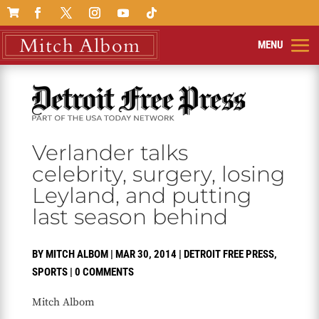

Verlander talks
celebrity, surgery, losing
Leyland, and putting
last season behind
BY
MITCH ALBOM
|
MAR 30, 2014
|
DETROIT FREE PRESS
,
SPORTS
|
0 COMMENTS
Mitch Albom