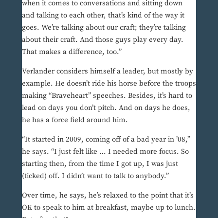
when it comes to conversations and sitting down
and talking to each other, that’s kind of the way it
goes. We’re talking about our craft; they’re talking
about their craft. And those guys play every day.
That makes a difference, too.”
Verlander considers himself a leader, but mostly by
example. He doesn’t ride his horse before the troops
making “Braveheart” speeches. Besides, it’s hard to
lead on days you don’t pitch. And on days he does,
he has a force field around him.
“It started in 2009, coming off of a bad year in ’08,”
he says. “I just felt like … I needed more focus. So
starting then, from the time I got up, I was just
(ticked) off. I didn’t want to talk to anybody.”
Over time, he says, he’s relaxed to the point that it’s
OK to speak to him at breakfast, maybe up to lunch.