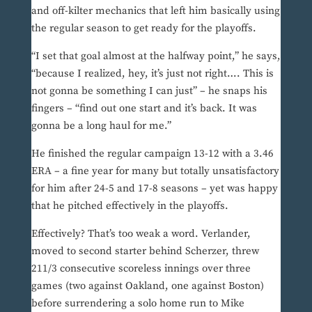
and off-kilter mechanics that left him basically using
the regular season to get ready for the playoffs.
“I set that goal almost at the halfway point,” he says,
“because I realized, hey, it’s just not right…. This is
not gonna be something I can just” – he snaps his
fingers – “find out one start and it’s back. It was
gonna be a long haul for me.”
He finished the regular campaign 13-12 with a 3.46
ERA – a fine year for many but totally unsatisfactory
for him after 24-5 and 17-8 seasons – yet was happy
that he pitched effectively in the playoffs.
Effectively? That’s too weak a word. Verlander,
moved to second starter behind Scherzer, threw
211/3 consecutive scoreless innings over three
games (two against Oakland, one against Boston)
before surrendering a solo home run to Mike