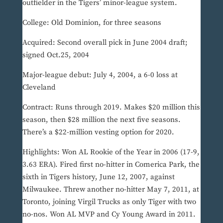
outfielder in the Tigers’ minor-league system.
College: Old Dominion, for three seasons
Acquired: Second overall pick in June 2004 draft;
signed Oct.25, 2004
Major-league debut: July 4, 2004, a 6-0 loss at
Cleveland
Contract: Runs through 2019. Makes $20 million this
season, then $28 million the next five seasons.
There’s a $22-million vesting option for 2020.
Highlights: Won AL Rookie of the Year in 2006 (17-9,
3.63 ERA). Fired first no-hitter in Comerica Park, the
sixth in Tigers history, June 12, 2007, against
Milwaukee. Threw another no-hitter May 7, 2011, at
Toronto, joining Virgil Trucks as only Tiger with two
no-nos. Won AL MVP and Cy Young Award in 2011.