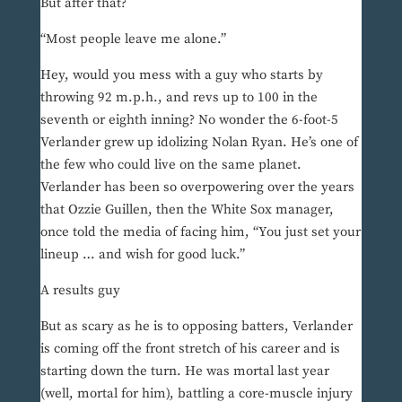
But after that?
“Most people leave me alone.”
Hey, would you mess with a guy who starts by
throwing 92 m.p.h., and revs up to 100 in the
seventh or eighth inning? No wonder the 6-foot-5
Verlander grew up idolizing Nolan Ryan. He’s one of
the few who could live on the same planet.
Verlander has been so overpowering over the years
that Ozzie Guillen, then the White Sox manager,
once told the media of facing him, “You just set your
lineup … and wish for good luck.”
A results guy
But as scary as he is to opposing batters, Verlander
is coming off the front stretch of his career and is
starting down the turn. He was mortal last year
(well, mortal for him), battling a core-muscle injury