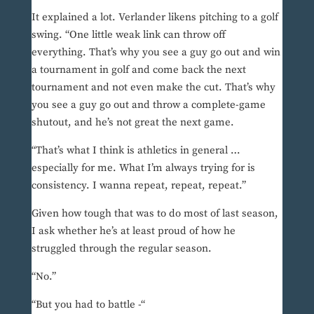
It explained a lot. Verlander likens pitching to a golf
swing. “One little weak link can throw off
everything. That’s why you see a guy go out and win
a tournament in golf and come back the next
tournament and not even make the cut. That’s why
you see a guy go out and throw a complete-game
shutout, and he’s not great the next game.
“That’s what I think is athletics in general …
especially for me. What I’m always trying for is
consistency. I wanna repeat, repeat, repeat.”
Given how tough that was to do most of last season,
I ask whether he’s at least proud of how he
struggled through the regular season.
“No.”
“But you had to battle -“