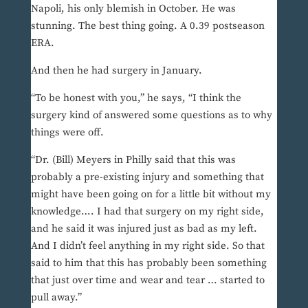
Napoli, his only blemish in October. He was
stunning. The best thing going. A 0.39 postseason
ERA.
And then he had surgery in January.
“To be honest with you,” he says, “I think the
surgery kind of answered some questions as to why
things were off.
“Dr. (Bill) Meyers in Philly said that this was
probably a pre-existing injury and something that
might have been going on for a little bit without my
knowledge…. I had that surgery on my right side,
and he said it was injured just as bad as my left.
And I didn’t feel anything in my right side. So that
said to him that this has probably been something
that just over time and wear and tear … started to
pull away.”