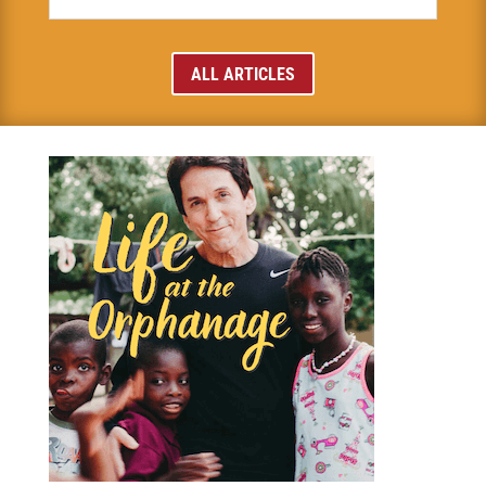
ALL ARTICLES