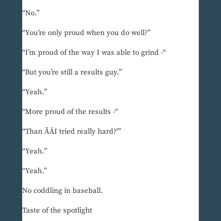
“No.”
“You’re only proud when you do well?”
“I’m proud of the way I was able to grind -“
“But you’re still a results guy.”
“Yeah.”
“More proud of the results -“
“Than ÃÂI tried really hard?'”
“Yeah.”
“Yeah.”
No coddling in baseball.
Taste of the spotlight