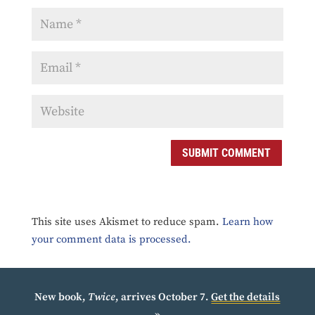
SUBMIT COMMENT
This site uses Akismet to reduce spam.
Learn how
your comment data is processed.
New book,
Twice
, arrives October 7.
Get the details
»