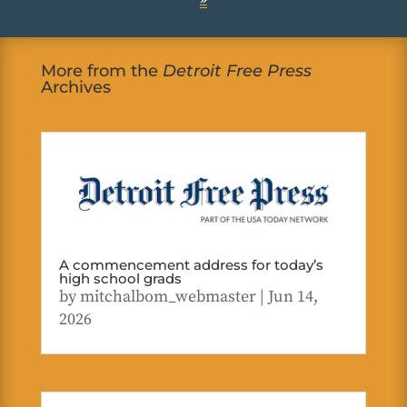
More from the
Detroit Free Press
Archives
A commencement address for today’s
high school grads
by
mitchalbom_webmaster
|
Jun 14,
2026