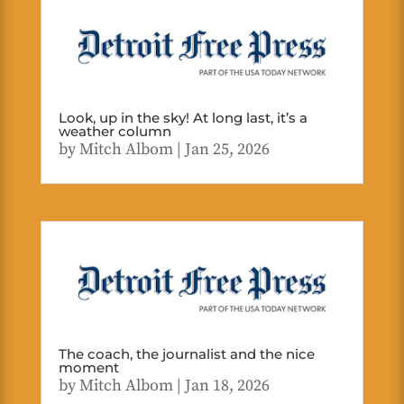
Look, up in the sky! At long last, it’s a
weather column
by
Mitch Albom
|
Jan 25, 2026
The coach, the journalist and the nice
moment
by
Mitch Albom
|
Jan 18, 2026