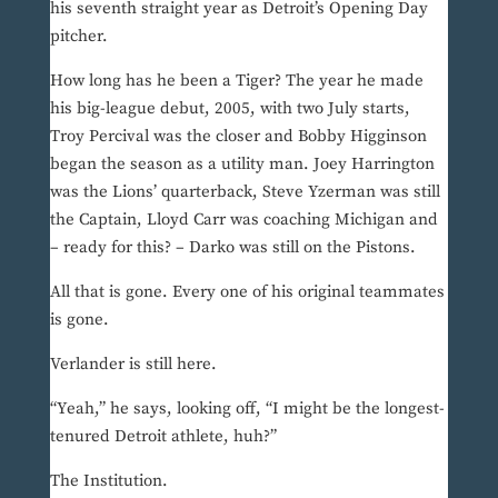
his seventh straight year as Detroit’s Opening Day
pitcher.
How long has he been a Tiger? The year he made
his big-league debut, 2005, with two July starts,
Troy Percival was the closer and Bobby Higginson
began the season as a utility man. Joey Harrington
was the Lions’ quarterback, Steve Yzerman was still
the Captain, Lloyd Carr was coaching Michigan and
– ready for this? – Darko was still on the Pistons.
All that is gone. Every one of his original teammates
is gone.
Verlander is still here.
“Yeah,” he says, looking off, “I might be the longest-
tenured Detroit athlete, huh?”
The Institution.