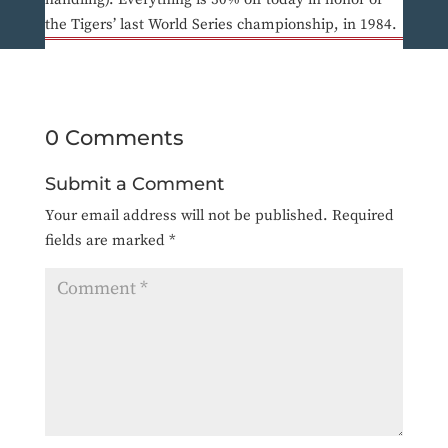
the Tigers’ last World Series championship, in 1984.
0 Comments
Submit a Comment
Your email address will not be published.
Required
fields are marked
*