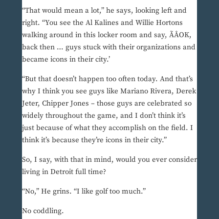
“That would mean a lot,” he says, looking left and
right. “You see the Al Kalines and Willie Hortons
walking around in this locker room and say, ÃÂOK,
back then … guys stuck with their organizations and
became icons in their city.’
“But that doesn’t happen too often today. And that’s
why I think you see guys like Mariano Rivera, Derek
Jeter, Chipper Jones – those guys are celebrated so
widely throughout the game, and I don’t think it’s
just because of what they accomplish on the field. I
think it’s because they’re icons in their city.”
So, I say, with that in mind, would you ever consider
living in Detroit full time?
“No,” He grins. “I like golf too much.”
No coddling.