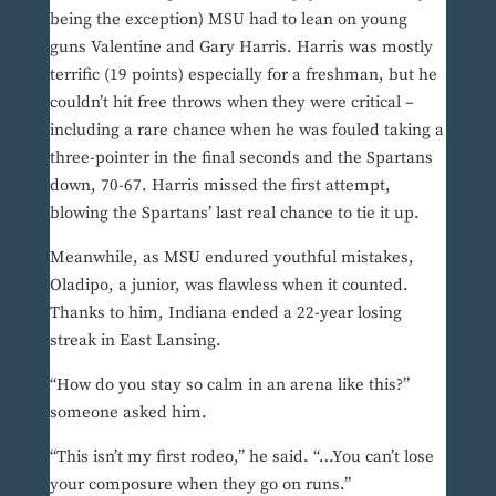
being the exception) MSU had to lean on young
guns Valentine and Gary Harris. Harris was mostly
terrific (19 points) especially for a freshman, but he
couldn’t hit free throws when they were critical –
including a rare chance when he was fouled taking a
three-pointer in the final seconds and the Spartans
down, 70-67. Harris missed the first attempt,
blowing the Spartans’ last real chance to tie it up.
Meanwhile, as MSU endured youthful mistakes,
Oladipo, a junior, was flawless when it counted.
Thanks to him, Indiana ended a 22-year losing
streak in East Lansing.
“How do you stay so calm in an arena like this?”
someone asked him.
“This isn’t my first rodeo,” he said. “…You can’t lose
your composure when they go on runs.”