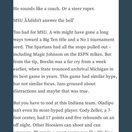
He sounds like a coach. Or a steer roper.
MSU ÃÂdidn’t answer the bell’
Too bad for MSU. A win might have gone a long
ways toward a Big Ten title and a No 1 tournament
seed. The Spartans had all the stops pulled out –
including Magic Johnson on the ESPN mikes. But
from the tip, Breslin was a far cry from a week
earlier, when State trounced archrival Michigan in
its best game in years. This game had similar hype,
but not similar focus. Izzo groused about
distractions and maybe that was true.
But you have to nod at this Indiana team. Oladipo
isn’t even its most-hyped player. Cody Zeller, a 7-
foot center, had 17 points and five rebounds on an
off night. Other Hoosiers can shoot and can