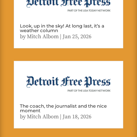
Look, up in the sky! At long last, it’s a
weather column
by
Mitch Albom
|
Jan 25, 2026
The coach, the journalist and the nice
moment
by
Mitch Albom
|
Jan 18, 2026