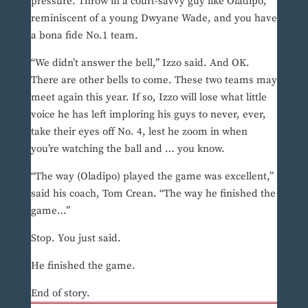
pressure. Throw in a court-savvy guy like Oladipo,
reminiscent of a young Dwyane Wade, and you have
a bona fide No.1 team.
“We didn’t answer the bell,” Izzo said. And OK.
There are other bells to come. These two teams may
meet again this year. If so, Izzo will lose what little
voice he has left imploring his guys to never, ever,
take their eyes off No. 4, lest he zoom in when
you’re watching the ball and … you know.
“The way (Oladipo) played the game was excellent,”
said his coach, Tom Crean. “The way he finished the
game…”
Stop. You just said.
He finished the game.
End of story.