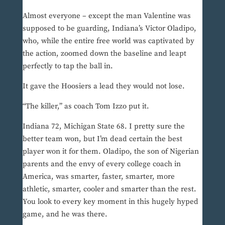
Almost everyone – except the man Valentine was
supposed to be guarding, Indiana’s Victor Oladipo,
who, while the entire free world was captivated by
the action, zoomed down the baseline and leapt
perfectly to tap the ball in.
It gave the Hoosiers a lead they would not lose.
“The killer,” as coach Tom Izzo put it.
Indiana 72, Michigan State 68. I pretty sure the
better team won, but I’m dead certain the best
player won it for them. Oladipo, the son of Nigerian
parents and the envy of every college coach in
America, was smarter, faster, smarter, more
athletic, smarter, cooler and smarter than the rest.
You look to every key moment in this hugely hyped
game, and he was there.