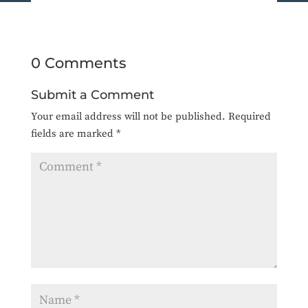
0 Comments
Submit a Comment
Your email address will not be published.
Required
fields are marked
*