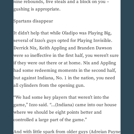
nine rebounds, five steals and a block on you –
gushing is appropriate.
Spartans disappear
It didn’t help that while Oladipo was Playing Big,
several of Izzo’s guys opted for Playing Invisible.
Derrick Nix, Keith Appling and Branden Dawson
were so ineffective in the first half, you weren’t sure
if they were out there or at home. Nix and Appling
had some redeeming moments in the second half,
but against Indiana, No. 1 in the nation, you need
all cylinders from the opening gun.
“We had some key players that weren’t into the
game,” Izzo said. “…(Indiana) came into our house
where we should be eight points better and
controlled a large part of the game.”
And with little spark from older guys (Adreian Payne