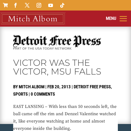

VICTOR WAS THE
VICTOR, MSU FALLS
BY
MITCH ALBOM
|
FEB 20, 2013
|
DETROIT FREE PRESS
,
SPORTS
|
0 COMMENTS
EAST LANSING – With less than 50 seconds left, the
ball came off the rim and Denzel Valentine watched
it, like everyone watching at home and almost
everyone inside the building.