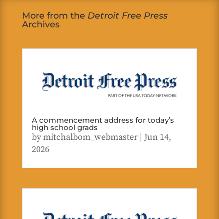
More from the
Detroit Free Press
Archives
A commencement address for today’s
high school grads
by
mitchalbom_webmaster
|
Jun 14,
2026