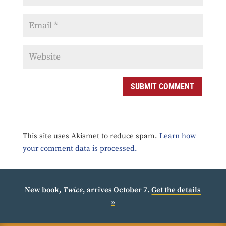
SUBMIT COMMENT
This site uses Akismet to reduce spam.
Learn how
your comment data is processed.
New book,
Twice
, arrives October 7.
Get the details
»