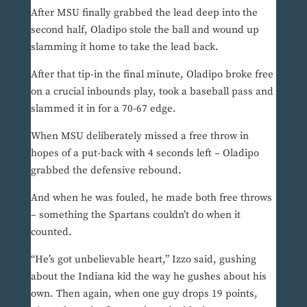
After MSU finally grabbed the lead deep into the
second half, Oladipo stole the ball and wound up
slamming it home to take the lead back.
After that tip-in the final minute, Oladipo broke free
on a crucial inbounds play, took a baseball pass and
slammed it in for a 70-67 edge.
When MSU deliberately missed a free throw in
hopes of a put-back with 4 seconds left – Oladipo
grabbed the defensive rebound.
And when he was fouled, he made both free throws
– something the Spartans couldn’t do when it
counted.
“He’s got unbelievable heart,” Izzo said, gushing
about the Indiana kid the way he gushes about his
own. Then again, when one guy drops 19 points,