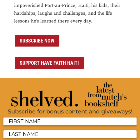
impoverished Port-au-Prince, Haiti, his kids, their
hardships, laughs and challenges, and the life
lessons he’s learned there every day.
SUBSCRIBE NOW
SUPPORT HAVE FAITH HAITI
Subscribe for bonus content and giveaways!