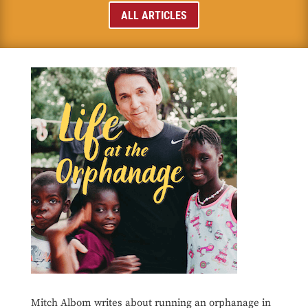
ALL ARTICLES
Mitch Albom writes about running an orphanage in