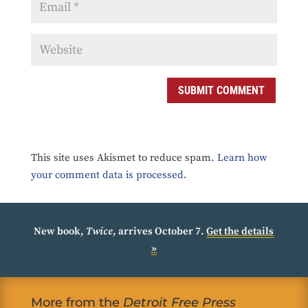
SUBMIT COMMENT
This site uses Akismet to reduce spam.
Learn how
your comment data is processed.
New book,
Twice
, arrives October 7.
Get the details
»
More from the
Detroit Free Press