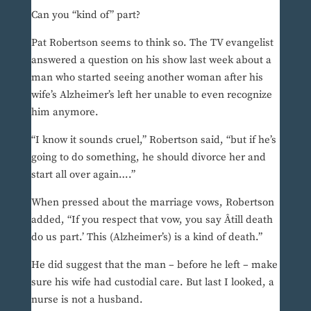
Can you “kind of” part?
Pat Robertson seems to think so. The TV evangelist
answered a question on his show last week about a
man who started seeing another woman after his
wife’s Alzheimer’s left her unable to even recognize
him anymore.
“I know it sounds cruel,” Robertson said, “but if he’s
going to do something, he should divorce her and
start all over again….”
When pressed about the marriage vows, Robertson
added, “If you respect that vow, you say Âtill death
do us part.’ This (Alzheimer’s) is a kind of death.”
He did suggest that the man – before he left – make
sure his wife had custodial care. But last I looked, a
nurse is not a husband.