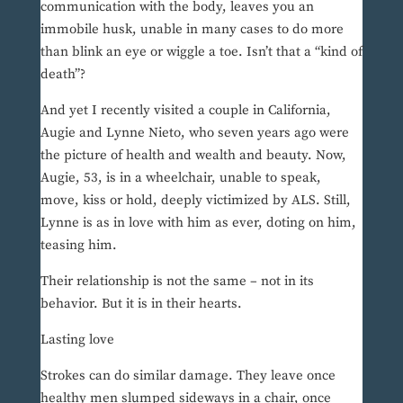
communication with the body, leaves you an
immobile husk, unable in many cases to do more
than blink an eye or wiggle a toe. Isn’t that a “kind of
death”?
And yet I recently visited a couple in California,
Augie and Lynne Nieto, who seven years ago were
the picture of health and wealth and beauty. Now,
Augie, 53, is in a wheelchair, unable to speak,
move, kiss or hold, deeply victimized by ALS. Still,
Lynne is as in love with him as ever, doting on him,
teasing him.
Their relationship is not the same – not in its
behavior. But it is in their hearts.
Lasting love
Strokes can do similar damage. They leave once
healthy men slumped sideways in a chair, once