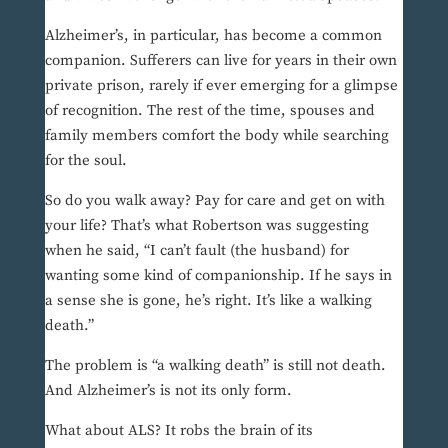
Alzheimer’s, in particular, has become a common
companion. Sufferers can live for years in their own
private prison, rarely if ever emerging for a glimpse
of recognition. The rest of the time, spouses and
family members comfort the body while searching
for the soul.
So do you walk away? Pay for care and get on with
your life? That’s what Robertson was suggesting
when he said, “I can’t fault (the husband) for
wanting some kind of companionship. If he says in
a sense she is gone, he’s right. It’s like a walking
death.”
The problem is “a walking death” is still not death.
And Alzheimer’s is not its only form.
What about ALS? It robs the brain of its