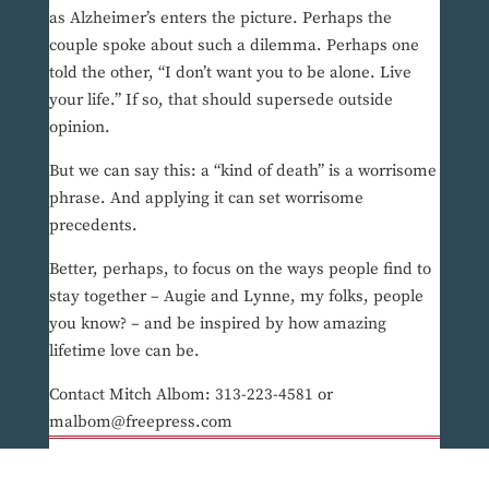
as Alzheimer’s enters the picture. Perhaps the
couple spoke about such a dilemma. Perhaps one
told the other, “I don’t want you to be alone. Live
your life.” If so, that should supersede outside
opinion.
But we can say this: a “kind of death” is a worrisome
phrase. And applying it can set worrisome
precedents.
Better, perhaps, to focus on the ways people find to
stay together – Augie and Lynne, my folks, people
you know? – and be inspired by how amazing
lifetime love can be.
Contact Mitch Albom: 313-223-4581 or
malbom@freepress.com