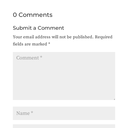
0 Comments
Submit a Comment
Your email address will not be published.
Required
fields are marked
*