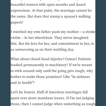
beautiful women with open mouths and dazed
expressions. At that point, the marriage cannot be
the same. But does that stamp a spouse’s walking
papers?
I watched my own father push my mother – a stroke
victim – in her wheelchair. They never imagined
this. But his love for her, and commitment to her, is
as unwavering as on their wedding day.
What about closed head injuries? Comas? Patients
hooked permanently to machinery? If we’re meant
to stick around only until the going gets tough, why
bother to make those promises? Like “in sickness
and in health”?
Let’s be honest. Half of American marriages fall
apart over more mundane issues. If I’m not judging
those, then I cannot judge when something as tough