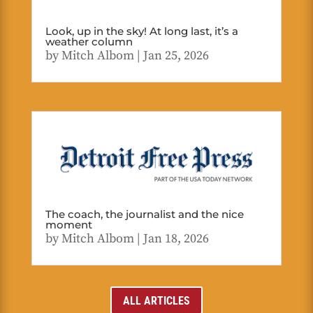
Look, up in the sky! At long last, it’s a
weather column
by
Mitch Albom
|
Jan 25, 2026
The coach, the journalist and the nice
moment
by
Mitch Albom
|
Jan 18, 2026
ALL ARTICLES