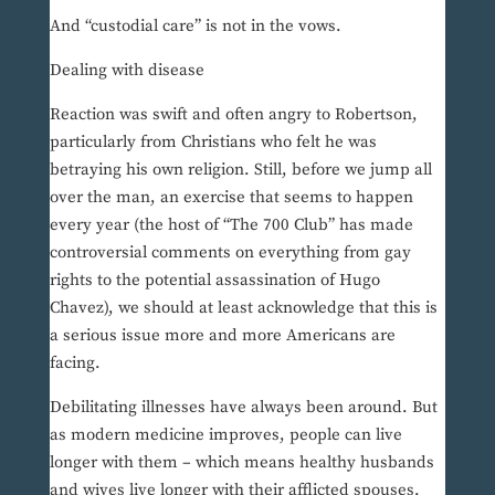
And “custodial care” is not in the vows.
Dealing with disease
Reaction was swift and often angry to Robertson,
particularly from Christians who felt he was
betraying his own religion. Still, before we jump all
over the man, an exercise that seems to happen
every year (the host of “The 700 Club” has made
controversial comments on everything from gay
rights to the potential assassination of Hugo
Chavez), we should at least acknowledge that this is
a serious issue more and more Americans are
facing.
Debilitating illnesses have always been around. But
as modern medicine improves, people can live
longer with them – which means healthy husbands
and wives live longer with their afflicted spouses.