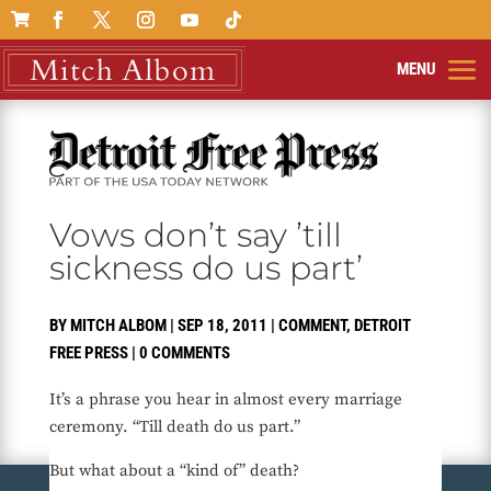

Vows don’t say ’till
sickness do us part’
BY
MITCH ALBOM
|
SEP 18, 2011
|
COMMENT
,
DETROIT
FREE PRESS
|
0 COMMENTS
It’s a phrase you hear in almost every marriage
ceremony. “Till death do us part.”
But what about a “kind of” death?