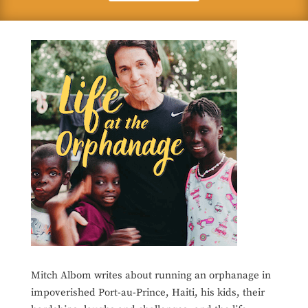
Mitch Albom writes about running an orphanage in
impoverished Port-au-Prince, Haiti, his kids, their