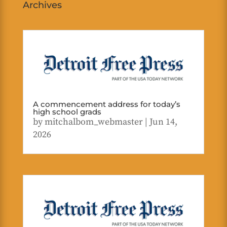
Archives
A commencement address for today’s
high school grads
by
mitchalbom_webmaster
|
Jun 14,
2026