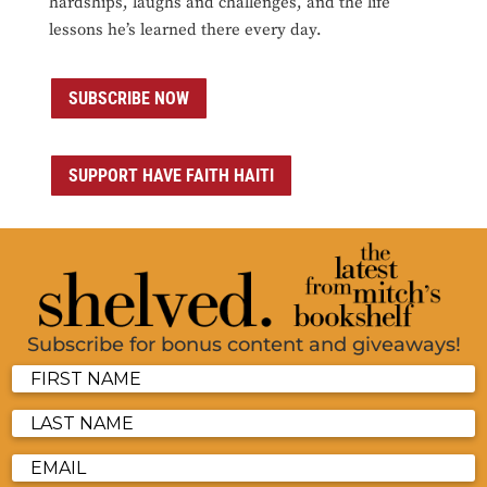
hardships, laughs and challenges, and the life
lessons he’s learned there every day.
SUBSCRIBE NOW
SUPPORT HAVE FAITH HAITI
Subscribe for bonus content and giveaways!