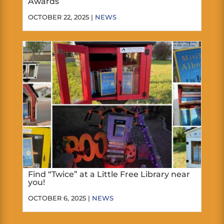
Awards
OCTOBER 22, 2025 |
NEWS
Find “Twice” at a Little Free Library near
you!
OCTOBER 6, 2025 |
NEWS