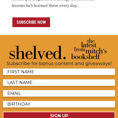
lessons he’s learned there every day.
SUBSCRIBE NOW
Subscribe for bonus content and giveaways!
SIGN UP