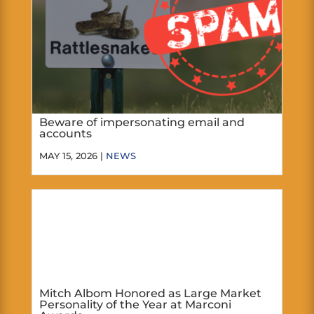
Beware of impersonating email and
accounts
MAY 15, 2026 |
NEWS
Mitch Albom Honored as Large Market
Personality of the Year at Marconi