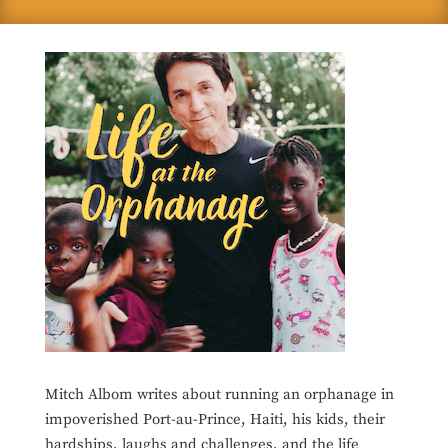
Mitch Albom writes about running an orphanage in
impoverished Port-au-Prince, Haiti, his kids, their
hardships, laughs and challenges, and the life