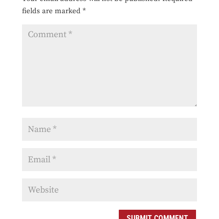
fields are marked
*
SUBMIT COMMENT