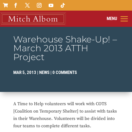

Warehouse Shake-Up! –
March 2013 ATTH
Project
MAR 5, 2013
|
NEWS
|
0 COMMENTS
A Time to Help volunteers will work with COTS
[Coalition on Temporary Shelter] to assist with tasks
in their Warehouse. Volunteers will be divided into
four teams to complete different tasks.