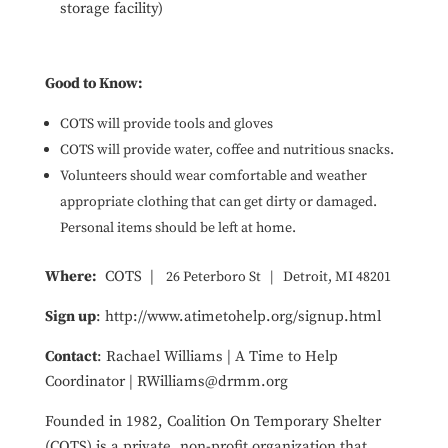
storage facility)
Good to Know:
COTS will provide tools and gloves
COTS will provide water, coffee and nutritious snacks.
Volunteers should wear comfortable and weather
appropriate clothing that can get dirty or damaged.
Personal items should be left at home.
Where:
COTS |
26 Peterboro St
|
Detroit, MI 48201
Sign up
: http://www.atimetohelp.org/signup.html
Contact
: Rachael Williams | A Time to Help
Coordinator | RWilliams@drmm.org
Founded in 1982, Coalition On Temporary Shelter
(COTS) is a private, non-profit organization that