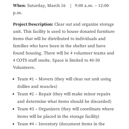
When
: Saturday, March 16 | 9:00 a.m. – 12:00
p.m.
Project Description:
Clear out and organize storage
unit. This facility is used to house donated furniture
items that will be distributed to individuals and
families who have been in the shelter and have
found housing. There will be 4 volunteer teams and
4 COTS staff onsite. Space is limited to 40-50
Volunteers.
Team #1 – Movers (they will clear out unit using
dollies and muscles)
Team #2 – Repair (they will make minor repairs
and determine what items should be discarded)
Team #3 – Organizers (they will coordinate where
items will be placed in the storage facility)
Team #4 – Inventory (document items in the