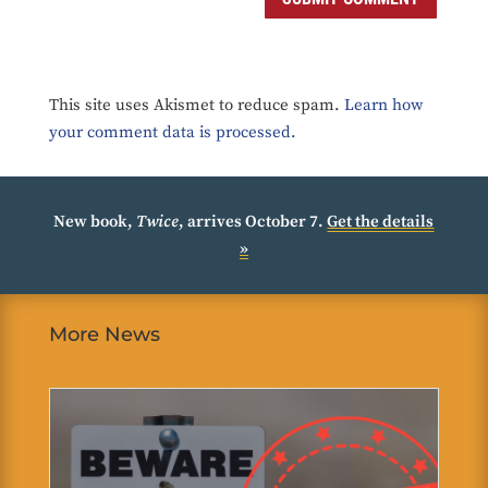
This site uses Akismet to reduce spam.
Learn how
your comment data is processed.
New book,
Twice
, arrives October 7.
Get the details
»
More News