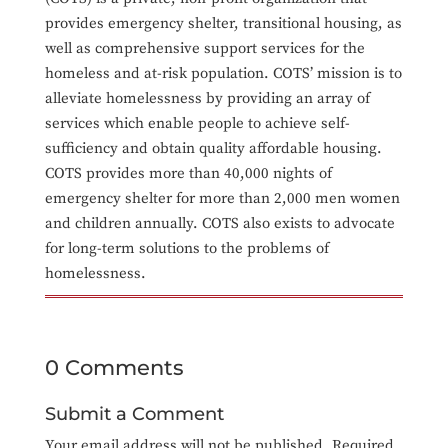
provides emergency shelter, transitional housing, as
well as comprehensive support services for the
homeless and at-risk population. COTS’ mission is to
alleviate homelessness by providing an array of
services which enable people to achieve self-
sufficiency and obtain quality affordable housing.
COTS provides more than 40,000 nights of
emergency shelter for more than 2,000 men women
and children annually. COTS also exists to advocate
for long-term solutions to the problems of
homelessness.
0 Comments
Submit a Comment
Your email address will not be published.
Required