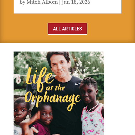
by
Mitch Albom
|
Jan 18, 2026
ALL ARTICLES