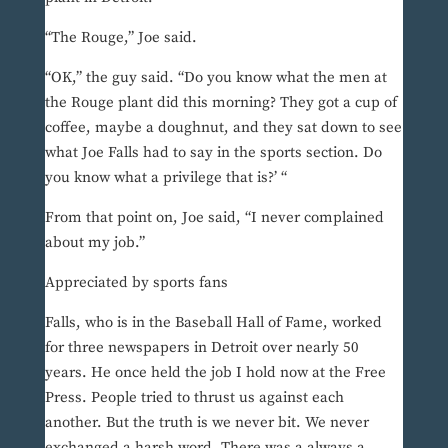
“The Rouge,” Joe said.
“OK,” the guy said. “Do you know what the men at
the Rouge plant did this morning? They got a cup of
coffee, maybe a doughnut, and they sat down to see
what Joe Falls had to say in the sports section. Do
you know what a privilege that is?’ “
From that point on, Joe said, “I never complained
about my job.”
Appreciated by sports fans
Falls, who is in the Baseball Hall of Fame, worked
for three newspapers in Detroit over nearly 50
years. He once held the job I hold now at the Free
Press. People tried to thrust us against each
another. But the truth is we never bit. We never
exchanged a harsh word. There was a always a