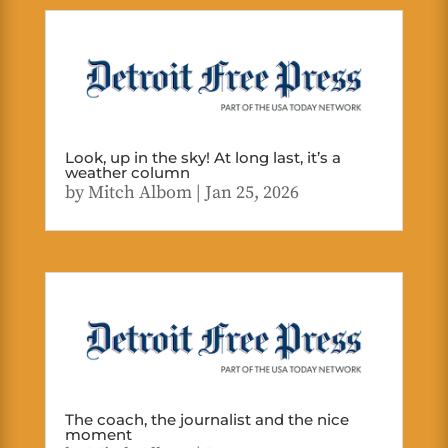
Look, up in the sky! At long last, it’s a
weather column
by
Mitch Albom
|
Jan 25, 2026
The coach, the journalist and the nice
moment