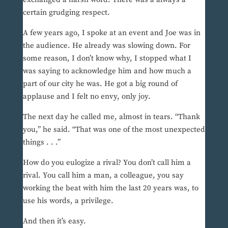
certain grudging respect.
A few years ago, I spoke at an event and Joe was in
the audience. He already was slowing down. For
some reason, I don’t know why, I stopped what I
was saying to acknowledge him and how much a
part of our city he was. He got a big round of
applause and I felt no envy, only joy.
The next day he called me, almost in tears. “Thank
you,” he said. “That was one of the most unexpected
things . . .”
How do you eulogize a rival? You don’t call him a
rival. You call him a man, a colleague, you say
working the beat with him the last 20 years was, to
use his words, a privilege.
And then it’s easy.