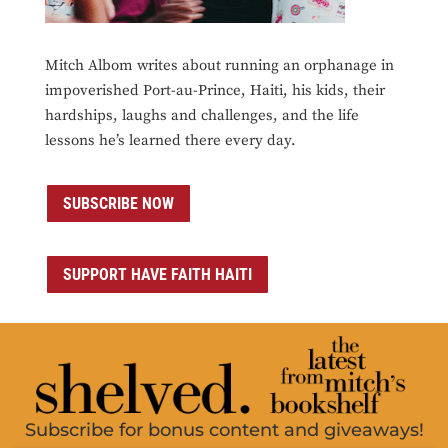
Mitch Albom writes about running an orphanage in
impoverished Port-au-Prince, Haiti, his kids, their
hardships, laughs and challenges, and the life
lessons he’s learned there every day.
SUBSCRIBE NOW
SUPPORT HAVE FAITH HAITI
Subscribe for bonus content and giveaways!