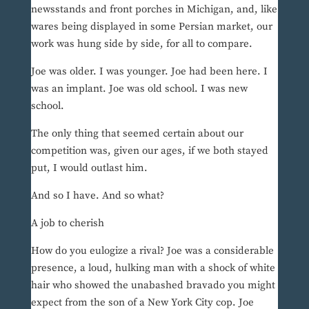
newsstands and front porches in Michigan, and, like
wares being displayed in some Persian market, our
work was hung side by side, for all to compare.
Joe was older. I was younger. Joe had been here. I
was an implant. Joe was old school. I was new
school.
The only thing that seemed certain about our
competition was, given our ages, if we both stayed
put, I would outlast him.
And so I have. And so what?
A job to cherish
How do you eulogize a rival? Joe was a considerable
presence, a loud, hulking man with a shock of white
hair who showed the unabashed bravado you might
expect from the son of a New York City cop. Joe