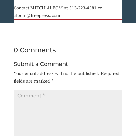
Contact MITCH ALBOM at 313-223-4581 or
albom@freepress.com
0 Comments
Submit a Comment
Your email address will not be published.
Required
fields are marked
*