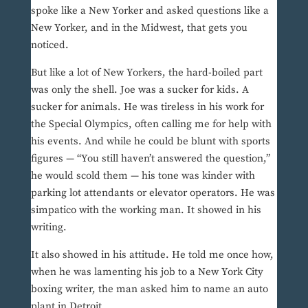
spoke like a New Yorker and asked questions like a
New Yorker, and in the Midwest, that gets you
noticed.
But like a lot of New Yorkers, the hard-boiled part
was only the shell. Joe was a sucker for kids. A
sucker for animals. He was tireless in his work for
the Special Olympics, often calling me for help with
his events. And while he could be blunt with sports
figures — “You still haven’t answered the question,”
he would scold them — his tone was kinder with
parking lot attendants or elevator operators. He was
simpatico with the working man. It showed in his
writing.
It also showed in his attitude. He told me once how,
when he was lamenting his job to a New York City
boxing writer, the man asked him to name an auto
plant in Detroit.