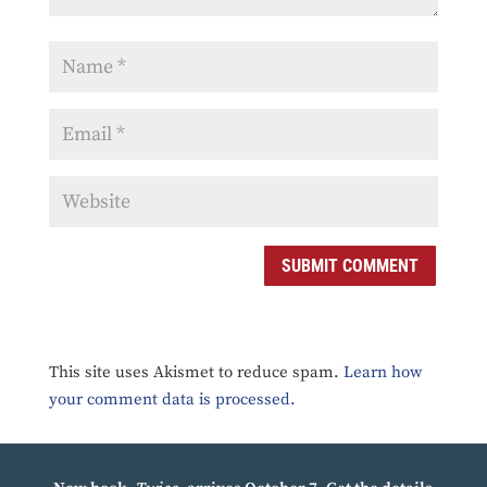
SUBMIT COMMENT
This site uses Akismet to reduce spam.
Learn how
your comment data is processed.