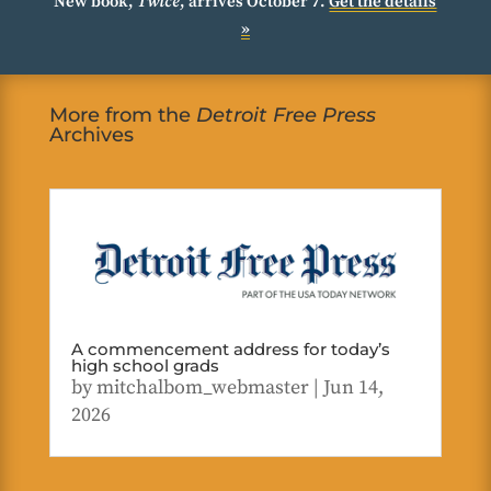
New book,
Twice
, arrives October 7.
Get the details
»
More from the
Detroit Free Press
Archives
A commencement address for today’s
high school grads
by
mitchalbom_webmaster
|
Jun 14,
2026