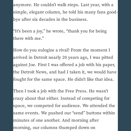
anymore. He couldn’t walk steps. Last year, with a
simple, elegant column, he told his many fans good-
bye after six decades in the business.
“It’s been a joy,” he wrote, “thank you for being
there with me.”
How do you eulogize a rival? From the moment I
arrived in Detroit nearly 20 years ago, I was pitted
against Joe. First I was offered a job with his paper,
the Detroit News, and had I taken it, we would have
fought for the same space. He didn’t like that idea.
Then I took a job with the Free Press. He wasn’t
crazy about that either. Instead of competing for
space, we competed for audience. We attended the
same events. We pushed our “send” buttons within
minutes of one another. And morning after
morning, our columns thumped down on