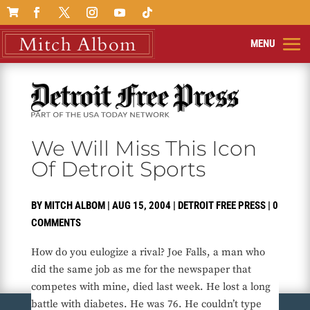

We Will Miss This Icon
Of Detroit Sports
BY
MITCH ALBOM
|
AUG 15, 2004
|
DETROIT FREE PRESS
|
0
COMMENTS
How do you eulogize a rival? Joe Falls, a man who
did the same job as me for the newspaper that
competes with mine, died last week. He lost a long
battle with diabetes. He was 76. He couldn’t type