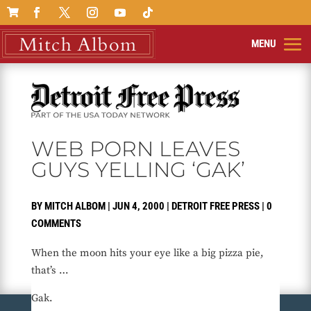

WEB PORN LEAVES
GUYS YELLING ‘GAK’
BY
MITCH ALBOM
|
JUN 4, 2000
|
DETROIT FREE PRESS
|
0
COMMENTS
When the moon hits your eye like a big pizza pie,
that’s …
Gak.