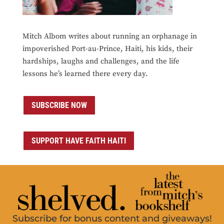
Mitch Albom writes about running an orphanage in
impoverished Port-au-Prince, Haiti, his kids, their
hardships, laughs and challenges, and the life
lessons he’s learned there every day.
SUBSCRIBE NOW
SUPPORT HAVE FAITH HAITI
Subscribe for bonus content and giveaways!