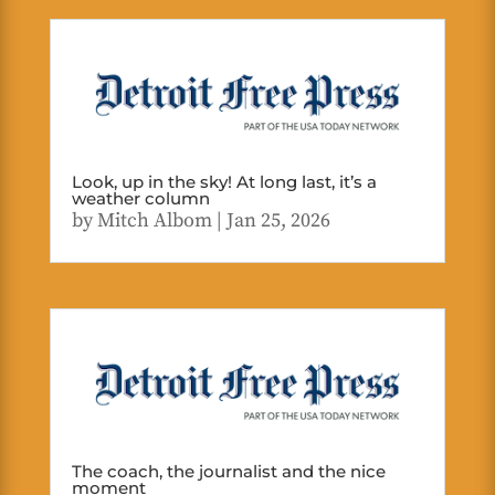
Look, up in the sky! At long last, it’s a
weather column
by
Mitch Albom
|
Jan 25, 2026
The coach, the journalist and the nice
moment