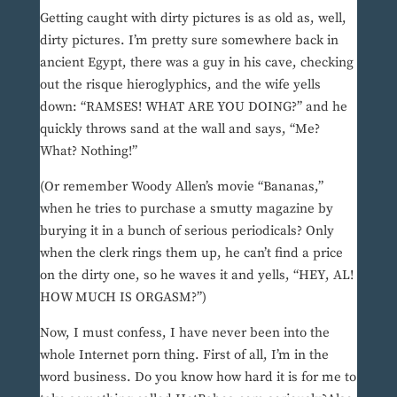
Getting caught with dirty pictures is as old as, well,
dirty pictures. I’m pretty sure somewhere back in
ancient Egypt, there was a guy in his cave, checking
out the risque hieroglyphics, and the wife yells
down: “RAMSES! WHAT ARE YOU DOING?” and he
quickly throws sand at the wall and says, “Me?
What? Nothing!”
(Or remember Woody Allen’s movie “Bananas,”
when he tries to purchase a smutty magazine by
burying it in a bunch of serious periodicals? Only
when the clerk rings them up, he can’t find a price
on the dirty one, so he waves it and yells, “HEY, AL!
HOW MUCH IS ORGASM?”)
Now, I must confess, I have never been into the
whole Internet porn thing. First of all, I’m in the
word business. Do you know how hard it is for me to