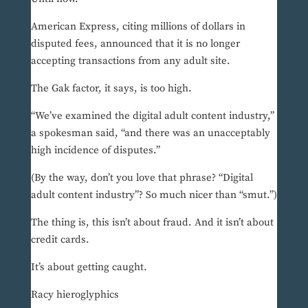
American Express, citing millions of dollars in
disputed fees, announced that it is no longer
accepting transactions from any adult site.
The Gak factor, it says, is too high.
“We’ve examined the digital adult content industry,”
a spokesman said, “and there was an unacceptably
high incidence of disputes.”
(By the way, don’t you love that phrase? “Digital
adult content industry”? So much nicer than “smut.”)
The thing is, this isn’t about fraud. And it isn’t about
credit cards.
It’s about getting caught.
Racy hieroglyphics