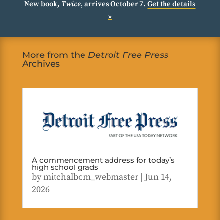
New book,
Twice
, arrives October 7.
Get the details
»
More from the
Detroit Free Press
Archives
A commencement address for today’s
high school grads
by
mitchalbom_webmaster
|
Jun 14,
2026