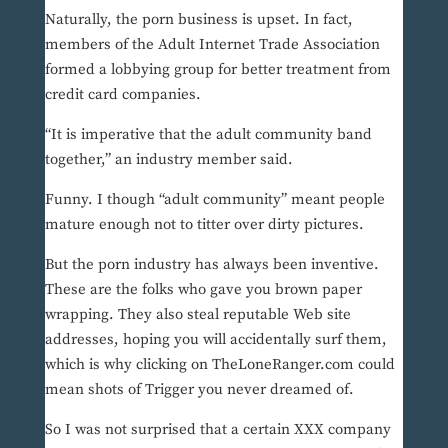
Naturally, the porn business is upset. In fact,
members of the Adult Internet Trade Association
formed a lobbying group for better treatment from
credit card companies.
“It is imperative that the adult community band
together,” an industry member said.
Funny. I though “adult community” meant people
mature enough not to titter over dirty pictures.
But the porn industry has always been inventive.
These are the folks who gave you brown paper
wrapping. They also steal reputable Web site
addresses, hoping you will accidentally surf them,
which is why clicking on TheLoneRanger.com could
mean shots of Trigger you never dreamed of.
So I was not surprised that a certain XXX company