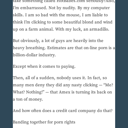
take something called HotBabes.com seriously?Also,
I’m embarrassed. Not by nudity. By my computer
skills. I am so bad with the mouse, I am liable to
think I’m clicking to some beautiful blond and wind
up on a farm animal. With my luck, an armadillo.
But obviously, a lot of guys are heavily into the
heavy breathing. Estimates are that on-line porn is a
billion-dollar industry.
Except when it comes to paying.
Then, all of a sudden, nobody uses it. In fact, so
many men deny they did any nasty clicking — “Me?
What? Nothing!” — that Amex is turning its back on
a ton of money.
And how often does a credit card company do that?
Banding together for porn rights