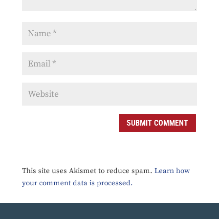
SUBMIT COMMENT
This site uses Akismet to reduce spam.
Learn how
your comment data is processed.