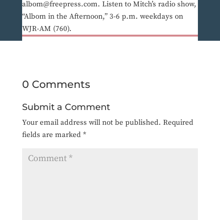
albom@freepress.com. Listen to Mitch’s radio show,
“Albom in the Afternoon,” 3-6 p.m. weekdays on
WJR-AM (760).
0 Comments
Submit a Comment
Your email address will not be published.
Required
fields are marked
*