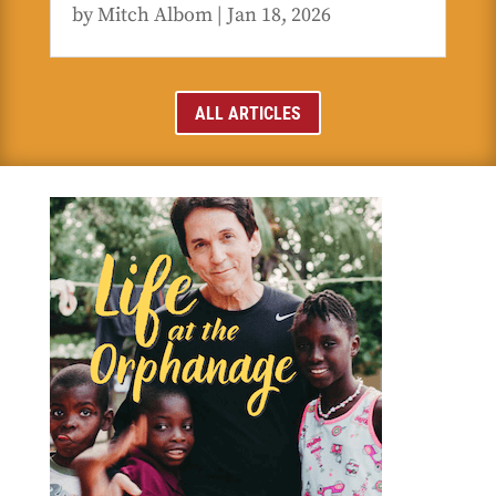
by
Mitch Albom
|
Jan 18, 2026
ALL ARTICLES