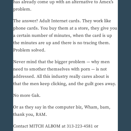
has already come up with an alternative to Amex’s
problem.
The answer? Adult Internet cards. They work like
phone cards. You buy them at a store, they give you
a certain number of minutes, when the card is up
the minutes are up and there is no tracing them.
Problem solved.
Never mind that the bigger problem — why men
need to smother themselves with porn — is not
addressed. All this industry really cares about is
that the men keep clicking, and the guilt goes away.
No more Gak.
Or as they say in the computer biz, Wham, bam,
thank you, RAM.
Contact MITCH ALBOM at 313-223-4581 or