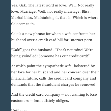
Yes. Gak. The latest word in love. Well. Not really
love. Marriage. Well, not really marriage. Bliss.
Marital bliss. Maintaining it, that is. Which is where
Gak comes in.
Gak is a new phrase for when a wife confronts her
husband over a credit card bill for Internet porn.
“Gak!” goes the husband. “That’s not mine! We’re
being swindled! Someone has our credit card!”
At which point the sympathetic wife, bolstered by
her love for her husband and her concern over their
financial future, calls the credit card company and
demands that the fraudulent charges be removed.
And the credit card company — not wanting to lose
customers — immediately obliges.
Until now.