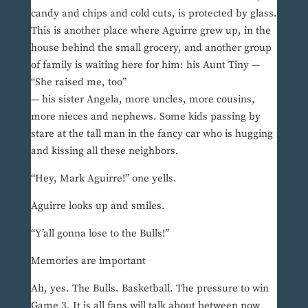
candy and chips and cold cuts, is protected by glass.
This is another place where Aguirre grew up, in the
house behind the small grocery, and another group
of family is waiting here for him: his Aunt Tiny —
“She raised me, too”
— his sister Angela, more uncles, more cousins,
more nieces and nephews. Some kids passing by
stare at the tall man in the fancy car who is hugging
and kissing all these neighbors.
“Hey, Mark Aguirre!” one yells.
Aguirre looks up and smiles.
“Y’all gonna lose to the Bulls!”
Memories are important
Ah, yes. The Bulls. Basketball. The pressure to win
Game 3. It is all fans will talk about between now