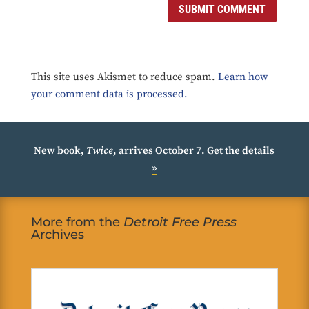
SUBMIT COMMENT
This site uses Akismet to reduce spam.
Learn how
your comment data is processed.
New book,
Twice
, arrives October 7.
Get the details
»
More from the
Detroit Free Press
Archives