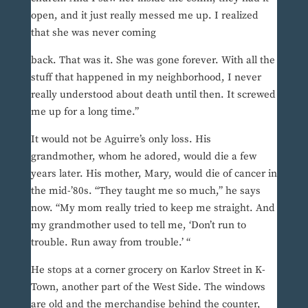
open, and it just really messed me up. I realized
that she was never coming
back. That was it. She was gone forever. With all the
stuff that happened in my neighborhood, I never
really understood about death until then. It screwed
me up for a long time.”
It would not be Aguirre’s only loss. His
grandmother, whom he adored, would die a few
years later. His mother, Mary, would die of cancer in
the mid-’80s. “They taught me so much,” he says
now. “My mom really tried to keep me straight. And
my grandmother used to tell me, ‘Don’t run to
trouble. Run away from trouble.’ “
He stops at a corner grocery on Karlov Street in K-
Town, another part of the West Side. The windows
are old and the merchandise behind the counter,