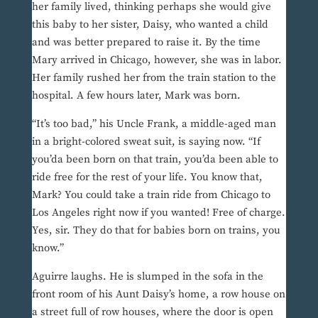
her family lived, thinking perhaps she would give
this baby to her sister, Daisy, who wanted a child
and was better prepared to raise it. By the time
Mary arrived in Chicago, however, she was in labor.
Her family rushed her from the train station to the
hospital. A few hours later, Mark was born.
“It’s too bad,” his Uncle Frank, a middle-aged man
in a bright-colored sweat suit, is saying now. “If
you’da been born on that train, you’da been able to
ride free for the rest of your life. You know that,
Mark? You could take a train ride from Chicago to
Los Angeles right now if you wanted! Free of charge.
Yes, sir. They do that for babies born on trains, you
know.”
Aguirre laughs. He is slumped in the sofa in the
front room of his Aunt Daisy’s home, a row house on
a street full of row houses, where the door is open