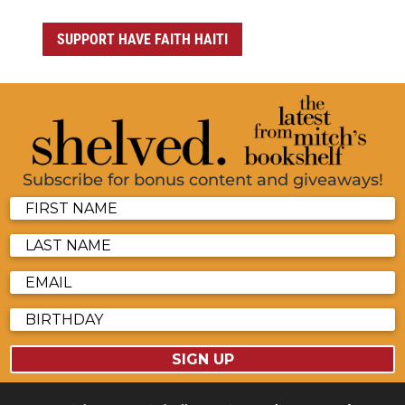
SUPPORT HAVE FAITH HAITI
Subscribe for bonus content and giveaways!
SIGN UP