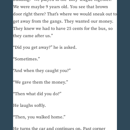
We were maybe 9 years old. You see that brown
door right there? That’s where we would sneak out to
get away from the gangs. They wanted our money.
They knew we had to have 25 cents for the bus, so
they came after us.”
“Did you get away?” he is asked.
“Sometimes.”
“And when they caught you?”
“We gave them the money.”
“Then what did you do?”
He laughs softly.
“Then, you walked home.”
He turns the car and continues on. Past corner