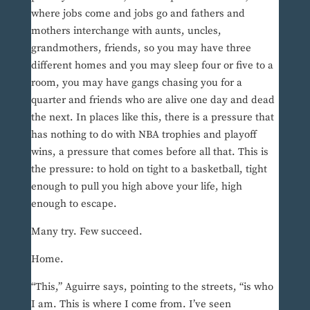
where jobs come and jobs go and fathers and
mothers interchange with aunts, uncles,
grandmothers, friends, so you may have three
different homes and you may sleep four or five to a
room, you may have gangs chasing you for a
quarter and friends who are alive one day and dead
the next. In places like this, there is a pressure that
has nothing to do with NBA trophies and playoff
wins, a pressure that comes before all that. This is
the pressure: to hold on tight to a basketball, tight
enough to pull you high above your life, high
enough to escape.
Many try. Few succeed.
Home.
“This,” Aguirre says, pointing to the streets, “is who
I am. This is where I come from. I’ve seen