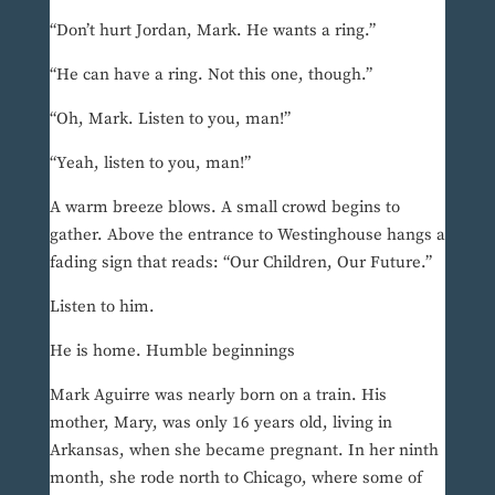
“Don’t hurt Jordan, Mark. He wants a ring.”
“He can have a ring. Not this one, though.”
“Oh, Mark. Listen to you, man!”
“Yeah, listen to you, man!”
A warm breeze blows. A small crowd begins to
gather. Above the entrance to Westinghouse hangs a
fading sign that reads: “Our Children, Our Future.”
Listen to him.
He is home. Humble beginnings
Mark Aguirre was nearly born on a train. His
mother, Mary, was only 16 years old, living in
Arkansas, when she became pregnant. In her ninth
month, she rode north to Chicago, where some of