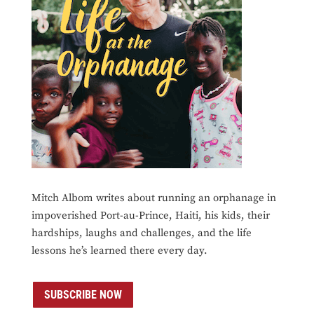
Mitch Albom writes about running an orphanage in
impoverished Port-au-Prince, Haiti, his kids, their
hardships, laughs and challenges, and the life
lessons he’s learned there every day.
SUBSCRIBE NOW