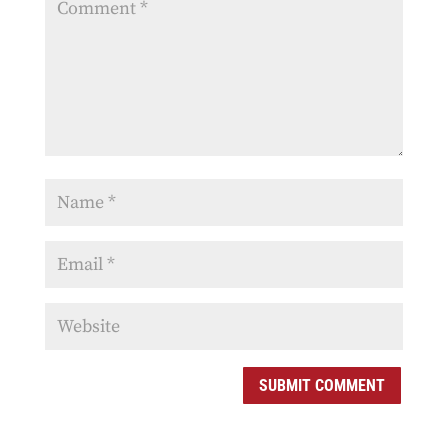
SUBMIT COMMENT