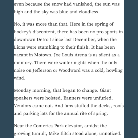
even because the snow had vanished, the sun was
high and the sky was blue and cloudless.
No, it was more than that. Here in the spring of
hockey’s discontent, there has been no pro sports in
downtown Detroit since last December, when the
Lions were stumbling to their finish. It has been
vacant in Motown. Joe Louis Arena is as silent as a
memory. There were winter nights when the only
noise on Jefferson or Woodward was a cold, howling
wind.
Monday morning, that began to change. Giant
speakers were hoisted. Banners were unfurled.
Vendors came out. And fans stuffed the decks, roofs
and parking lots for the annual rite of spring.
Near the Comerica Park elevator, amidst the
growing tumult, Mike Ilitch stood alone, unnoticed.