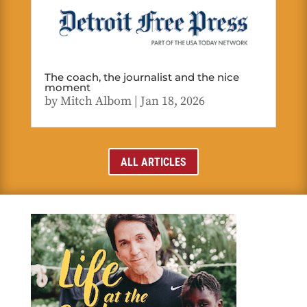
The coach, the journalist and the nice
moment
by
Mitch Albom
|
Jan 18, 2026
ALL ARTICLES