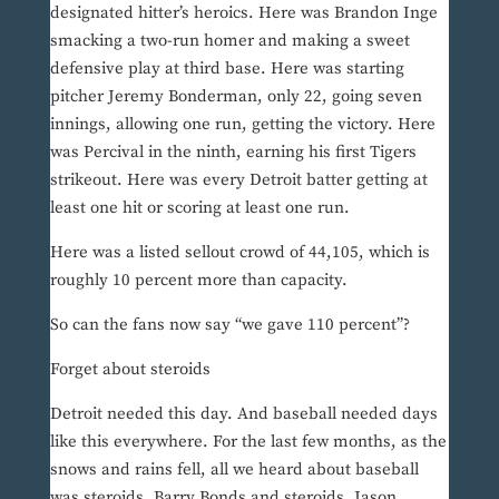
designated hitter’s heroics. Here was Brandon Inge
smacking a two-run homer and making a sweet
defensive play at third base. Here was starting
pitcher Jeremy Bonderman, only 22, going seven
innings, allowing one run, getting the victory. Here
was Percival in the ninth, earning his first Tigers
strikeout. Here was every Detroit batter getting at
least one hit or scoring at least one run.
Here was a listed sellout crowd of 44,105, which is
roughly 10 percent more than capacity.
So can the fans now say “we gave 110 percent”?
Forget about steroids
Detroit needed this day. And baseball needed days
like this everywhere. For the last few months, as the
snows and rains fell, all we heard about baseball
was steroids. Barry Bonds and steroids. Jason