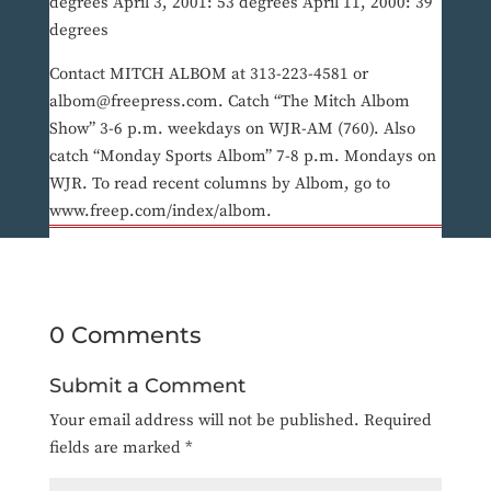
degrees April 3, 2001: 53 degrees April 11, 2000: 39
degrees
Contact MITCH ALBOM at 313-223-4581 or
albom@freepress.com. Catch “The Mitch Albom
Show” 3-6 p.m. weekdays on WJR-AM (760). Also
catch “Monday Sports Albom” 7-8 p.m. Mondays on
WJR. To read recent columns by Albom, go to
www.freep.com/index/albom.
0 Comments
Submit a Comment
Your email address will not be published.
Required
fields are marked
*