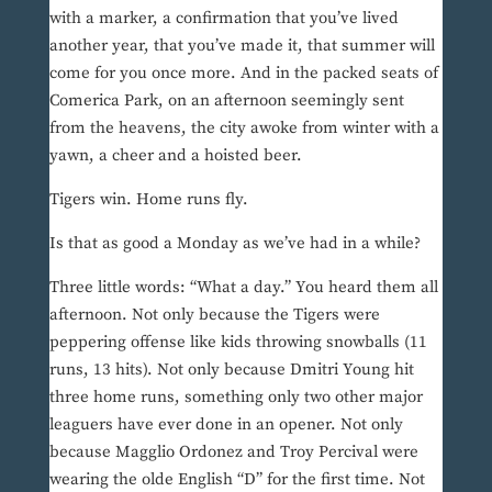
with a marker, a confirmation that you’ve lived
another year, that you’ve made it, that summer will
come for you once more. And in the packed seats of
Comerica Park, on an afternoon seemingly sent
from the heavens, the city awoke from winter with a
yawn, a cheer and a hoisted beer.
Tigers win. Home runs fly.
Is that as good a Monday as we’ve had in a while?
Three little words: “What a day.” You heard them all
afternoon. Not only because the Tigers were
peppering offense like kids throwing snowballs (11
runs, 13 hits). Not only because Dmitri Young hit
three home runs, something only two other major
leaguers have ever done in an opener. Not only
because Magglio Ordonez and Troy Percival were
wearing the olde English “D” for the first time. Not