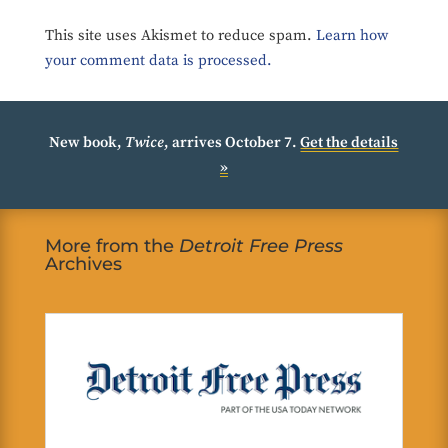
This site uses Akismet to reduce spam.
Learn how
your comment data is processed.
New book,
Twice
, arrives October 7.
Get the details
»
More from the
Detroit Free Press
Archives