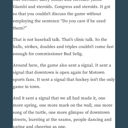
Giambi and steroids. Congress and steroids. It got
so that you couldn’t discuss the game without
employing the sentence “Do you care if he used
them?”
That is not baseball talk. That’s clinic talk. So the
balls, strikes, doubles and triples couldn’t come fast
enough for commissioner Bud Selig.
Around here, the game also sent a signal. It sent a
signal that downtown is open again for Motown
sports fans. It sent a signal that hockey isn’t the only
game in town.
And it sent a signal that we all had made it, one
more spring, one more mark on the wall, one more
song of the turtle, one more glimpse of downtown
streets, bursting at the seams, people dancing and
eating and cheering as one.