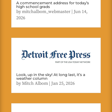
A commencement address for today’s
high school grads
by
mitchalbom_webmaster
|
Jun 14,
2026
Look, up in the sky! At long last, it’s a
weather column
by
Mitch Albom
|
Jan 25, 2026