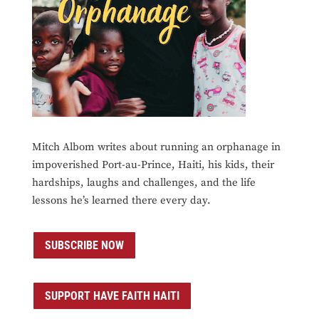
Mitch Albom writes about running an orphanage in
impoverished Port-au-Prince, Haiti, his kids, their
hardships, laughs and challenges, and the life
lessons he’s learned there every day.
SUBSCRIBE NOW
SUPPORT HAVE FAITH HAITI