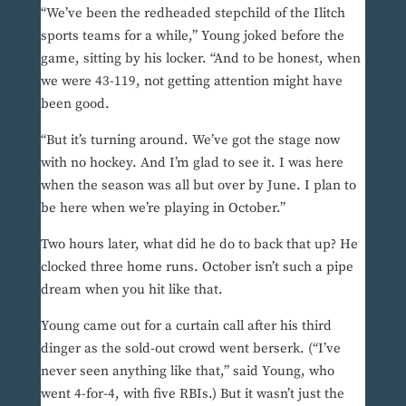
“We’ve been the redheaded stepchild of the Ilitch
sports teams for a while,” Young joked before the
game, sitting by his locker. “And to be honest, when
we were 43-119, not getting attention might have
been good.
“But it’s turning around. We’ve got the stage now
with no hockey. And I’m glad to see it. I was here
when the season was all but over by June. I plan to
be here when we’re playing in October.”
Two hours later, what did he do to back that up? He
clocked three home runs. October isn’t such a pipe
dream when you hit like that.
Young came out for a curtain call after his third
dinger as the sold-out crowd went berserk. (“I’ve
never seen anything like that,” said Young, who
went 4-for-4, with five RBIs.) But it wasn’t just the