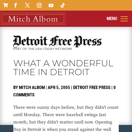

WHAT A WONDERFUL
TIME IN DETROIT
BY
MITCH ALBOM
|
APR 5, 2005
|
DETROIT FREE PRESS
|
0
COMMENTS
There were sunny days before, but they didn’t count
until Monday. There were baseball swings last
month, but they didn’t matter until now. Opening
Day in Detroit is when you stand against the wall