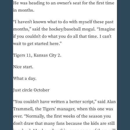
He was heading to an owner’s seat for the first time
in months.
“I haven’t known what to do with myself these past
months,” said the hockey/baseball mogul. “Imagine
if you couldn’t do what you do all that time. I can’t
wait to get started here.”
Tigers 11, Kansas City 2.
Nice start.
What a day.
Just circle October
“You couldn’t have written a better script,” said Alan
Trammell, the Tigers’ manager, when this one was
over. “Normally, the first weeks of the season you
don’t draw that many fans because the kids are still