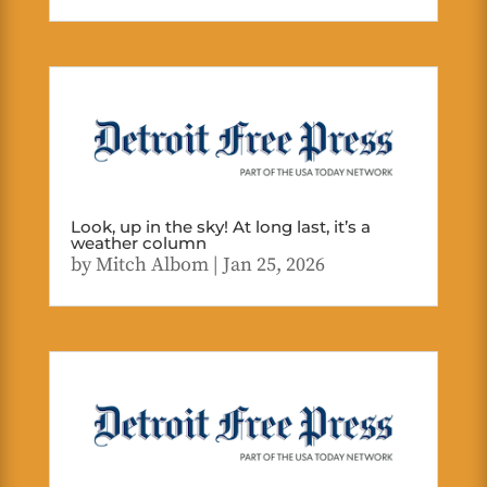
Look, up in the sky! At long last, it’s a
weather column
by
Mitch Albom
|
Jan 25, 2026