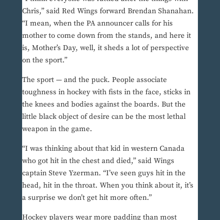
Chris,” said Red Wings forward Brendan Shanahan.
“I mean, when the PA announcer calls for his
mother to come down from the stands, and here it
is, Mother’s Day, well, it sheds a lot of perspective
on the sport.”
The sport — and the puck. People associate
toughness in hockey with fists in the face, sticks in
the knees and bodies against the boards. But the
little black object of desire can be the most lethal
weapon in the game.
“I was thinking about that kid in western Canada
who got hit in the chest and died,” said Wings
captain Steve Yzerman. “I’ve seen guys hit in the
head, hit in the throat. When you think about it, it’s
a surprise we don’t get hit more often.”
Hockey players wear more padding than most