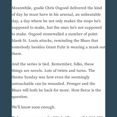
Meanwhile, goalie Chris Osgood delivered the kind
of day he must have in his arsenal, an unbeatable
day, a day where he not only makes the stops he’s
supposed to make, but the ones he’s not supposed
to make. Osgood stonewalled a number of point-
blank St. Louis attacks, reminding the Blues that
somebody besides Grant Fuhr is wearing a mask out
there.
And the series is tied. Remember, folks, these
things are novels. Lots of twists and turns. The
theme Sunday was how even the seemingly
untouchable can be wounded. Pronger and the
Blues will both be back for more. How fierce is the
question.
We’ll know soon enough.