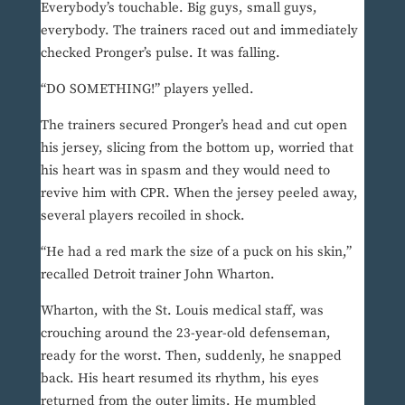
Everybody’s touchable. Big guys, small guys,
everybody. The trainers raced out and immediately
checked Pronger’s pulse. It was falling.
“DO SOMETHING!” players yelled.
The trainers secured Pronger’s head and cut open
his jersey, slicing from the bottom up, worried that
his heart was in spasm and they would need to
revive him with CPR. When the jersey peeled away,
several players recoiled in shock.
“He had a red mark the size of a puck on his skin,”
recalled Detroit trainer John Wharton.
Wharton, with the St. Louis medical staff, was
crouching around the 23-year-old defenseman,
ready for the worst. Then, suddenly, he snapped
back. His heart resumed its rhythm, his eyes
returned from the outer limits. He mumbled