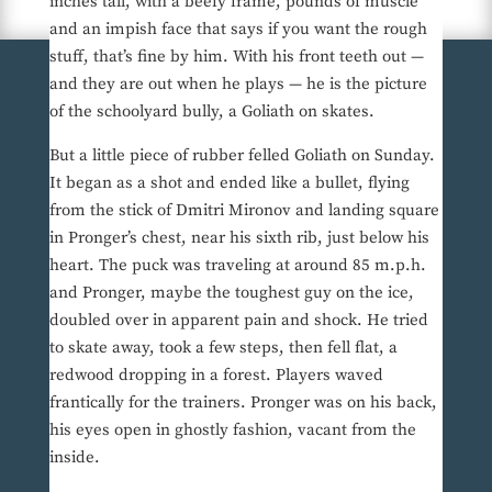
inches tall, with a beefy frame, pounds of muscle
and an impish face that says if you want the rough
stuff, that’s fine by him. With his front teeth out —
and they are out when he plays — he is the picture
of the schoolyard bully, a Goliath on skates.
But a little piece of rubber felled Goliath on Sunday.
It began as a shot and ended like a bullet, flying
from the stick of Dmitri Mironov and landing square
in Pronger’s chest, near his sixth rib, just below his
heart. The puck was traveling at around 85 m.p.h.
and Pronger, maybe the toughest guy on the ice,
doubled over in apparent pain and shock. He tried
to skate away, took a few steps, then fell flat, a
redwood dropping in a forest. Players waved
frantically for the trainers. Pronger was on his back,
his eyes open in ghostly fashion, vacant from the
inside.