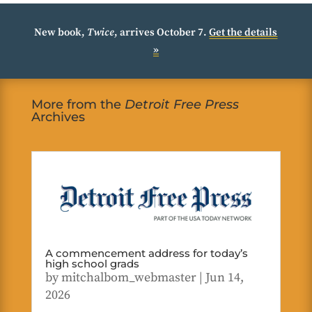
New book,
Twice
, arrives October 7.
Get the details
»
More from the
Detroit Free Press
Archives
A commencement address for today’s
high school grads
by
mitchalbom_webmaster
|
Jun 14,
2026