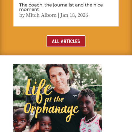
The coach, the journalist and the nice
moment
by
Mitch Albom
|
Jan 18, 2026
ALL ARTICLES