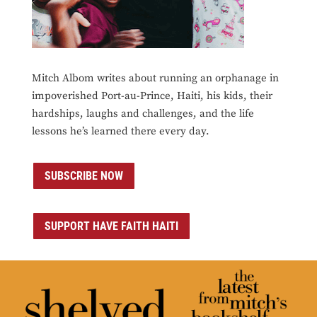
Mitch Albom writes about running an orphanage in
impoverished Port-au-Prince, Haiti, his kids, their
hardships, laughs and challenges, and the life
lessons he’s learned there every day.
SUBSCRIBE NOW
SUPPORT HAVE FAITH HAITI