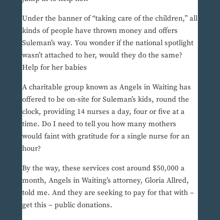
Under the banner of “taking care of the children,” all
kinds of people have thrown money and offers
Suleman’s way. You wonder if the national spotlight
wasn’t attached to her, would they do the same?
Help for her babies
A charitable group known as Angels in Waiting has
offered to be on-site for Suleman’s kids, round the
clock, providing 14 nurses a day, four or five at a
time. Do I need to tell you how many mothers
would faint with gratitude for a single nurse for an
hour?
By the way, these services cost around $50,000 a
month, Angels in Waiting’s attorney, Gloria Allred,
told me. And they are seeking to pay for that with –
get this – public donations.