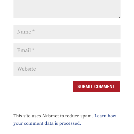
SUBMIT COMMENT
This site uses Akismet to reduce spam.
Learn how
your comment data is processed.