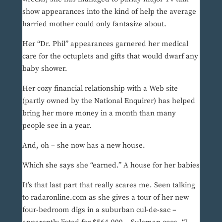
show appearances into the kind of help the average
harried mother could only fantasize about.
Her “Dr. Phil” appearances garnered her medical
care for the octuplets and gifts that would dwarf any
baby shower.
Her cozy financial relationship with a Web site
(partly owned by the National Enquirer) has helped
bring her more money in a month than many
people see in a year.
And, oh – she now has a new house.
Which she says she “earned.” A house for her babies
It’s that last part that really scares me. Seen talking
to radaronline.com as she gives a tour of her new
four-bedroom digs in a suburban cul-de-sac –