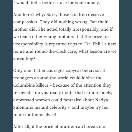
I would find a better cause for your money.
And here’s why: Sure, those children deserve
compassion. They did nothing wrong. But their
mother did. She acted totally irresponsibly, and if
we teach other young mothers that the price for
irresponsibility is repeated trips to “Dr. Phil,” a new
home and round-the-clock care, what lesson are we
spreading?
Only one that encourages copycat behavior. If
teenagers around the world could idolize the
Columbine killers – because of the attention they
received – do you really doubt that certain lonely,
depressed women could fantasize about Nadya
Suleman’s instant celebrity – and maybe try her
route for themselves?
After all, if the price of murder can’t break our