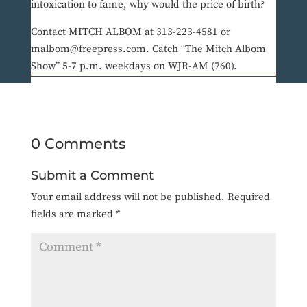
intoxication to fame, why would the price of birth?
Contact MITCH ALBOM at 313-223-4581 or
malbom@freepress.com. Catch “The Mitch Albom
Show” 5-7 p.m. weekdays on WJR-AM (760).
0 Comments
Submit a Comment
Your email address will not be published.
Required
fields are marked
*