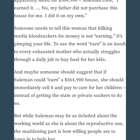
apparently listed for $564,900 – Suleman coos, “I
earned it. … No, my father did not purchase this
house for me. I did it on my own.”
Someone needs to tell this woman that bilking
media bloodsuckers for money is not “earning.” It’s
pimping your life. To use the word “earn” is an insult
to every exhausted mother who actually struggles
through a daily job to buy food for her kids.
And maybe someone should suggest that if
Suleman could “earn” a $564,900 house, she should
immediately sell it and pay to care for her children –
instead of getting the state or private suckers to do
so.
But while Suleman may be as deluded about the
working world as she is about the reproductive one,
the maddening part is how willing people are to
jump in to help her.