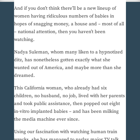
And if you don’t think there’ll be a new lineup of
women having ridiculous numbers of babies in
hopes of snagging money, a house and – most of all
– national attention, then you haven’t been
watching.
Nadya Suleman, whom many liken to a hypnotized
ditz, has nonetheless gotten exactly what she
wanted out of America, and maybe more than she
dreamed.
This California woman, who already had six
children, no husband, no job, lived with her parents
and took public assistance, then popped out eight
in-vitro implanted babies – and has been milking
the media machine ever since.
Using our fascination with watching human train
wrecks, she has managed to parlay major TV talk