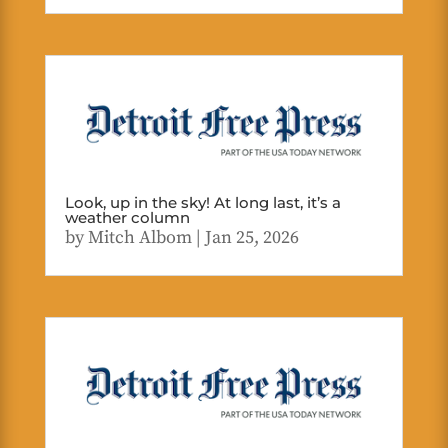
Look, up in the sky! At long last, it’s a
weather column
by
Mitch Albom
|
Jan 25, 2026