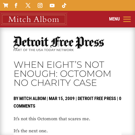

WHEN EIGHT’S NOT
ENOUGH: OCTOMOM
NO CHARITY CASE
BY
MITCH ALBOM
|
MAR 15, 2009
|
DETROIT FREE PRESS
|
0
COMMENTS
It’s not this Octomom that scares me.
It’s the next one.