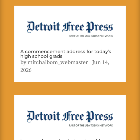
A commencement address for today’s
high school grads
by
mitchalbom_webmaster
|
Jun 14,
2026