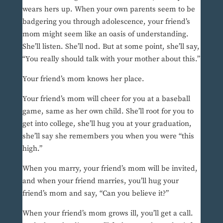
wears hers up. When your own parents seem to be
badgering you through adolescence, your friend’s
mom might seem like an oasis of understanding.
She’ll listen. She’ll nod. But at some point, she’ll say,
“You really should talk with your mother about this.”
Your friend’s mom knows her place.
Your friend’s mom will cheer for you at a baseball
game, same as her own child. She’ll root for you to
get into college, she’ll hug you at your graduation,
she’ll say she remembers you when you were “this
high.”
When you marry, your friend’s mom will be invited,
and when your friend marries, you’ll hug your
friend’s mom and say, “Can you believe it?”
When your friend’s mom grows ill, you’ll get a call.