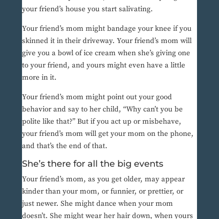
your friend’s house you start salivating.
Your friend’s mom might bandage your knee if you
skinned it in their driveway. Your friend’s mom will
give you a bowl of ice cream when she’s giving one
to your friend, and yours might even have a little
more in it.
Your friend’s mom might point out your good
behavior and say to her child, “Why can’t you be
polite like that?” But if you act up or misbehave,
your friend’s mom will get your mom on the phone,
and that’s the end of that.
She’s there for all the big events
Your friend’s mom, as you get older, may appear
kinder than your mom, or funnier, or prettier, or
just newer. She might dance when your mom
doesn’t. She might wear her hair down, when yours