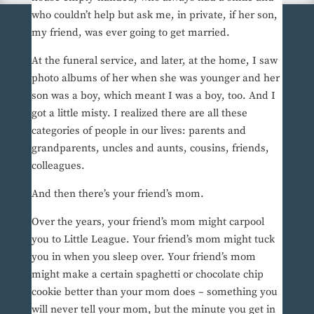
who couldn’t help but ask me, in private, if her son,
my friend, was ever going to get married.
At the funeral service, and later, at the home, I saw
photo albums of her when she was younger and her
son was a boy, which meant I was a boy, too. And I
got a little misty. I realized there are all these
categories of people in our lives: parents and
grandparents, uncles and aunts, cousins, friends,
colleagues.
And then there’s your friend’s mom.
Over the years, your friend’s mom might carpool
you to Little League. Your friend’s mom might tuck
you in when you sleep over. Your friend’s mom
might make a certain spaghetti or chocolate chip
cookie better than your mom does – something you
will never tell your mom, but the minute you get in