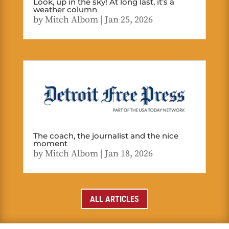
Look, up in the sky! At long last, it’s a
weather column
by
Mitch Albom
|
Jan 25, 2026
The coach, the journalist and the nice
moment
by
Mitch Albom
|
Jan 18, 2026
ALL ARTICLES