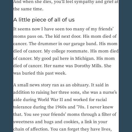
And when she dies, you’ll feel sympathy and grief at
the same time.
A little piece of all of us
It seems now I have seen too many of my friends’
moms pass on. The kid next door. His mom died of
cancer. The drummer in our garage band. His mom
died of cancer. My college roommate. His mom died
of cancer. My good pal here in Michigan. His mom
died of cancer. Her name was Dorothy Mills. She
was buried this past week.
A small news story ran as an obituary. It said in
addition to raising her three sons, she was a nurse’s
aide during World War II and worked for racial
tolerance during the 1960s and ’70s. I never knew
that. You see your friends’ moms through a filter of
sweetness and hugs and cookies, a link in your
chain of affection. You can forget they have lives,