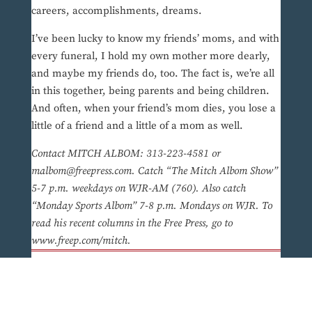
careers, accomplishments, dreams.
I’ve been lucky to know my friends’ moms, and with
every funeral, I hold my own mother more dearly,
and maybe my friends do, too. The fact is, we’re all
in this together, being parents and being children.
And often, when your friend’s mom dies, you lose a
little of a friend and a little of a mom as well.
Contact MITCH ALBOM: 313-223-4581 or
malbom@freepress.com. Catch “The Mitch Albom Show”
5-7 p.m. weekdays on WJR-AM (760). Also catch
“Monday Sports Albom” 7-8 p.m. Mondays on WJR. To
read his recent columns in the Free Press, go to
www.freep.com/mitch.