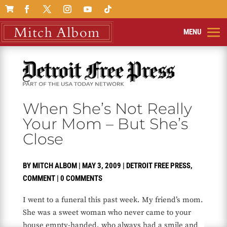

When She’s Not Really
Your Mom – But She’s
Close
BY
MITCH ALBOM
|
MAY 3, 2009
|
DETROIT FREE PRESS
,
COMMENT
|
0 COMMENTS
I went to a funeral this past week. My friend’s mom.
She was a sweet woman who never came to your
house empty-handed, who always had a smile and