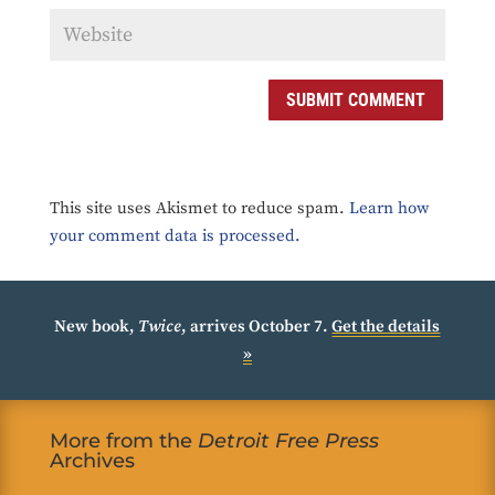
SUBMIT COMMENT
This site uses Akismet to reduce spam.
Learn how
your comment data is processed.
New book,
Twice
, arrives October 7.
Get the details
»
More from the
Detroit Free Press
Archives