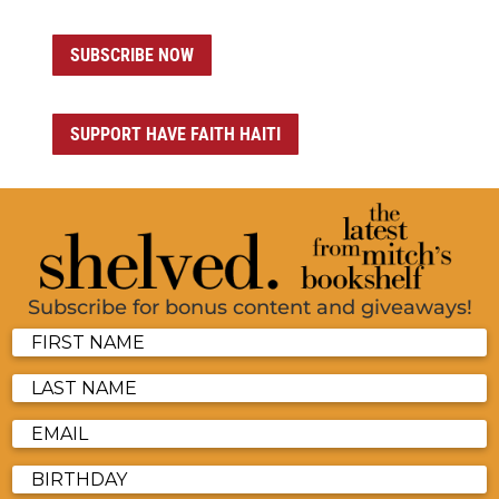
SUBSCRIBE NOW
SUPPORT HAVE FAITH HAITI
Subscribe for bonus content and giveaways!