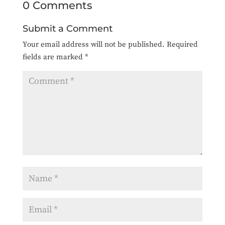
0 Comments
Submit a Comment
Your email address will not be published.
Required
fields are marked
*