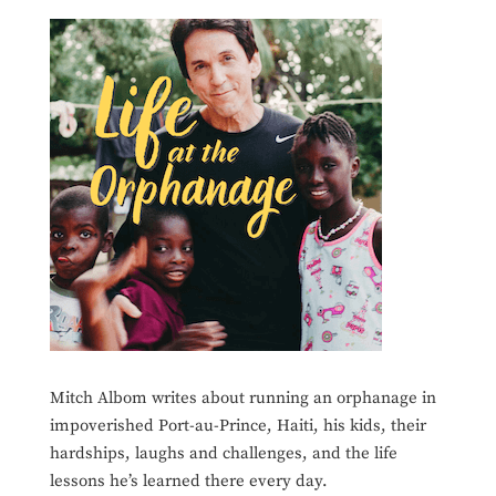
Mitch Albom writes about running an orphanage in
impoverished Port-au-Prince, Haiti, his kids, their
hardships, laughs and challenges, and the life
lessons he’s learned there every day.