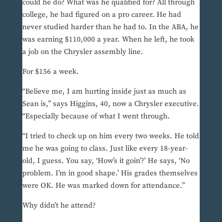
could he do? What was he qualified for? All through
college, he had figured on a pro career. He had
never studied harder than he had to. In the ABA, he
was earning $110,000 a year. When he left, he took
a job on the Chrysler assembly line.
For $156 a week.
“Believe me, I am hurting inside just as much as
Sean is,” says Higgins, 40, now a Chrysler executive.
“Especially because of what I went through.
“I tried to check up on him every two weeks. He told
me he was going to class. Just like every 18-year-
old, I guess. You say, ‘How’s it goin’?’ He says, ‘No
problem. I’m in good shape.’ His grades themselves
were OK. He was marked down for attendance.”
Why didn’t he attend?