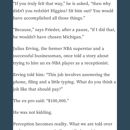
“If you truly felt that way,” he is asked, “then why
didn’t you redshirt Higgins? Sit him out? You would
have accomplished all those things.”
“Because,” says Frieder, after a pause, “if I did that,
he wouldn’t have chosen Michigan.”
Julius Erving, the former NBA superstar and a
successful businessman, once told a story about
trying to hire an ex-NBA player as a receptionist.
Erving told him: “This job involves answering the
phone, filing and a little typing. What do you think a
job like that should pay?”
The ex-pro said: “$100,000.”
He was not kidding.
Perception becomes reality. What we are told over