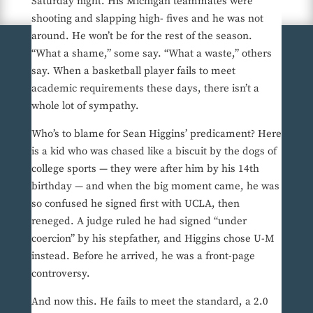
Saturday night. His Michigan teammates were
shooting and slapping high- fives and he was not
around. He won’t be for the rest of the season.
“What a shame,” some say. “What a waste,” others
say. When a basketball player fails to meet
academic requirements these days, there isn’t a
whole lot of sympathy.
Who’s to blame for Sean Higgins’ predicament? Here
is a kid who was chased like a biscuit by the dogs of
college sports — they were after him by his 14th
birthday — and when the big moment came, he was
so confused he signed first with UCLA, then
reneged. A judge ruled he had signed “under
coercion” by his stepfather, and Higgins chose U-M
instead. Before he arrived, he was a front-page
controversy.
And now this. He fails to meet the standard, a 2.0