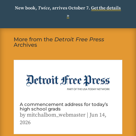
New book,
Twice
, arrives October 7.
Get the details
»
More from the
Detroit Free Press
Archives
A commencement address for today’s
high school grads
by
mitchalbom_webmaster
|
Jun 14,
2026