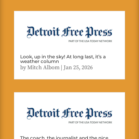
Look, up in the sky! At long last, it’s a
weather column
by
Mitch Albom
|
Jan 25, 2026
The coach, the journalist and the nice