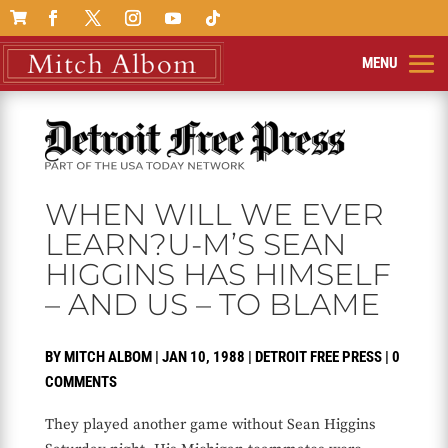

WHEN WILL WE EVER
LEARN?U-M’S SEAN
HIGGINS HAS HIMSELF
– AND US – TO BLAME
BY
MITCH ALBOM
|
JAN 10, 1988
|
DETROIT FREE PRESS
|
0
COMMENTS
They played another game without Sean Higgins