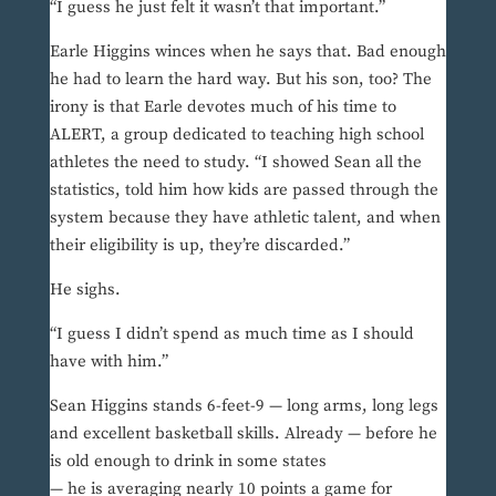
“I guess he just felt it wasn’t that important.”
Earle Higgins winces when he says that. Bad enough
he had to learn the hard way. But his son, too? The
irony is that Earle devotes much of his time to
ALERT, a group dedicated to teaching high school
athletes the need to study. “I showed Sean all the
statistics, told him how kids are passed through the
system because they have athletic talent, and when
their eligibility is up, they’re discarded.”
He sighs.
“I guess I didn’t spend as much time as I should
have with him.”
Sean Higgins stands 6-feet-9 — long arms, long legs
and excellent basketball skills. Already — before he
is old enough to drink in some states
— he is averaging nearly 10 points a game for