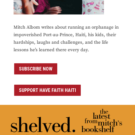
Mitch Albom writes about running an orphanage in
impoverished Port-au-Prince, Haiti, his kids, their
hardships, laughs and challenges, and the life
lessons he’s learned there every day.
SUBSCRIBE NOW
SUPPORT HAVE FAITH HAITI