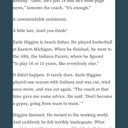
already. “Geez. He’s just 18 and he’s front-page
news,” laments the coach. “It’s enough.”
A commendable sentiment.
A little late, don’t you think?
Earle Higgins is Sean’s father. He played basketball
at Eastern Michigan. When he finished, he went to
the ABA, the Indiana Pacers, where he figured
“to play 10 or 15 years, like everybody else.”
It didn’t happen. It rarely does. Earle Higgins
played one season with Indiana and was cut, tried
once more, and was cut again. “The coach at that
time gave me some advice. He said: ‘Don’t become
a gypsy, going from team to team.’ “
Higgins listened. He turned to the working world.
And suddenly he felt terribly inadequate. What