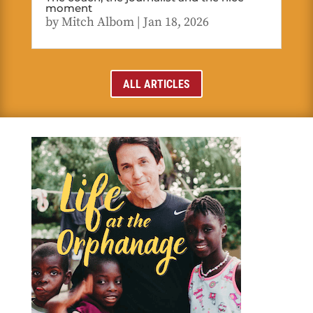
moment
by
Mitch Albom
|
Jan 18, 2026
ALL ARTICLES