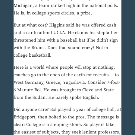
Michigan, a team ranked high in the national polls.
He is, in college sports circles, a prize.
But at what cost? Higgins said he was offered cash
and a car to attend UCLA. He claims his stepfather
threatened him with a baseball bat if he didn’t sign
with the Bruins. Does that sound crazy? Not in
college basketball.
Here is a world where people will stop at nothing,
coaches go to the ends of the earth for recruits — to
West Germany, Greece, Yugoslavia. Consider 7-foot-
6 Manute Bol. He was brought to Cleveland State
from the Sudan. He barely spoke English.
Did anyone care? Bol played a year of college ball, at
Bridgeport, then bolted to the pros. The message is
clear: College is a stepping-stone. So players take
the easiest of subjects, they seek lenient professors,