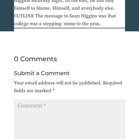
Higgins Saturday night. In the end, he has only
himself to blame. Himself, and everybody else.
CUTLINE The message to Sean Higgins was that
college was a stepping- stone to the pros.
0 Comments
Submit a Comment
Your email address will not be published.
Required
fields are marked
*