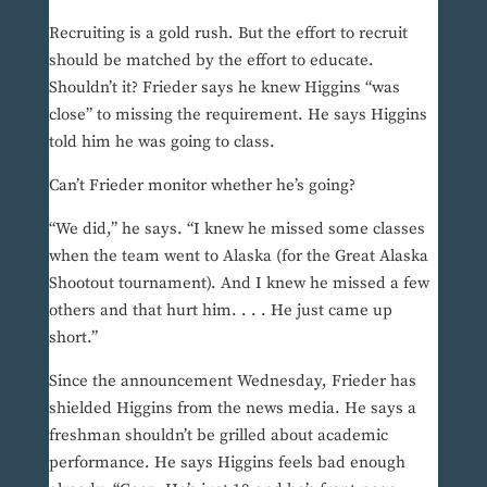
Recruiting is a gold rush. But the effort to recruit
should be matched by the effort to educate.
Shouldn’t it? Frieder says he knew Higgins “was
close” to missing the requirement. He says Higgins
told him he was going to class.
Can’t Frieder monitor whether he’s going?
“We did,” he says. “I knew he missed some classes
when the team went to Alaska (for the Great Alaska
Shootout tournament). And I knew he missed a few
others and that hurt him. . . . He just came up
short.”
Since the announcement Wednesday, Frieder has
shielded Higgins from the news media. He says a
freshman shouldn’t be grilled about academic
performance. He says Higgins feels bad enough