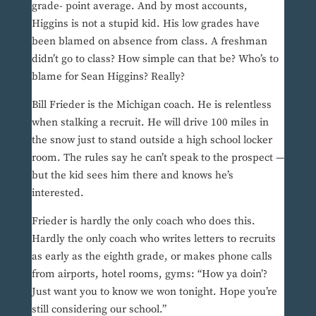
grade- point average. And by most accounts,
Higgins is not a stupid kid. His low grades have
been blamed on absence from class. A freshman
didn’t go to class? How simple can that be? Who’s to
blame for Sean Higgins? Really?
Bill Frieder is the Michigan coach. He is relentless
when stalking a recruit. He will drive 100 miles in
the snow just to stand outside a high school locker
room. The rules say he can’t speak to the prospect —
but the kid sees him there and knows he’s
interested.
Frieder is hardly the only coach who does this.
Hardly the only coach who writes letters to recruits
as early as the eighth grade, or makes phone calls
from airports, hotel rooms, gyms: “How ya doin’?
Just want you to know we won tonight. Hope you’re
still considering our school.”