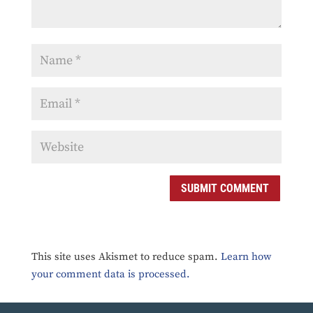
SUBMIT COMMENT
This site uses Akismet to reduce spam.
Learn how
your comment data is processed.