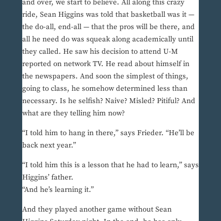
and over, we start to believe. All along this crazy
ride, Sean Higgins was told that basketball was it —
the do-all, end-all — that the pros will be there, and
all he need do was squeak along academically until
they called. He saw his decision to attend U-M
reported on network TV. He read about himself in
the newspapers. And soon the simplest of things,
going to class, he somehow determined less than
necessary. Is he selfish? Naive? Misled? Pitiful? And
what are they telling him now?
“I told him to hang in there,” says Frieder. “He’ll be
back next year.”
“I told him this is a lesson that he had to learn,” says
Higgins’ father.
“And he’s learning it.”
And they played another game without Sean