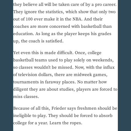
they believe all will be taken care of by a pro career.
They ignore the statistics, which show that only two
out of 100 ever make it in the NBA. And their
coaches are more concerned with basketball than
education. As long as the player keeps his grades
up, the coach is satisfied.
Yet even this is made difficult. Once, college
basketball teams used to play solely on weekends,
so classes wouldn’t be missed. Now, with the influx
of television dollars, there are midweek games,
tournaments in faraway places. No matter how
diligent they are about studies, players are forced to
miss classes.
Because of all this, Frieder says freshmen should be
ineligible to play. They should be forced to absorb
college for a year. Learn the ropes.