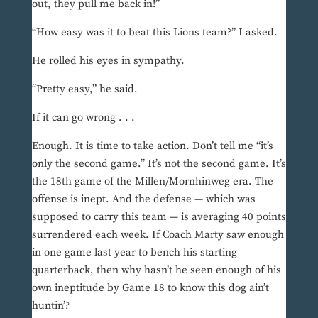
out, they pull me back in!”
“How easy was it to beat this Lions team?” I asked.
He rolled his eyes in sympathy.
“Pretty easy,” he said.
If it can go wrong . . .
Enough. It is time to take action. Don’t tell me “it’s
only the second game.” It’s not the second game. It’s
the 18th game of the Millen/Mornhinweg era. The
offense is inept. And the defense — which was
supposed to carry this team — is averaging 40 points
surrendered each week. If Coach Marty saw enough
in one game last year to bench his starting
quarterback, then why hasn’t he seen enough of his
own ineptitude by Game 18 to know this dog ain’t
huntin’?