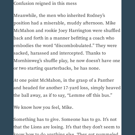
Confusion reigned in this mess
Meanwhile, the men who inherited Rodney’s
position had a miserable, muddy afternoon. Mike
McMahon and rookie Joey Harrington were shuffled
back and forth in a manner befitting a coach who
embodies the word “discombobulated.” They were
sacked, harassed and intercepted. Thanks to
Mornhinweg’s shuffle play, he now doesn’t have one
or two starting quarterbacks, he has none.
At one point McMahon, in the grasp of a Panther
and headed for another 17-yard loss, simply heaved
the ball away, as if to say, “Lemme off this bus.”
We know how you feel, Mike.
Something has to give. Someone has to go. It’s not
that the Lions are losing. It’s that they don’t seem to
know how to do anything else. They got pummeled