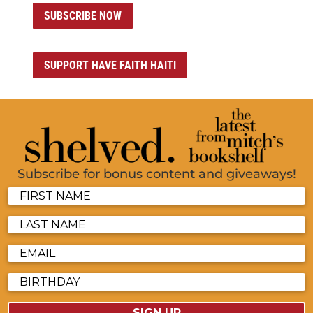
SUBSCRIBE NOW
SUPPORT HAVE FAITH HAITI
Subscribe for bonus content and giveaways!
SIGN UP