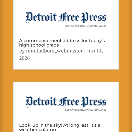
A commencement address for today’s
high school grads
by
mitchalbom_webmaster
|
Jun 14,
2026
Look, up in the sky! At long last, it’s a
weather column