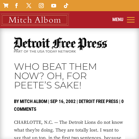

WHO BEAT THEM
NOW? OH, FOR
PEETE’S SAKE!
BY
MITCH ALBOM
|
SEP 16, 2002
|
DETROIT FREE PRESS
|
0
COMMENTS
CHARLOTTE, N.C. — The Detroit Lions do not know
what they’re doing. They are totally lost. I want to
say that up top, in the first two sentences, because