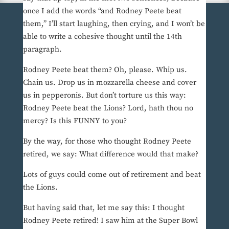
once I add the words “and Rodney Peete beat
them,” I’ll start laughing, then crying, and I won’t be
able to write a cohesive thought until the 14th
paragraph.
Rodney Peete beat them? Oh, please. Whip us.
Chain us. Drop us in mozzarella cheese and cover
us in pepperonis. But don’t torture us this way:
Rodney Peete beat the Lions? Lord, hath thou no
mercy? Is this FUNNY to you?
By the way, for those who thought Rodney Peete
retired, we say: What difference would that make?
Lots of guys could come out of retirement and beat
the Lions.
But having said that, let me say this: I thought
Rodney Peete retired! I saw him at the Super Bowl