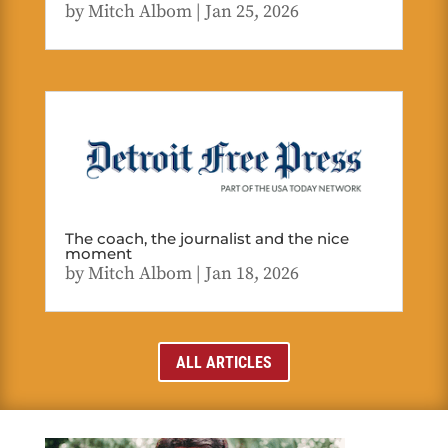
by
Mitch Albom
|
Jan 25, 2026
The coach, the journalist and the nice
moment
by
Mitch Albom
|
Jan 18, 2026
ALL ARTICLES