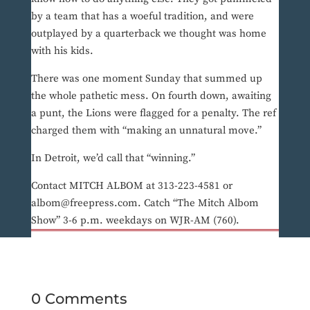
by a team that has a woeful tradition, and were
outplayed by a quarterback we thought was home
with his kids.
There was one moment Sunday that summed up
the whole pathetic mess. On fourth down, awaiting
a punt, the Lions were flagged for a penalty. The ref
charged them with “making an unnatural move.”
In Detroit, we’d call that “winning.”
Contact MITCH ALBOM at 313-223-4581 or
albom@freepress.com. Catch “The Mitch Albom
Show” 3-6 p.m. weekdays on WJR-AM (760).
0 Comments