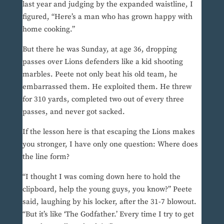
last year and judging by the expanded waistline, I
figured, “Here’s a man who has grown happy with
home cooking.”
But there he was Sunday, at age 36, dropping
passes over Lions defenders like a kid shooting
marbles. Peete not only beat his old team, he
embarrassed them. He exploited them. He threw
for 310 yards, completed two out of every three
passes, and never got sacked.
If the lesson here is that escaping the Lions makes
you stronger, I have only one question: Where does
the line form?
“I thought I was coming down here to hold the
clipboard, help the young guys, you know?” Peete
said, laughing by his locker, after the 31-7 blowout.
“But it’s like ‘The Godfather.’ Every time I try to get