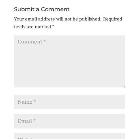
Submit a Comment
Your email address will not be published.
Required
fields are marked
*