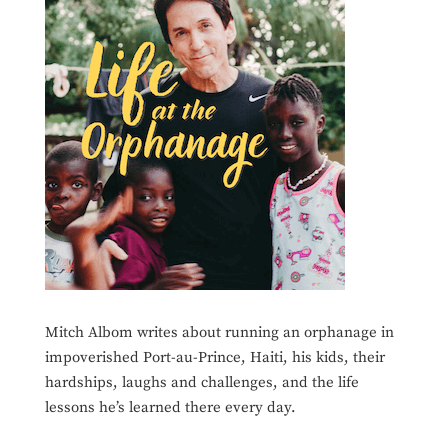
Mitch Albom writes about running an orphanage in
impoverished Port-au-Prince, Haiti, his kids, their
hardships, laughs and challenges, and the life
lessons he’s learned there every day.