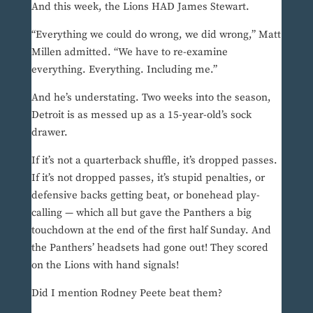
And this week, the Lions HAD James Stewart.
“Everything we could do wrong, we did wrong,” Matt
Millen admitted. “We have to re-examine
everything. Everything. Including me.”
And he’s understating. Two weeks into the season,
Detroit is as messed up as a 15-year-old’s sock
drawer.
If it’s not a quarterback shuffle, it’s dropped passes.
If it’s not dropped passes, it’s stupid penalties, or
defensive backs getting beat, or bonehead play-
calling — which all but gave the Panthers a big
touchdown at the end of the first half Sunday. And
the Panthers’ headsets had gone out! They scored
on the Lions with hand signals!
Did I mention Rodney Peete beat them?