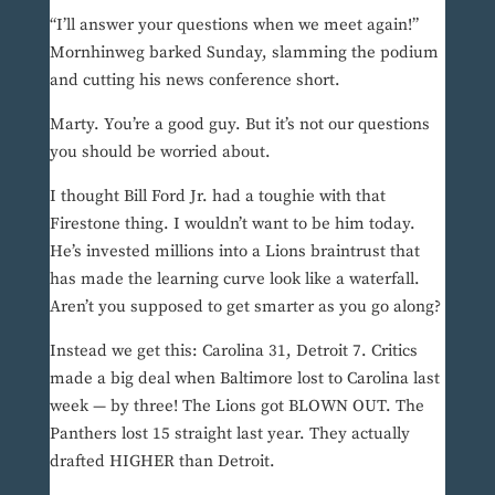
“I’ll answer your questions when we meet again!”
Mornhinweg barked Sunday, slamming the podium
and cutting his news conference short.
Marty. You’re a good guy. But it’s not our questions
you should be worried about.
I thought Bill Ford Jr. had a toughie with that
Firestone thing. I wouldn’t want to be him today.
He’s invested millions into a Lions braintrust that
has made the learning curve look like a waterfall.
Aren’t you supposed to get smarter as you go along?
Instead we get this: Carolina 31, Detroit 7. Critics
made a big deal when Baltimore lost to Carolina last
week — by three! The Lions got BLOWN OUT. The
Panthers lost 15 straight last year. They actually
drafted HIGHER than Detroit.