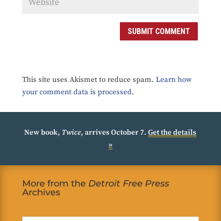
SUBMIT COMMENT
This site uses Akismet to reduce spam.
Learn how
your comment data is processed.
New book,
Twice
, arrives October 7.
Get the details
»
More from the
Detroit Free Press
Archives