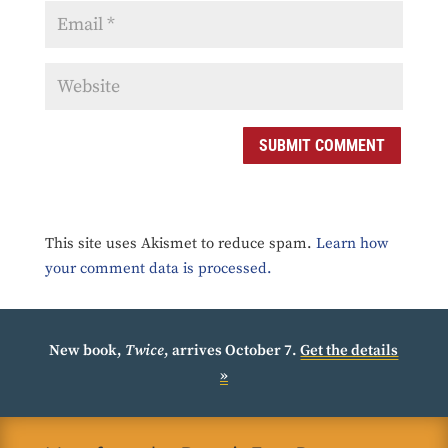
SUBMIT COMMENT
This site uses Akismet to reduce spam.
Learn how
your comment data is processed.
New book,
Twice
, arrives October 7.
Get the details
»