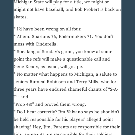
Michigan State will play for a title, we might or
might not have baseball, and Bob Probert is back on
skates.
* I’d have been wrong on all four.
* Ahem. Spartans 76, Boilermakers 71. You don’t
mess with Cinderella.
* Speaking of Sunday’s game, you know at some
point the refs will make a questionable call and
Gene Keady, as usual, will go ape.
* No matter what happens to Michigan, a salute to
seniors Rumeal Robinson and Terry Mills, who for
three years have endured shameful chants of “S-A-
T!” and
“Prop 48!” and proved them wrong.
* Do I hear correctly? Jim Valvano says he shouldn’t
be held responsible for his players’ alleged point
shaving? Hey, Jim. Parents are responsible for their
kids, sergeants are responsible for their soldiers,