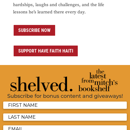
hardships, laughs and challenges, and the life
lessons he’s learned there every day.
SUBSCRIBE NOW
SUPPORT HAVE FAITH HAITI
Subscribe for bonus content and giveaways!