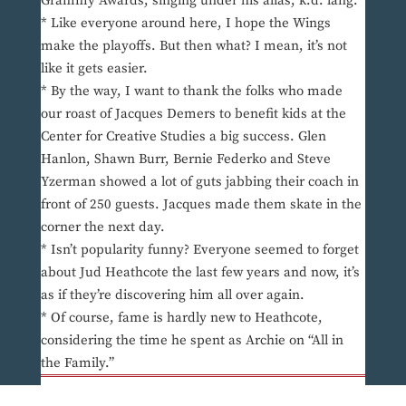
Grammy Awards, singing under his alias, k.d. lang.
* Like everyone around here, I hope the Wings
make the playoffs. But then what? I mean, it’s not
like it gets easier.
* By the way, I want to thank the folks who made
our roast of Jacques Demers to benefit kids at the
Center for Creative Studies a big success. Glen
Hanlon, Shawn Burr, Bernie Federko and Steve
Yzerman showed a lot of guts jabbing their coach in
front of 250 guests. Jacques made them skate in the
corner the next day.
* Isn’t popularity funny? Everyone seemed to forget
about Jud Heathcote the last few years and now, it’s
as if they’re discovering him all over again.
* Of course, fame is hardly new to Heathcote,
considering the time he spent as Archie on “All in
the Family.”