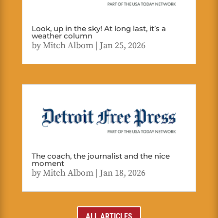
Look, up in the sky! At long last, it’s a
weather column
by
Mitch Albom
|
Jan 25, 2026
The coach, the journalist and the nice
moment
by
Mitch Albom
|
Jan 18, 2026
ALL ARTICLES