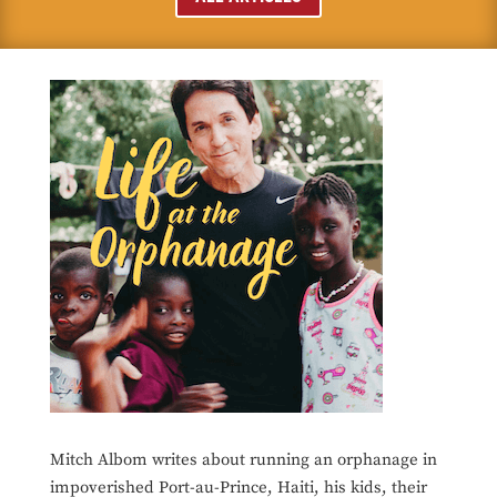
Mitch Albom writes about running an orphanage in
impoverished Port-au-Prince, Haiti, his kids, their