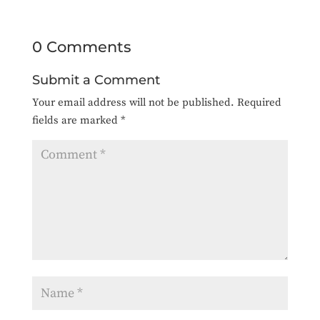
0 Comments
Submit a Comment
Your email address will not be published.
Required
fields are marked
*