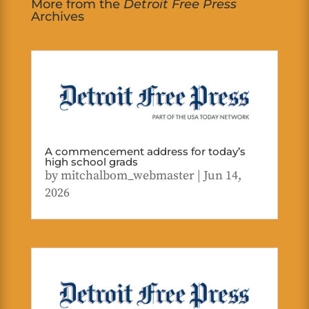
More from the
Detroit Free Press
Archives
A commencement address for today’s
high school grads
by
mitchalbom_webmaster
|
Jun 14,
2026