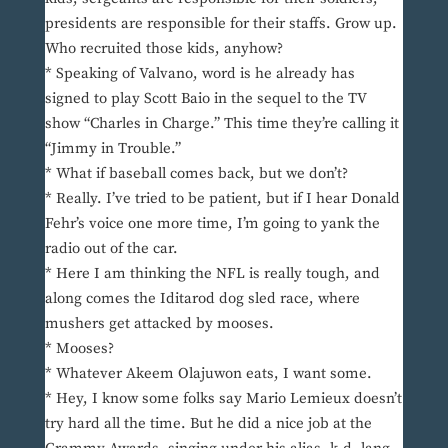
presidents are responsible for their staffs. Grow up.
Who recruited those kids, anyhow?
* Speaking of Valvano, word is he already has
signed to play Scott Baio in the sequel to the TV
show “Charles in Charge.” This time they’re calling it
“Jimmy in Trouble.”
* What if baseball comes back, but we don’t?
* Really. I’ve tried to be patient, but if I hear Donald
Fehr’s voice one more time, I’m going to yank the
radio out of the car.
* Here I am thinking the NFL is really tough, and
along comes the Iditarod dog sled race, where
mushers get attacked by mooses.
* Mooses?
* Whatever Akeem Olajuwon eats, I want some.
* Hey, I know some folks say Mario Lemieux doesn’t
try hard all the time. But he did a nice job at the