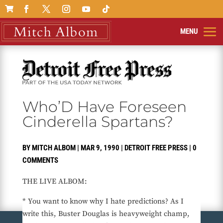

Who’D Have Foreseen
Cinderella Spartans?
BY
MITCH ALBOM
|
MAR 9, 1990
|
DETROIT FREE PRESS
|
0
COMMENTS
THE LIVE ALBOM:
* You want to know why I hate predictions? As I
write this, Buster Douglas is heavyweight champ,