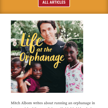
ALL ARTICLES
Mitch Albom writes about running an orphanage in