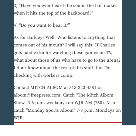
3) “Have you ever heard the sound the ball makes
when it hits the top of the backboard?”
4) “Do you want to hear it?”
As for Barkley? Well. Who listens to anything that
comes out of his mouth? I will say this: If Charles
gets paid extra for watching these games on TV,
what about those of us who have to go to the arena?
I don’t know about the rest of this staff, but I’m
checking with workers comp.
Contact MITCH ALBOM at 313-223-4581 or
albom@freepress.com. Catch “The Mitch Albom
Show” 3-6 p.m. weekdays on WJR-AM (760). Also
catch “Monday Sports Albom” 7-8 p.m. Mondays on
WJR.