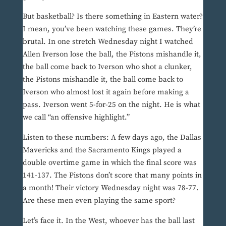
But basketball? Is there something in Eastern water?
I mean, you’ve been watching these games. They’re
brutal. In one stretch Wednesday night I watched
Allen Iverson lose the ball, the Pistons mishandle it,
the ball come back to Iverson who shot a clunker,
the Pistons mishandle it, the ball come back to
Iverson who almost lost it again before making a
pass. Iverson went 5-for-25 on the night. He is what
we call “an offensive highlight.”
Listen to these numbers: A few days ago, the Dallas
Mavericks and the Sacramento Kings played a
double overtime game in which the final score was
141-137. The Pistons don’t score that many points in
a month! Their victory Wednesday night was 78-77.
Are these men even playing the same sport?
Let’s face it. In the West, whoever has the ball last