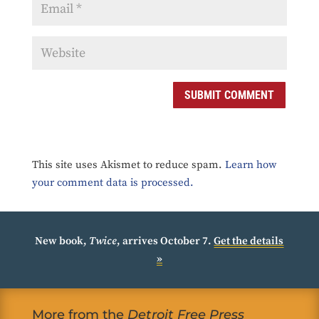
SUBMIT COMMENT
This site uses Akismet to reduce spam.
Learn how
your comment data is processed.
New book,
Twice
, arrives October 7.
Get the details
»
More from the
Detroit Free Press