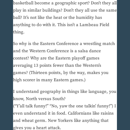
basketball become a geographic sport? Don’t they all
play in similar buildings? Don’t they all use the same
ball? It’s not like the heat or the humidity has
anything to do with it. This isn’t a Lambeau Field
thing.
So why is the Eastern Conference a wrestling match
and the Western Conference is a salsa dance
contest? Why are the Eastern playoff games
averaging 13 points fewer than the Western’s
games? (Thirteen points, by the way, makes you
high scorer in many Eastern games.)
I understand geography in things like language, you
know, North versus South?
(“Y’all talk funny!” “No, yaw the one talkin’ funny!”) I
even understand it in food. Californians like raisins
and wheat germ. New Yorkers like anything that
gives you a heart attack.