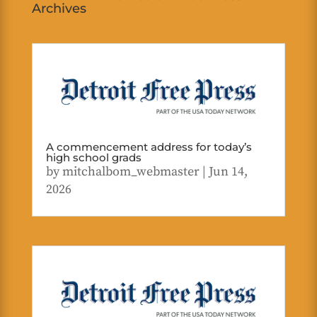
Archives
A commencement address for today’s
high school grads
by
mitchalbom_webmaster
|
Jun 14,
2026