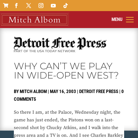

WHY CAN’T WE PLAY
IN WIDE-OPEN WEST?
BY
MITCH ALBOM
|
MAY 16, 2003
|
DETROIT FREE PRESS
|
0
COMMENTS
So there I am, at the Palace, Wednesday night, the
game has just ended, the Pistons won on a last-
second shot by Chucky Atkins, and I walk into the
press area and a TV is on. And I see Charles Barkley