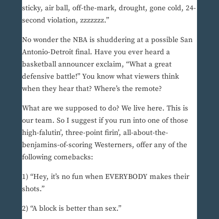
sticky, air ball, off-the-mark, drought, gone cold, 24-
second violation, zzzzzzz.”
No wonder the NBA is shuddering at a possible San
Antonio-Detroit final. Have you ever heard a
basketball announcer exclaim, “What a great
defensive battle!” You know what viewers think
when they hear that? Where’s the remote?
What are we supposed to do? We live here. This is
our team. So I suggest if you run into one of those
high-falutin’, three-point firin’, all-about-the-
benjamins-of-scoring Westerners, offer any of the
following comebacks:
1) “Hey, it’s no fun when EVERYBODY makes their
shots.”
2) “A block is better than sex.”