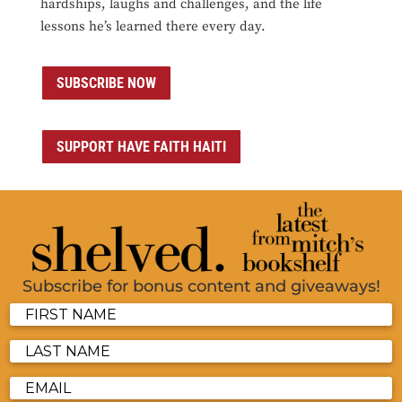
hardships, laughs and challenges, and the life
lessons he’s learned there every day.
SUBSCRIBE NOW
SUPPORT HAVE FAITH HAITI
Subscribe for bonus content and giveaways!