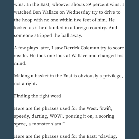
wins. In the East, whoever shoots 39 percent wins. I
watched Ben Wallace on Wednesday try to drive to
the hoop with no one within five feet of him. He
looked as if he’d landed in a foreign country. And
someone stripped the ball away.
A few plays later, I saw Derrick Coleman try to score
inside. He took one look at Wallace and changed his
mind.
Making a basket in the East is obviously a privilege,
not a right.
Finding the right word
Here are the phrases used for the West: “swift,
speedy, darting, WOW!, pouring it on, a scoring
spree, a monster slam!”
Here are the phrases used for the East: “clawing,