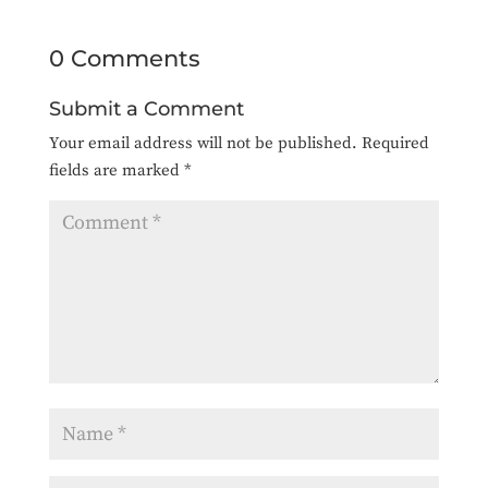
0 Comments
Submit a Comment
Your email address will not be published.
Required
fields are marked
*