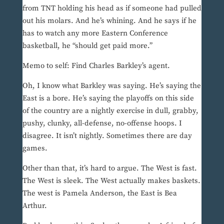
from TNT holding his head as if someone had pulled
out his molars. And he’s whining. And he says if he
has to watch any more Eastern Conference
basketball, he “should get paid more.”
Memo to self: Find Charles Barkley’s agent.
Oh, I know what Barkley was saying. He’s saying the
East is a bore. He’s saying the playoffs on this side
of the country are a nightly exercise in dull, grabby,
pushy, clunky, all-defense, no-offense hoops. I
disagree. It isn’t nightly. Sometimes there are day
games.
Other than that, it’s hard to argue. The West is fast.
The West is sleek. The West actually makes baskets.
The west is Pamela Anderson, the East is Bea
Arthur.