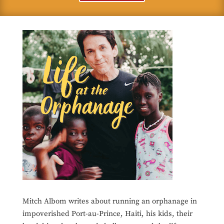
Mitch Albom writes about running an orphanage in
impoverished Port-au-Prince, Haiti, his kids, their