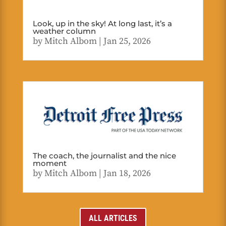
Look, up in the sky! At long last, it’s a
weather column
by
Mitch Albom
|
Jan 25, 2026
The coach, the journalist and the nice
moment
by
Mitch Albom
|
Jan 18, 2026
ALL ARTICLES