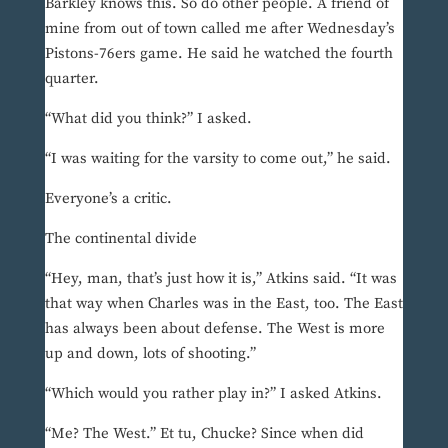
Barkley knows this. So do other people. A friend of
mine from out of town called me after Wednesday’s
Pistons-76ers game. He said he watched the fourth
quarter.
“What did you think?” I asked.
“I was waiting for the varsity to come out,” he said.
Everyone’s a critic.
The continental divide
“Hey, man, that’s just how it is,” Atkins said. “It was
that way when Charles was in the East, too. The East
has always been about defense. The West is more
up and down, lots of shooting.”
“Which would you rather play in?” I asked Atkins.
“Me? The West.” Et tu, Chucke? Since when did