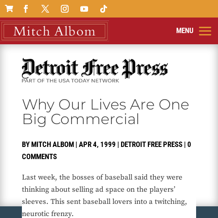

Why Our Lives Are One
Big Commercial
BY
MITCH ALBOM
|
APR 4, 1999
|
DETROIT FREE PRESS
|
0
COMMENTS
Last week, the bosses of baseball said they were
thinking about selling ad space on the players’
sleeves. This sent baseball lovers into a twitching,
neurotic frenzy.