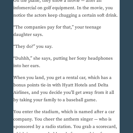
On the plane, they show a movie — after an
infomercial on golf equipment. In the movie, you
notice the actors keep chugging a certain soft drink.
“The companies pay for that,” your teenage
daughter says.
“They do?” you say.
“Duhhh,” she says, putting her Sony headphones
into her ears.
When you land, you get a rental car, which has a
bonus points tie-in with Hyatt Hotels and Delta
Airlines, and you decide you’ll get away from it all
by taking your family to a baseball game.
You enter the stadium, which is named after a car
company. You cheer the anthem singer — who is
sponsored by a radio station. You grab a scorecard,