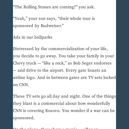
“The Rolling Stones are coming?” you ask.
“Yeah,” your son says, “their whole tour is
sponsored by Budweiser.”
Ads in our ballparks
Distressed by the commercialization of your life,
you decide to go away. You take your family in your
Chevy truck — “like a rock,” as Bob Seger endorses
— and drive to the airport. Every gate boasts an
airline logo. And in between gates are TV sets locked
on CNN.
These TV sets go all day and night. One of the things
they blast is a commercial about how wonderfully
CNN is covering Kosovo. You wonder if a war can be
sponsored.