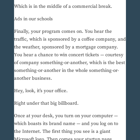
Which is in the middle of a commercial break.
Ads in our schools
Finally, your program comes on. You hear the
traffic, which is sponsored by a coffee company, and
the weather, sponsored by a mortgage company.
You hear a chance to win concert tickets — courtesy
of company something-or-another, which is the best
something-or-another in the whole something-or-
another business.
Hey, look, it’s your office.
Right under that big billboard.
Once at your desk, you turn on your computer —
which boasts its brand name — and you log on to
the Internet. The first thing you see is a giant
Microsoft logo. Then comes your startup page,