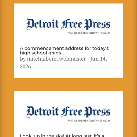
A commencement address for today’s
high school grads
by
mitchalbom_webmaster
|
Jun 14,
2026
Look, up in the sky! At long last, it’s a