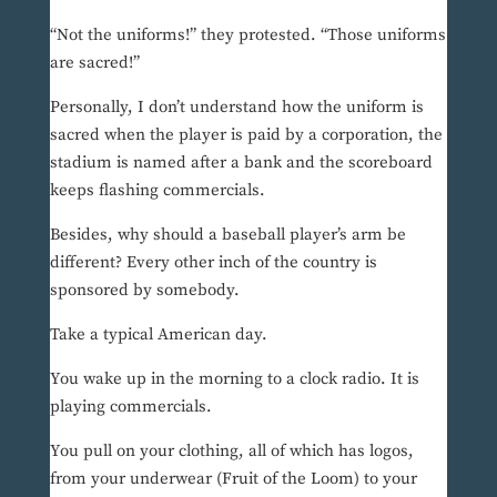
“Not the uniforms!” they protested. “Those uniforms
are sacred!”
Personally, I don’t understand how the uniform is
sacred when the player is paid by a corporation, the
stadium is named after a bank and the scoreboard
keeps flashing commercials.
Besides, why should a baseball player’s arm be
different? Every other inch of the country is
sponsored by somebody.
Take a typical American day.
You wake up in the morning to a clock radio. It is
playing commercials.
You pull on your clothing, all of which has logos,
from your underwear (Fruit of the Loom) to your