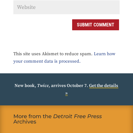
SUBMIT COMMENT
This site uses Akismet to reduce spam.
Learn how
your comment data is processed.
New book,
Twice
, arrives October 7.
Get the details
»
More from the
Detroit Free Press
Archives