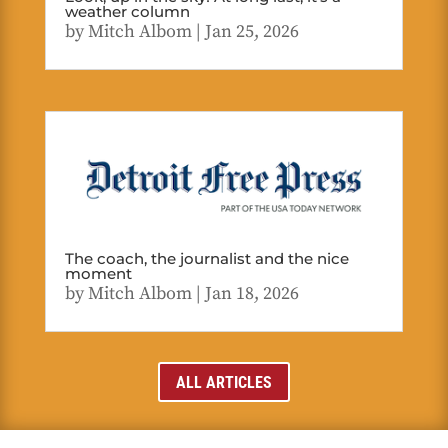
weather column
by
Mitch Albom
|
Jan 25, 2026
The coach, the journalist and the nice
moment
by
Mitch Albom
|
Jan 18, 2026
ALL ARTICLES