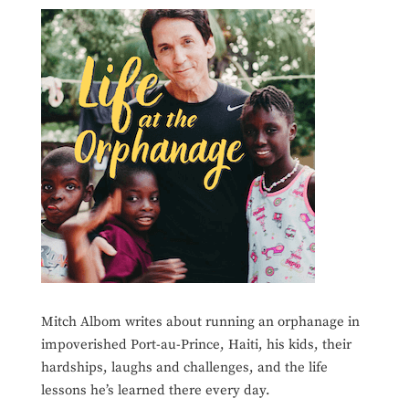
Mitch Albom writes about running an orphanage in
impoverished Port-au-Prince, Haiti, his kids, their
hardships, laughs and challenges, and the life
lessons he’s learned there every day.