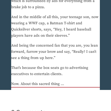
which is surrounded by ads for everything from a
brake job to a pizza.
And in the middle of all this, your teenage son, now
wearing a WWF cap, a Batman T-shirt and
Quicksilver shorts, says, “Hey, I heard baseball
players have ads on their sleeves.”
And being the concerned fan that you are, you lean
forward, furrow your brow and say, “Really? I can’t
see a thing from up here.”
That’s because the box seats go to advertising
executives to entertain clients.
Now. About this sacred thing …