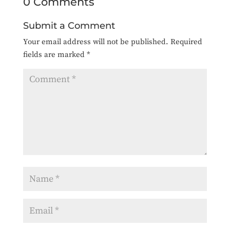
0 Comments
Submit a Comment
Your email address will not be published.
Required
fields are marked
*