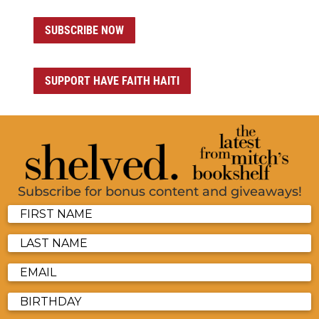
SUBSCRIBE NOW
SUPPORT HAVE FAITH HAITI
Subscribe for bonus content and giveaways!