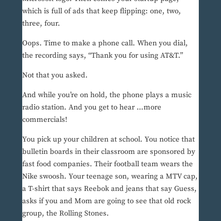
which is full of ads that keep flipping: one, two,
three, four.
Oops. Time to make a phone call. When you dial,
the recording says, “Thank you for using AT&T.”
Not that you asked.
And while you’re on hold, the phone plays a music
radio station. And you get to hear …more
commercials!
You pick up your children at school. You notice that
bulletin boards in their classroom are sponsored by
fast food companies. Their football team wears the
Nike swoosh. Your teenage son, wearing a MTV cap,
a T-shirt that says Reebok and jeans that say Guess,
asks if you and Mom are going to see that old rock
group, the Rolling Stones.