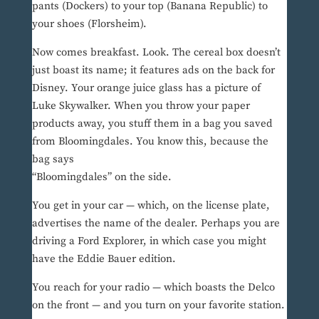
pants (Dockers) to your top (Banana Republic) to
your shoes (Florsheim).
Now comes breakfast. Look. The cereal box doesn’t
just boast its name; it features ads on the back for
Disney. Your orange juice glass has a picture of
Luke Skywalker. When you throw your paper
products away, you stuff them in a bag you saved
from Bloomingdales. You know this, because the
bag says
“Bloomingdales” on the side.
You get in your car — which, on the license plate,
advertises the name of the dealer. Perhaps you are
driving a Ford Explorer, in which case you might
have the Eddie Bauer edition.
You reach for your radio — which boasts the Delco
on the front — and you turn on your favorite station.