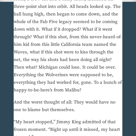
three-point shot into orbit. All heads looked up. The
ball hung high, then began to come down, and the
whole of the Fab Five legacy seemed to be coming
down with it. What if it dropped? What if it went
through? What if this shot, from this never-heard-of-
him kid from this little California team named the
Waves, what if this shot were to kiss through the
net, the way his shots had been doing all night?
Then what? Michigan could lose. It could be over.
Everything the Wolverines were supposed to be,
everything they had worked for, gone. To a bunch of
happy-to-be-here’s from Malibu?
And the worst thought of all: They would have no
one to blame but themselves.
“My heart stopped,” Jimmy King admitted of that
frozen moment. “Right up until it missed, my heart