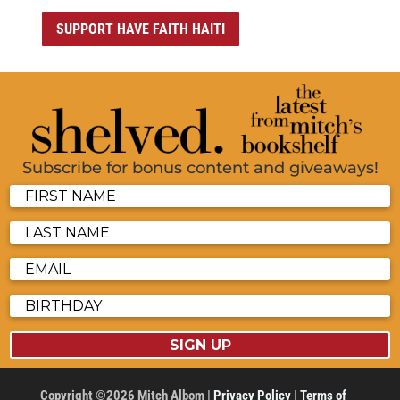
SUPPORT HAVE FAITH HAITI
Subscribe for bonus content and giveaways!
SIGN UP
Copyright ©2026 Mitch Albom |
Privacy Policy
|
Terms of