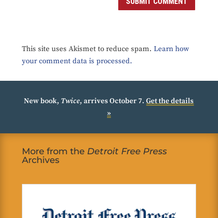
SUBMIT COMMENT
This site uses Akismet to reduce spam.
Learn how
your comment data is processed.
New book,
Twice
, arrives October 7.
Get the details
»
More from the
Detroit Free Press
Archives