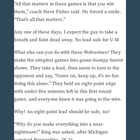
“All that matters in these games is that you win
them,” coach Steve Fisher said. He forced a smile.
“That’s all that matters.”
Any one of these days, I expect the guy to take a
breath and faint dead away. No lead safe for U-M
What else can you do with these Wolverines? They
make the simplest games into goose-bumpy horror
shows. They take a lead, then seem to turn to the
opponent and say, “Come on, keep up, it’s no fun
doing this alone.” They held an eight-point edge
with under five minutes left in this first-round
game, and everyone knew it was going to the wire.
Why? An eight-point lead should be safe, no?
“Why do you make everything into a near-
nightmare?” King was asked, after Michigan
survived Pepperdine, 78-74.