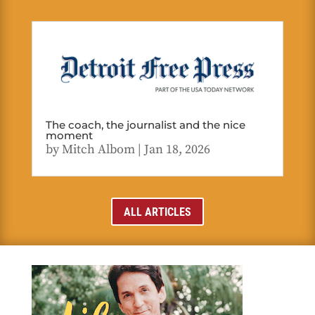
The coach, the journalist and the nice
moment
by
Mitch Albom
|
Jan 18, 2026
ALL ARTICLES