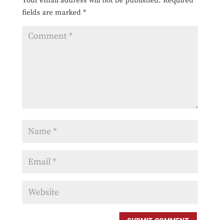
Your email address will not be published.
Required
fields are marked
*