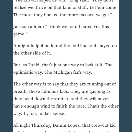
“The crowd helped us win,” King said. “They don’t
realize we thrive on that kind of stuff. Let ’em come.
The more they boo us, the more focused we get.”
Jackson added: “I think we found ourselves this
game.”
It might help if he found the foul line and stayed on
the other side of it.
But, as I said, that’s just one way to look at it. The
optimistic way. The Michigan fan’s way.
The other way is to say that they are running out of
breath, these fabulous kids. They are gasping as
they head down the stretch, and they will never
have enough wind to finish the race. That’s the other
way. It, too, makes sense.
All night Thursday, Damin Lopez, that crew-cut kid