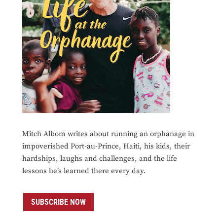
Mitch Albom writes about running an orphanage in
impoverished Port-au-Prince, Haiti, his kids, their
hardships, laughs and challenges, and the life
lessons he’s learned there every day.
SUBSCRIBE NOW