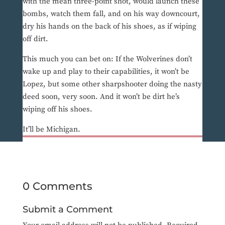
with the mean three-point shot, would launch these
bombs, watch them fall, and on his way downcourt,
dry his hands on the back of his shoes, as if wiping
off dirt.
This much you can bet on: If the Wolverines don’t
wake up and play to their capabilities, it won’t be
Lopez, but some other sharpshooter doing the nasty
deed soon, very soon. And it won’t be dirt he’s
wiping off his shoes.
It’ll be Michigan.
0 Comments
Submit a Comment