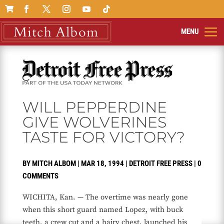

WILL PEPPERDINE
GIVE WOLVERINES
TASTE FOR VICTORY?
BY
MITCH ALBOM
|
MAR 18, 1994
|
DETROIT FREE PRESS
|
0
COMMENTS
WICHITA, Kan. — The overtime was nearly gone
when this short guard named Lopez, with buck
teeth, a crew cut and a hairy chest, launched his