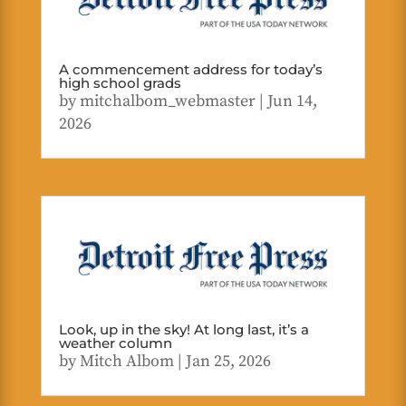
A commencement address for today’s
high school grads
by
mitchalbom_webmaster
|
Jun 14,
2026
Look, up in the sky! At long last, it’s a
weather column
by
Mitch Albom
|
Jan 25, 2026