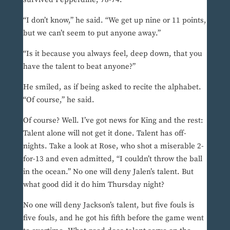
“I don’t know,” he said. “We get up nine or 11 points,
but we can’t seem to put anyone away.”
“Is it because you always feel, deep down, that you
have the talent to beat anyone?”
He smiled, as if being asked to recite the alphabet.
“Of course,” he said.
Of course? Well. I’ve got news for King and the rest:
Talent alone will not get it done. Talent has off-
nights. Take a look at Rose, who shot a miserable 2-
for-13 and even admitted, “I couldn’t throw the ball
in the ocean.” No one will deny Jalen’s talent. But
what good did it do him Thursday night?
No one will deny Jackson’s talent, but five fouls is
five fouls, and he got his fifth before the game went