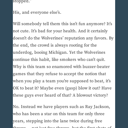
stopped.”
His, and everyone else’s.
Will somebody tell them this isn’t fun anymore? It’s
not cute. It’s bad for your health. And it certainly
doesn’t do the Wolverines’ reputation any favors. By
the end, the crowd is always rooting for the
underdog, booing Michigan. Yet the Wolverines
continue this habit, like smokers who can’t quit.
Why is this team so enamored with buzzer-beater
games that they refuse to accept the notion that
when you play a team you’re supposed to beat, it’s
OK to beat it? Maybe even (gasp) blow it out? Have
these guys ever heard of that? A blowout victory?
No. Instead we have players such as Ray Jackson,
who has been a star on this team for only three
years, stepping into the lane twice during free