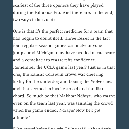
scariest of the three openers they have played
during the Fabulous Era. And there are, in the end,
two ways to look at it:
One is that it’s the perfect medicine for a team that
had begun to doubt itself. Three losses in the last
four regular- season games can make anyone
jumpy, and Michigan may have needed a true scare
and a comeback to reassert its confidence.
Remember the UCLA game last year? Just as in that
one, the Kansas Coliseum crowd was cheering
lustily for the underdog and booing the Wolverines,
and that seemed to invoke an old and familiar
chord. So much so that Makhtar Ndiaye, who wasn’t
even on the team last year, was taunting the crowd
when the game ended. Ndiaye? Now he’s got
attitude?