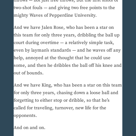
throws — not just free throws, but the first shots of
two-shot fouls — and giving two free points to the
mighty Waves of Pepperdine University.
And we have Jalen Rose, who has been a star on
this team for only three years, dribbling the ball up
court during overtime — a relatively simple task,
even by layman’s standards — and he waves off any
help, annoyed at the thought that he could use
some, and then he dribbles the ball off his knee and
out of bounds.
And we have King, who has been a star on this team
for only three years, chasing down a loose ball and
forgetting to either stop or dribble, so that he’s
called for traveling, turnover, new life for the
opponents.
And on and on.