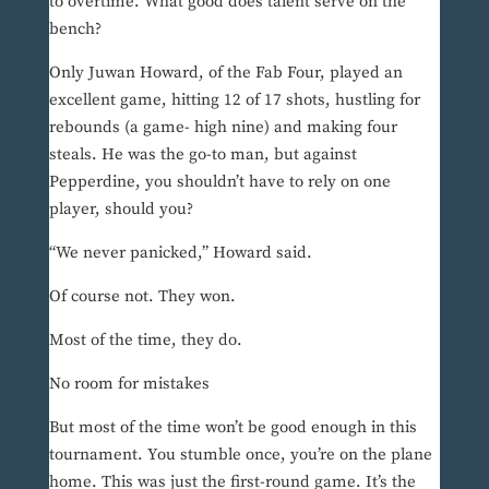
to overtime. What good does talent serve on the
bench?
Only Juwan Howard, of the Fab Four, played an
excellent game, hitting 12 of 17 shots, hustling for
rebounds (a game- high nine) and making four
steals. He was the go-to man, but against
Pepperdine, you shouldn’t have to rely on one
player, should you?
“We never panicked,” Howard said.
Of course not. They won.
Most of the time, they do.
No room for mistakes
But most of the time won’t be good enough in this
tournament. You stumble once, you’re on the plane
home. This was just the first-round game. It’s the