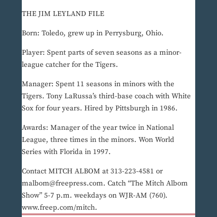
THE JIM LEYLAND FILE
Born: Toledo, grew up in Perrysburg, Ohio.
Player: Spent parts of seven seasons as a minor-
league catcher for the Tigers.
Manager: Spent 11 seasons in minors with the
Tigers. Tony LaRussa’s third-base coach with White
Sox for four years. Hired by Pittsburgh in 1986.
Awards: Manager of the year twice in National
League, three times in the minors. Won World
Series with Florida in 1997.
Contact MITCH ALBOM at 313-223-4581 or
malbom@freepress.com. Catch “The Mitch Albom
Show” 5-7 p.m. weekdays on WJR-AM (760).
www.freep.com/mitch.