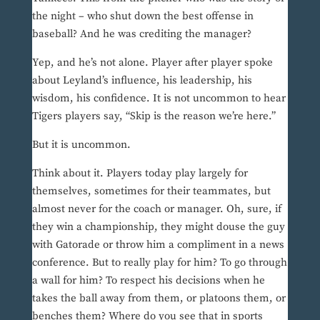
the night – who shut down the best offense in
baseball? And he was crediting the manager?
Yep, and he’s not alone. Player after player spoke
about Leyland’s influence, his leadership, his
wisdom, his confidence. It is not uncommon to hear
Tigers players say, “Skip is the reason we’re here.”
But it is uncommon.
Think about it. Players today play largely for
themselves, sometimes for their teammates, but
almost never for the coach or manager. Oh, sure, if
they win a championship, they might douse the guy
with Gatorade or throw him a compliment in a news
conference. But to really play for him? To go through
a wall for him? To respect his decisions when he
takes the ball away from them, or platoons them, or
benches them? Where do you see that in sports