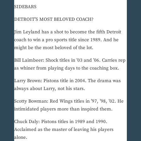
SIDEBARS
DETROIT’S MOST BELOVED COACH?
Jim Leyland has a shot to become the fifth Detroit
coach to win a pro sports title since 1989. And he
might be the most beloved of the lot.
Bill Laimbeer: Shock titles in ’03 and ’06. Carries rep
as whiner from playing days to the coaching box.
Larry Brown: Pistons title in 2004. The drama was
always about Larry, not his stars.
Scotty Bowman: Red Wings titles in ’97, ’98, ’02. He
intimidated players more than inspired them.
Chuck Daly: Pistons titles in 1989 and 1990.
Acclaimed as the master of leaving his players
alone.