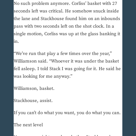
No such problem anymore. Corliss’ basket with 27
seconds left was critical. He somehow snuck inside
the lane and Stackhouse found him on an inbounds
pass with two seconds left on the shot clock. In a
single motion, Corliss was up at the glass banking it
in.
“We’ve run that play a few times over the year,”
Williamson said. “Whoever it was under the basket
fell asleep. I told Stack I was going for it. He said he
was looking for me anyway.”
Williamson, basket.
Stackhouse, assist.
If you can’t do what you want, you do what you can.
The next level