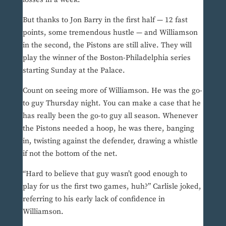
But thanks to Jon Barry in the first half — 12 fast
points, some tremendous hustle — and Williamson
in the second, the Pistons are still alive. They will
play the winner of the Boston-Philadelphia series
starting Sunday at the Palace.
Count on seeing more of Williamson. He was the go-
to guy Thursday night. You can make a case that he
has really been the go-to guy all season. Whenever
the Pistons needed a hoop, he was there, banging
in, twisting against the defender, drawing a whistle
if not the bottom of the net.
“Hard to believe that guy wasn’t good enough to
play for us the first two games, huh?” Carlisle joked,
referring to his early lack of confidence in
Williamson.