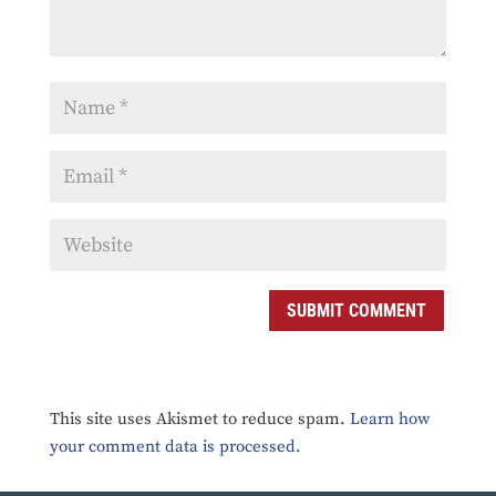
SUBMIT COMMENT
This site uses Akismet to reduce spam.
Learn how
your comment data is processed.