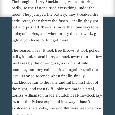
Their engine, Jerry Stackhouse, was sputtering
badly, so the Pistons tried everything under the
hood. They jumped the battery, they tweaked the
carburetor, they threw the fuses. Finally, they got
out and pushed. There is more than one way to win
a playoff series, and when pretty doesn’t work, go
ugly if you have to, but get there.
The season lives. It took free throws, it took poked
balls, it took a steal here, a knock-away there, a few
mistakes by the other guys, a couple of wild
bounces, but they cobbled it all together until the
last 100 or so seconds when finally, finally,
Stackhouse ran to the lane and hit his first shot of
the night, and then Cliff Robinson made a steal,
Corliss Williamson made a clutch beat-the-clock lay-
in, and the Palace exploded in a way it hasn’t
exploded since Zeke, Joe and Bill were wearing too-
short shorts.