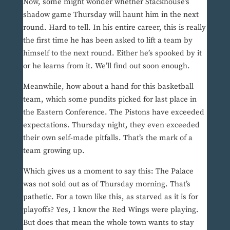
Now, some might wonder whether Stackhouse’s
shadow game Thursday will haunt him in the next
round. Hard to tell. In his entire career, this is really
the first time he has been asked to lift a team by
himself to the next round. Either he’s spooked by it
or he learns from it. We’ll find out soon enough.
Meanwhile, how about a hand for this basketball
team, which some pundits picked for last place in
the Eastern Conference. The Pistons have exceeded
expectations. Thursday night, they even exceeded
their own self-made pitfalls. That’s the mark of a
team growing up.
Which gives us a moment to say this: The Palace
was not sold out as of Thursday morning. That’s
pathetic. For a town like this, as starved as it is for
playoffs? Yes, I know the Red Wings were playing.
But does that mean the whole town wants to stay