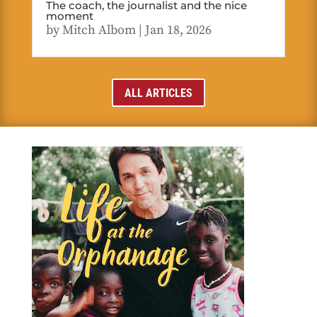
The coach, the journalist and the nice
moment
by
Mitch Albom
|
Jan 18, 2026
ALL ARTICLES