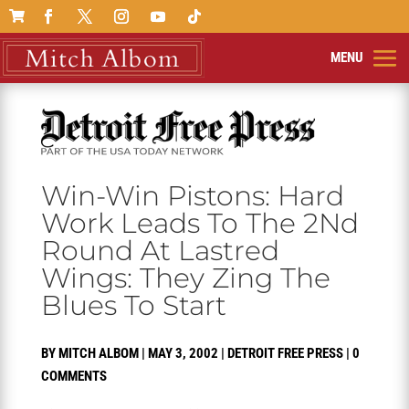

Win-Win Pistons: Hard
Work Leads To The 2Nd
Round At Lastred
Wings: They Zing The
Blues To Start
BY
MITCH ALBOM
|
MAY 3, 2002
|
DETROIT FREE PRESS
|
0
COMMENTS