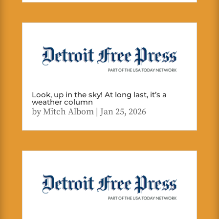
Look, up in the sky! At long last, it’s a
weather column
by
Mitch Albom
|
Jan 25, 2026