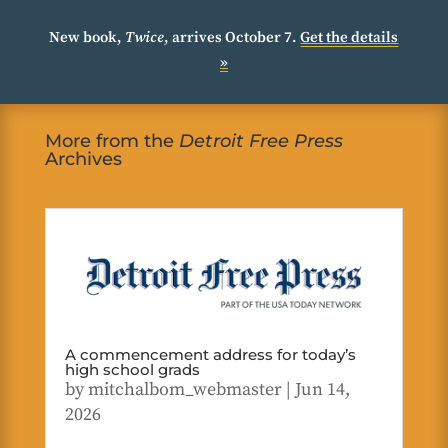
New book,
Twice
, arrives October 7.
Get the details
»
More from the
Detroit Free Press
Archives
A commencement address for today’s
high school grads
by
mitchalbom_webmaster
|
Jun 14,
2026