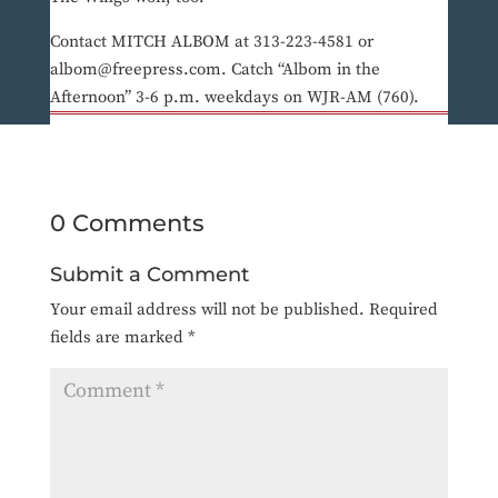
Contact MITCH ALBOM at 313-223-4581 or
albom@freepress.com. Catch “Albom in the
Afternoon” 3-6 p.m. weekdays on WJR-AM (760).
0 Comments
Submit a Comment
Your email address will not be published.
Required
fields are marked
*