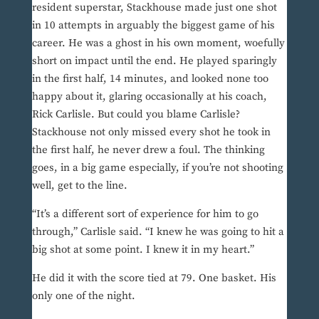
resident superstar, Stackhouse made just one shot
in 10 attempts in arguably the biggest game of his
career. He was a ghost in his own moment, woefully
short on impact until the end. He played sparingly
in the first half, 14 minutes, and looked none too
happy about it, glaring occasionally at his coach,
Rick Carlisle. But could you blame Carlisle?
Stackhouse not only missed every shot he took in
the first half, he never drew a foul. The thinking
goes, in a big game especially, if you’re not shooting
well, get to the line.
“It’s a different sort of experience for him to go
through,” Carlisle said. “I knew he was going to hit a
big shot at some point. I knew it in my heart.”
He did it with the score tied at 79. One basket. His
only one of the night.