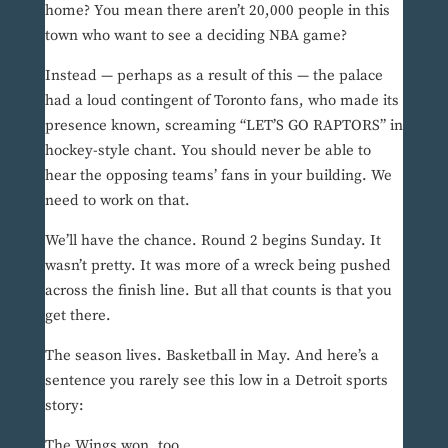
home? You mean there aren’t 20,000 people in this
town who want to see a deciding NBA game?
Instead — perhaps as a result of this — the palace
had a loud contingent of Toronto fans, who made its
presence known, screaming “LET’S GO RAPTORS” in
hockey-style chant. You should never be able to
hear the opposing teams’ fans in your building. We
need to work on that.
We’ll have the chance. Round 2 begins Sunday. It
wasn’t pretty. It was more of a wreck being pushed
across the finish line. But all that counts is that you
get there.
The season lives. Basketball in May. And here’s a
sentence you rarely see this low in a Detroit sports
story:
The Wings won, too.