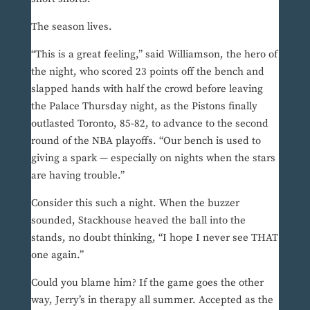
The season lives.
“This is a great feeling,” said Williamson, the hero of
the night, who scored 23 points off the bench and
slapped hands with half the crowd before leaving
the Palace Thursday night, as the Pistons finally
outlasted Toronto, 85-82, to advance to the second
round of the NBA playoffs. “Our bench is used to
giving a spark — especially on nights when the stars
are having trouble.”
Consider this such a night. When the buzzer
sounded, Stackhouse heaved the ball into the
stands, no doubt thinking, “I hope I never see THAT
one again.”
Could you blame him? If the game goes the other
way, Jerry’s in therapy all summer. Accepted as the