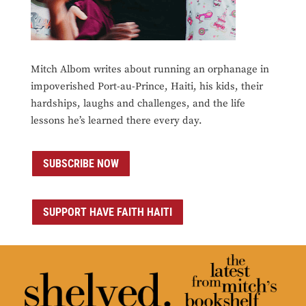
Mitch Albom writes about running an orphanage in
impoverished Port-au-Prince, Haiti, his kids, their
hardships, laughs and challenges, and the life
lessons he’s learned there every day.
SUBSCRIBE NOW
SUPPORT HAVE FAITH HAITI