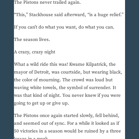
The Pistons never trailed again.
“This,” Stackhouse said afterward, “is a huge relief.”
If you can’t do what you want, do what you can.
The season lives.
A crazy, crazy night
What a wild ride this was! Kwame Kilpatrick, the
mayor of Detroit, was courtside, but wearing black,
the color of mourning. The crowd was loud but
waving white towels, the symbol of surrender. It
was that kind of night. You never knew if you were
going to get up or give up.
The Pistons once again started slowly, fell behind,
and seemed out of sync. For a while it looked as if
50 victories in a season would be ruined by a three
losses in a week.