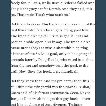
freely for St. Louis, while Bernie Federko flailed and
Tony McKegney sat for Detroit. And they said, “Ah
ha. That trade! That’s what sunk us!”
But that’s too easy. The trade didn’t make four of the
first five shots Stefan faced go zipping past him.
The trade didn’t make Burr miss goalie, net and
post on a wide-open breakaway. The trade didn’t
cause Brent Fedyk to miss a shot within spitting
distance of the St. Louis goal, only to be upstaged
seconds later by Doug Houda, who raced in inches
from the net and somehow sent the puck to the
wall. Hey. Guys. It’s hockey, not handball.
But they know that. And they’re better than this. “I
still think the Wings will win the Norris Division,”
Oates said of his former teammates. Geez. Maybe
Jacques Demers should get this guy back — then
put him in charge of Assertiveness Training.