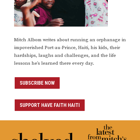
Mitch Albom writes about running an orphanage in
impoverished Port-au-Prince, Haiti, his kids, their
hardships, laughs and challenges, and the life
lessons he’s learned there every day.
SUBSCRIBE NOW
SUPPORT HAVE FAITH HAITI