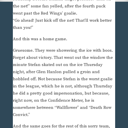
the net!” some fan yelled, after the fourth puck
went past the Red Wings’ goalie.
“Go ahead! Just kick off the net! That’ll work better
than you!”
And this was a home game.
Gruesome. They were showering the ice with boos.
Forget about victory. That went out the window the
minute Stefan skated out on the ice Thursday
night, after Glen Hanlon pulled a groin and
hobbled off. Not because Stefan is the worst goalie
in the league, which he is not, although Thursday
he did a pretty good impersonation, but because,
right now, on the Confidence Meter, he is
somewhere between “Wallflower” and “Death Row
Convict.”
And the same goes for the rest of this sorry team,