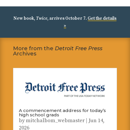
New book,
Twice
, arrives October 7.
Get the details
»
More from the
Detroit Free Press
Archives
A commencement address for today’s
high school grads
by
mitchalbom_webmaster
|
Jun 14,
2026