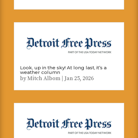
Look, up in the sky! At long last, it’s a
weather column
by
Mitch Albom
|
Jan 25, 2026