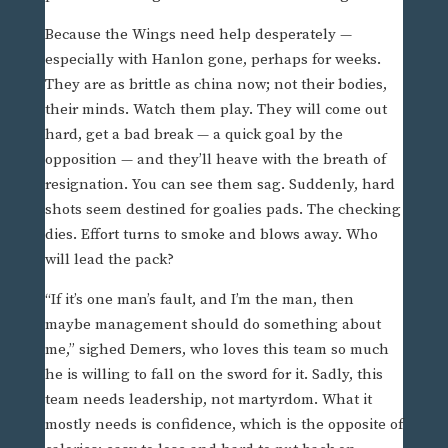
Because the Wings need help desperately —
especially with Hanlon gone, perhaps for weeks.
They are as brittle as china now; not their bodies,
their minds. Watch them play. They will come out
hard, get a bad break — a quick goal by the
opposition — and they’ll heave with the breath of
resignation. You can see them sag. Suddenly, hard
shots seem destined for goalies pads. The checking
dies. Effort turns to smoke and blows away. Who
will lead the pack?
“If it’s one man’s fault, and I’m the man, then
maybe management should do something about
me,” sighed Demers, who loves this team so much
he is willing to fall on the sword for it. Sadly, this
team needs leadership, not martyrdom. What it
mostly needs is confidence, which is the opposite of