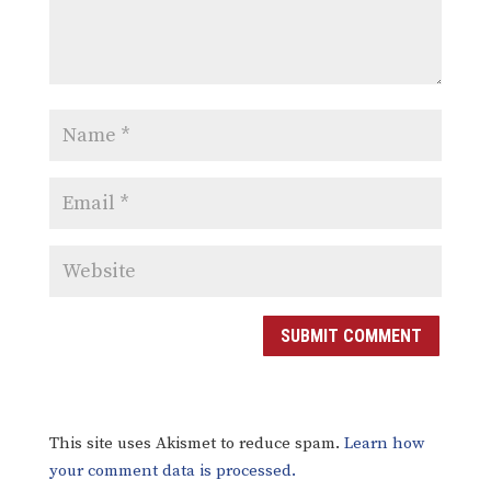
SUBMIT COMMENT
This site uses Akismet to reduce spam.
Learn how
your comment data is processed.