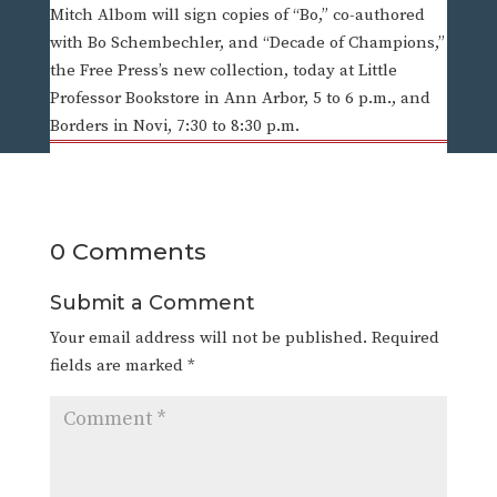
Mitch Albom will sign copies of “Bo,” co-authored
with Bo Schembechler, and “Decade of Champions,”
the Free Press’s new collection, today at Little
Professor Bookstore in Ann Arbor, 5 to 6 p.m., and
Borders in Novi, 7:30 to 8:30 p.m.
0 Comments
Submit a Comment
Your email address will not be published.
Required
fields are marked
*