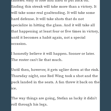
calories: easy to lose and hard to put back on.
Ending this streak will take more than a victory. It
will take some real goaltending. It will take some
hard defense. It will take shots that do not
specialize in hitting the glass. And it will take all
that happening at least four or five times in victory,
until it becomes a habit again, not a special
occasion.
I honestly believe it will happen. Sooner or later.
The roster can’t lie that much.
Until then, however, it gets uglier down at the rink.
Thursday night, one Red Wing took a shot and the
puck landed in the seats. A fan threw it back on the
ice.
The way things are going, Stefan as lucky it didn’t
roll through his legs.