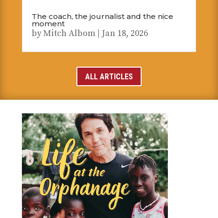
The coach, the journalist and the nice
moment
by
Mitch Albom
|
Jan 18, 2026
ALL ARTICLES