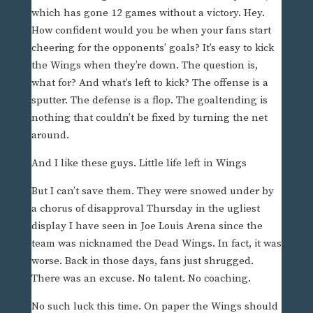
which has gone 12 games without a victory. Hey.
How confident would you be when your fans start
cheering for the opponents’ goals? It’s easy to kick
the Wings when they’re down. The question is,
what for? And what’s left to kick? The offense is a
sputter. The defense is a flop. The goaltending is
nothing that couldn’t be fixed by turning the net
around.
And I like these guys. Little life left in Wings
But I can’t save them. They were snowed under by
a chorus of disapproval Thursday in the ugliest
display I have seen in Joe Louis Arena since the
team was nicknamed the Dead Wings. In fact, it was
worse. Back in those days, fans just shrugged.
There was an excuse. No talent. No coaching.
No such luck this time. On paper the Wings should