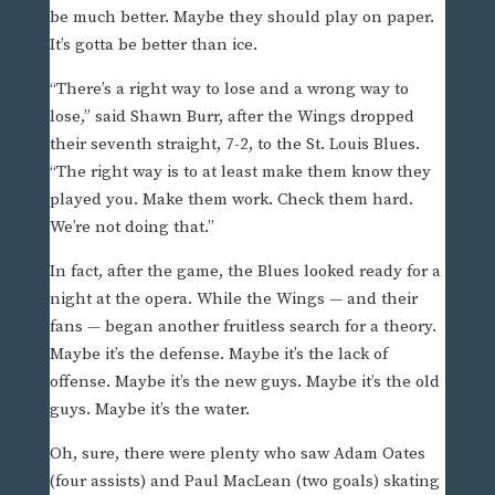
be much better. Maybe they should play on paper.
It’s gotta be better than ice.
“There’s a right way to lose and a wrong way to
lose,” said Shawn Burr, after the Wings dropped
their seventh straight, 7-2, to the St. Louis Blues.
“The right way is to at least make them know they
played you. Make them work. Check them hard.
We’re not doing that.”
In fact, after the game, the Blues looked ready for a
night at the opera. While the Wings — and their
fans — began another fruitless search for a theory.
Maybe it’s the defense. Maybe it’s the lack of
offense. Maybe it’s the new guys. Maybe it’s the old
guys. Maybe it’s the water.
Oh, sure, there were plenty who saw Adam Oates
(four assists) and Paul MacLean (two goals) skating