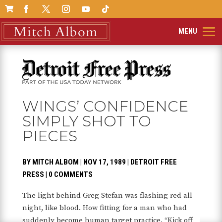

WINGS’ CONFIDENCE
SIMPLY SHOT TO
PIECES
BY
MITCH ALBOM
|
NOV 17, 1989
|
DETROIT FREE
PRESS
|
0 COMMENTS
The light behind Greg Stefan was flashing red all
night, like blood. How fitting for a man who had
suddenly become human target practice. “Kick off