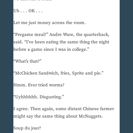
Uh . . . OK . . .
Let me just mosey across the room.
“Pregame meal?” Andre Ware, the quarterback,
said. “I’ve been eating the same thing the night
before a game since I was in college.”
“What’s that?”
“McChicken Sandwich, fries, Sprite and pie.”
Hmm. Ever tried worms?
“Uyhhhhhh. Disgusting.”
I agree. Then again, some distant Chinese farmer
might say the same thing about McNuggets.
Soup du jour?