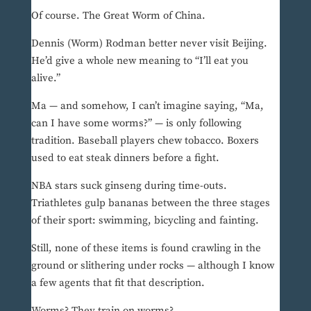
Of course. The Great Worm of China.
Dennis (Worm) Rodman better never visit Beijing.
He’d give a whole new meaning to “I’ll eat you
alive.”
Ma — and somehow, I can’t imagine saying, “Ma,
can I have some worms?” — is only following
tradition. Baseball players chew tobacco. Boxers
used to eat steak dinners before a fight.
NBA stars suck ginseng during time-outs.
Triathletes gulp bananas between the three stages
of their sport: swimming, bicycling and fainting.
Still, none of these items is found crawling in the
ground or slithering under rocks — although I know
a few agents that fit that description.
Worms? They train on worms?