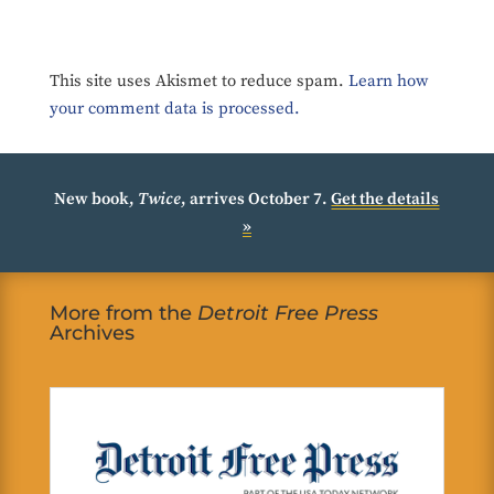
This site uses Akismet to reduce spam.
Learn how
your comment data is processed.
New book,
Twice
, arrives October 7.
Get the details
»
More from the
Detroit Free Press
Archives