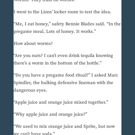
I went to the Lions’ locker room to test the idea.
“Me, I eat honey,” safety Bennie Blades said. “In the
pregame meal. Lots of honey. It works.”
How about worms?
“Are you nuts? I can’t even drink tequila knowing
there’s a worm in the bottom of the bottle.”
“Do you have a pregame food ritual?” I asked Marc
Spindler, the hulking defensive lineman with the
dangerous eyes.
“Apple juice and orange juice mixed together.”
“Why apple juice and orange juice?”
“We used to mix orange juice and Sprite, but now
we can’t have soda.”