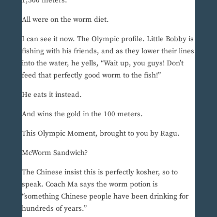
1,500 meters.
All were on the worm diet.
I can see it now. The Olympic profile. Little Bobby is
fishing with his friends, and as they lower their lines
into the water, he yells, “Wait up, you guys! Don’t
feed that perfectly good worm to the fish!”
He eats it instead.
And wins the gold in the 100 meters.
This Olympic Moment, brought to you by Ragu.
McWorm Sandwich?
The Chinese insist this is perfectly kosher, so to
speak. Coach Ma says the worm potion is
“something Chinese people have been drinking for
hundreds of years.”