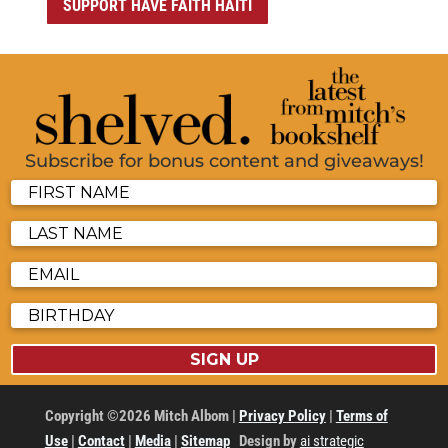
SUPPORT HAVE FAITH HAITI
Subscribe for bonus content and giveaways!
SIGN UP
Copyright ©2026 Mitch Albom |
Privacy Policy
|
Terms of
Use
|
Contact
|
Media
|
Sitemap
Design by
ai strategic