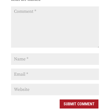
SUBMIT COMMENT