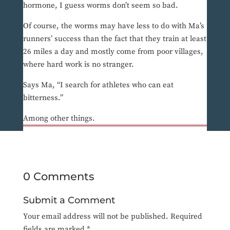
hormone, I guess worms don’t seem so bad.
Of course, the worms may have less to do with Ma’s
runners’ success than the fact that they train at least
26 miles a day and mostly come from poor villages,
where hard work is no stranger.
Says Ma, “I search for athletes who can eat
bitterness.”
Among other things.
0 Comments
Submit a Comment
Your email address will not be published.
Required
fields are marked
*