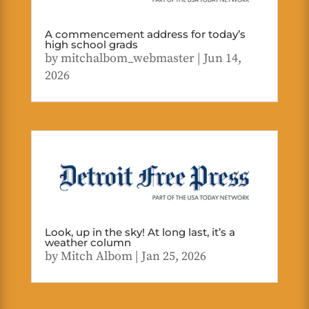
A commencement address for today’s
high school grads
by
mitchalbom_webmaster
|
Jun 14,
2026
Look, up in the sky! At long last, it’s a
weather column
by
Mitch Albom
|
Jan 25, 2026