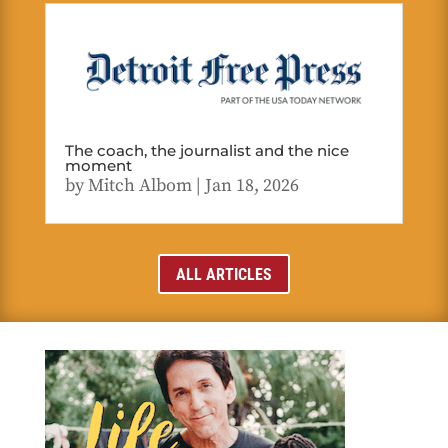
The coach, the journalist and the nice
moment
by
Mitch Albom
|
Jan 18, 2026
ALL ARTICLES