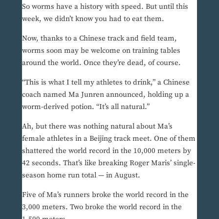
So worms have a history with speed. But until this
week, we didn’t know you had to eat them.
Now, thanks to a Chinese track and field team,
worms soon may be welcome on training tables
around the world. Once they’re dead, of course.
“This is what I tell my athletes to drink,” a Chinese
coach named Ma Junren announced, holding up a
worm-derived potion. “It’s all natural.”
Ah, but there was nothing natural about Ma’s
female athletes in a Beijing track meet. One of them
shattered the world record in the 10,000 meters by
42 seconds. That’s like breaking Roger Maris’ single-
season home run total — in August.
Five of Ma’s runners broke the world record in the
3,000 meters. Two broke the world record in the