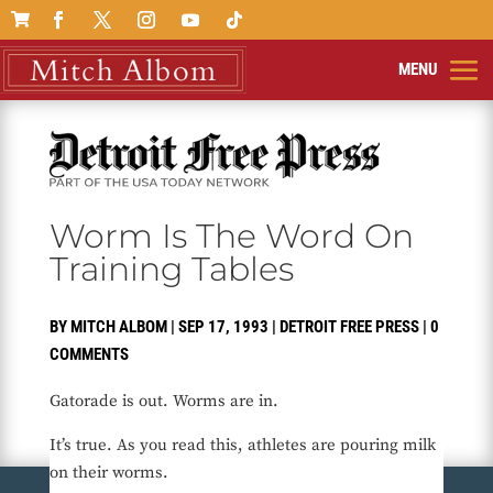

Worm Is The Word On
Training Tables
BY
MITCH ALBOM
|
SEP 17, 1993
|
DETROIT FREE PRESS
|
0
COMMENTS
Gatorade is out. Worms are in.
It’s true. As you read this, athletes are pouring milk
on their worms.