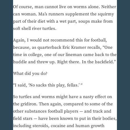
Of course, man cannot live on worms alone. Neither
can woman. Ma’s runners supplement the squirmy
part of their diet with a wet part, soups make from
soft shell river turtles.
Again, I would not recommend this for football,
because, as quarterback Eric Kramer recalls, “One
time in college, one of our lineman came back to the
huddle and threw up. Right there. In the backfield.”
What did you do?
“I said, ‘No sacks this play, fellas.’ “
So turtles and worms might have a nasty effect on
the gridiron. Then again, compared to some of the
other substances football players — and track and
field stars — have been known to put in their bodies,
including steroids, cocaine and human growth