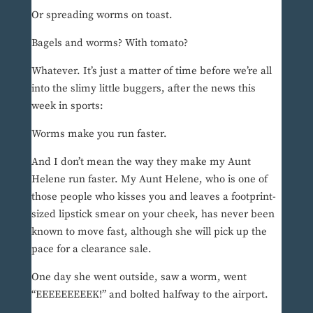
Or spreading worms on toast.
Bagels and worms? With tomato?
Whatever. It’s just a matter of time before we’re all
into the slimy little buggers, after the news this
week in sports:
Worms make you run faster.
And I don’t mean the way they make my Aunt
Helene run faster. My Aunt Helene, who is one of
those people who kisses you and leaves a footprint-
sized lipstick smear on your cheek, has never been
known to move fast, although she will pick up the
pace for a clearance sale.
One day she went outside, saw a worm, went
“EEEEEEEEEK!” and bolted halfway to the airport.