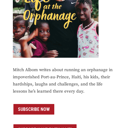
Mitch Albom writes about running an orphanage in
impoverished Port-au-Prince, Haiti, his kids, their
hardships, laughs and challenges, and the life
lessons he’s learned there every day.
SUBSCRIBE NOW