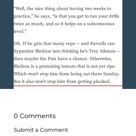
“Well, the nice thing about having two weeks to
practice,” he says, “is that you get to run your drills
twice as much, and so it helps on a subconscious
level.”
OK. If he gets that many reps — and Parcells can
hypnotize Bledsoe into thinking he’s Troy Aikman —
then maybe the Pats have a chance. Otherwise,
Bledsoe is a promising tomato that is not yet ripe.
Which won’t stop him from being out there Sunday.
But it also won’t stop him from getting plucked.
0 Comments
Submit a Comment