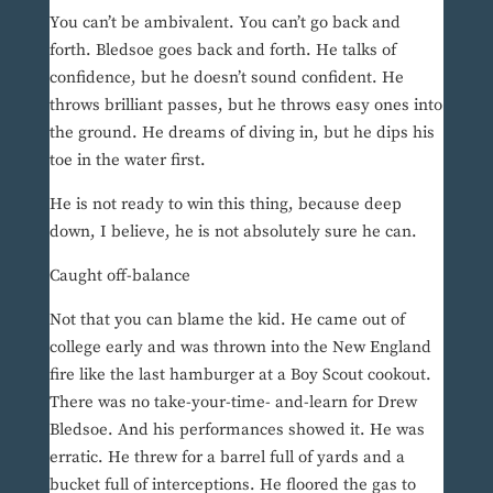
You can’t be ambivalent. You can’t go back and
forth. Bledsoe goes back and forth. He talks of
confidence, but he doesn’t sound confident. He
throws brilliant passes, but he throws easy ones into
the ground. He dreams of diving in, but he dips his
toe in the water first.
He is not ready to win this thing, because deep
down, I believe, he is not absolutely sure he can.
Caught off-balance
Not that you can blame the kid. He came out of
college early and was thrown into the New England
fire like the last hamburger at a Boy Scout cookout.
There was no take-your-time- and-learn for Drew
Bledsoe. And his performances showed it. He was
erratic. He threw for a barrel full of yards and a
bucket full of interceptions. He floored the gas to