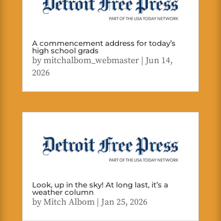
A commencement address for today’s
high school grads
by
mitchalbom_webmaster
|
Jun 14,
2026
Look, up in the sky! At long last, it’s a
weather column
by
Mitch Albom
|
Jan 25, 2026