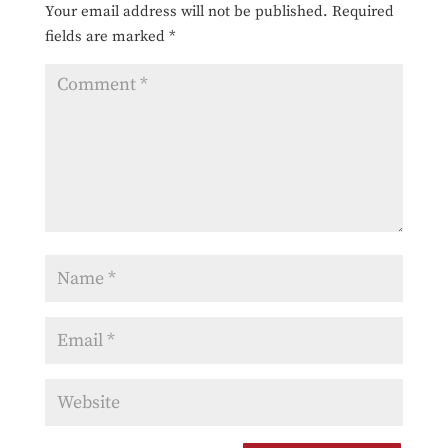
Your email address will not be published.
Required
fields are marked
*