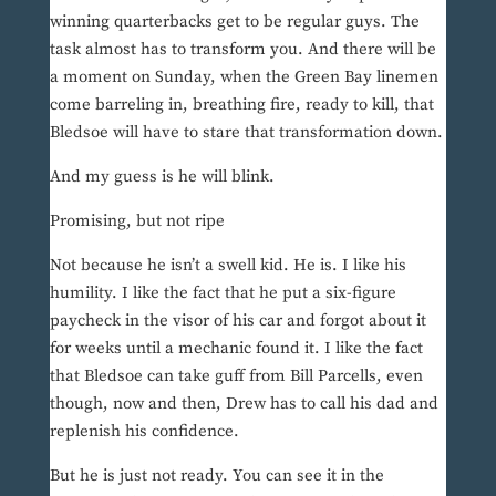
winning quarterbacks get to be regular guys. The
task almost has to transform you. And there will be
a moment on Sunday, when the Green Bay linemen
come barreling in, breathing fire, ready to kill, that
Bledsoe will have to stare that transformation down.
And my guess is he will blink.
Promising, but not ripe
Not because he isn’t a swell kid. He is. I like his
humility. I like the fact that he put a six-figure
paycheck in the visor of his car and forgot about it
for weeks until a mechanic found it. I like the fact
that Bledsoe can take guff from Bill Parcells, even
though, now and then, Drew has to call his dad and
replenish his confidence.
But he is just not ready. You can see it in the