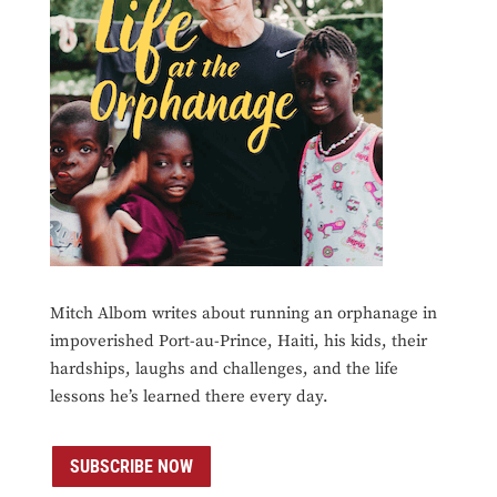
Mitch Albom writes about running an orphanage in
impoverished Port-au-Prince, Haiti, his kids, their
hardships, laughs and challenges, and the life
lessons he’s learned there every day.
SUBSCRIBE NOW