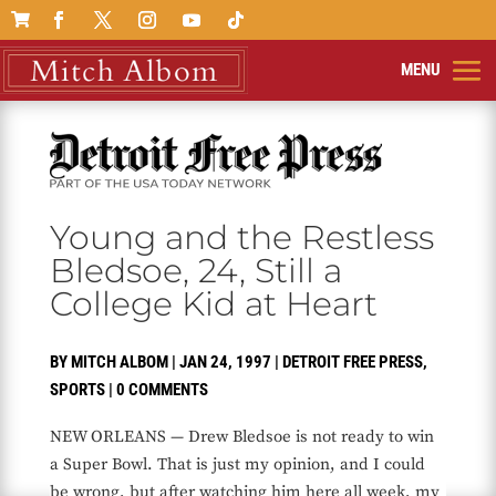

Young and the Restless
Bledsoe, 24, Still a
College Kid at Heart
BY
MITCH ALBOM
|
JAN 24, 1997
|
DETROIT FREE PRESS
,
SPORTS
|
0 COMMENTS
NEW ORLEANS — Drew Bledsoe is not ready to win
a Super Bowl. That is just my opinion, and I could
be wrong, but after watching him here all week, my