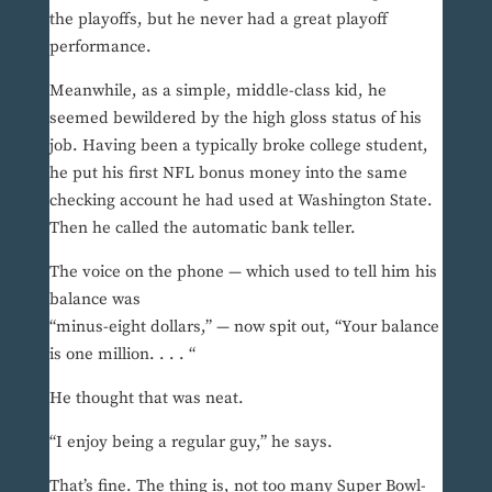
the playoffs, but he never had a great playoff
performance.
Meanwhile, as a simple, middle-class kid, he
seemed bewildered by the high gloss status of his
job. Having been a typically broke college student,
he put his first NFL bonus money into the same
checking account he had used at Washington State.
Then he called the automatic bank teller.
The voice on the phone — which used to tell him his
balance was
“minus-eight dollars,” — now spit out, “Your balance
is one million. . . . “
He thought that was neat.
“I enjoy being a regular guy,” he says.
That’s fine. The thing is, not too many Super Bowl-