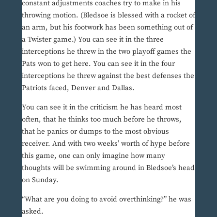
constant adjustments coaches try to make in his
throwing motion. (Bledsoe is blessed with a rocket of
an arm, but his footwork has been something out of
a Twister game.) You can see it in the three
interceptions he threw in the two playoff games the
Pats won to get here. You can see it in the four
interceptions he threw against the best defenses the
Patriots faced, Denver and Dallas.
You can see it in the criticism he has heard most
often, that he thinks too much before he throws,
that he panics or dumps to the most obvious
receiver. And with two weeks’ worth of hype before
this game, one can only imagine how many
thoughts will be swimming around in Bledsoe’s head
on Sunday.
“What are you doing to avoid overthinking?” he was
asked.