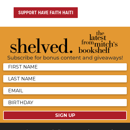
SUPPORT HAVE FAITH HAITI
Subscribe for bonus content and giveaways!
SIGN UP