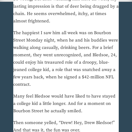
lasting impression is that of deer being dragged by a
chain. He seems overwhelmed, itchy, at times
almost frightened.
The happiest I saw him all week was on Bourbon
Street Monday night, when he and his buddies were
walking along casually, drinking beers. For a brief
moment, they went unrecognized, and Bledsoe, 24,
could enjoy his treasured role of a droopy, blue-
jeaned college kid, a role that was snatched away a
few years back, when he signed a $42-million NFL
contract.
Many feel Bledsoe would have liked to have stayed
a college kid a little longer. And for a moment on
Bourbon Street he actually smiled.
Then someone yelled, “Drew! Hey, Drew Bledsoe!”
And that was it, the fun was over.