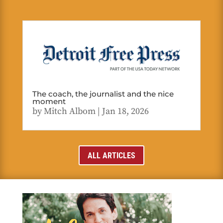
The coach, the journalist and the nice
moment
by
Mitch Albom
|
Jan 18, 2026
ALL ARTICLES