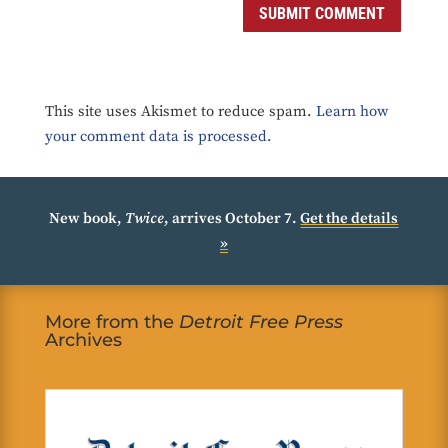
SUBMIT COMMENT
This site uses Akismet to reduce spam.
Learn how
your comment data is processed.
New book,
Twice
, arrives October 7.
Get the details
»
More from the
Detroit Free Press
Archives