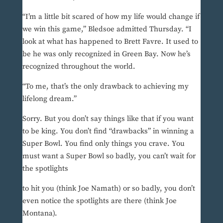
“I’m a little bit scared of how my life would change if
we win this game,” Bledsoe admitted Thursday. “I
look at what has happened to Brett Favre. It used to
be he was only recognized in Green Bay. Now he’s
recognized throughout the world.
“To me, that’s the only drawback to achieving my
lifelong dream.”
Sorry. But you don’t say things like that if you want
to be king. You don’t find “drawbacks” in winning a
Super Bowl. You find only things you crave. You
must want a Super Bowl so badly, you can’t wait for
the spotlights
to hit you (think Joe Namath) or so badly, you don’t
even notice the spotlights are there (think Joe
Montana).