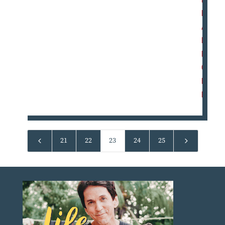
E
A
D
M
O
R
E
4
5
21
22
23
24
25