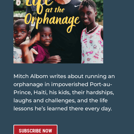
Mitch Albom writes about running an
orphanage in impoverished Port-au-
Prince, Haiti, his kids, their hardships,
laughs and challenges, and the life
lessons he’s learned there every day.
SUBSCRIBE NOW