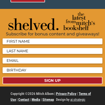
Subscribe for bonus content and giveaways!
SIGN UP
Copyright ©2026 Mitch Albom |
Privacy Policy
|
Terms of
Use
|
Contact
|
Media
|
Sitemap
Design by
ai strategic