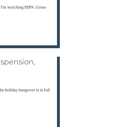
e. I'm watching ESPN. Come
uspension,
e holiday hangover is in full