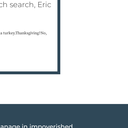
h search, Eric
 a turkey.Thanksgiving?No,
hanage in impoverished