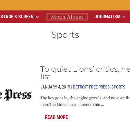
STAGE & SCREEN
JOURNALISM
Sports
To quiet Lions’ critics, h
list
JANUARY 4, 2015 |
DETROIT FREE PRESS
,
SPORTS
The key goes in, the engine growls, and now we fin
over.The Lions have a chance this ...
READ MORE