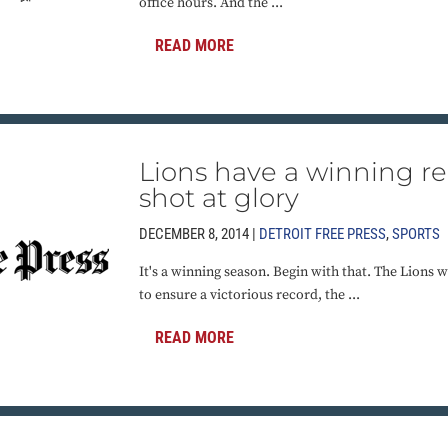
office hours. And the ...
READ MORE
Lions have a winning r
shot at glory
DECEMBER 8, 2014 |
DETROIT FREE PRESS
,
SPORTS
It's a winning season. Begin with that. The Lions
to ensure a victorious record, the ...
READ MORE