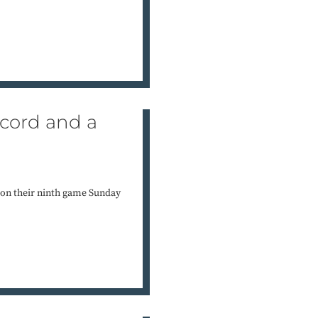
ecord and a
 won their ninth game Sunday