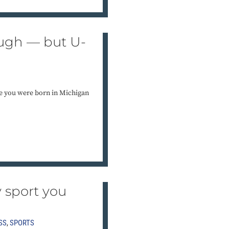
gh — but U-
 you were born in Michigan
y sport you
SS
,
SPORTS