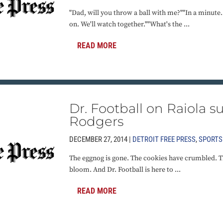
"Dad, will you throw a ball with me?""In a minut
on. We'll watch together.""What's the ...
READ MORE
Dr. Football on Raiola s
Rodgers
DECEMBER 27, 2014 |
DETROIT FREE PRESS
,
SPORTS
The eggnog is gone. The cookies have crumbled. Th
bloom. And Dr. Football is here to ...
READ MORE