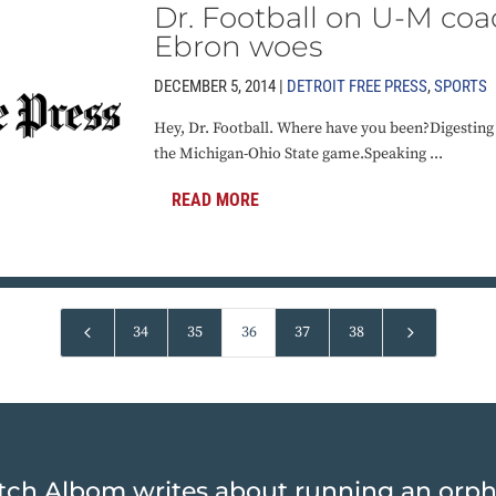
Dr. Football on U-M coac
Ebron woes
DECEMBER 5, 2014 |
DETROIT FREE PRESS
,
SPORTS
Hey, Dr. Football. Where have you been?Digesting
the Michigan-Ohio State game.Speaking ...
READ MORE
4
5
34
35
36
37
38
tch Albom writes about running an orp