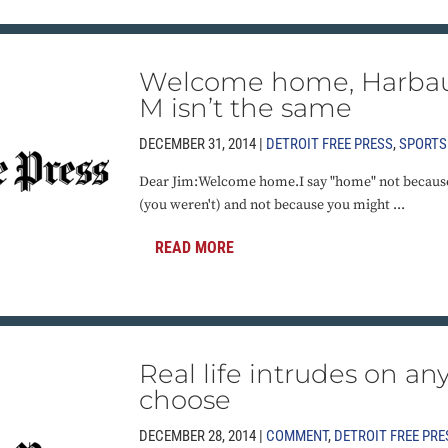
Welcome home, Harbau
M isn’t the same
DECEMBER 31, 2014 |
DETROIT FREE PRESS
,
SPORTS
Dear Jim:Welcome home.I say "home" not because
(you weren't) and not because you might ...
READ MORE
Real life intrudes on an
choose
DECEMBER 28, 2014 |
COMMENT
,
DETROIT FREE PRE