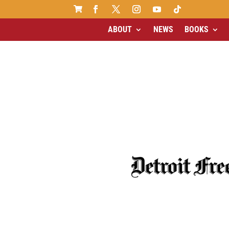

ABOUT
NEWS
BOOKS