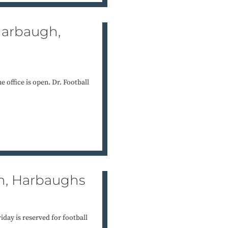
 Harbaugh,
 office is open. Dr. Football
uh, Harbaughs
iday is reserved for football