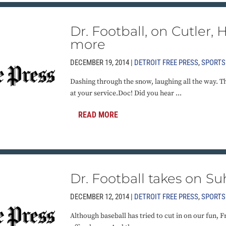
Dr. Football, on Cutler,
more
DECEMBER 19, 2014 |
DETROIT FREE PRESS
,
SPORTS
Dashing through the snow, laughing all the way. The
at your service.Doc! Did you hear ...
READ MORE
Dr. Football takes on S
DECEMBER 12, 2014 |
DETROIT FREE PRESS
,
SPORTS
Although baseball has tried to cut in on our fun, Fr