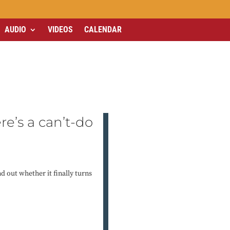
AUDIO
VIDEOS
CALENDAR
ere’s a can’t-do
d out whether it finally turns