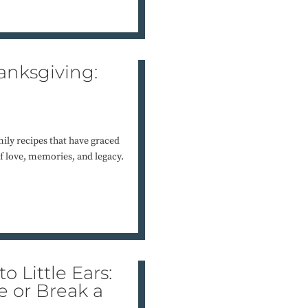
anksgiving:
mily recipes that have graced
of love, memories, and legacy.
o Little Ears:
 or Break a