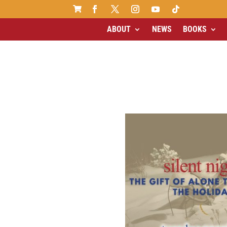

ABOUT
NEWS
BOOKS