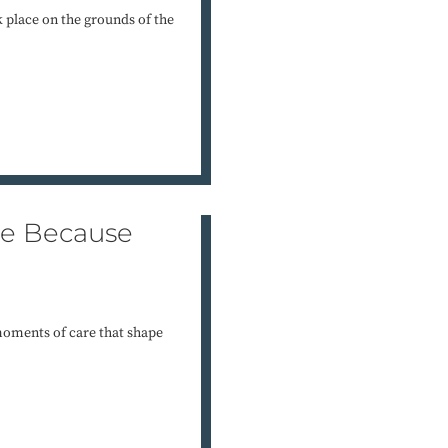
k place on the grounds of the
re Because
 moments of care that shape