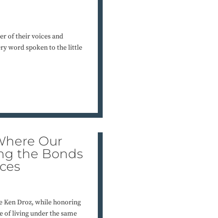
er of their voices and
ry word spoken to the little
 Where Our
ing the Bonds
ces
e Ken Droz, while honoring
e of living under the same