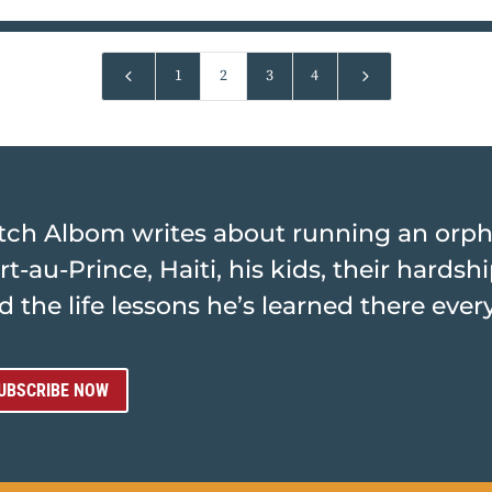
4
5
1
2
3
4
tch Albom writes about running an orp
rt-au-Prince, Haiti, his kids, their hards
d the life lessons he’s learned there ever
UBSCRIBE NOW