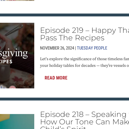
Episode 219 – Happy Th
Pass The Recipes
NOVEMBER 26, 2024 |
TUESDAY PEOPLE
Let's explore the significance of those timeless fa
your holiday tables for decades — they’re vessels 
READ MORE
Episode 218 – Speaking t
How Our Tone Can Make