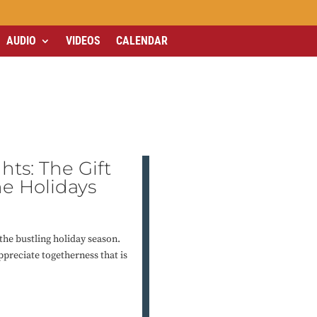
AUDIO
VIDEOS
CALENDAR
hts: The Gift
he Holidays
the bustling holiday season.
ppreciate togetherness that is