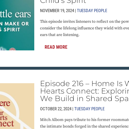
Child’s Spirit
NOVEMBER 19, 2024 |
TUESDAY PEOPLE
This episode invites listeners to reflect on the pow
consider the lifelong influence they wield with eve
ears that are listening.
READ MORE
Episode 216 – Home Is
Hearts Connect: Explor
We Build in Shared Spa
OCTOBER 22, 2024 |
TUESDAY PEOPLE
Mitch Albom pays tribute to his former roommat
the intimate bonds forged in the shared experienc