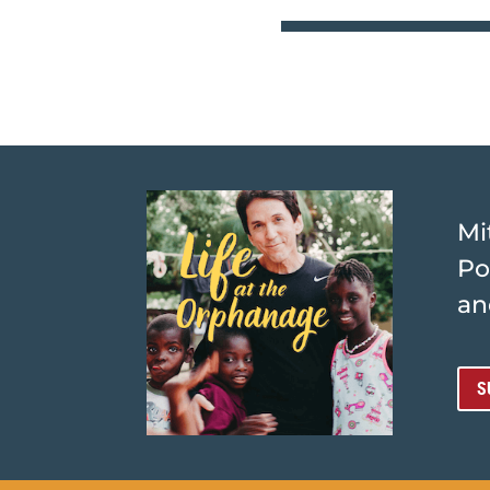
Mi
Po
an
S