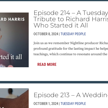
Episode 214 – A Tuesda
Tribute to Richard Harr
Who Started it All
OCTOBER 8, 2024 |
TUESDAY PEOPLE
Join us as we remember Nightline producer Richa
profound gratitude for the lasting impact he help
teachings, which continue to resonate around the
READ MORE
Episode 213 – A Wedding
OCTOBER 1, 2024 |
TUESDAY PEOPLE