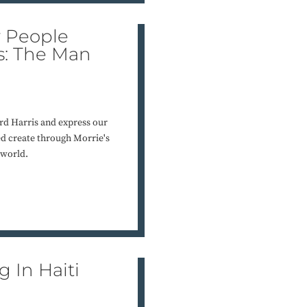
y People
is: The Man
rd Harris and express our
ed create through Morrie's
 world.
 In Haiti