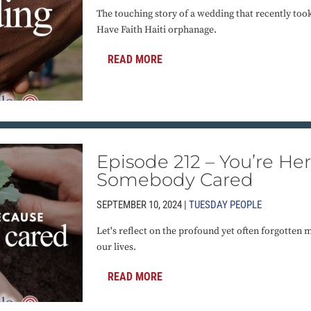
The touching story of a wedding that recently too
Have Faith Haiti orphanage.
READ MORE
Episode 212 – You’re He
Somebody Cared
SEPTEMBER 10, 2024 |
TUESDAY PEOPLE
Let's reflect on the profound yet often forgotten
our lives.
READ MORE