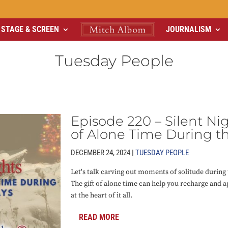
STAGE & SCREEN
JOURNALISM
Tuesday People
Episode 220 – Silent Nig
of Alone Time During t
DECEMBER 24, 2024 |
TUESDAY PEOPLE
Let's talk carving out moments of solitude during 
The gift of alone time can help you recharge and a
at the heart of it all.
READ MORE