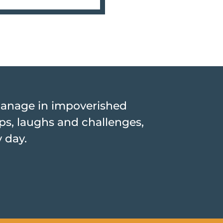
hanage in impoverished
hips, laughs and challenges,
y day.