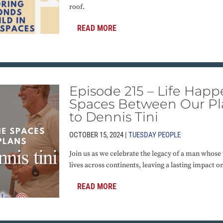
roof.
READ MORE
Episode 215 – Life Happ
Spaces Between Our Pla
to Dennis Tini
OCTOBER 15, 2024 |
TUESDAY PEOPLE
Join us as we celebrate the legacy of a man whose
lives across continents, leaving a lasting impact 
READ MORE