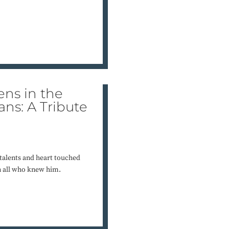
ens in the
ns: A Tribute
 talents and heart touched
on all who knew him.