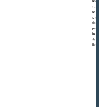
how to
cultiva
te
gratitu
de and
peace
in our
daily
lives.
R
E
A
D
M
O
R
E