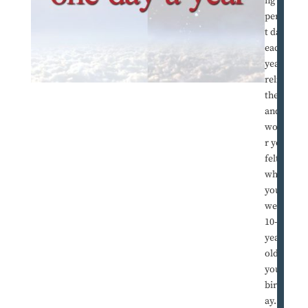
ng one
perfec
t day
each
year to
relive
the joy
and
wonde
r you
felt
when
you
were a
10-
year-
old on
your
birthd
ay.