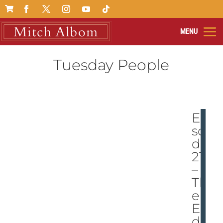

Tuesday People
Epi
so
de
211
–
Th
e
En
d