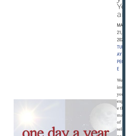
Ye
ar
MAY
21,
2024 |
TUESD
AY
PEOPL
E
We
invite
you to
explor
e the
magic
of
selecti