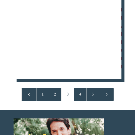
R
E
A
D
M
O
R
E
4
5
1
2
3
4
5