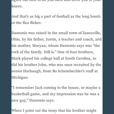
knees.
And that’s as big a part of football as the long bomb
or the flea flicker.
Dantonio was raised in the small town of Zanesville,
Ohio, by his father, Justin, a teacher and coach, and
his mother, Maryan, whom Dantonio says was “the
rock of the family. Still is.” One of four brothers,
Mark played his college ball at South Carolina, as
did his brother John, who was once recruited by the
senior Harbaugh, from Bo Schembechler’s staff at
Michigan.
“I remember Jack coming to the house, or maybe a
basketball game, and my impression was he was a
nice guy,” Dantonio says.
When I point out the irony that his brother might