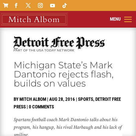

Michigan State’s Mark
Dantonio rejects flash,
builds on values
BY
MITCH ALBOM
|
AUG 28, 2016
|
SPORTS
,
DETROIT FREE
PRESS
|
0 COMMENTS
Spartans football coach Mark Dantonio talks about his
program, his hangup, his rival Harbaugh and his lack of
smiling.