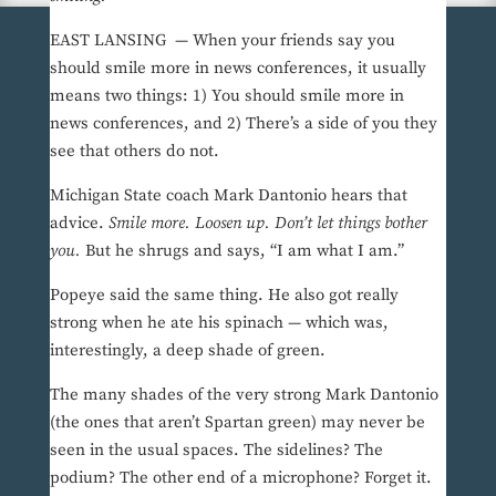
EAST LANSING — When your friends say you
should smile more in news conferences, it usually
means two things: 1) You should smile more in
news conferences, and 2) There’s a side of you they
see that others do not.
Michigan State coach Mark Dantonio hears that
advice.
Smile more. Loosen up. Don’t let things bother
you.
But he shrugs and says, “I am what I am.”
Popeye said the same thing. He also got really
strong when he ate his spinach — which was,
interestingly, a deep shade of green.
The many shades of the very strong Mark Dantonio
(the ones that aren’t Spartan green) may never be
seen in the usual spaces. The sidelines? The
podium? The other end of a microphone? Forget it.