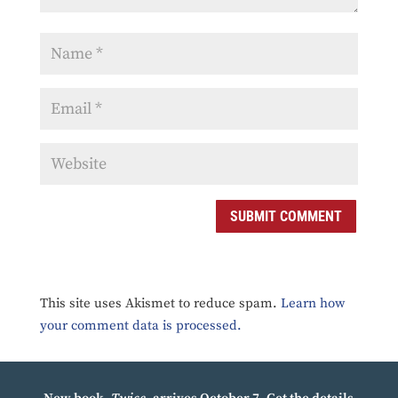
SUBMIT COMMENT
This site uses Akismet to reduce spam.
Learn how
your comment data is processed.