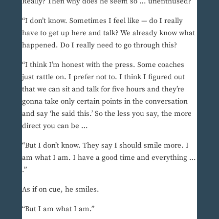
Really? Then why does he seem so … unenthused?
“I don’t know. Sometimes I feel like — do I really
have to get up here and talk? We already know what
happened. Do I really need to go through this?
“I think I’m honest with the press. Some coaches
just rattle on. I prefer not to. I think I figured out
that we can sit and talk for five hours and they’re
gonna take only certain points in the conversation
and say ‘he said this.’ So the less you say, the more
direct you can be …
“But I don’t know. They say I should smile more. I
am what I am. I have a good time and everything …
.”
As if on cue, he smiles.
“But I am what I am.”