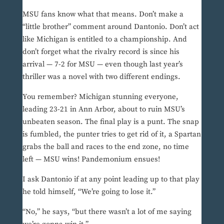
MSU fans know what that means. Don’t make a
“little brother” comment around Dantonio. Don’t act
like Michigan is entitled to a championship. And
don’t forget what the rivalry record is since his
arrival — 7-2 for MSU — even though last year’s
thriller was a novel with two different endings.
You remember? Michigan stunning everyone,
leading 23-21 in Ann Arbor, about to ruin MSU’s
unbeaten season. The final play is a punt. The snap
is fumbled, the punter tries to get rid of it, a Spartan
grabs the ball and races to the end zone, no time
left — MSU wins! Pandemonium ensues!
I ask Dantonio if at any point leading up to that play
he told himself, “We’re going to lose it.”
“No,” he says, “but there wasn’t a lot of me saying