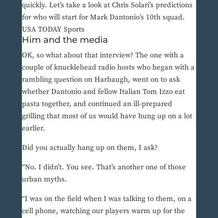
quickly. Let’s take a look at Chris Solari’s predictions
for who will start for Mark Dantonio’s 10th squad.
USA TODAY Sports
Him and the media
OK, so what about that interview? The one with a
couple of knucklehead radio hosts who began with a
rambling question on Harbaugh, went on to ask
whether Dantonio and fellow Italian Tom Izzo eat
pasta together, and continued an ill-prepared
grilling that most of us would have hung up on a lot
earlier.
Did you actually hang up on them, I ask?
“No. I didn’t. You see. That’s another one of those
urban myths.
“I was on the field when I was talking to them, on a
cell phone, watching our players warm up for the