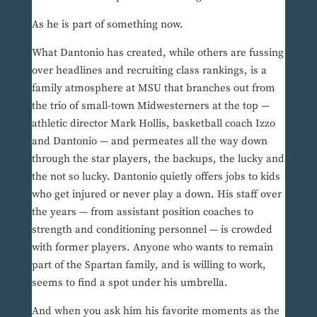
As he is part of something now.
What Dantonio has created, while others are fussing
over headlines and recruiting class rankings, is a
family atmosphere at MSU that branches out from
the trio of small-town Midwesterners at the top —
athletic director Mark Hollis, basketball coach Izzo
and Dantonio — and permeates all the way down
through the star players, the backups, the lucky and
the not so lucky. Dantonio quietly offers jobs to kids
who get injured or never play a down. His staff over
the years — from assistant position coaches to
strength and conditioning personnel — is crowded
with former players. Anyone who wants to remain
part of the Spartan family, and is willing to work,
seems to find a spot under his umbrella.
And when you ask him his favorite moments as the