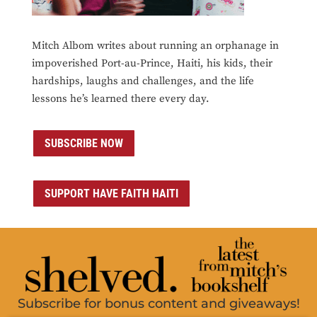
Mitch Albom writes about running an orphanage in
impoverished Port-au-Prince, Haiti, his kids, their
hardships, laughs and challenges, and the life
lessons he’s learned there every day.
SUBSCRIBE NOW
SUPPORT HAVE FAITH HAITI
Subscribe for bonus content and giveaways!