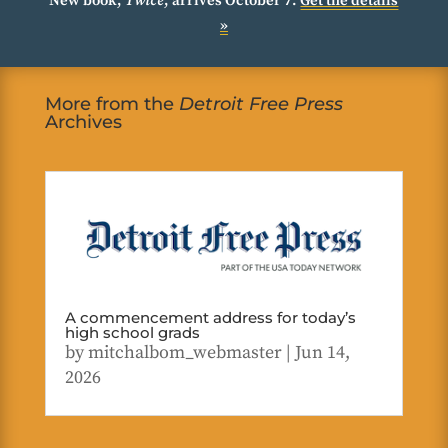
New book,
Twice
, arrives October 7.
Get the details
»
More from the
Detroit Free Press
Archives
A commencement address for today’s
high school grads
by
mitchalbom_webmaster
|
Jun 14,
2026