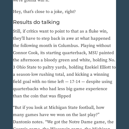
we’re gonna win it.”
Hey, that’s close to a joke, right?
Results do talking
Still, if critics want to point to that as a fluke win,
they’ll have to step back in awe at what happened
the following month in Columbus. Playing without
Connor Cook, its starting quarterback, MSU painted
the afternoon a bloody green and white, holding No.
3 Ohio State to paltry yards, holding Ezekiel Elliott to
a season-low rushing total, and kicking a winning
field goal with no time left — 17-14 — despite using
quarterbacks who had less big-game experience
than the coin that was flipped
“But if you look at Michigan State football, how
many games have we won on the last play?”
Dantonio notes. “We got the Notre Dame game, the