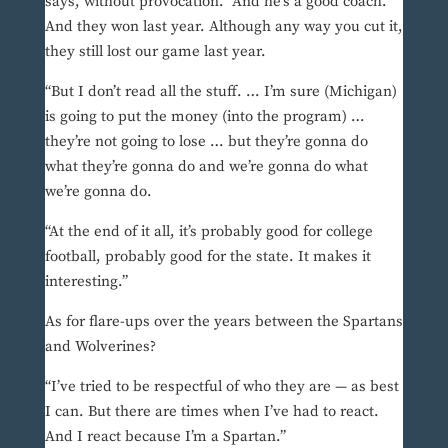
says, without provocation. “And he’s a good coach.
And they won last year. Although any way you cut it,
they still lost our game last year.
“But I don’t read all the stuff. … I’m sure (Michigan)
is going to put the money (into the program) …
they’re not going to lose … but they’re gonna do
what they’re gonna do and we’re gonna do what
we’re gonna do.
“At the end of it all, it’s probably good for college
football, probably good for the state. It makes it
interesting.”
As for flare-ups over the years between the Spartans
and Wolverines?
“I’ve tried to be respectful of who they are — as best
I can. But there are times when I’ve had to react.
And I react because I’m a Spartan.”