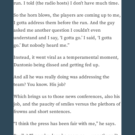
run. I told (the radio hosts) I don’t have much time.
So the horn blows, the players are coming up to me,
I gotta address them before the run. And the guy
asked me another question I couldn’t even
understand and I say, ‘I gotta go.’ I said, ‘I gotta
go.’ But nobody heard me.”
Instead, it went viral as a temperamental moment,
Dantonio being dissed and getting fed up.
And all he was really doing was addressing the
team? You know. His job?
Which brings us to those news conferences, also his
job, and the paucity of smiles versus the plethora of
frowns and short sentences.
“I think the press has been fair with me,” he says.