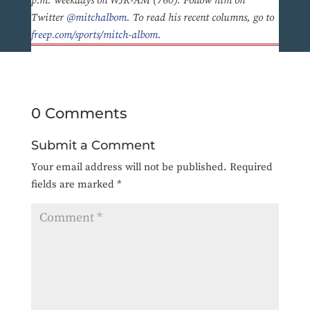
p.m. weekdays on WJR-AM (760). Follow him on
Twitter
@mitchalbom
. To read his recent columns, go to
freep.com/sports/mitch-albom
.
0 Comments
Submit a Comment
Your email address will not be published.
Required
fields are marked
*