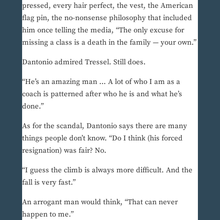
pressed, every hair perfect, the vest, the American
flag pin, the no-nonsense philosophy that included
him once telling the media, “The only excuse for
missing a class is a death in the family — your own.”
Dantonio admired Tressel. Still does.
“He’s an amazing man … A lot of who I am as a
coach is patterned after who he is and what he’s
done.”
As for the scandal, Dantonio says there are many
things people don’t know. “Do I think (his forced
resignation) was fair? No.
“I guess the climb is always more difficult. And the
fall is very fast.”
An arrogant man would think, “That can never
happen to me.”