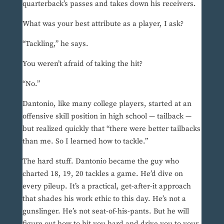
quarterback’s passes and takes down his receivers.
What was your best attribute as a player, I ask?
“Tackling,” he says.
You weren’t afraid of taking the hit?
“No.”
Dantonio, like many college players, started at an
offensive skill position in high school — tailback —
but realized quickly that “there were better tailbacks
than me. So I learned how to tackle.”
The hard stuff. Dantonio became the guy who
charted 18, 19, 20 tackles a game. He’d dive on
every pileup. It’s a practical, get-after-it approach
that shades his work ethic to this day. He’s not a
gunslinger. He’s not seat-of-his-pants. But he will
figure out how to hit you hard and drive you to your