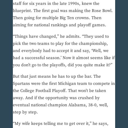
staff for six years in the late 1990s, knew the
blueprint. The first goal was making the Rose Bowl.
Then going for multiple Big Ten crowns. Then
aiming for national rankings and playoff games.
“Things have changed,” he admits. “They used to
pick the two teams to play for the championship,
and everybody had to accept it and say, ‘Well, we
had a successful season.’ Now it almost seems like if
you don’t go to the playoffs, did you quite make it?”
But that just means he has to up the bar. The
Spartans were the first Michigan team to compete in
the College Football Playoff. That won’t be taken
away. And if the opportunity was crushed by
eventual national champion Alabama, 38-0, well,
step by step.
“My wife keeps telling me to get over it,” he says,