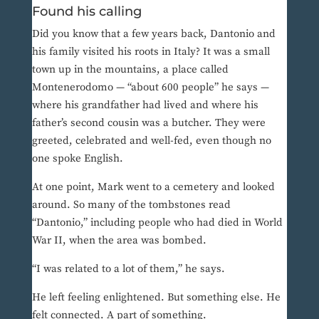
Found his calling
Did you know that a few years back, Dantonio and
his family visited his roots in Italy? It was a small
town up in the mountains, a place called
Montenerodomo — “about 600 people” he says —
where his grandfather had lived and where his
father’s second cousin was a butcher. They were
greeted, celebrated and well-fed, even though no
one spoke English.
At one point, Mark went to a cemetery and looked
around. So many of the tombstones read
“Dantonio,” including people who had died in World
War II, when the area was bombed.
“I was related to a lot of them,” he says.
He left feeling enlightened. But something else. He
felt connected. A part of something.