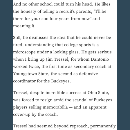
And no other school could turn his head. He likes
the honesty of telling a recruit’s parents, “I’ll be
there for your son four years from now” and
meaning it.
Still, he dismisses the idea that he could never be
fired, understanding that college sports is a
microscope under a looking glass. He gets serious
when I bring up Jim Tressel, for whom Dantonio
worked twice, the first time as secondary coach at
Youngstown State, the second as defensive
coordinator for the Buckeyes.
Tressel, despite incredible success at Ohio State,
was forced to resign amid the scandal of Buckeyes
players selling memorabilia — and an apparent
cover-up by the coach.
Tressel had seemed beyond reproach, permanently