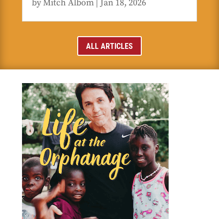
by
Mitch Albom
|
Jan 18, 2026
ALL ARTICLES