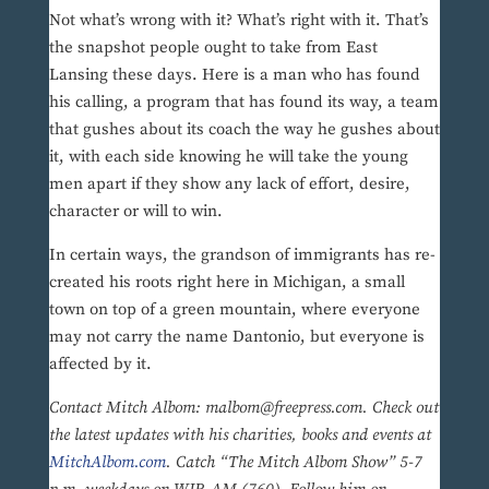
Not what’s wrong with it? What’s right with it. That’s
the snapshot people ought to take from East
Lansing these days. Here is a man who has found
his calling, a program that has found its way, a team
that gushes about its coach the way he gushes about
it, with each side knowing he will take the young
men apart if they show any lack of effort, desire,
character or will to win.
In certain ways, the grandson of immigrants has re-
created his roots right here in Michigan, a small
town on top of a green mountain, where everyone
may not carry the name Dantonio, but everyone is
affected by it.
Contact Mitch Albom: malbom@freepress.com. Check out
the latest updates with his charities, books and events at
MitchAlbom.com
. Catch “The Mitch Albom Show” 5-7