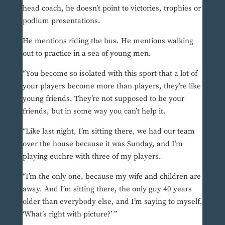
head coach, he doesn’t point to victories, trophies or
podium presentations.
He mentions riding the bus. He mentions walking
out to practice in a sea of young men.
“You become so isolated with this sport that a lot of
your players become more than players, they’re like
young friends. They’re not supposed to be your
friends, but in some way you can’t help it.
“Like last night, I’m sitting there, we had our team
over the house because it was Sunday, and I’m
playing euchre with three of my players.
“I’m the only one, because my wife and children are
away. And I’m sitting there, the only guy 40 years
older than everybody else, and I’m saying to myself,
‘What’s right with picture?’ ”