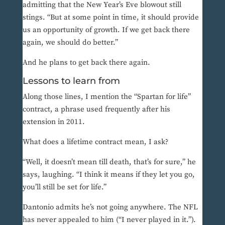
admitting that the New Year’s Eve blowout still
stings. “But at some point in time, it should provide
us an opportunity of growth. If we get back there
again, we should do better.”
And he plans to get back there again.
Lessons to learn from
Along those lines, I mention the “Spartan for life”
contract, a phrase used frequently after his
extension in 2011.
What does a lifetime contract mean, I ask?
“Well, it doesn’t mean till death, that’s for sure,” he
says, laughing. “I think it means if they let you go,
you’ll still be set for life.”
Dantonio admits he’s not going anywhere. The NFL
has never appealed to him (“I never played in it.”).