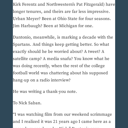
Kirk Ferentz and Northwestern’s Pat Fitzgerald) have
longer tenures, and theirs are far less impressive.
Urban Meyer? Been at Ohio State for four seasons.
Jim Harbaugh? Been at Michigan for one.
Dantonio, meanwhile, is marking a decade with the
Spartans. And things keep getting better. So what
exactly should he be worried about? A tweet? A
satellite camp? A media snafu? You know what he
was doing recently, when the rest of the college
football world was chattering about his supposed
hang-up on a radio interview?
He was writing a thank-you note.
To Nick Saban.
“I was watching film from our weekend scrimmage
and I realized it was 21 years ago I came here as a