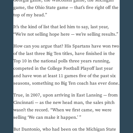
Georgia game, the Wisconsin game, the Michigan
game, the Ohio State game — that’s five right off the
top of my head.”
It’s the kind of list that led him to say, last year,
“We’re not selling hope here — we’re selling results.”
How can you argue that? His Spartans have won two
of the last three Big Ten titles, have finished in the
Top 10 in the national polls three years running,
competed in the College Football Playoff last year
and have won at least 11 games five of the past six
seasons, something no Big Ten coach has ever done.
True, in 2007, upon arriving in East Lansing — from
Cincinnati — as the new head man, the sales pitch
wasn’t the record. “When we first came, we were
selling ‘We can make it happen.’ ”
But Dantonio, who had been on the Michigan State