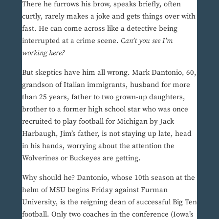
There he furrows his brow, speaks briefly, often
curtly, rarely makes a joke and gets things over with
fast. He can come across like a detective being
interrupted at a crime scene.
Can’t you see I’m
working here?
But skeptics have him all wrong. Mark Dantonio, 60,
grandson of Italian immigrants, husband for more
than 25 years, father to two grown-up daughters,
brother to a former high school star who was once
recruited to play football for Michigan by Jack
Harbaugh, Jim’s father, is not staying up late, head
in his hands, worrying about the attention the
Wolverines or Buckeyes are getting.
Why should he? Dantonio, whose 10th season at the
helm of MSU begins Friday against Furman
University, is the reigning dean of successful Big Ten
football. Only two coaches in the conference (Iowa’s