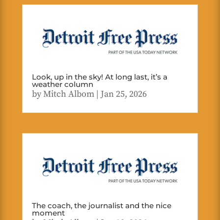
Look, up in the sky! At long last, it’s a
weather column
by
Mitch Albom
|
Jan 25, 2026
The coach, the journalist and the nice
moment