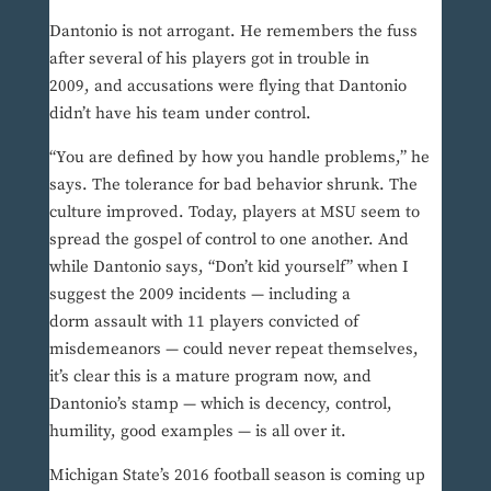
Dantonio is not arrogant. He remembers the fuss
after several of his players got in trouble in
2009, and accusations were flying that Dantonio
didn’t have his team under control.
“You are defined by how you handle problems,” he
says. The tolerance for bad behavior shrunk. The
culture improved. Today, players at MSU seem to
spread the gospel of control to one another. And
while Dantonio says, “Don’t kid yourself” when I
suggest the 2009 incidents — including a
dorm assault with 11 players convicted of
misdemeanors — could never repeat themselves,
it’s clear this is a mature program now, and
Dantonio’s stamp — which is decency, control,
humility, good examples — is all over it.
Michigan State’s 2016 football season is coming up