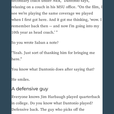
secondary coach under Nick,” Dantonio says,
relaxing on a couch in his MSU office. “On the film, I
see we’re playing the same coverage we played
when I first got here. And it got me thinking, ‘wow. I
remember back then — and now I’m going into my
10th year as head coach.’ ”
So you wrote Saban a note?
“Yeah. Just sort of thanking him for bringing me
here.”
You know what Dantonio does after saying that?
He smiles.
A defensive guy
Everyone knows Jim Harbaugh played quarterback
in college. Do you know what Dantonio played?
Defensive back. The guy who picks off the