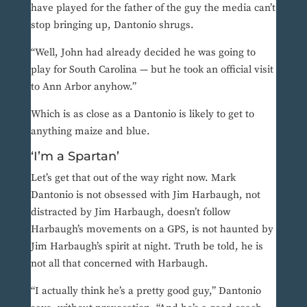
have played for the father of the guy the media can’t
stop bringing up, Dantonio shrugs.
“Well, John had already decided he was going to
play for South Carolina — but he took an official visit
to Ann Arbor anyhow.”
Which is as close as a Dantonio is likely to get to
anything maize and blue.
‘I’m a Spartan’
Let’s get that out of the way right now. Mark
Dantonio is not obsessed with Jim Harbaugh, not
distracted by Jim Harbaugh, doesn’t follow
Harbaugh’s movements on a GPS, is not haunted by
Jim Harbaugh’s spirit at night. Truth be told, he is
not all that concerned with Harbaugh.
“I actually think he’s a pretty good guy,” Dantonio