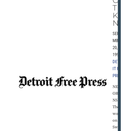
OS
T
KI
ND
SEPTE
MBER
20,
1993 |
DETRO
IT FREE
PRESS
NEW
ORLEA
NS --
The
word
on Pat
Swillin