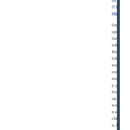
DETRO
IT FREE
PRESS
Once
upon a
time,
when
Kirk
Gibson
went
out
sociall
y, you
locked
up the
wome
n and
childre
n. He