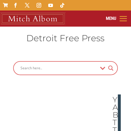

Detroit Free Press
YE
AH,
BU
T
TH