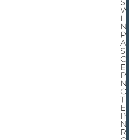
S
WI
LLI
NG
PL
AY
S
OV
ER
PAI
N
OF
TH
E
IN
NE
RM