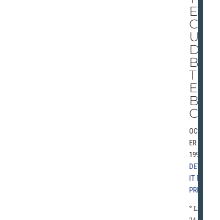
EY
CO
UL
D
BE
TH
E
BU
CS
OCTOB
ER 2,
1993 |
DETRO
IT FREE
PRESS
* Lions
24,