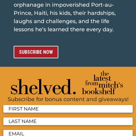
orphanage in impoverished Port-au-
Prince, Haiti, his kids, their hardships,
laughs and challenges, and the life
lessons he’s learned there every day.
SUBSCRIBE NOW
Subscribe for bonus content and giveaways!