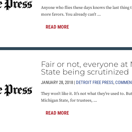
Anyone who flies these days knows the last thing t
more favors. You already can’t ...
READ MORE
Fair or not, everyone at
State being scrutinized
JANUARY 28, 2018 |
DETROIT FREE PRESS
,
COMMEN
They won’t like it. It’s not what they’re used to. Bu
Michigan State, for trustees, ...
READ MORE