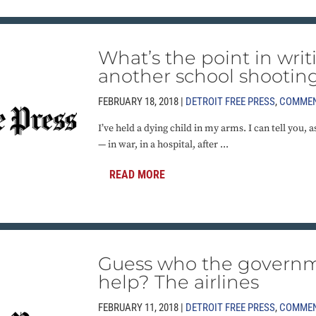
What’s the point in wri
another school shootin
FEBRUARY 18, 2018 |
DETROIT FREE PRESS
,
COMME
I’ve held a dying child in my arms. I can tell you, 
— in war, in a hospital, after ...
READ MORE
Guess who the governm
help? The airlines
FEBRUARY 11, 2018 |
DETROIT FREE PRESS
,
COMME