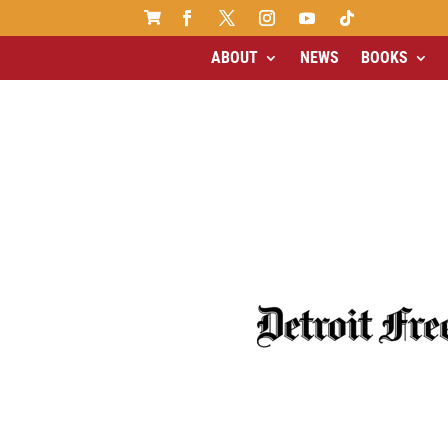

ABOUT
NEWS
BOOKS