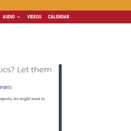
AUDIO
VIDEOS
CALENDAR
tics? Let them
PORTS
 sports, we might want to