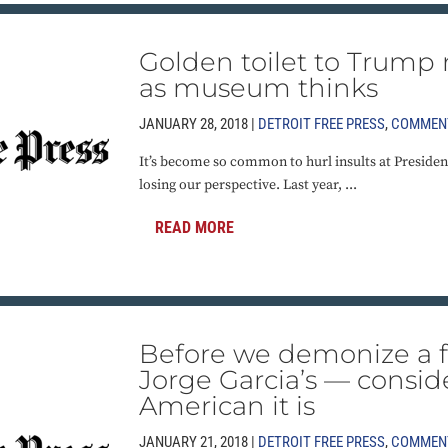
Golden toilet to Trump 
as museum thinks
JANUARY 28, 2018 |
DETROIT FREE PRESS
,
COMMEN
It’s become so common to hurl insults at Presiden
losing our perspective. Last year, ...
READ MORE
Before we demonize a f
Jorge Garcia’s — consi
American it is
JANUARY 21, 2018 |
DETROIT FREE PRESS
,
COMMEN