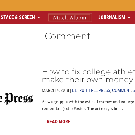
STAGE & SCREEN
JOURNALISM
Comment
How to fix college athle
make their own money
MARCH 4, 2018 |
DETROIT FREE PRESS
,
COMMENT
,
S
As we grapple with the evils of money and college
remember Jodie Foster. The actress, who ...
READ MORE