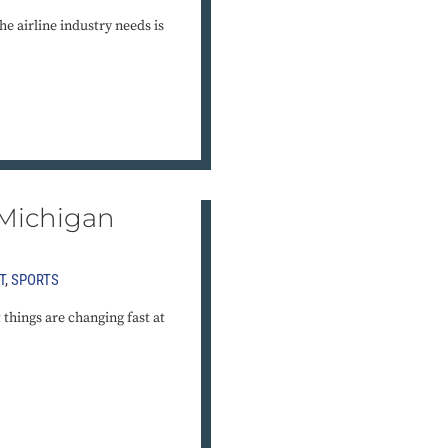
he airline industry needs is
 Michigan
T
,
SPORTS
t things are changing fast at