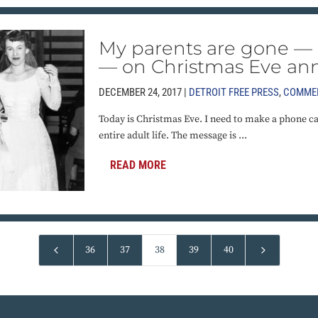
My parents are gone — 
— on Christmas Eve ann
DECEMBER 24, 2017 |
DETROIT FREE PRESS
,
COMME
Today is Christmas Eve. I need to make a phone cal
entire adult life. The message is ...
READ MORE
4
5
36
37
38
39
40