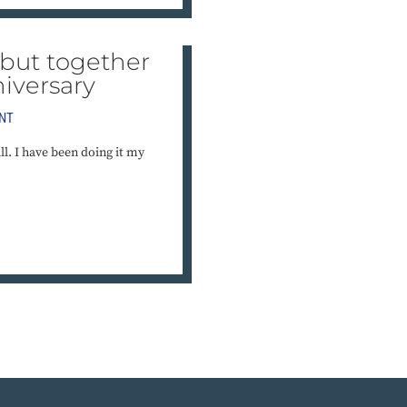
but together
iversary
NT
l. I have been doing it my