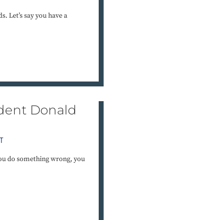
ds. Let’s say you have a
ident Donald
T
you do something wrong, you