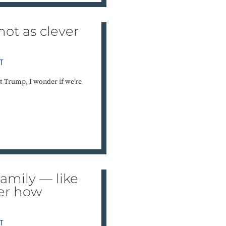
not as clever
T
t Trump, I wonder if we’re
amily — like
der how
T