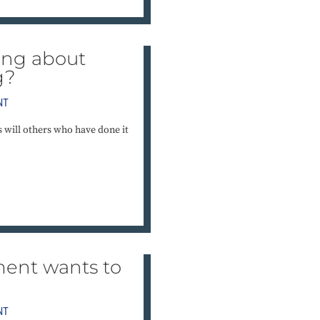
ting about
g?
NT
as will others who have done it
ent wants to
NT