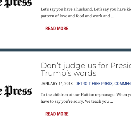
Let’s say you have a husband. Let’s say you have ki
pattern of love and food and work and ...
READ MORE
Don’t judge us for Pres
Trump’s words
JANUARY 14, 2018 |
DETROIT FREE PRESS
,
COMMEN
To the children of our Haitian orphanage: When 
have to say you’re sorry. We teach you ...
READ MORE