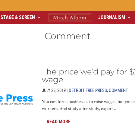
STAGE & SCREEN
JOURNALISM
Comment
The price we’d pay fo
wage
JULY 28, 2019 |
DETROIT FREE PRESS
,
COMMENT
You can force businesses to raise wages, but you c
workers. And study after study, expert ...
READ MORE