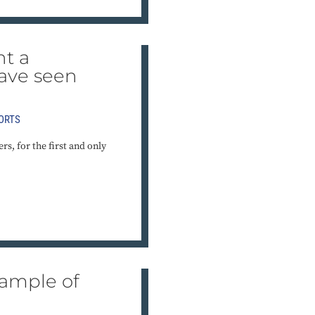
nt a
ave seen
ORTS
s, for the first and only
xample of