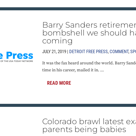
Barry Sanders retireme
bombshell we should h
coming
JULY 21, 2019 |
DETROIT FREE PRESS
,
COMMENT
,
SP
It was the fax heard around the world. Barry Sander
time in his career, mailed it in. ...
READ MORE
Colorado brawl latest e
parents being babies