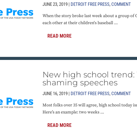
JUNE 23, 2019 |
DETROIT FREE PRESS
,
COMMENT
When the story broke last week about a group of 
each other at their children's baseball ...
READ MORE
New high school trend: 
shaming speeches
JUNE 16, 2019 |
DETROIT FREE PRESS
,
COMMENT
Most folks over 35 will agree, high school today i
Here’s an example: two weeks ...
READ MORE