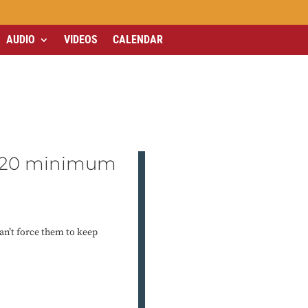
AUDIO
VIDEOS
CALENDAR
r $20 minimum
an’t force them to keep