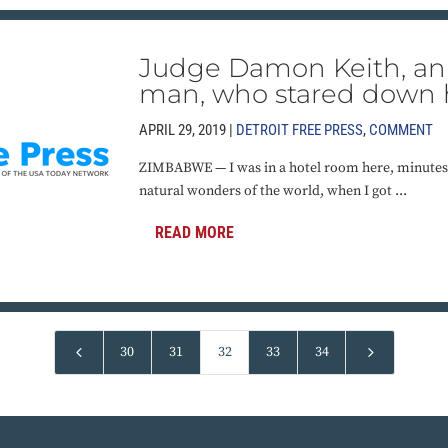
Judge Damon Keith, an 
man, who stared down 
APRIL 29, 2019 |
DETROIT FREE PRESS
,
COMMENT
ZIMBABWE — I was in a hotel room here, minutes
natural wonders of the world, when I got ...
READ MORE
4
5
30
31
32
33
34