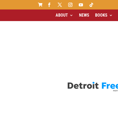

ABOUT
NEWS
BOOKS