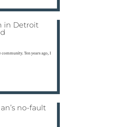
 in Detroit
nd
 the community. Ten years ago, I
an’s no-fault