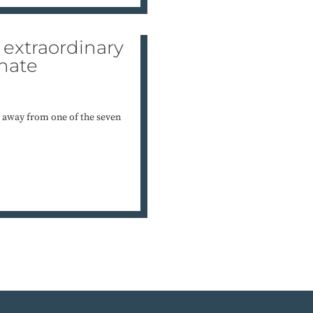
extraordinary
hate
 away from one of the seven