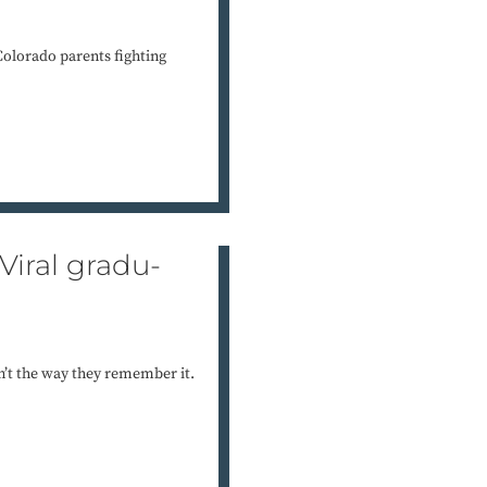
Colorado parents fighting
Viral gradu-
sn’t the way they remember it.