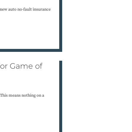
new auto no-fault insurance
for Game of
” This means nothing on a