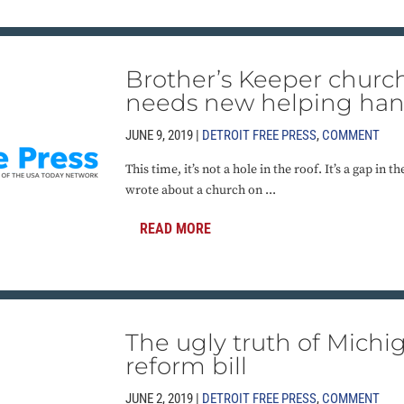
Brother’s Keeper church
needs new helping ha
JUNE 9, 2019 |
DETROIT FREE PRESS
,
COMMENT
This time, it’s not a hole in the roof. It’s a gap in
wrote about a church on ...
READ MORE
The ugly truth of Michig
reform bill
JUNE 2, 2019 |
DETROIT FREE PRESS
,
COMMENT