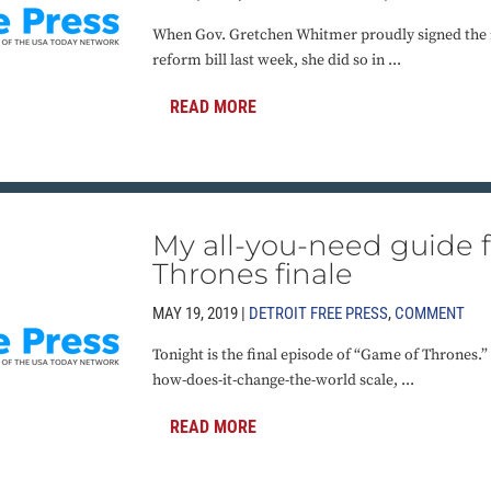
When Gov. Gretchen Whitmer proudly signed the 
reform bill last week, she did so in ...
READ MORE
My all-you-need guide 
Thrones finale
MAY 19, 2019 |
DETROIT FREE PRESS
,
COMMENT
Tonight is the final episode of “Game of Thrones.
how-does-it-change-the-world scale, ...
READ MORE